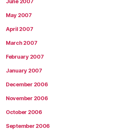
June 2007
May 2007
April 2007
March 2007
February 2007
January 2007
December 2006
November 2006
October 2006
September 2006