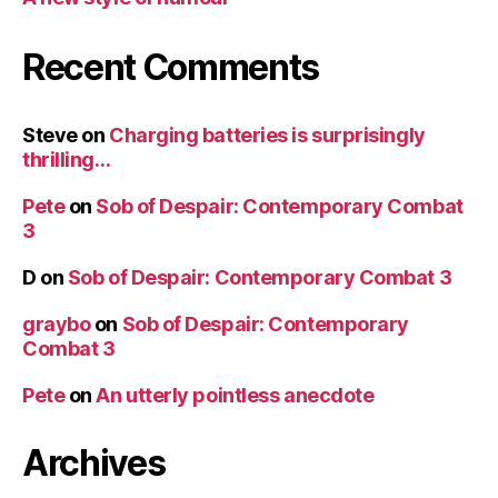
Recent Comments
Steve
on
Charging batteries is surprisingly
thrilling…
Pete
on
Sob of Despair: Contemporary Combat
3
D
on
Sob of Despair: Contemporary Combat 3
graybo
on
Sob of Despair: Contemporary
Combat 3
Pete
on
An utterly pointless anecdote
Archives