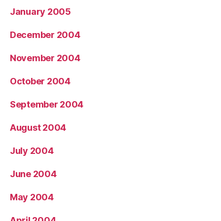
January 2005
December 2004
November 2004
October 2004
September 2004
August 2004
July 2004
June 2004
May 2004
April 2004