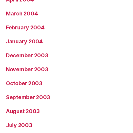
March 2004
February 2004
January 2004
December 2003
November 2003
October 2003
September 2003
August 2003
July 2003