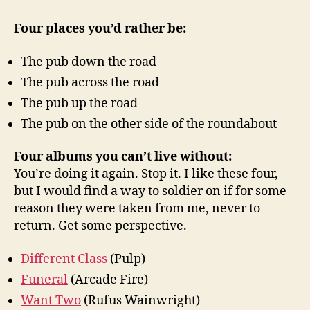
Four places you’d rather be:
The pub down the road
The pub across the road
The pub up the road
The pub on the other side of the roundabout
Four albums you can’t live without:
You’re doing it again. Stop it. I like these four,
but I would find a way to soldier on if for some
reason they were taken from me, never to
return. Get some perspective.
Different Class
(Pulp)
Funeral
(Arcade Fire)
Want Two
(Rufus Wainwright)