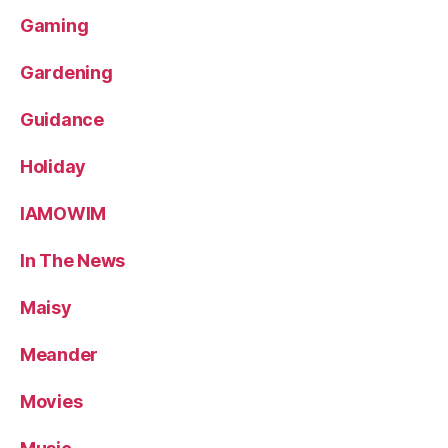
Gaming
Gardening
Guidance
Holiday
IAMOWIM
In The News
Maisy
Meander
Movies