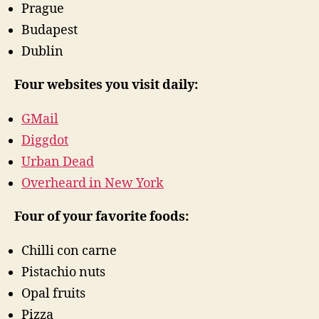
Prague
Budapest
Dublin
Four websites you visit daily:
GMail
Diggdot
Urban Dead
Overheard in New York
Four of your favorite foods:
Chilli con carne
Pistachio nuts
Opal fruits
Pizza