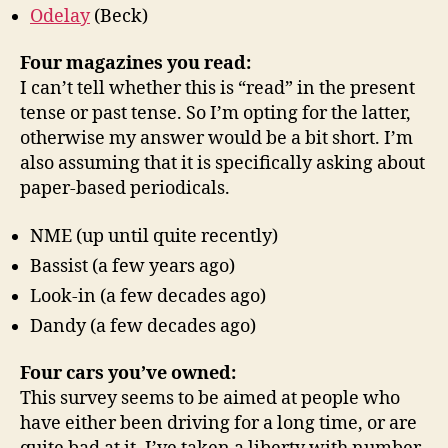
Odelay
(Beck)
Four magazines you read:
I can’t tell whether this is “read” in the present
tense or past tense. So I’m opting for the latter,
otherwise my answer would be a bit short. I’m
also assuming that it is specifically asking about
paper-based periodicals.
NME (up until quite recently)
Bassist (a few years ago)
Look-in (a few decades ago)
Dandy (a few decades ago)
Four cars you’ve owned:
This survey seems to be aimed at people who
have either been driving for a long time, or are