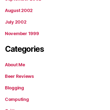
August 2002
July 2002
November 1999
Categories
About Me
Beer Reviews
Blogging
Computing