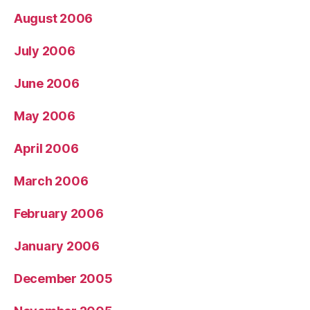
August 2006
July 2006
June 2006
May 2006
April 2006
March 2006
February 2006
January 2006
December 2005