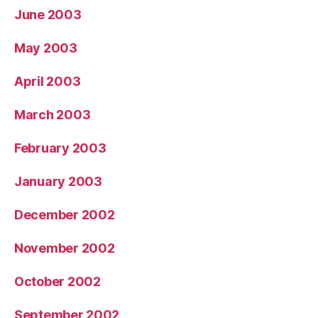
June 2003
May 2003
April 2003
March 2003
February 2003
January 2003
December 2002
November 2002
October 2002
September 2002