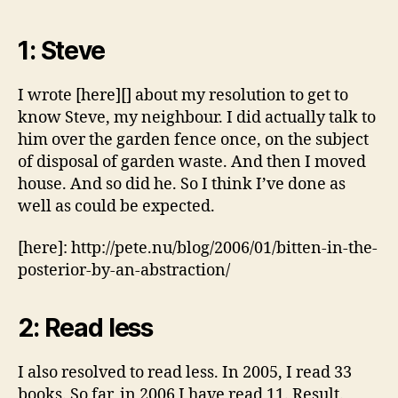
1: Steve
I wrote [here][] about my resolution to get to
know Steve, my neighbour. I did actually talk to
him over the garden fence once, on the subject
of disposal of garden waste. And then I moved
house. And so did he. So I think I’ve done as
well as could be expected.
[here]: http://pete.nu/blog/2006/01/bitten-in-the-
posterior-by-an-abstraction/
2: Read less
I also resolved to read less. In 2005, I read 33
books. So far, in 2006 I have read 11. Result.