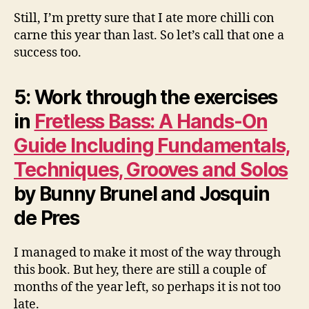
Still, I’m pretty sure that I ate more chilli con
carne this year than last. So let’s call that one a
success too.
5: Work through the exercises
in
Fretless Bass: A Hands-On
Guide Including Fundamentals,
Techniques, Grooves and Solos
by Bunny Brunel and Josquin
de Pres
I managed to make it most of the way through
this book. But hey, there are still a couple of
months of the year left, so perhaps it is not too
late.