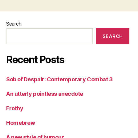
Search
SEARCH
Recent Posts
Sob of Despair: Contemporary Combat 3
An utterly pointless anecdote
Frothy
Homebrew
A new style of humour