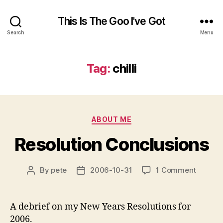
This Is The Goo I've Got
Search
Menu
Tag:
chilli
Categories
ABOUT ME
Resolution Conclusions
on
By
pete
2006-10-31
1 Comment
Post
Post
Resolut
author
date
Conclu
A debrief on my New Years Resolutions for
2006.