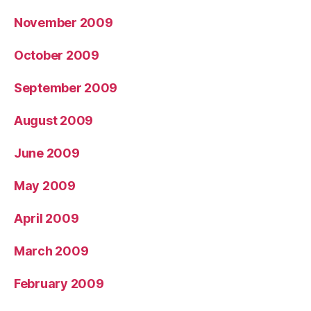
November 2009
October 2009
September 2009
August 2009
June 2009
May 2009
April 2009
March 2009
February 2009