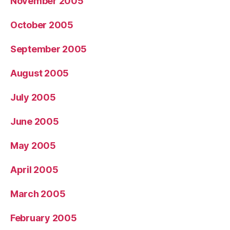
November 2005
October 2005
September 2005
August 2005
July 2005
June 2005
May 2005
April 2005
March 2005
February 2005