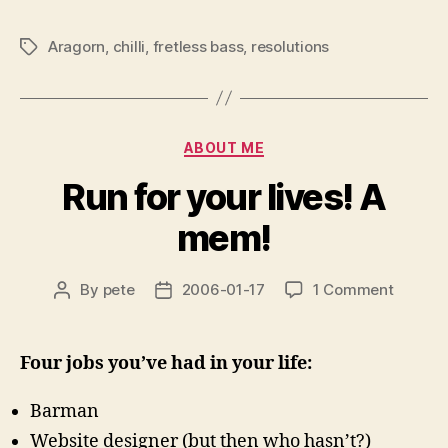
Aragorn
,
chilli
,
fretless bass
,
resolutions
Tags
Categories
ABOUT ME
Run for your lives! A
mem!
on
By
pete
2006-01-17
1 Comment
Post
Post
Run
author
date
for
your
Four jobs you’ve had in your life:
lives!
A
Barman
mem!
Website designer (but then who hasn’t?)