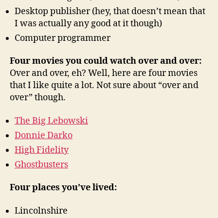
Desktop publisher (hey, that doesn’t mean that
I was actually any good at it though)
Computer programmer
Four movies you could watch over and over:
Over and over, eh? Well, here are four movies
that I like quite a lot. Not sure about “over and
over” though.
The Big Lebowski
Donnie Darko
High Fidelity
Ghostbusters
Four places you’ve lived:
Lincolnshire