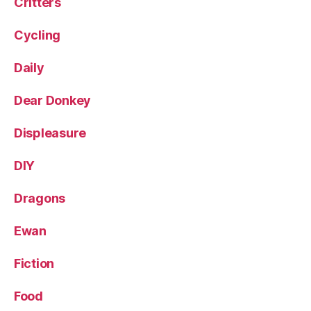
Critters
Cycling
Daily
Dear Donkey
Displeasure
DIY
Dragons
Ewan
Fiction
Food