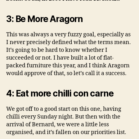
3: Be More Aragorn
This was always a very fuzzy goal, especially as
I never precisely defined what the terms mean.
It’s going to be hard to know whether I
succeeded or not. I have built a lot of flat-
packed furniture this year, and I think Aragorn
would approve of that, so let’s call it a success.
4: Eat more chilli con carne
We got off to a good start on this one, having
chilli every Sunday night. But then with the
arrival of Bernard, we were a little less
organised, and it’s fallen on our priorities list.