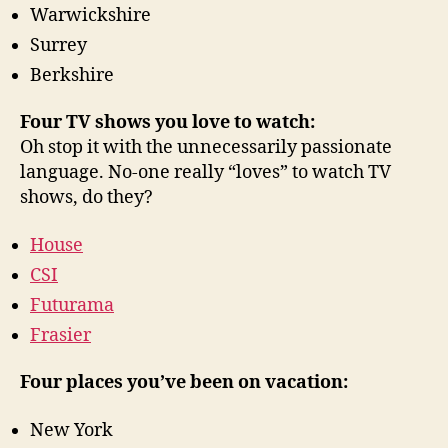
Warwickshire
Surrey
Berkshire
Four TV shows you love to watch:
Oh stop it with the unnecessarily passionate
language. No-one really “loves” to watch TV
shows, do they?
House
CSI
Futurama
Frasier
Four places you’ve been on vacation:
New York