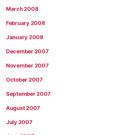
March 2008
February 2008
January 2008
December 2007
November 2007
October 2007
September 2007
August 2007
July 2007