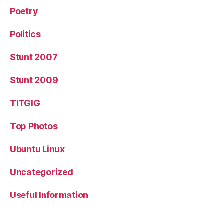
Poetry
Politics
Stunt 2007
Stunt 2009
TITGIG
Top Photos
Ubuntu Linux
Uncategorized
Useful Information