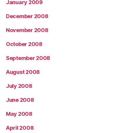
January 2009
December 2008
November 2008
October 2008
September 2008
August 2008
July 2008
June 2008
May 2008
April 2008