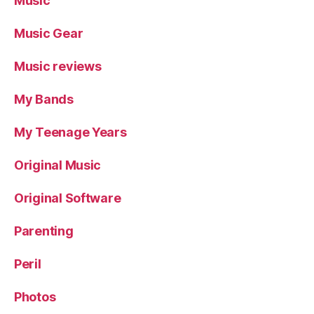
Music
Music Gear
Music reviews
My Bands
My Teenage Years
Original Music
Original Software
Parenting
Peril
Photos