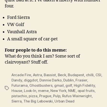
quite bad at it. I’ve taken a liberty with number
four.
Ford Sierra
VW Golf
Vauxhall Astra
A small square of car-pet
Four people to do this meme:
What do you think I am? Some sort of
clairvoyant? Stuff off.
Arcade Fire
,
Astra
,
Bassist
,
Beck
,
Budapest
,
chilli
,
CSI
,
Dandy
,
diggdot
,
Donnie Darko
,
Dublin
,
Frasier
,
Futurama
,
Ghostbusters
,
gmail
,
golf
,
High Fidelity
,
Tags
House
,
Look-In
,
meme
,
New York
,
NME
,
opal fruits
,
pistachio
,
pizza
,
Prague
,
Pulp
,
Rufus Wainwright
,
Sierra
,
The Big Lebowski
,
Urban Dead