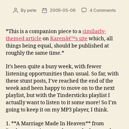
on
By
pete
2009-05-06
4 Comments
Post
Post
Stunt
author
date
2009:
Week
*This is a companion piece to a
similarly-
17
themed article
on
Karenâ€™s site
which, all
–
things being equal, should be published at
Tinder
roughly the same time.*
It’s been quite a busy week, with fewer
listening opportunities than usual. So far, with
these stunt posts, I’ve reached the end of the
week and been happy to move on to the next
playlist, but with the Tindersticks playlist I
actually want to listen to it some more! So I’m
going to keep it on my MP3 player, I think.
1. **A Marriage Made In Heaven**
from