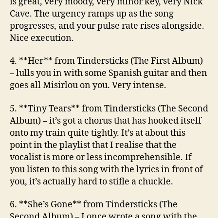
is great, very moody, very minor key, very Nick
Cave. The urgency ramps up as the song
progresses, and your pulse rate rises alongside.
Nice execution.
4. **Her**
from Tindersticks (The First Album)
– lulls you in with some Spanish guitar and then
goes all Misirlou on you. Very intense.
5. **Tiny Tears**
from Tindersticks (The Second
Album)
– it’s got a chorus that has hooked itself
onto my train quite tightly. It’s at about this
point in the playlist that I realise that the
vocalist is more or less incomprehensible. If
you listen to this song with the lyrics in front of
you, it’s actually hard to stifle a chuckle.
6. **She’s Gone**
from Tindersticks (The
Second Album)
– I once wrote a song with the