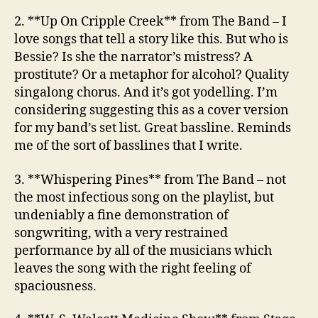
2. **Up On Cripple Creek**
from The Band
– I
love songs that tell a story like this. But who is
Bessie? Is she the narrator’s mistress? A
prostitute? Or a metaphor for alcohol? Quality
singalong chorus. And it’s got yodelling. I’m
considering suggesting this as a cover version
for my band’s set list. Great bassline. Reminds
me of the sort of basslines that I write.
3. **Whispering Pines**
from The Band
– not
the most infectious song on the playlist, but
undeniably a fine demonstration of
songwriting, with a very restrained
performance by all of the musicians which
leaves the song with the right feeling of
spaciousness.