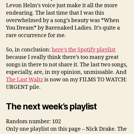
Levon Helm’s voice just make it all the more
endearing. The last time that I was this
overwhelmed by a song’s beauty was *When
You Dream* by Barenaked Ladies. It’s quite a
rare occurrence for me.
So, in conclusion:
here’s the Spotify playlist
because I really think there’s too many great
songs in there to not share it. The last two songs,
especially, are, in my opinion, unmissable. And
The Last Waltz
is now on my FILMS TO WATCH:
URGENT pile.
The next week’s playlist
Random number: 102
Only one playlist on this page – Nick Drake. The