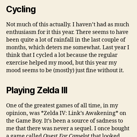
Cycling
Not much of this actually. I haven’t had as much
enthusiasm for it this year. There seems to have
been quite a lot of rainfall in the last couple of
months, which deters me somewhat. Last year I
think that I cycled a lot because the regular
exercise helped my mood, but this year my
mood seems to be (mostly) just fine without it.
Playing Zelda III
One of the greatest games of all time, in my
opinion, was *Zelda IV: Link’s Awakening* on
the Game Boy. It’s been a source of sadness to
me that there was never a sequel. I once bought
a game called
Quest For Camelot
that looked