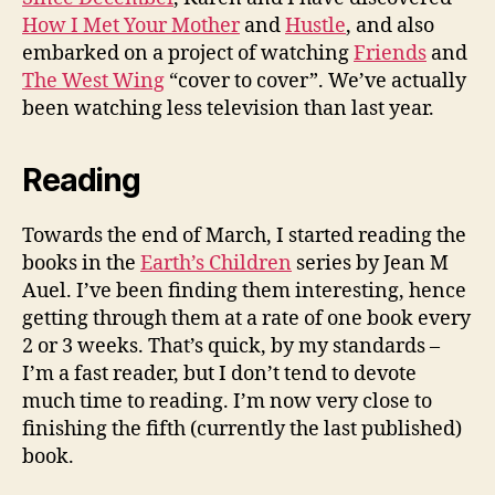
How I Met Your Mother
and
Hustle
, and also
embarked on a project of watching
Friends
and
The West Wing
“cover to cover”. We’ve actually
been watching less television than last year.
Reading
Towards the end of March, I started reading the
books in the
Earth’s Children
series by Jean M
Auel. I’ve been finding them interesting, hence
getting through them at a rate of one book every
2 or 3 weeks. That’s quick, by my standards –
I’m a fast reader, but I don’t tend to devote
much time to reading. I’m now very close to
finishing the fifth (currently the last published)
book.