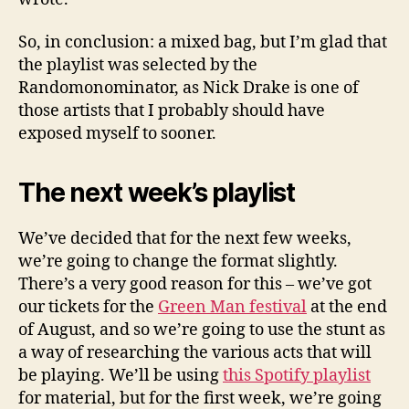
So, in conclusion: a mixed bag, but I’m glad that
the playlist was selected by the
Randomonominator, as Nick Drake is one of
those artists that I probably should have
exposed myself to sooner.
The next week’s playlist
We’ve decided that for the next few weeks,
we’re going to change the format slightly.
There’s a very good reason for this – we’ve got
our tickets for the
Green Man festival
at the end
of August, and so we’re going to use the stunt as
a way of researching the various acts that will
be playing. We’ll be using
this Spotify playlist
for material, but for the first week, we’re going