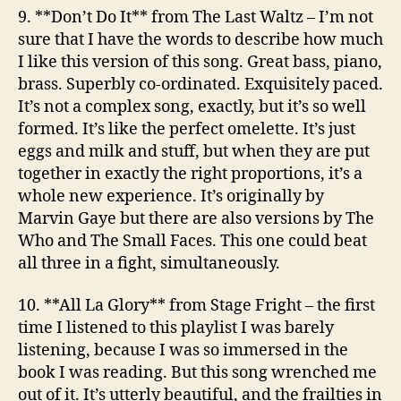
9. **Don’t Do It**
from The Last Waltz
– I’m not
sure that I have the words to describe how much
I like this version of this song. Great bass, piano,
brass. Superbly co-ordinated. Exquisitely paced.
It’s not a complex song, exactly, but it’s so well
formed. It’s like the perfect omelette. It’s just
eggs and milk and stuff, but when they are put
together in exactly the right proportions, it’s a
whole new experience. It’s originally by
Marvin Gaye but there are also versions by The
Who and The Small Faces. This one could beat
all three in a fight, simultaneously.
10. **All La Glory**
from Stage Fright
– the first
time I listened to this playlist I was barely
listening, because I was so immersed in the
book I was reading. But this song wrenched me
out of it. It’s utterly beautiful, and the frailties in