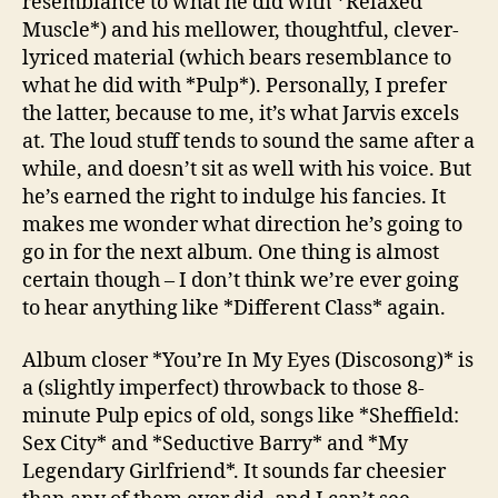
resemblance to what he did with *Relaxed
Muscle*) and his mellower, thoughtful, clever-
lyriced material (which bears resemblance to
what he did with *Pulp*). Personally, I prefer
the latter, because to me, it’s what Jarvis excels
at. The loud stuff tends to sound the same after a
while, and doesn’t sit as well with his voice. But
he’s earned the right to indulge his fancies. It
makes me wonder what direction he’s going to
go in for the next album. One thing is almost
certain though – I don’t think we’re ever going
to hear anything like *Different Class* again.
Album closer *You’re In My Eyes (Discosong)* is
a (slightly imperfect) throwback to those 8-
minute Pulp epics of old, songs like *Sheffield:
Sex City* and *Seductive Barry* and *My
Legendary Girlfriend*. It sounds far cheesier