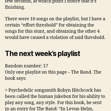
few seconds, at which point I notice that it’s
finishing.
There were 10 songs on the playlist, but I have a
certain “effort threshold” for obtaining the
songs for this stunt, and obtaining the other 4
would have caused a violation of said threshold.
The next week’s playlist
Random number: 17
Only one playlist on this page – The Band. The
book says:
> Psychedelic songsmith Robyn Hitchcock has
been called the human jukebox for his ability to
play any song, any style. For this book, he sent
in an entry for The Band: “In Levon Helm,