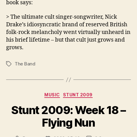
book says:
> The ultimate cult singer-songwriter, Nick
Drake’s idiosyncratic brand of reserved British
folk-rock melancholy went virtually unheard in
his brief lifetime – but that cult just grows and
grows.
The Band
Tags
Categories
MUSIC
STUNT 2009
Stunt 2009: Week 18 –
Flying Nun