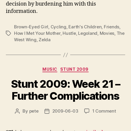
decision by burdening him with this
information.
Brown-Eyed Girl
,
Cycling
,
Earth's Children
,
Friends
,
How I Met Your Mother
,
Hustle
,
Legoland
,
Movies
,
The
Tags
West Wing
,
Zelda
Categories
MUSIC
STUNT 2009
Stunt 2009: Week 21 –
Further Complications
on
By
pete
2009-06-03
1 Comment
Post
Post
Stunt
author
date
2009:
Week