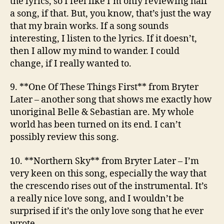
the lyrics, so I feel like I’m only reviewing half
a song, if that. But, you know, that’s just the way
that my brain works. If a song sounds
interesting, I listen to the lyrics. If it doesn’t,
then I allow my mind to wander. I could
change, if I really wanted to.
9. **One Of These Things First**
from Bryter
Later
– another song that shows me exactly how
unoriginal Belle & Sebastian are. My whole
world has been turned on its end. I can’t
possibly review this song.
10. **Northern Sky**
from Bryter Later
– I’m
very keen on this song, especially the way that
the crescendo rises out of the instrumental. It’s
a really nice love song, and I wouldn’t be
surprised if it’s the only love song that he ever
wrote.