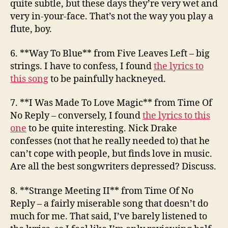
quite subtle, but these days they’re very wet and
very in-your-face. That’s not the way you play a
flute, boy.
6. **Way To Blue**
from Five Leaves Left
– big
strings. I have to confess, I found
the lyrics to
this song
to be painfully hackneyed.
7. **I Was Made To Love Magic**
from Time Of
No Reply
– conversely, I found
the lyrics to this
one
to be quite interesting. Nick Drake
confesses (not that he really needed to) that he
can’t cope with people, but finds love in music.
Are all the best songwriters depressed? Discuss.
8. **Strange Meeting II**
from Time Of No
Reply
– a fairly miserable song that doesn’t do
much for me. That said, I’ve barely listened to