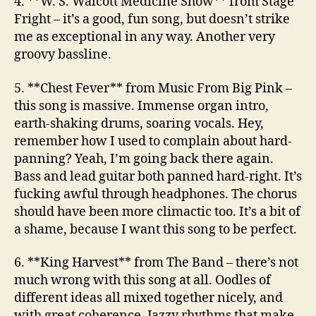
4. **W. S. Walcott Medicine Show**
from Stage
Fright
– it’s a good, fun song, but doesn’t strike
me as exceptional in any way. Another very
groovy bassline.
5. **Chest Fever**
from Music From Big Pink
–
this song is massive. Immense organ intro,
earth-shaking drums, soaring vocals. Hey,
remember how I used to complain about hard-
panning? Yeah, I’m going back there again.
Bass and lead guitar both panned hard-right. It’s
fucking awful through headphones. The chorus
should have been more climactic too. It’s a bit of
a shame, because I want this song to be perfect.
6. **King Harvest**
from The Band
– there’s not
much wrong with this song at all. Oodles of
different ideas all mixed together nicely, and
with great coherence. Jazzy rhythms that make