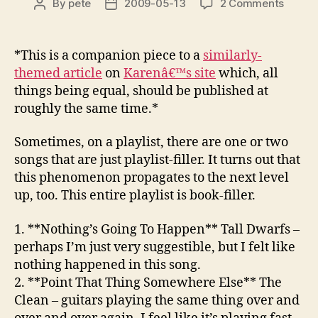
on
By
pete
2009-05-13
2 Comments
Post
Post
Stunt
author
date
2009:
Week
*This is a companion piece to a
similarly-
18
themed article
on
Karenâ€™s site
which, all
–
things being equal, should be published at
Flying
roughly the same time.*
Nun
Sometimes, on a playlist, there are one or two
songs that are just playlist-filler. It turns out that
this phenomenon propagates to the next level
up, too. This entire playlist is book-filler.
1. **Nothing’s Going To Happen**
Tall Dwarfs
–
perhaps I’m just very suggestible, but I felt like
nothing happened in this song.
2. **Point That Thing Somewhere Else**
The
Clean
– guitars playing the same thing over and