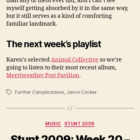
than any of them ever did, and I can’t see
myself getting absorbed by it in the same way,
but it still serves as a kind of comforting
familiar landmark.
The next week’s playlist
Karen’s selected
Animal Collective
so we’re
going to listen to their most recent album,
Merriweather Post Pavilion
.
Further Complications
,
Jarvis Cocker
Tags
Categories
MUSIC
STUNT 2009
Stunt 2009: Week 20 –