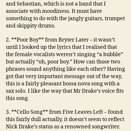
and Sebastian, which is not a band that I
associate with moodiness. It must have
something to do with the jangly guitars, trumpet
and skippity drums.
2. **Poor Boy**
from Bryter Later
– it wasn’t
until I looked up the lyrics that I realised that
the female vocalists weren’t singing “a bubble”
but actually “oh, poor boy.” How can those two
phrases sound anything like each other? Having
got that very important message out of the way,
this is a fairly pleasant bossa nova song with a
sax solo. I like the way that Mr Drake’s voice fits
this song.
3. **Cello Song**
from Five Leaves Left
– found
this fairly dull actually, it doesn’t seem to reflect
Nick Drake’s status as a renowned songwriter.