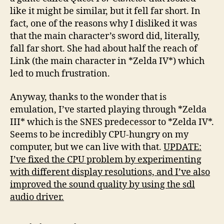
like it might be similar, but it fell far short. In
fact, one of the reasons why I disliked it was
that the main character’s sword did, literally,
fall far short. She had about half the reach of
Link (the main character in *Zelda IV*) which
led to much frustration.
Anyway, thanks to the wonder that is
emulation, I’ve started playing through *Zelda
III* which is the SNES predecessor to *Zelda IV*.
Seems to be incredibly CPU-hungry on my
computer, but we can live with that.
UPDATE:
I’ve fixed the CPU problem by experimenting
with different display resolutions, and I’ve also
improved the sound quality by using the sdl
audio driver.