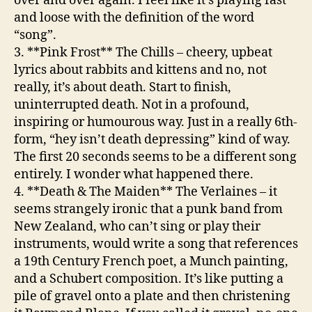
over and over again. I feel like it’s playing fast
and loose with the definition of the word
“song”.
3. **Pink Frost**
The Chills
– cheery, upbeat
lyrics about rabbits and kittens and no, not
really, it’s about death. Start to finish,
uninterrupted death. Not in a profound,
inspiring or humourous way. Just in a really 6th-
form, “hey isn’t death depressing” kind of way.
The first 20 seconds seems to be a different song
entirely. I wonder what happened there.
4. **Death & The Maiden**
The Verlaines
– it
seems strangely ironic that a punk band from
New Zealand, who can’t sing or play their
instruments, would write a song that references
a 19th Century French poet, a Munch painting,
and a Schubert composition. It’s like putting a
pile of gravel onto a plate and then christening