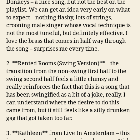
Donkeys
– a nice song, but not the best on the
playlist. We can get an idea very early on what
to expect – nothing flashy, lots of strings,
crooning male singer whose vocal technique is
not the most tuneful, but definitely effective. I
love the brass that comes in half way through
the song – surprises me every time.
2. **Rented Rooms (Swing Version)** – the
transition from the non-swing first half to the
swing second half feels a little clumsy and
really reinforces the fact that this is a song that
has been swingified as a bit of a joke, really. I
can understand where the desire to do this
came from, but it still feels like a silly drunken
gag that got taken too far.
3. **Kathleen**
from Live In Amsterdam
– this