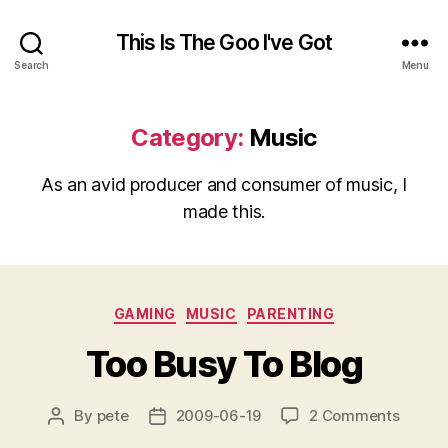
This Is The Goo I've Got
Search
Menu
Category:
Music
As an avid producer and consumer of music, I
made this.
Categories
GAMING
MUSIC
PARENTING
Too Busy To Blog
on
By
pete
2009-06-19
2 Comments
Post
Post
Too
author
date