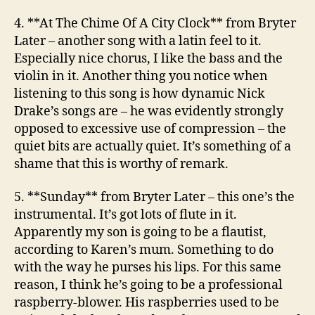
4. **At The Chime Of A City Clock**
from Bryter
Later
– another song with a latin feel to it.
Especially nice chorus, I like the bass and the
violin in it. Another thing you notice when
listening to this song is how dynamic Nick
Drake’s songs are – he was evidently strongly
opposed to excessive use of compression – the
quiet bits are actually quiet. It’s something of a
shame that this is worthy of remark.
5. **Sunday**
from Bryter Later
– this one’s the
instrumental. It’s got lots of flute in it.
Apparently my son is going to be a flautist,
according to Karen’s mum. Something to do
with the way he purses his lips. For this same
reason, I think he’s going to be a professional
raspberry-blower. His raspberries used to be