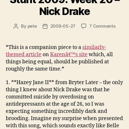
Nick Drake
on
By
pete
2009-05-27
7 Comments
Post
Post
Stunt
author
date
2009:
Week
*This is a companion piece to a
similarly-
20
themed article
on
Karenâ€™s site
which, all
–
things being equal, should be published at
Nick
roughly the same time.*
Drake
1. **Hazey Jane II**
from Bryter Later
– the only
thing I knew about Nick Drake was that he
committed suicide by overdosing on
antidepressants at the age of 26, so I was
expecting something incredibly dark and
brooding. Imagine my surprise when presented
with this song, which sounds exactly like Belle