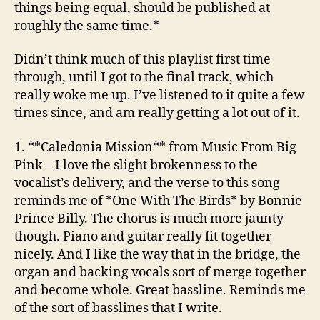
things being equal, should be published at
The
roughly the same time.*
Band
Didn’t think much of this playlist first time
through, until I got to the final track, which
really woke me up. I’ve listened to it quite a few
times since, and am really getting a lot out of it.
1. **Caledonia Mission**
from Music From Big
Pink
– I love the slight brokenness to the
vocalist’s delivery, and the verse to this song
reminds me of *One With The Birds* by Bonnie
Prince Billy. The chorus is much more jaunty
though. Piano and guitar really fit together
nicely. And I like the way that in the bridge, the
organ and backing vocals sort of merge together
and become whole. Great bassline. Reminds me
of the sort of basslines that I write.