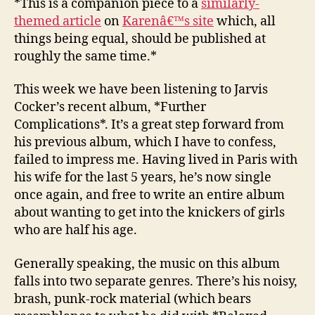
*This is a companion piece to a
similarly-
21
themed article
on
Karenâ€™s site
which, all
–
things being equal, should be published at
Further
roughly the same time.*
Compli
This week we have been listening to Jarvis
Cocker’s recent album, *Further
Complications*. It’s a great step forward from
his previous album, which I have to confess,
failed to impress me. Having lived in Paris with
his wife for the last 5 years, he’s now single
once again, and free to write an entire album
about wanting to get into the knickers of girls
who are half his age.
Generally speaking, the music on this album
falls into two separate genres. There’s his noisy,
brash, punk-rock material (which bears