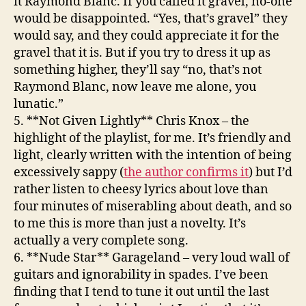
it Raymond Blanc. If you called it gravel, no-one
would be disappointed. “Yes, that’s gravel” they
would say, and they could appreciate it for the
gravel that it is. But if you try to dress it up as
something higher, they’ll say “no, that’s not
Raymond Blanc, now leave me alone, you
lunatic.”
5. **Not Given Lightly**
Chris Knox
– the
highlight of the playlist, for me. It’s friendly and
light, clearly written with the intention of being
excessively sappy (
the author confirms it
) but I’d
rather listen to cheesy lyrics about love than
four minutes of miserabling about death, and so
to me this is more than just a novelty. It’s
actually a very complete song.
6. **Nude Star**
Garageland
– very loud wall of
guitars and ignorability in spades. I’ve been
finding that I tend to tune it out until the last