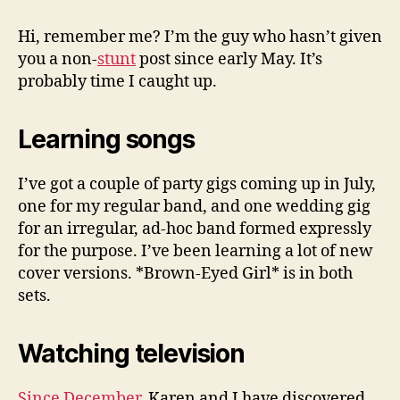
Busy
To
Hi, remember me? I’m the guy who hasn’t given
Blog
you a non-
stunt
post since early May. It’s
probably time I caught up.
Learning songs
I’ve got a couple of party gigs coming up in July,
one for my regular band, and one wedding gig
for an irregular, ad-hoc band formed expressly
for the purpose. I’ve been learning a lot of new
cover versions. *Brown-Eyed Girl* is in both
sets.
Watching television
Since December
, Karen and I have discovered