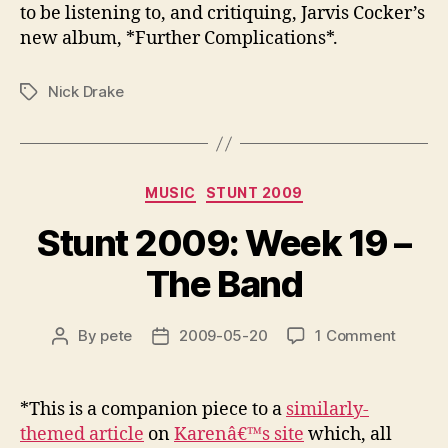
to be listening to, and critiquing, Jarvis Cocker’s
new album, *Further Complications*.
Nick Drake
Tags
Categories
MUSIC
STUNT 2009
Stunt 2009: Week 19 –
The Band
on
By
pete
2009-05-20
1 Comment
Post
Post
Stunt
author
date
2009:
Week
*This is a companion piece to a
similarly-
19
themed article
on
Karenâ€™s site
which, all
–