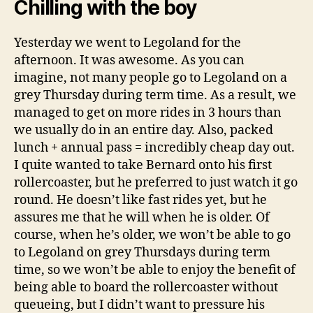
Chilling with the boy
Yesterday we went to Legoland for the
afternoon. It was awesome. As you can
imagine, not many people go to Legoland on a
grey Thursday during term time. As a result, we
managed to get on more rides in 3 hours than
we usually do in an entire day. Also, packed
lunch + annual pass = incredibly cheap day out.
I quite wanted to take Bernard onto his first
rollercoaster, but he preferred to just watch it go
round. He doesn’t like fast rides yet, but he
assures me that he will when he is older. Of
course, when he’s older, we won’t be able to go
to Legoland on grey Thursdays during term
time, so we won’t be able to enjoy the benefit of
being able to board the rollercoaster without
queueing, but I didn’t want to pressure his