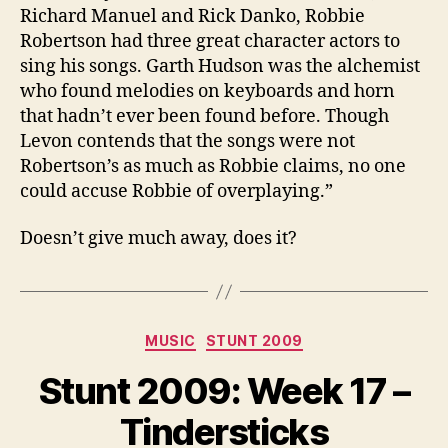
Richard Manuel and Rick Danko, Robbie
Robertson had three great character actors to
sing his songs. Garth Hudson was the alchemist
who found melodies on keyboards and horn
that hadn’t ever been found before. Though
Levon contends that the songs were not
Robertson’s as much as Robbie claims, no one
could accuse Robbie of overplaying.”
Doesn’t give much away, does it?
Categories
MUSIC
STUNT 2009
Stunt 2009: Week 17 –
Tindersticks