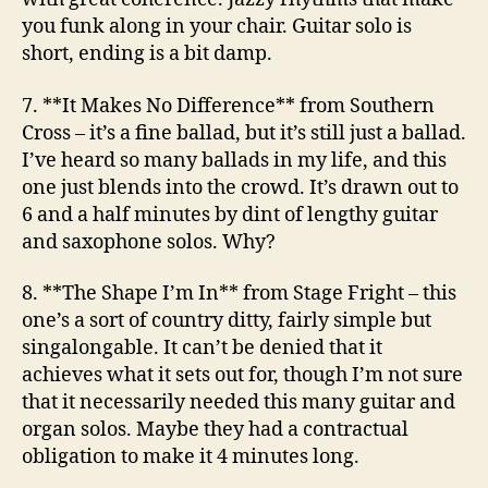
you funk along in your chair. Guitar solo is
short, ending is a bit damp.
7. **It Makes No Difference**
from Southern
Cross
– it’s a fine ballad, but it’s still just a ballad.
I’ve heard so many ballads in my life, and this
one just blends into the crowd. It’s drawn out to
6 and a half minutes by dint of lengthy guitar
and saxophone solos. Why?
8. **The Shape I’m In**
from Stage Fright
– this
one’s a sort of country ditty, fairly simple but
singalongable. It can’t be denied that it
achieves what it sets out for, though I’m not sure
that it necessarily needed this many guitar and
organ solos. Maybe they had a contractual
obligation to make it 4 minutes long.