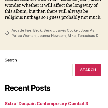
wonder whether it will affect the longevity of
this album, but then there will always be
religious nutbags so I guess probably not much.
Arcade Fire
,
Beck
,
Beirut
,
Jarvis Cocker
,
Joan As
Tags
Police Woman
,
Joanna Newsom
,
Mika
,
Tenacious D
Search
SEARCH
Recent Posts
Sob of Despair: Contemporary Combat 3