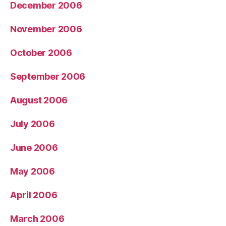
December 2006
November 2006
October 2006
September 2006
August 2006
July 2006
June 2006
May 2006
April 2006
March 2006