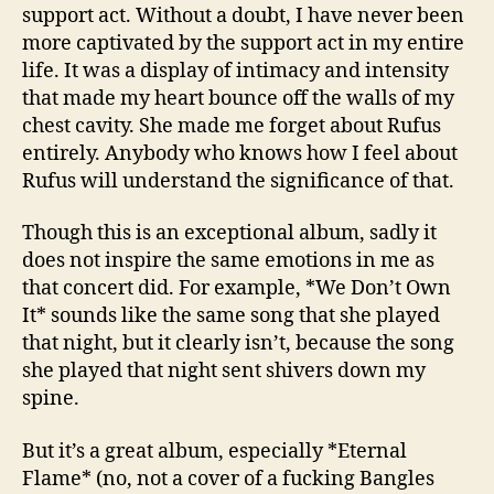
support act. Without a doubt, I have never been
more captivated by the support act in my entire
life. It was a display of intimacy and intensity
that made my heart bounce off the walls of my
chest cavity. She made me forget about Rufus
entirely. Anybody who knows how I feel about
Rufus will understand the significance of that.
Though this is an exceptional album, sadly it
does not inspire the same emotions in me as
that concert did. For example, *We Don’t Own
It* sounds like the same song that she played
that night, but it clearly isn’t, because the song
she played that night sent shivers down my
spine.
But it’s a great album, especially *Eternal
Flame* (no, not a cover of a fucking Bangles