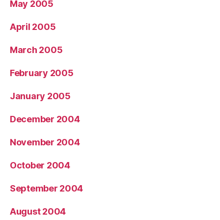
May 2005
April 2005
March 2005
February 2005
January 2005
December 2004
November 2004
October 2004
September 2004
August 2004