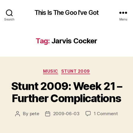
This Is The Goo I've Got
Search
Menu
Tag:
Jarvis Cocker
Categories
MUSIC
STUNT 2009
Stunt 2009: Week 21 –
Further Complications
on
By
pete
2009-06-03
1 Comment
Post
Post
Stunt
author
date
2009:
Week