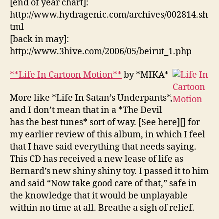
[end of year chart]:
http://www.hydragenic.com/archives/002814.sh
tml
[back in may]:
http://www.3hive.com/2006/05/beirut_1.php
**Life In Cartoon Motion**
by *MIKA*
More like *Life In Satan’s Underpants*,
and I don’t mean that in a *The Devil
has the best tunes* sort of way. [See here][] for
my earlier review of this album, in which I feel
that I have said everything that needs saying.
This CD has received a new lease of life as
Bernard’s new shiny shiny toy. I passed it to him
and said “Now take good care of that,” safe in
the knowledge that it would be unplayable
within no time at all. Breathe a sigh of relief.