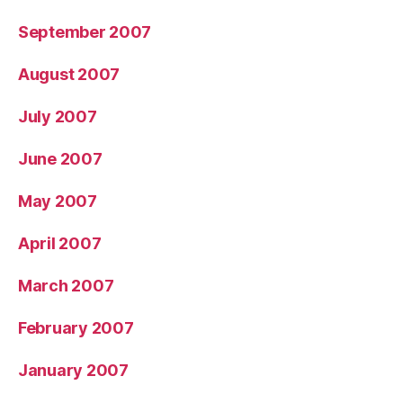
September 2007
August 2007
July 2007
June 2007
May 2007
April 2007
March 2007
February 2007
January 2007