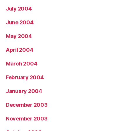
July 2004
June 2004
May 2004
April 2004
March 2004
February 2004
January 2004
December 2003
November 2003