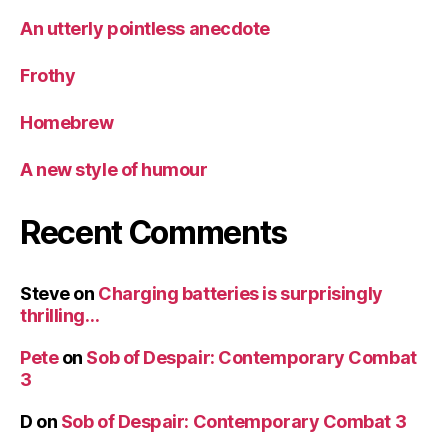
An utterly pointless anecdote
Frothy
Homebrew
A new style of humour
Recent Comments
Steve
on
Charging batteries is surprisingly
thrilling…
Pete
on
Sob of Despair: Contemporary Combat
3
D
on
Sob of Despair: Contemporary Combat 3