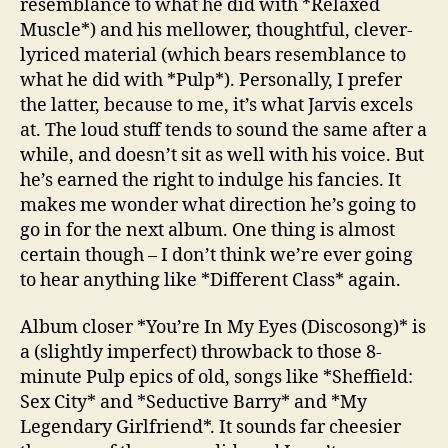
resemblance to what he did with *Relaxed
Muscle*) and his mellower, thoughtful, clever-
lyriced material (which bears resemblance to
what he did with *Pulp*). Personally, I prefer
the latter, because to me, it’s what Jarvis excels
at. The loud stuff tends to sound the same after a
while, and doesn’t sit as well with his voice. But
he’s earned the right to indulge his fancies. It
makes me wonder what direction he’s going to
go in for the next album. One thing is almost
certain though – I don’t think we’re ever going
to hear anything like *Different Class* again.
Album closer *You’re In My Eyes (Discosong)* is
a (slightly imperfect) throwback to those 8-
minute Pulp epics of old, songs like *Sheffield:
Sex City* and *Seductive Barry* and *My
Legendary Girlfriend*. It sounds far cheesier