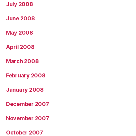
July 2008
June 2008
May 2008
April 2008
March 2008
February 2008
January 2008
December 2007
November 2007
October 2007