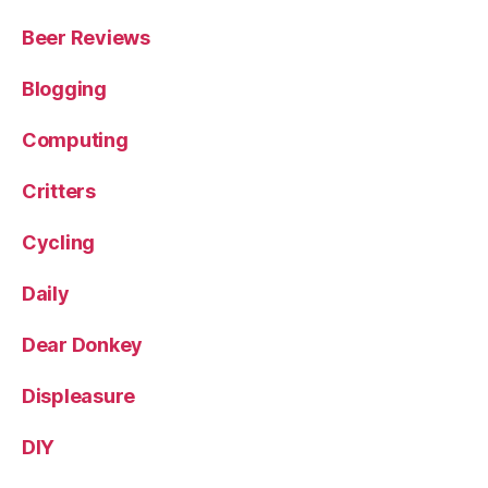
Beer Reviews
Blogging
Computing
Critters
Cycling
Daily
Dear Donkey
Displeasure
DIY