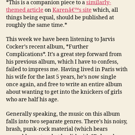
*This is a companion piece to a
similarly-
21
themed article
on
Karenâ€™s site
which, all
–
things being equal, should be published at
Further
roughly the same time.*
Compli
This week we have been listening to Jarvis
Cocker’s recent album, *Further
Complications*. It’s a great step forward from
his previous album, which I have to confess,
failed to impress me. Having lived in Paris with
his wife for the last 5 years, he’s now single
once again, and free to write an entire album
about wanting to get into the knickers of girls
who are half his age.
Generally speaking, the music on this album
falls into two separate genres. There’s his noisy,
brash, punk-rock material (which bears