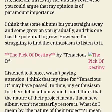
No, hold on, this is my site and my review, so
you could argue that my opinion is of
paramount importance.
I think that some albums hit you straight away
and some grow on you gradually, and this one
has the potential to grow. However, I’m
struggling to find the enthusiasm to listen to it.
**The Pick Of Destiny**
by *Tenacious
D*
Listened to it once, wasn’t paying
attention. I think that my time for *Tenacious
D* may have passed. In time, my enthusiasm
for their debut album waned, and I think that
the nature of their project means that a new
album won’t necessarily restore it. What do I
mean by “the nature of their project”? I mean