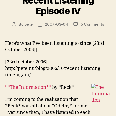
Recent Listening
Episode IV
on
By
pete
2007-03-04
5 Comments
Post
Post
Recen
author
date
Listen
Episo
Here’s what I’ve been listening to since [23rd
IV
October 2006][].
[23rd october 2006]:
http://pete.nu/blog/2006/10/recent-listening-
time-again/
**The Information**
by *Beck*
I’m coming to the realisation that
*Beck* was all about *Odelay* for me.
Ever since then, I have listened to each