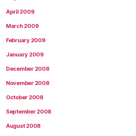
April 2009
March 2009
February 2009
January 2009
December 2008
November 2008
October 2008
September 2008
August 2008