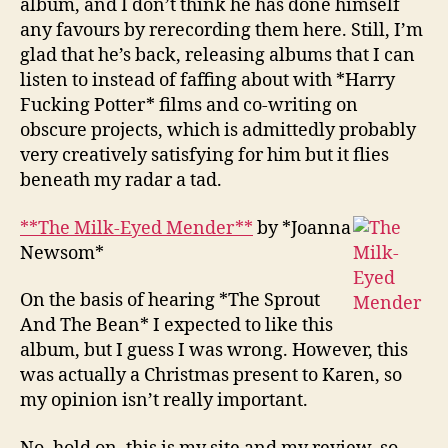
album, and I don’t think he has done himself
any favours by rerecording them here. Still, I’m
glad that he’s back, releasing albums that I can
listen to instead of faffing about with *Harry
Fucking Potter* films and co-writing on
obscure projects, which is admittedly probably
very creatively satisfying for him but it flies
beneath my radar a tad.
**The Milk-Eyed Mender**
by *Joanna
Newsom*
On the basis of hearing *The Sprout
And The Bean* I expected to like this
album, but I guess I was wrong. However, this
was actually a Christmas present to Karen, so
my opinion isn’t really important.