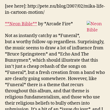
[see here]: http://pete.nu/blog/2007/02/mika-life-
in-cartoon-motion/
**Neon Bible**
by *Arcade Fire*
Not as instantly catchy as *Funeral*,
but a worthy follow-up regardless. Surprisingly,
the music seems to draw a lot of influence from
*Bruce Springsteen* and *Echo And The
Bunnymen*, which should illustrate that this
isn’t just a cheap rehash of the songs on
*Funeral*, but a fresh creation from a band who
are clearly going somewhere. However, like
*Funeral* there is a theme that recurs
throughout this album, and that theme is
religious fundamentalism, and those who use
their religious beliefs to bully others into
submission. It’s a bit of an *issue du jour*, and I