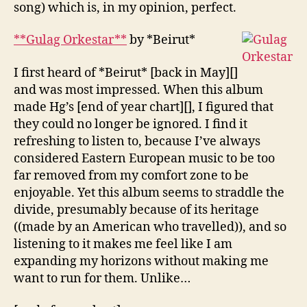
song) which is, in my opinion, perfect.
**Gulag Orkestar**
by *Beirut*
I first heard of *Beirut* [back in May][]
and was most impressed. When this album
made Hg’s [end of year chart][], I figured that
they could no longer be ignored. I find it
refreshing to listen to, because I’ve always
considered Eastern European music to be too
far removed from my comfort zone to be
enjoyable. Yet this album seems to straddle the
divide, presumably because of its heritage
((made by an American who travelled)), and so
listening to it makes me feel like I am
expanding my horizons without making me
want to run for them. Unlike…