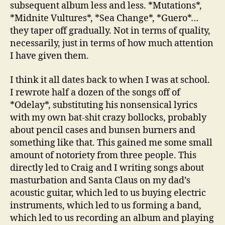
subsequent album less and less. *Mutations*,
*Midnite Vultures*, *Sea Change*, *Guero*…
they taper off gradually. Not in terms of quality,
necessarily, just in terms of how much attention
I have given them.
I think it all dates back to when I was at school.
I rewrote half a dozen of the songs off of
*Odelay*, substituting his nonsensical lyrics
with my own bat-shit crazy bollocks, probably
about pencil cases and bunsen burners and
something like that. This gained me some small
amount of notoriety from three people. This
directly led to Craig and I writing songs about
masturbation and Santa Claus on my dad’s
acoustic guitar, which led to us buying electric
instruments, which led to us forming a band,
which led to us recording an album and playing