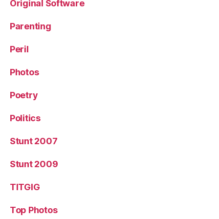
Original Software
Parenting
Peril
Photos
Poetry
Politics
Stunt 2007
Stunt 2009
TITGIG
Top Photos