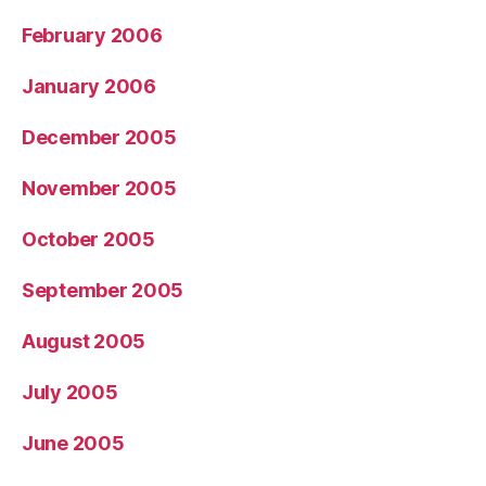
February 2006
January 2006
December 2005
November 2005
October 2005
September 2005
August 2005
July 2005
June 2005