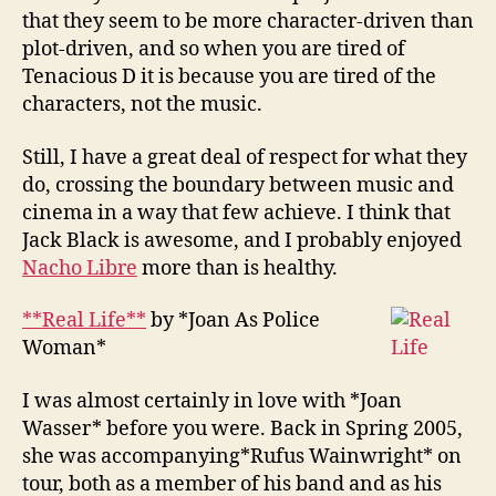
that they seem to be more character-driven than
plot-driven, and so when you are tired of
Tenacious D it is because you are tired of the
characters, not the music.
Still, I have a great deal of respect for what they
do, crossing the boundary between music and
cinema in a way that few achieve. I think that
Jack Black is awesome, and I probably enjoyed
Nacho Libre
more than is healthy.
**Real Life**
by *Joan As Police
Woman*
I was almost certainly in love with *Joan
Wasser* before you were. Back in Spring 2005,
she was accompanying*Rufus Wainwright* on
tour, both as a member of his band and as his