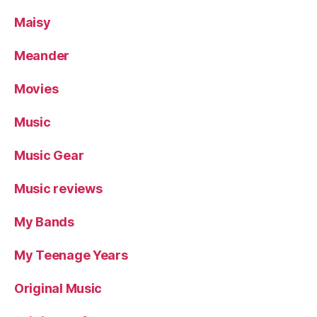
Maisy
Meander
Movies
Music
Music Gear
Music reviews
My Bands
My Teenage Years
Original Music