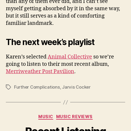
than any of them ever did, and I can’t see
myself getting absorbed by it in the same way,
but it still serves as a kind of comforting
familiar landmark.
The next week’s playlist
Karen’s selected
Animal Collective
so we’re
going to listen to their most recent album,
Merriweather Post Pavilion
.
Further Complications
,
Jarvis Cocker
Tags
Categories
MUSIC
MUSIC REVIEWS