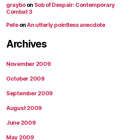
graybo
on
Sob of Despair: Contemporary
Combat 3
Pete
on
An utterly pointless anecdote
Archives
November 2009
October 2009
September 2009
August 2009
June 2009
May 2009