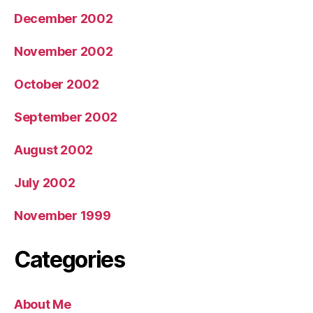
December 2002
November 2002
October 2002
September 2002
August 2002
July 2002
November 1999
Categories
About Me