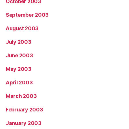
October 2003
September 2003
August 2003
July 2003
June 2003
May 2003
April 2003
March 2003
February 2003
January 2003