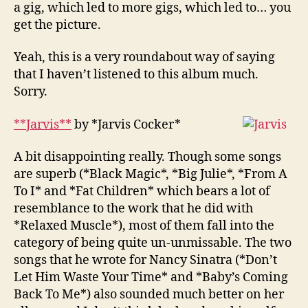
a gig, which led to more gigs, which led to… you
get the picture.
Yeah, this is a very roundabout way of saying
that I haven’t listened to this album much.
Sorry.
**Jarvis**
by *Jarvis Cocker*
A bit disappointing really. Though some songs
are superb (*Black Magic*, *Big Julie*, *From A
To I* and *Fat Children* which bears a lot of
resemblance to the work that he did with
*Relaxed Muscle*), most of them fall into the
category of being quite un-unmissable. The two
songs that he wrote for Nancy Sinatra (*Don’t
Let Him Waste Your Time* and *Baby’s Coming
Back To Me*) also sounded much better on her