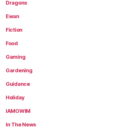
Dragons
Ewan
Fiction
Food
Gaming
Gardening
Guidance
Holiday
IAMOWIM
In The News