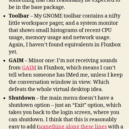
something that can reasonably be expected to
be in the base package.
Toolbar
– My GNOME toolbar contains a nifty
little workspace pager, and a system monitor
that shows small histograms of recent CPU
usage, memory usage and network usage.
Again, I haven’t found equivalents in Fluxbox
yet.
GAIM
– Minor one: I’m not receiving sounds
from
GAIM
in Fluxbox, which means I can’t
tell when someone has IMed me, unless I keep
the conversation window in view. Which
defeats the whole virtual desktop idea.
Shutdown
– the main menu doesn’t have a
shutdown option – just an “Exit” option, which
takes you back to the login screen, where you
can shutdown. I think that this is reasonably
easy to add (
something along these lines
with a