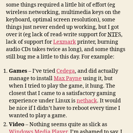
some things required a little bit of effort (eg
wireless networking, multimedia keys on the
keyboard, optimal screen resolution), some
things just never ended up working, but I got
over it (eg lack of read-write support for
NTFS
,
lack of support for
Lexmark
printer, burning
audio CDs takes twice as long), and some things
still bug me a little to this day. For example:
Games
– I’ve tried
Cedega
, and did actually
manage to install
Max Payne
using it, but
when I tried to play the game, it hung. The
closest that I came to a satisfactory gaming
experience under Linux is
nethack
. It would
be nice if I didn’t have to reboot every time I
wanted to play a game.
Video
– Nothing seems quite as slick as
Windows Media Player
, I’m ashamed to say. I