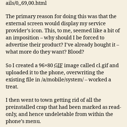
ails/0,,69,00.html
The primary reason for doing this was that the
external screen would display my service
provider’s icon. This, to me, seemed like a bit of
an imposition – why should I be forced to
advertise their product? I’ve already bought it –
what more do they want? Blood?
So I created a 96×80
GIF
image called cl.gif and
uploaded it to the phone, overwriting the
existing file in /a/mobile/system/ – worked a
treat.
I then went to town getting rid of all the
preinstalled crap that had been marked as read-
only, and hence undeletable from within the
phone’s menu.