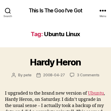
This Is The Goo I've Got
Search
Menu
Tag:
Ubuntu Linux
Hardy Heron
on
By
pete
2008-04-27
3 Comments
Post
Post
Hardy
author
date
Heron
I upgraded to the brand new version of
Ubuntu
,
Hardy Heron, on Saturday. I didn’t upgrade in
the usual sense – I actually took a backup of my