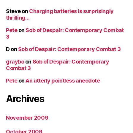
Steve
on
Charging batteries is surprisingly
thrilling…
Pete
on
Sob of Despair: Contemporary Combat
3
D
on
Sob of Despair: Contemporary Combat 3
graybo
on
Sob of Despair: Contemporary
Combat 3
Pete
on
An utterly pointless anecdote
Archives
November 2009
October 2009