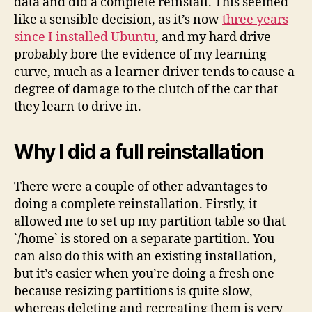
data and did a complete reinstall. This seemed
like a sensible decision, as it’s now
three years
since I installed Ubuntu
, and my hard drive
probably bore the evidence of my learning
curve, much as a learner driver tends to cause a
degree of damage to the clutch of the car that
they learn to drive in.
Why I did a full reinstallation
There were a couple of other advantages to
doing a complete reinstallation. Firstly, it
allowed me to set up my partition table so that
`/home` is stored on a separate partition. You
can also do this with an existing installation,
but it’s easier when you’re doing a fresh one
because resizing partitions is quite slow,
whereas deleting and recreating them is very