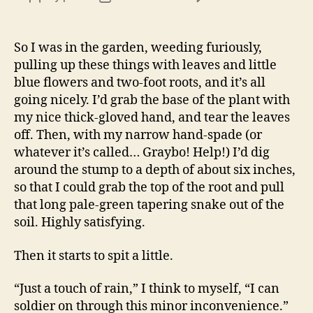
Thing
author
date
that
make
So I was in the garden, weeding furiously,
you
pulling up these things with leaves and little
go
blue flowers and two-foot roots, and it’s all
“Ah,
going nicely. I’d grab the base of the plant with
poor
my nice thick-gloved hand, and tear the leaves
little
off. Then, with my narrow hand-spade (or
fella…
whatever it’s called… Graybo! Help!) I’d dig
around the stump to a depth of about six inches,
so that I could grab the top of the root and pull
that long pale-green tapering snake out of the
soil. Highly satisfying.
Then it starts to spit a little.
“Just a touch of rain,” I think to myself, “I can
soldier on through this minor inconvenience.”