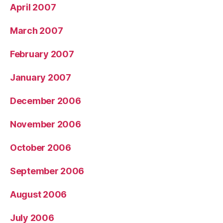
April 2007
March 2007
February 2007
January 2007
December 2006
November 2006
October 2006
September 2006
August 2006
July 2006