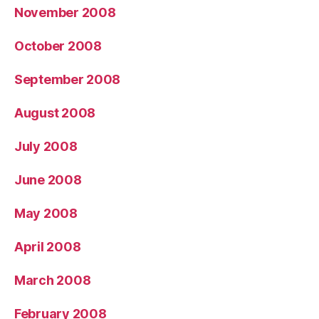
November 2008
October 2008
September 2008
August 2008
July 2008
June 2008
May 2008
April 2008
March 2008
February 2008