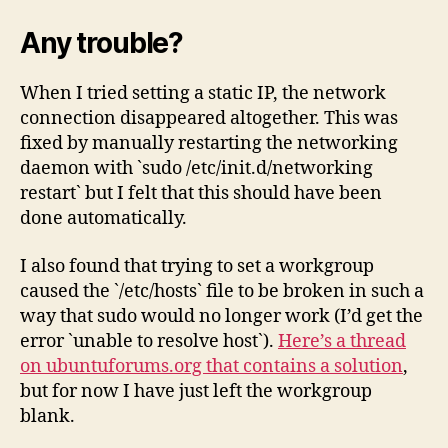
Any trouble?
When I tried setting a static IP, the network
connection disappeared altogether. This was
fixed by manually restarting the networking
daemon with `sudo /etc/init.d/networking
restart` but I felt that this should have been
done automatically.
I also found that trying to set a workgroup
caused the `/etc/hosts` file to be broken in such a
way that sudo would no longer work (I’d get the
error `unable to resolve host`).
Here’s a thread
on ubuntuforums.org that contains a solution
,
but for now I have just left the workgroup
blank.