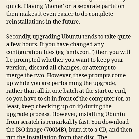
quick. Having `/home` on a separate partition
then makes it even easier to do complete
reinstallations in the future.
Secondly, upgrading Ubuntu tends to take quite
a few hours. If you have changed any
configuration files (eg `smb.conf`) then you will
be prompted whether you want to keep your
version, discard all changes, or attempt to
merge the two. However, these prompts come
up while you are performing the upgrade,
rather than all in one batch at the start or end,
so you have to sit in front of the computer (or, at
least, keep checking up on it) during the
upgrade process. However, installing Ubuntu
from scratch is remarkably fast. You download
the ISO image (700MB), burn it to a CD, and then
run the installation from that disc. The