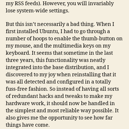
my RSS feeds). However, you will invariably
lose system-wide settings.
But this isn’t necessarily a bad thing. When I
first installed Ubuntu, I had to go through a
number of hoops to enable the thumb-button on
my mouse, and the multimedia keys on my
keyboard. It seems that sometime in the last
three years, this functionality was neatly
integrated into the base distribution, and I
discovered to my joy when reinstalling that it
was all detected and configured in a totally
fuss-free fashion. So instead of having all sorts
of redundant hacks and tweaks to make my
hardware work, it should now be handled in
the simplest and most reliable way possible. It
also gives me the opportunity to see how far
things have come.