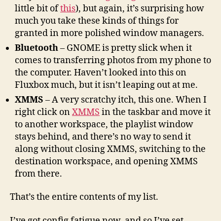
little bit of
this
), but again, it’s surprising how
much you take these kinds of things for
granted in more polished window managers.
Bluetooth
– GNOME is pretty slick when it
comes to transferring photos from my phone to
the computer. Haven’t looked into this on
Fluxbox much, but it isn’t leaping out at me.
XMMS
– A very scratchy itch, this one. When I
right click on
XMMS
in the taskbar and move it
to another workspace, the playlist window
stays behind, and there’s no way to send it
along without closing XMMS, switching to the
destination workspace, and opening XMMS
from there.
That’s the entire contents of my list.
I’ve got config fatigue now, and so I’ve set