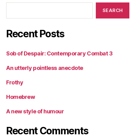
SEARCH
Recent Posts
Sob of Despair: Contemporary Combat 3
An utterly pointless anecdote
Frothy
Homebrew
A new style of humour
Recent Comments