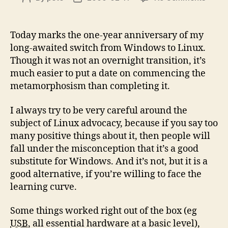
Linux
author
date
–
One
Today marks the one-year anniversary of my
Year
long-awaited switch from Windows to Linux.
On
Though it was not an overnight transition, it’s
much easier to put a date on commencing the
metamorphosism than completing it.
I always try to be very careful around the
subject of Linux advocacy, because if you say too
many positive things about it, then people will
fall under the misconception that it’s a good
substitute for Windows. And it’s not, but it is a
good alternative, if you’re willing to face the
learning curve.
Some things worked right out of the box (eg
USB
, all essential hardware at a basic level),