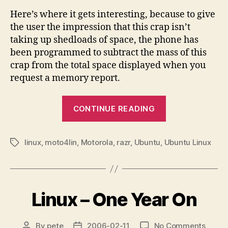
Here’s where it gets interesting, because to give
the user the impression that this crap isn’t
taking up shedloads of space, the phone has
been programmed to subtract the mass of this
crap from the total space displayed when you
request a memory report.
“Hacking
CONTINUE READING
Moto”
linux
,
moto4lin
,
Motorola
,
razr
,
Ubuntu
,
Ubuntu Linux
Tags
Linux – One Year On
on
By
pete
2006-02-11
No Comments
Post
Post