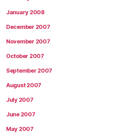
January 2008
December 2007
November 2007
October 2007
September 2007
August 2007
July 2007
June 2007
May 2007