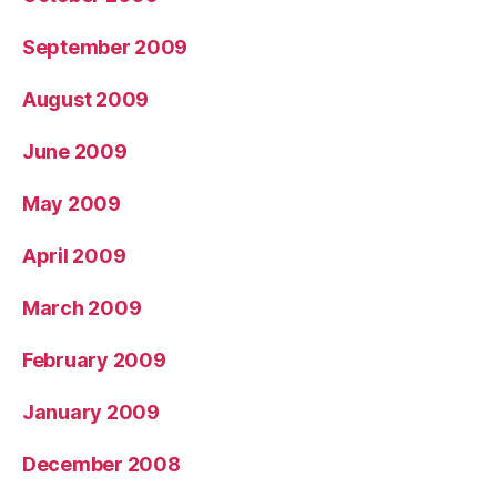
September 2009
August 2009
June 2009
May 2009
April 2009
March 2009
February 2009
January 2009
December 2008