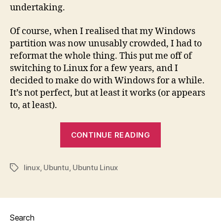
undertaking.
Of course, when I realised that my Windows
partition was now unusably crowded, I had to
reformat the whole thing. This put me off of
switching to Linux for a few years, and I
decided to make do with Windows for a while.
It’s not perfect, but at least it works (or appears
to, at least).
“Installing
CONTINUE READING
Linux”
linux
,
Ubuntu
,
Ubuntu Linux
Tags
Search