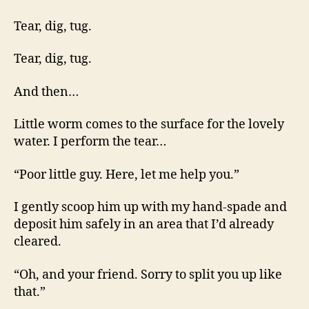
Tear, dig, tug.
Tear, dig, tug.
And then…
Little worm comes to the surface for the lovely
water. I perform the tear…
“Poor little guy. Here, let me help you.”
I gently scoop him up with my hand-spade and
deposit him safely in an area that I’d already
cleared.
“Oh, and your friend. Sorry to split you up like
that.”