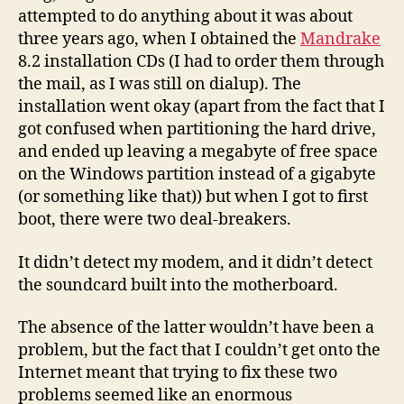
attempted to do anything about it was about
three years ago, when I obtained the
Mandrake
8.2 installation CDs (I had to order them through
the mail, as I was still on dialup). The
installation went okay (apart from the fact that I
got confused when partitioning the hard drive,
and ended up leaving a megabyte of free space
on the Windows partition instead of a gigabyte
(or something like that)) but when I got to first
boot, there were two deal-breakers.
It didn’t detect my modem, and it didn’t detect
the soundcard built into the motherboard.
The absence of the latter wouldn’t have been a
problem, but the fact that I couldn’t get onto the
Internet meant that trying to fix these two
problems seemed like an enormous