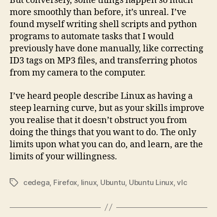
But conversely, some things happen so much
more smoothly than before, it’s unreal. I’ve
found myself writing shell scripts and python
programs to automate tasks that I would
previously have done manually, like correcting
ID3 tags on MP3 files, and transferring photos
from my camera to the computer.
I’ve heard people describe Linux as having a
steep learning curve, but as your skills improve
you realise that it doesn’t obstruct you from
doing the things that you want to do. The only
limits upon what you can do, and learn, are the
limits of your willingness.
cedega
,
Firefox
,
linux
,
Ubuntu
,
Ubuntu Linux
,
vlc
Tags