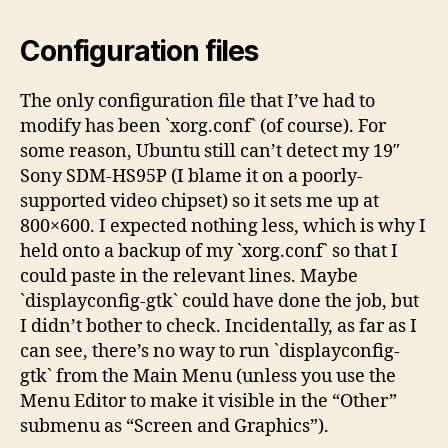
Configuration files
The only configuration file that I’ve had to
modify has been `xorg.conf` (of course). For
some reason, Ubuntu still can’t detect my 19″
Sony SDM-HS95P (I blame it on a poorly-
supported video chipset) so it sets me up at
800×600. I expected nothing less, which is why I
held onto a backup of my `xorg.conf` so that I
could paste in the relevant lines. Maybe
`displayconfig-gtk` could have done the job, but
I didn’t bother to check. Incidentally, as far as I
can see, there’s no way to run `displayconfig-
gtk` from the Main Menu (unless you use the
Menu Editor to make it visible in the “Other”
submenu as “Screen and Graphics”).