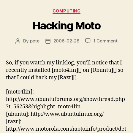
Categories
COMPUTING
Hacking Moto
on
By
pete
2006-02-28
1 Comment
Post
Post
Hackin
author
date
Moto
So, if you watch my linklog, you’ll notice that I
recently installed [moto4lin][] on [Ubuntu][] so
that I could hack my [Razr][].
[moto4lin]:
http://www.ubuntuforums.org/showthread.php
?t=56253&highlight=moto4lin
[ubuntu]: http://www.ubuntulinux.org/
[razr]:
http://www.motorola.com/motoinfo/product/det