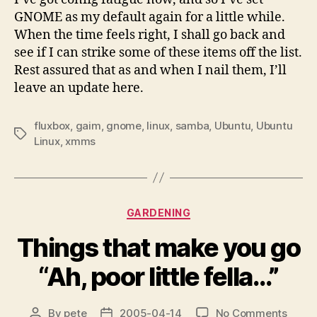
GNOME as my default again for a little while.
When the time feels right, I shall go back and
see if I can strike some of these items off the list.
Rest assured that as and when I nail them, I’ll
leave an update here.
fluxbox
,
gaim
,
gnome
,
linux
,
samba
,
Ubuntu
,
Ubuntu
Tags
Linux
,
xmms
Categories
GARDENING
Things that make you go
“Ah, poor little fella…”
on
By
pete
2005-04-14
No Comments
Post
Post