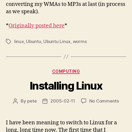
converting my WMAs to MP3s at last (in process
as we speak).
*
Originally posted here
*
linux
,
Ubuntu
,
Ubuntu Linux
,
worms
Tags
Categories
COMPUTING
Installing Linux
on
By
pete
2005-02-11
No Comments
Post
Post
Instal
author
date
Linux
I have been meaning to switch to Linux for a
long, long time now. The first time that I