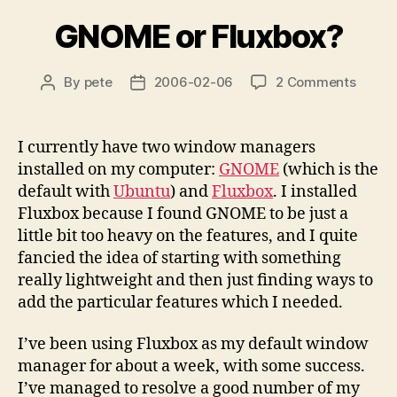
GNOME or Fluxbox?
on
By
pete
2006-02-06
2 Comments
Post
Post
GNOM
author
date
or
Fluxbo
I currently have two window managers
installed on my computer:
GNOME
(which is the
default with
Ubuntu
) and
Fluxbox
. I installed
Fluxbox because I found GNOME to be just a
little bit too heavy on the features, and I quite
fancied the idea of starting with something
really lightweight and then just finding ways to
add the particular features which I needed.
I’ve been using Fluxbox as my default window
manager for about a week, with some success.
I’ve managed to resolve a good number of my