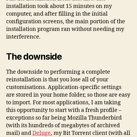
installation took about 15 minutes on my
computer, and after filling in the initial
configuration screens, the main portion of the
installation program ran without needing my
interference.
The downside
The downside to performing a complete
reinstallation is that you lose all of your
customisations. Application-specific settings
are stored in your home folder, so those are easy
to import. For most applications, I am taking
this opportunity to start with a fresh profile –
exceptions so far being Mozilla Thunderbird
(with its hundreds of megabytes of archived
mail) and
Deluge
, my Bit Torrent client (with all