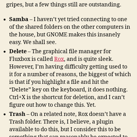
gripes, but a few things still are outstanding.
Samba
– I haven’t yet tried connecting to one
of the shared folders on the other computers in
the house, but GNOME makes this insanely
easy. We shall see.
Delete
– The graphical file manager for
Fluxbox is called
Rox
, and is quite sleek.
However, I’m having difficulty getting used to
it for a number of reasons, the biggest of which
is that if you highlight a file and hit the
“Delete” key on the keyboard, it does nothing.
Ctrl+X is the shortcut for deletion, and I can’t
figure out how to change this. Yet.
Trash
– On a related note, Rox doesn’t have a
Trash folder. There is, I believe, a plugin
available to do this, but I consider this to be