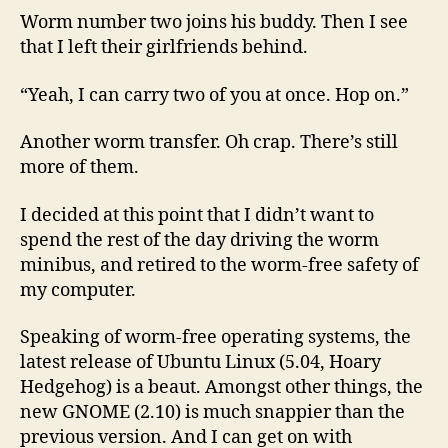
Worm number two joins his buddy. Then I see
that I left their girlfriends behind.
“Yeah, I can carry two of you at once. Hop on.”
Another worm transfer. Oh crap. There’s still
more of them.
I decided at this point that I didn’t want to
spend the rest of the day driving the worm
minibus, and retired to the worm-free safety of
my computer.
Speaking of worm-free operating systems, the
latest release of Ubuntu Linux (5.04, Hoary
Hedgehog) is a beaut. Amongst other things, the
new GNOME (2.10) is much snappier than the
previous version. And I can get on with