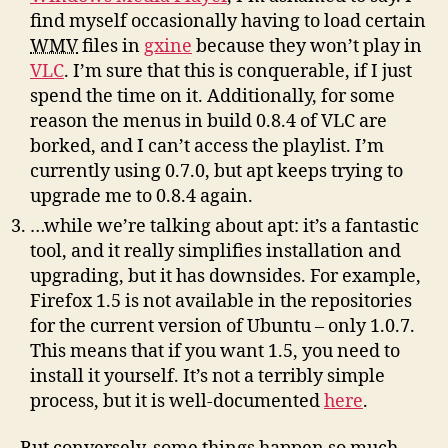
find myself occasionally having to load certain
WMV
files in
gxine
because they won’t play in
VLC
. I’m sure that this is conquerable, if I just
spend the time on it. Additionally, for some
reason the menus in build 0.8.4 of VLC are
borked, and I can’t access the playlist. I’m
currently using 0.7.0, but apt keeps trying to
upgrade me to 0.8.4 again.
…while we’re talking about apt: it’s a fantastic
tool, and it really simplifies installation and
upgrading, but it has downsides. For example,
Firefox 1.5 is not available in the repositories
for the current version of Ubuntu – only 1.0.7.
This means that if you want 1.5, you need to
install it yourself. It’s not a terribly simple
process, but it is well-documented
here
.