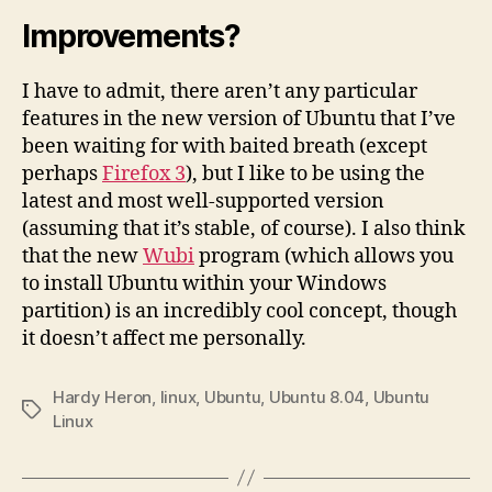
Improvements?
I have to admit, there aren’t any particular
features in the new version of Ubuntu that I’ve
been waiting for with baited breath (except
perhaps
Firefox 3
), but I like to be using the
latest and most well-supported version
(assuming that it’s stable, of course). I also think
that the new
Wubi
program (which allows you
to install Ubuntu within your Windows
partition) is an incredibly cool concept, though
it doesn’t affect me personally.
Hardy Heron
,
linux
,
Ubuntu
,
Ubuntu 8.04
,
Ubuntu
Tags
Linux