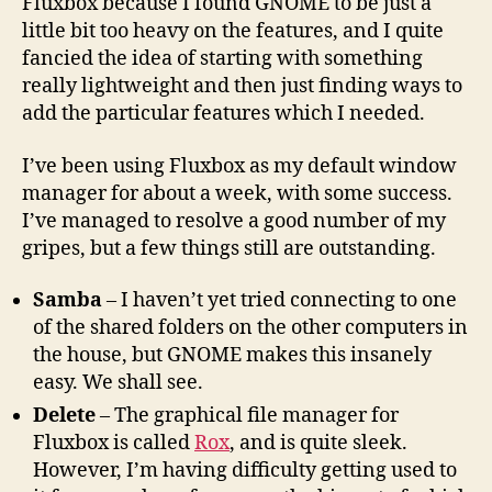
Fluxbox because I found GNOME to be just a
little bit too heavy on the features, and I quite
fancied the idea of starting with something
really lightweight and then just finding ways to
add the particular features which I needed.
I’ve been using Fluxbox as my default window
manager for about a week, with some success.
I’ve managed to resolve a good number of my
gripes, but a few things still are outstanding.
Samba
– I haven’t yet tried connecting to one
of the shared folders on the other computers in
the house, but GNOME makes this insanely
easy. We shall see.
Delete
– The graphical file manager for
Fluxbox is called
Rox
, and is quite sleek.
However, I’m having difficulty getting used to