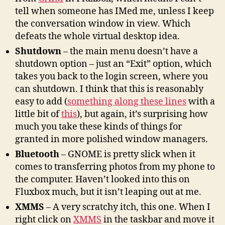
tell when someone has IMed me, unless I keep
the conversation window in view. Which
defeats the whole virtual desktop idea.
Shutdown
– the main menu doesn’t have a
shutdown option – just an “Exit” option, which
takes you back to the login screen, where you
can shutdown. I think that this is reasonably
easy to add (
something along these lines
with a
little bit of
this
), but again, it’s surprising how
much you take these kinds of things for
granted in more polished window managers.
Bluetooth
– GNOME is pretty slick when it
comes to transferring photos from my phone to
the computer. Haven’t looked into this on
Fluxbox much, but it isn’t leaping out at me.
XMMS
– A very scratchy itch, this one. When I
right click on
XMMS
in the taskbar and move it