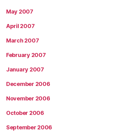
May 2007
April 2007
March 2007
February 2007
January 2007
December 2006
November 2006
October 2006
September 2006