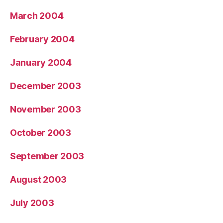
March 2004
February 2004
January 2004
December 2003
November 2003
October 2003
September 2003
August 2003
July 2003