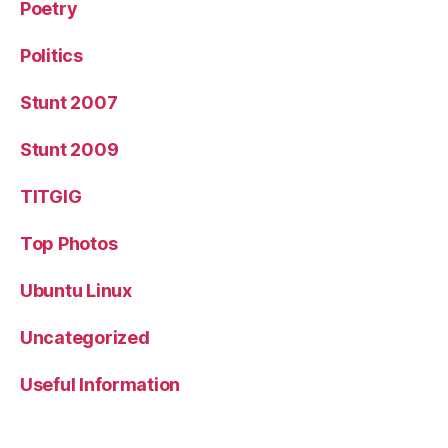
Poetry
Politics
Stunt 2007
Stunt 2009
TITGIG
Top Photos
Ubuntu Linux
Uncategorized
Useful Information