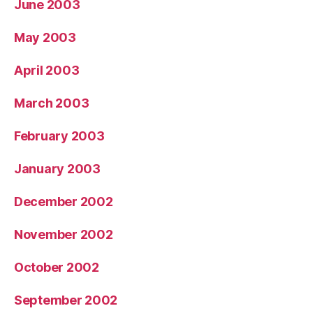
June 2003
May 2003
April 2003
March 2003
February 2003
January 2003
December 2002
November 2002
October 2002
September 2002