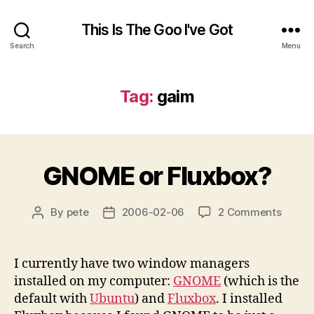
This Is The Goo I've Got
Search
Menu
Tag:
gaim
GNOME or Fluxbox?
on
By
pete
2006-02-06
2 Comments
Post
Post
GNOM
author
date
or
Fluxbo
I currently have two window managers
installed on my computer:
GNOME
(which is the
default with
Ubuntu
) and
Fluxbox
. I installed