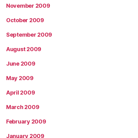
November 2009
October 2009
September 2009
August 2009
June 2009
May 2009
April 2009
March 2009
February 2009
January 2009