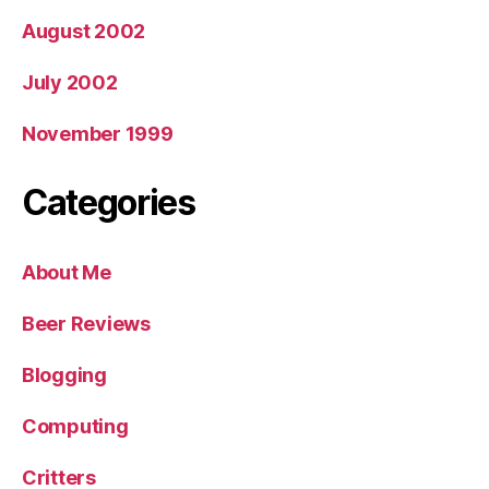
August 2002
July 2002
November 1999
Categories
About Me
Beer Reviews
Blogging
Computing
Critters