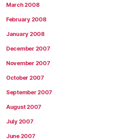
March 2008
February 2008
January 2008
December 2007
November 2007
October 2007
September 2007
August 2007
July 2007
June 2007