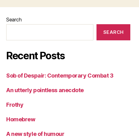
Search
SEARCH
Recent Posts
Sob of Despair: Contemporary Combat 3
An utterly pointless anecdote
Frothy
Homebrew
A new style of humour