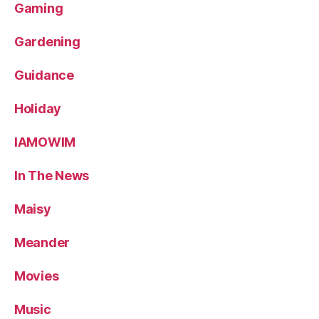
Gaming
Gardening
Guidance
Holiday
IAMOWIM
In The News
Maisy
Meander
Movies
Music