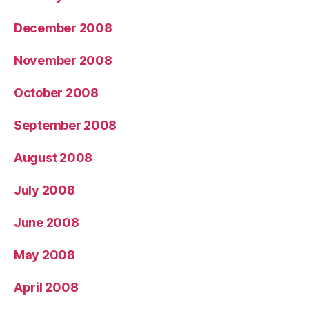
December 2008
November 2008
October 2008
September 2008
August 2008
July 2008
June 2008
May 2008
April 2008