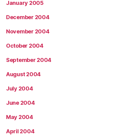
January 2005
December 2004
November 2004
October 2004
September 2004
August 2004
July 2004
June 2004
May 2004
April 2004