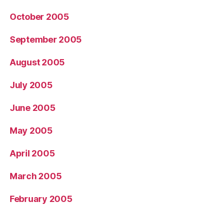
October 2005
September 2005
August 2005
July 2005
June 2005
May 2005
April 2005
March 2005
February 2005