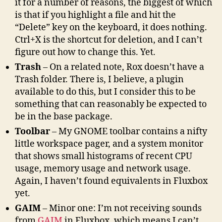
it for a number of reasons, the biggest of which
is that if you highlight a file and hit the
“Delete” key on the keyboard, it does nothing.
Ctrl+X is the shortcut for deletion, and I can’t
figure out how to change this. Yet.
Trash
– On a related note, Rox doesn’t have a
Trash folder. There is, I believe, a plugin
available to do this, but I consider this to be
something that can reasonably be expected to
be in the base package.
Toolbar
– My GNOME toolbar contains a nifty
little workspace pager, and a system monitor
that shows small histograms of recent CPU
usage, memory usage and network usage.
Again, I haven’t found equivalents in Fluxbox
yet.
GAIM
– Minor one: I’m not receiving sounds
from
GAIM
in Fluxbox, which means I can’t