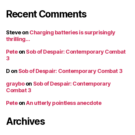
Recent Comments
Steve
on
Charging batteries is surprisingly
thrilling…
Pete
on
Sob of Despair: Contemporary Combat
3
D
on
Sob of Despair: Contemporary Combat 3
graybo
on
Sob of Despair: Contemporary
Combat 3
Pete
on
An utterly pointless anecdote
Archives