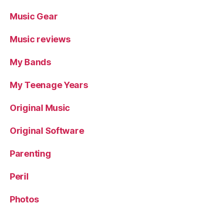
Music Gear
Music reviews
My Bands
My Teenage Years
Original Music
Original Software
Parenting
Peril
Photos