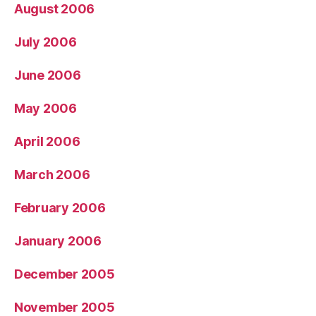
August 2006
July 2006
June 2006
May 2006
April 2006
March 2006
February 2006
January 2006
December 2005
November 2005