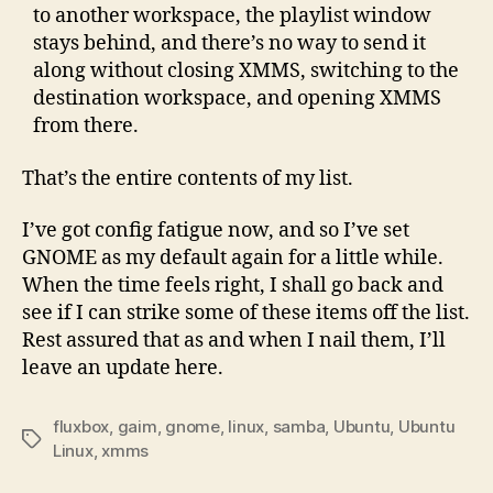
to another workspace, the playlist window
stays behind, and there’s no way to send it
along without closing XMMS, switching to the
destination workspace, and opening XMMS
from there.
That’s the entire contents of my list.
I’ve got config fatigue now, and so I’ve set
GNOME as my default again for a little while.
When the time feels right, I shall go back and
see if I can strike some of these items off the list.
Rest assured that as and when I nail them, I’ll
leave an update here.
fluxbox
,
gaim
,
gnome
,
linux
,
samba
,
Ubuntu
,
Ubuntu
Tags
Linux
,
xmms