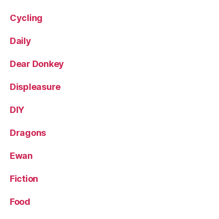
Cycling
Daily
Dear Donkey
Displeasure
DIY
Dragons
Ewan
Fiction
Food