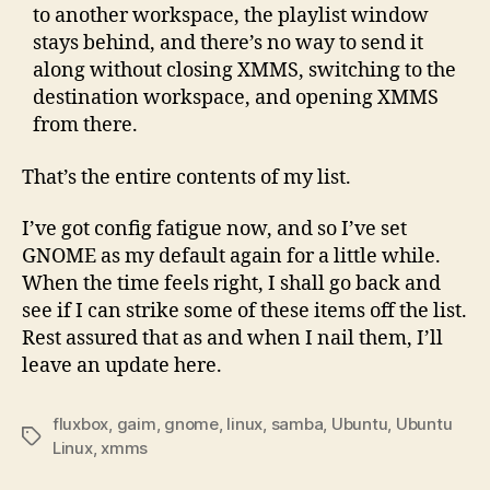
to another workspace, the playlist window
stays behind, and there’s no way to send it
along without closing XMMS, switching to the
destination workspace, and opening XMMS
from there.
That’s the entire contents of my list.
I’ve got config fatigue now, and so I’ve set
GNOME as my default again for a little while.
When the time feels right, I shall go back and
see if I can strike some of these items off the list.
Rest assured that as and when I nail them, I’ll
leave an update here.
fluxbox
,
gaim
,
gnome
,
linux
,
samba
,
Ubuntu
,
Ubuntu
Tags
Linux
,
xmms