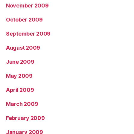
November 2009
October 2009
September 2009
August 2009
June 2009
May 2009
April 2009
March 2009
February 2009
January 2009