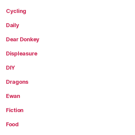
Cycling
Daily
Dear Donkey
Displeasure
DIY
Dragons
Ewan
Fiction
Food