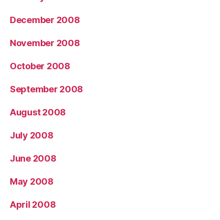
December 2008
November 2008
October 2008
September 2008
August 2008
July 2008
June 2008
May 2008
April 2008