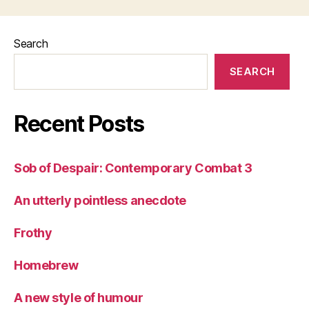
Search
SEARCH
Recent Posts
Sob of Despair: Contemporary Combat 3
An utterly pointless anecdote
Frothy
Homebrew
A new style of humour