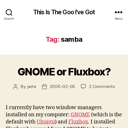
This Is The Goo I've Got
Search
Menu
Tag:
samba
GNOME or Fluxbox?
on
By
pete
2006-02-06
2 Comments
Post
Post
GNOM
author
date
or
Fluxbo
I currently have two window managers
installed on my computer:
GNOME
(which is the
default with
Ubuntu
) and
Fluxbox
. I installed