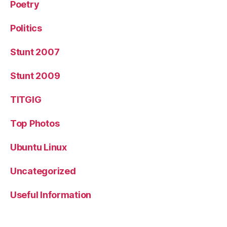
Poetry
Politics
Stunt 2007
Stunt 2009
TITGIG
Top Photos
Ubuntu Linux
Uncategorized
Useful Information