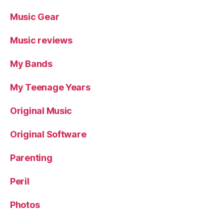
Music Gear
Music reviews
My Bands
My Teenage Years
Original Music
Original Software
Parenting
Peril
Photos