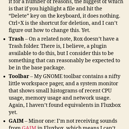
it for a number of reasons, the biggest of which
is that if you highlight a file and hit the
“Delete” key on the keyboard, it does nothing.
Ctrl+X is the shortcut for deletion, and I can’t
figure out how to change this. Yet.
Trash
– On a related note, Rox doesn’t have a
Trash folder. There is, I believe, a plugin
available to do this, but I consider this to be
something that can reasonably be expected to
be in the base package.
Toolbar
– My GNOME toolbar contains a nifty
little workspace pager, and a system monitor
that shows small histograms of recent CPU
usage, memory usage and network usage.
Again, I haven’t found equivalents in Fluxbox
yet.
GAIM
– Minor one: I’m not receiving sounds
from
GAIM
in Fluxbox, which means I can’t