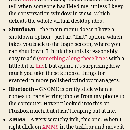
tell when someone has IMed me, unless I keep
the conversation window in view. Which
defeats the whole virtual desktop idea.
Shutdown
– the main menu doesn’t have a
shutdown option – just an “Exit” option, which
takes you back to the login screen, where you
can shutdown. I think that this is reasonably
easy to add (
something along these lines
with a
little bit of
this
), but again, it’s surprising how
much you take these kinds of things for
granted in more polished window managers.
Bluetooth
– GNOME is pretty slick when it
comes to transferring photos from my phone to
the computer. Haven’t looked into this on
Fluxbox much, but it isn’t leaping out at me.
XMMS
– A very scratchy itch, this one. When I
right click on
XMMS
in the taskbar and move it