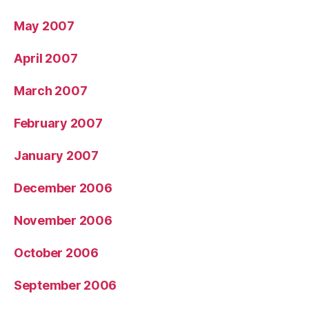
May 2007
April 2007
March 2007
February 2007
January 2007
December 2006
November 2006
October 2006
September 2006