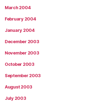
March 2004
February 2004
January 2004
December 2003
November 2003
October 2003
September 2003
August 2003
July 2003