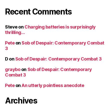
Recent Comments
Steve
on
Charging batteries is surprisingly
thrilling…
Pete
on
Sob of Despair: Contemporary Combat
3
D
on
Sob of Despair: Contemporary Combat 3
graybo
on
Sob of Despair: Contemporary
Combat 3
Pete
on
An utterly pointless anecdote
Archives