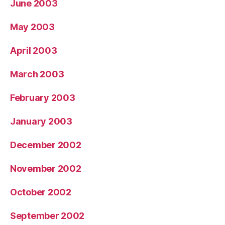
June 2003
May 2003
April 2003
March 2003
February 2003
January 2003
December 2002
November 2002
October 2002
September 2002