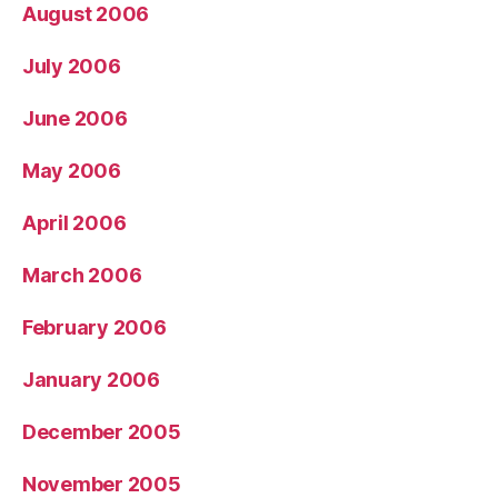
August 2006
July 2006
June 2006
May 2006
April 2006
March 2006
February 2006
January 2006
December 2005
November 2005