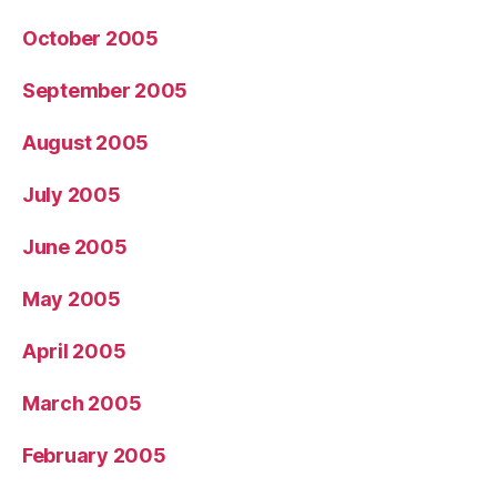
October 2005
September 2005
August 2005
July 2005
June 2005
May 2005
April 2005
March 2005
February 2005