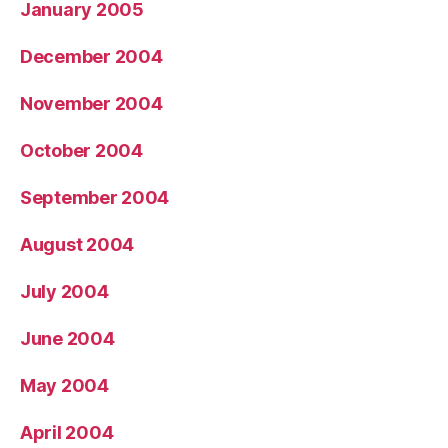
January 2005
December 2004
November 2004
October 2004
September 2004
August 2004
July 2004
June 2004
May 2004
April 2004