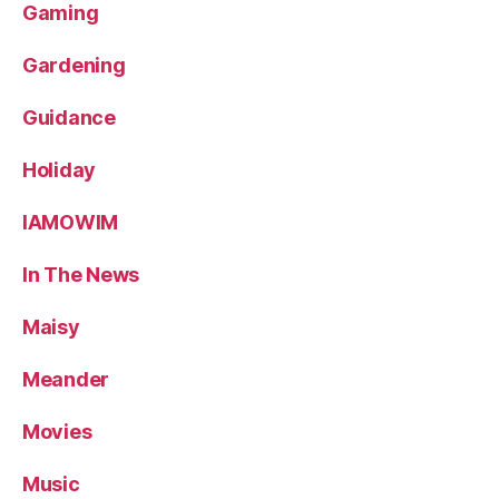
Gaming
Gardening
Guidance
Holiday
IAMOWIM
In The News
Maisy
Meander
Movies
Music