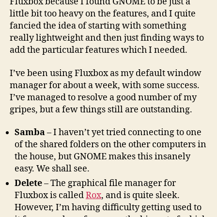
Fluxbox because I found GNOME to be just a
little bit too heavy on the features, and I quite
fancied the idea of starting with something
really lightweight and then just finding ways to
add the particular features which I needed.
I’ve been using Fluxbox as my default window
manager for about a week, with some success.
I’ve managed to resolve a good number of my
gripes, but a few things still are outstanding.
Samba
– I haven’t yet tried connecting to one
of the shared folders on the other computers in
the house, but GNOME makes this insanely
easy. We shall see.
Delete
– The graphical file manager for
Fluxbox is called
Rox
, and is quite sleek.
However, I’m having difficulty getting used to