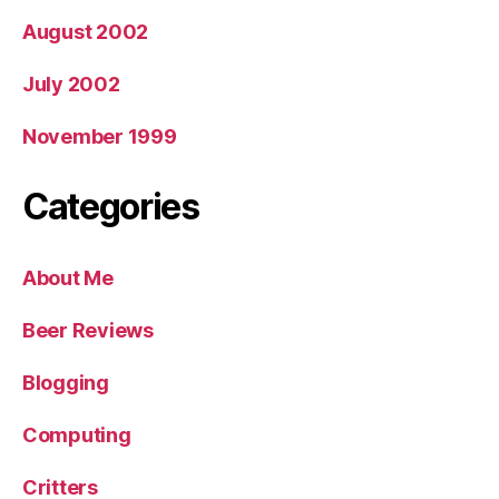
August 2002
July 2002
November 1999
Categories
About Me
Beer Reviews
Blogging
Computing
Critters