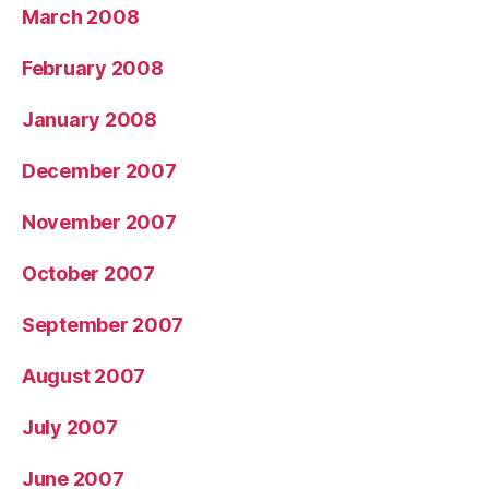
March 2008
February 2008
January 2008
December 2007
November 2007
October 2007
September 2007
August 2007
July 2007
June 2007