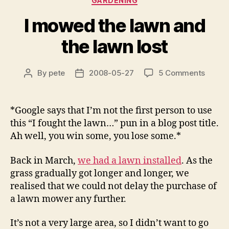
GARDENING
I mowed the lawn and
the lawn lost
on
By
pete
2008-05-27
5 Comments
Post
Post
I
author
date
mowe
the
*Google says that I’m not the first person to use
lawn
this “I fought the lawn…” pun in a blog post title.
and
Ah well, you win some, you lose some.*
the
lawn
Back in March,
we had a lawn installed
. As the
lost
grass gradually got longer and longer, we
realised that we could not delay the purchase of
a lawn mower any further.
It’s not a very large area, so I didn’t want to go