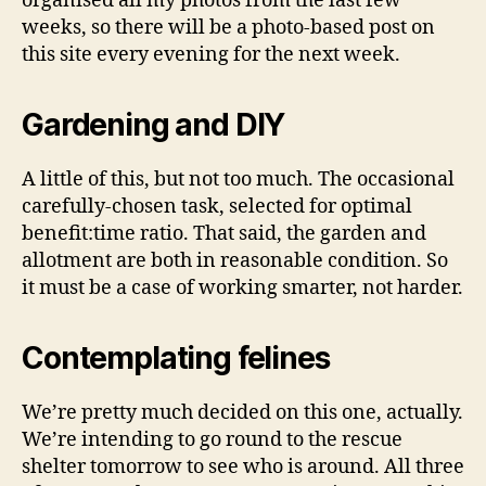
organised all my photos from the last few
weeks, so there will be a photo-based post on
this site every evening for the next week.
Gardening and DIY
A little of this, but not too much. The occasional
carefully-chosen task, selected for optimal
benefit:time ratio. That said, the garden and
allotment are both in reasonable condition. So
it must be a case of working smarter, not harder.
Contemplating felines
We’re pretty much decided on this one, actually.
We’re intending to go round to the rescue
shelter tomorrow to see who is around. All three