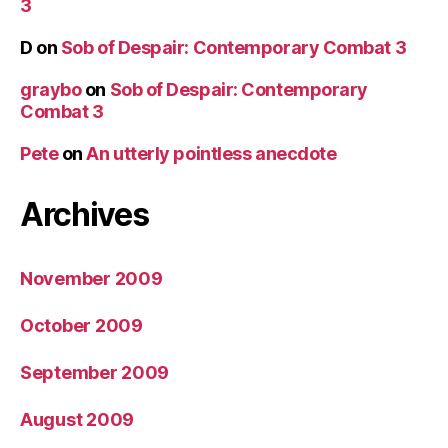
3
D
on
Sob of Despair: Contemporary Combat 3
graybo
on
Sob of Despair: Contemporary
Combat 3
Pete
on
An utterly pointless anecdote
Archives
November 2009
October 2009
September 2009
August 2009