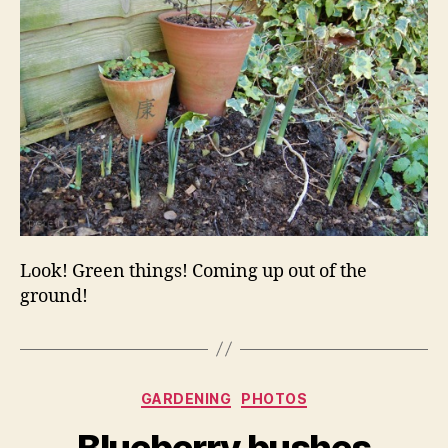
Look! Green things! Coming up out of the
ground!
Categories
GARDENING
PHOTOS