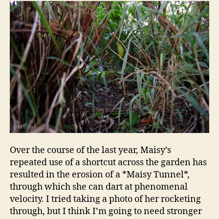
Over the course of the last year, Maisy’s
repeated use of a shortcut across the garden has
resulted in the erosion of a *Maisy Tunnel*,
through which she can dart at phenomenal
velocity. I tried taking a photo of her rocketing
through, but I think I’m going to need stronger