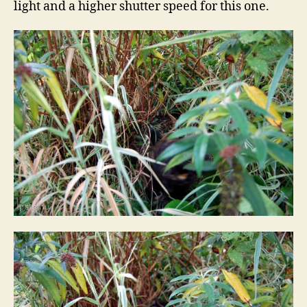
light and a higher shutter speed for this one.