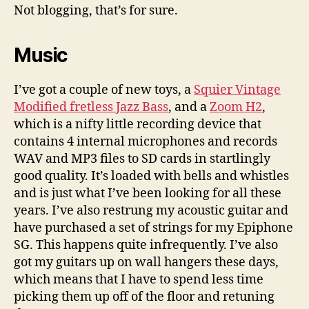
I
Not blogging, that’s for sure.
been
up
Music
to
lately?
I’ve got a couple of new toys, a
Squier Vintage
Modified fretless Jazz Bass
, and a
Zoom H2
,
which is a nifty little recording device that
contains 4 internal microphones and records
WAV and MP3 files to SD cards in startlingly
good quality. It’s loaded with bells and whistles
and is just what I’ve been looking for all these
years. I’ve also restrung my acoustic guitar and
have purchased a set of strings for my Epiphone
SG. This happens quite infrequently. I’ve also
got my guitars up on wall hangers these days,
which means that I have to spend less time
picking them up off of the floor and retuning