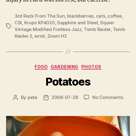
3rd Rock From The Sun
,
blackberries
,
cats
,
coffee
,
CSI
,
Krups XP4020
,
Sapphire and Steel
,
Squier
Tags
Vintage Modified Fretless Jazz
,
Tomb Raider
,
Tomb
Raider 2
,
wrist
,
Zoom H2
Categories
FOOD
GARDENING
PHOTOS
Potatoes
on
By
pete
2008-07-28
No Comments
Post
Post
Potat
author
date