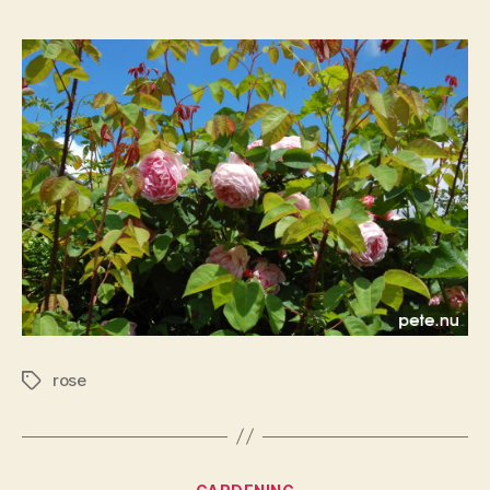
rose
rose
Tags
Categories