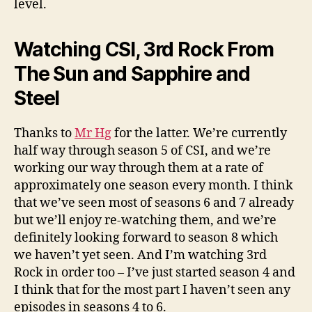
level.
Watching CSI, 3rd Rock From
The Sun and Sapphire and
Steel
Thanks to
Mr Hg
for the latter. We’re currently
half way through season 5 of CSI, and we’re
working our way through them at a rate of
approximately one season every month. I think
that we’ve seen most of seasons 6 and 7 already
but we’ll enjoy re-watching them, and we’re
definitely looking forward to season 8 which
we haven’t yet seen. And I’m watching 3rd
Rock in order too – I’ve just started season 4 and
I think that for the most part I haven’t seen any
episodes in seasons 4 to 6.