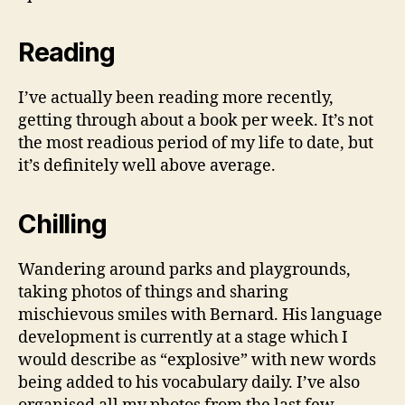
Reading
I’ve actually been reading more recently,
getting through about a book per week. It’s not
the most readious period of my life to date, but
it’s definitely well above average.
Chilling
Wandering around parks and playgrounds,
taking photos of things and sharing
mischievous smiles with Bernard. His language
development is currently at a stage which I
would describe as “explosive” with new words
being added to his vocabulary daily. I’ve also