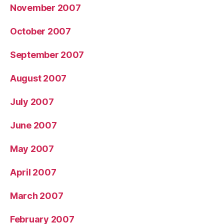
November 2007
October 2007
September 2007
August 2007
July 2007
June 2007
May 2007
April 2007
March 2007
February 2007