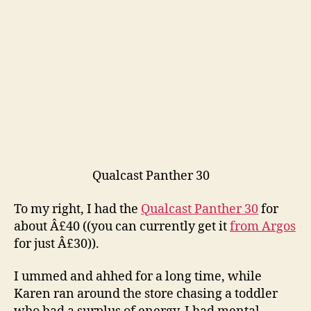
Qualcast Panther 30
To my right, I had the
Qualcast Panther 30
for
about Â£40 ((you can currently get it
from Argos
for just Â£30)).
I ummed and ahhed for a long time, while
Karen ran around the store chasing a toddler