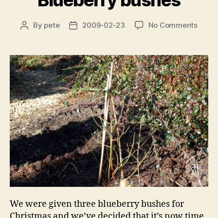
Blueberry bushes
on
By
pete
2009-02-23
No Comments
Post
Post
Blueb
author
date
bushe
We were given three blueberry bushes for
Christmas and we’ve decided that it’s now time