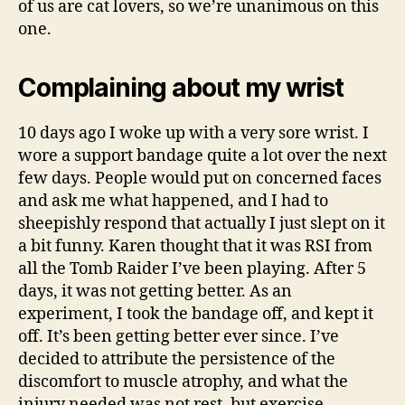
of us are cat lovers, so we’re unanimous on this
one.
Complaining about my wrist
10 days ago I woke up with a very sore wrist. I
wore a support bandage quite a lot over the next
few days. People would put on concerned faces
and ask me what happened, and I had to
sheepishly respond that actually I just slept on it
a bit funny. Karen thought that it was RSI from
all the Tomb Raider I’ve been playing. After 5
days, it was not getting better. As an
experiment, I took the bandage off, and kept it
off. It’s been getting better ever since. I’ve
decided to attribute the persistence of the
discomfort to muscle atrophy, and what the
injury needed was not rest, but exercise.