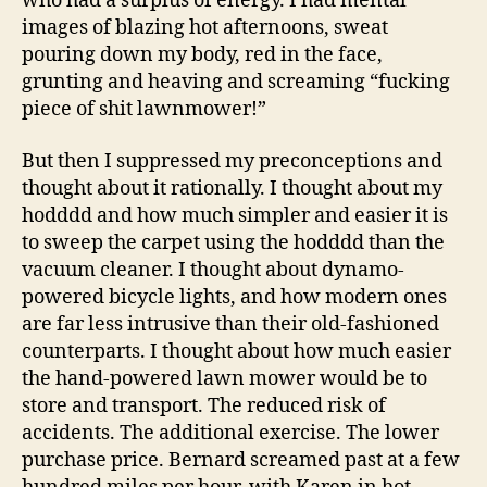
who had a surplus of energy. I had mental
images of blazing hot afternoons, sweat
pouring down my body, red in the face,
grunting and heaving and screaming “fucking
piece of shit lawnmower!”
But then I suppressed my preconceptions and
thought about it rationally. I thought about my
hodddd and how much simpler and easier it is
to sweep the carpet using the hodddd than the
vacuum cleaner. I thought about dynamo-
powered bicycle lights, and how modern ones
are far less intrusive than their old-fashioned
counterparts. I thought about how much easier
the hand-powered lawn mower would be to
store and transport. The reduced risk of
accidents. The additional exercise. The lower
purchase price. Bernard screamed past at a few