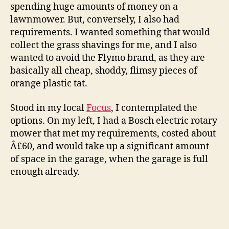
spending huge amounts of money on a
lawnmower. But, conversely, I also had
requirements. I wanted something that would
collect the grass shavings for me, and I also
wanted to avoid the Flymo brand, as they are
basically all cheap, shoddy, flimsy pieces of
orange plastic tat.
Stood in my local
Focus
, I contemplated the
options. On my left, I had a Bosch electric rotary
mower that met my requirements, costed about
Â£60, and would take up a significant amount
of space in the garage, when the garage is full
enough already.