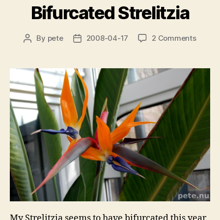
Bifurcated Strelitzia
on
By
pete
2008-04-17
2 Comments
Post
Post
Bifurc
author
date
Strelit
My Strelitzia seems to have bifurcated this year.