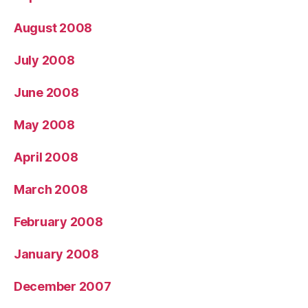
August 2008
July 2008
June 2008
May 2008
April 2008
March 2008
February 2008
January 2008
December 2007