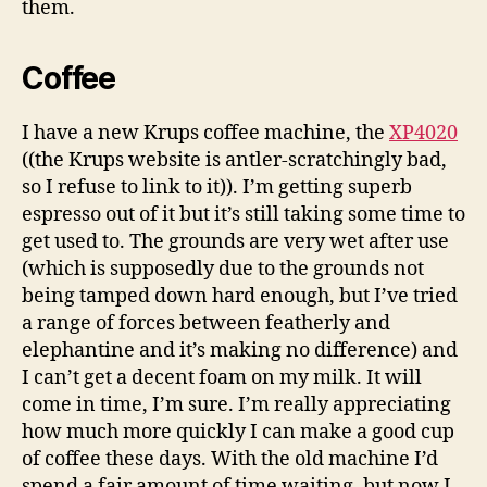
them.
Coffee
I have a new Krups coffee machine, the
XP4020
((the Krups website is antler-scratchingly bad,
so I refuse to link to it)). I’m getting superb
espresso out of it but it’s still taking some time to
get used to. The grounds are very wet after use
(which is supposedly due to the grounds not
being tamped down hard enough, but I’ve tried
a range of forces between featherly and
elephantine and it’s making no difference) and
I can’t get a decent foam on my milk. It will
come in time, I’m sure. I’m really appreciating
how much more quickly I can make a good cup
of coffee these days. With the old machine I’d
spend a fair amount of time waiting, but now I