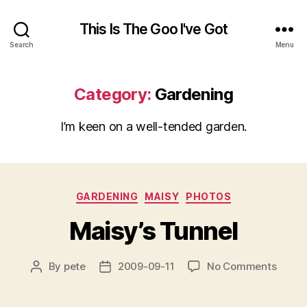
This Is The Goo I've Got
Search
Menu
Category:
Gardening
I’m keen on a well-tended garden.
Categories
GARDENING
MAISY
PHOTOS
Maisy’s Tunnel
on
By
pete
2009-09-11
No Comments
Post
Post
Maisy’
author
date
Tunne