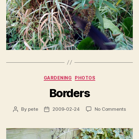
Categories
GARDENING
PHOTOS
Borders
on
By
pete
2009-02-24
No Comments
Post
Post
Borde
author
date