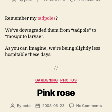
Post
Post
Not
author
date
tadpol
then
Remember my
tadpoles
?
We’ve downgraded them from “tadpole” to
“mosquito larvae”.
As you can imagine, we’re being slightly less
hospitable these days.
Categories
GARDENING
PHOTOS
Pink rose
on
By
pete
2008-06-23
No Comments
Post
Post
Pink
author
date