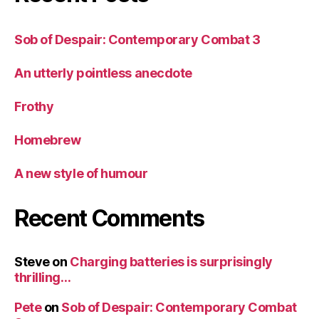
Sob of Despair: Contemporary Combat 3
An utterly pointless anecdote
Frothy
Homebrew
A new style of humour
Recent Comments
Steve
on
Charging batteries is surprisingly
thrilling…
Pete
on
Sob of Despair: Contemporary Combat