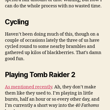
can do the whole process with no wasted time.
Cycling
Haven’t been doing much of this, though on a
couple of occasions lately the three of us have
cycled round to some nearby brambles and
gathered up kilos of blackberries. That’s damn
good fun.
Playing Tomb Raider 2
As mentioned recently
. Ah, they don’t make
them like they used to. I’m playing in little
bursts, half an hour or so every other day, and
I’m currently a short way into the
40 Fathoms