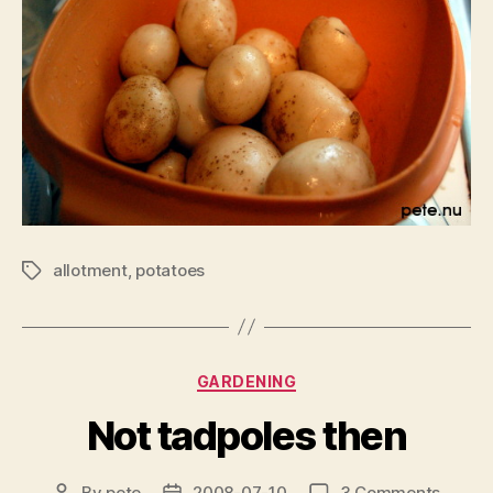
allotment
,
potatoes
Tags
Categories
GARDENING
Not tadpoles then
on
By
pete
2008-07-10
3 Comments