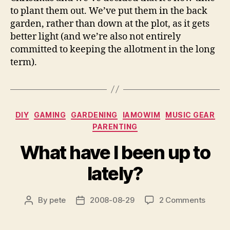
to plant them out. We’ve put them in the back
garden, rather than down at the plot, as it gets
better light (and we’re also not entirely
committed to keeping the allotment in the long
term).
Categories
DIY
GAMING
GARDENING
IAMOWIM
MUSIC GEAR
PARENTING
What have I been up to
lately?
on
By
pete
2008-08-29
2 Comments
Post
Post
What
author
date
have