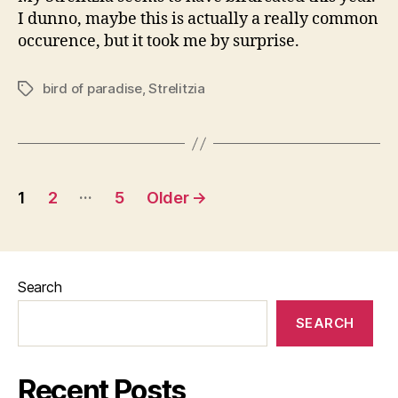
I dunno, maybe this is actually a really common
occurence, but it took me by surprise.
bird of paradise
,
Strelitzia
Tags
Posts
…
1
2
5
Older
→
pagination
Search
SEARCH
Recent Posts