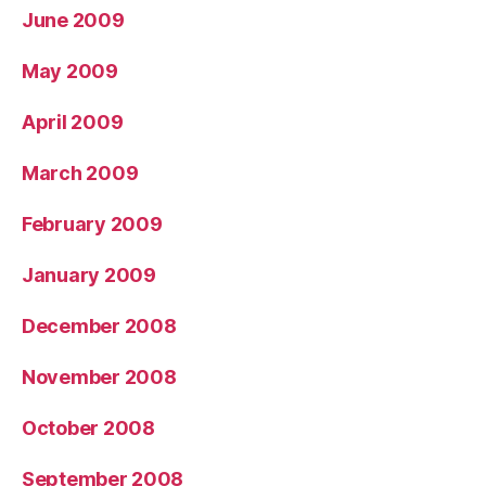
June 2009
May 2009
April 2009
March 2009
February 2009
January 2009
December 2008
November 2008
October 2008
September 2008