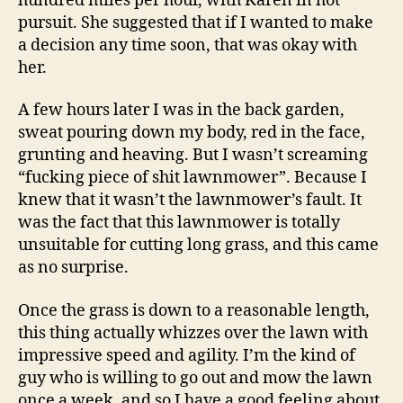
hundred miles per hour, with Karen in hot
pursuit. She suggested that if I wanted to make
a decision any time soon, that was okay with
her.
A few hours later I was in the back garden,
sweat pouring down my body, red in the face,
grunting and heaving. But I wasn’t screaming
“fucking piece of shit lawnmower”. Because I
knew that it wasn’t the lawnmower’s fault. It
was the fact that this lawnmower is totally
unsuitable for cutting long grass, and this came
as no surprise.
Once the grass is down to a reasonable length,
this thing actually whizzes over the lawn with
impressive speed and agility. I’m the kind of
guy who is willing to go out and mow the lawn
once a week, and so I have a good feeling about