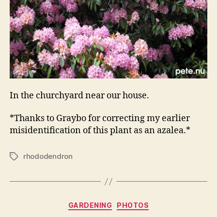
In the churchyard near our house.
*Thanks to Graybo for correcting my earlier
misidentification of this plant as an azalea.*
rhododendron
Tags
Categories
GARDENING
PHOTOS