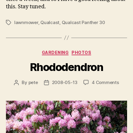
this. Stay tuned.
lawnmower
,
Qualcast
,
Qualcast Panther 30
Tags
Categories
GARDENING
PHOTOS
Rhododendron
on
By
pete
2008-05-13
4 Comments
Post
Post
Rhodo
author
date