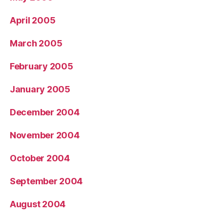
April 2005
March 2005
February 2005
January 2005
December 2004
November 2004
October 2004
September 2004
August 2004