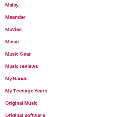
Maisy
Meander
Movies
Music
Music Gear
Music reviews
My Bands
My Teenage Years
Original Music
Original Software