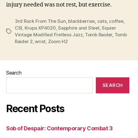
injury needed was not rest, but exercise.
3rd Rock From The Sun
,
blackberries
,
cats
,
coffee
,
CSI
,
Krups XP4020
,
Sapphire and Steel
,
Squier
Tags
Vintage Modified Fretless Jazz
,
Tomb Raider
,
Tomb
Raider 2
,
wrist
,
Zoom H2
Search
SEARCH
Recent Posts
Sob of Despair: Contemporary Combat 3