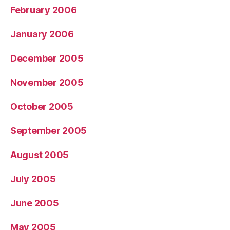
February 2006
January 2006
December 2005
November 2005
October 2005
September 2005
August 2005
July 2005
June 2005
May 2005