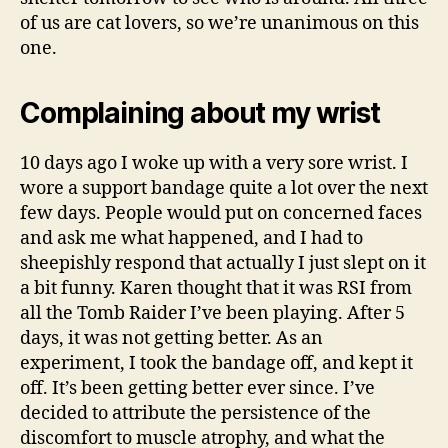
of us are cat lovers, so we’re unanimous on this
one.
Complaining about my wrist
10 days ago I woke up with a very sore wrist. I
wore a support bandage quite a lot over the next
few days. People would put on concerned faces
and ask me what happened, and I had to
sheepishly respond that actually I just slept on it
a bit funny. Karen thought that it was RSI from
all the Tomb Raider I’ve been playing. After 5
days, it was not getting better. As an
experiment, I took the bandage off, and kept it
off. It’s been getting better ever since. I’ve
decided to attribute the persistence of the
discomfort to muscle atrophy, and what the