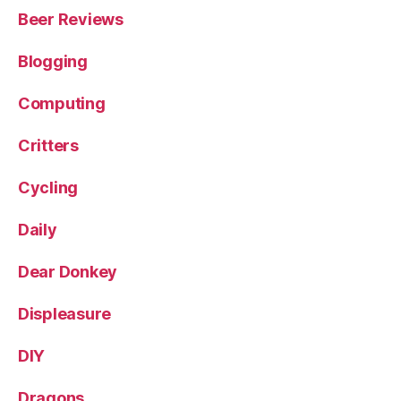
Beer Reviews
Blogging
Computing
Critters
Cycling
Daily
Dear Donkey
Displeasure
DIY
Dragons