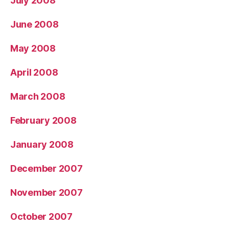
July 2008
June 2008
May 2008
April 2008
March 2008
February 2008
January 2008
December 2007
November 2007
October 2007