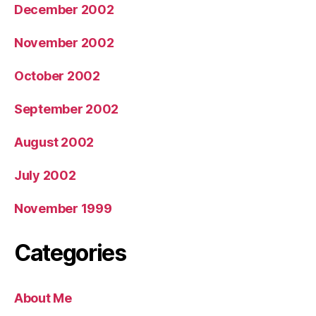
December 2002
November 2002
October 2002
September 2002
August 2002
July 2002
November 1999
Categories
About Me