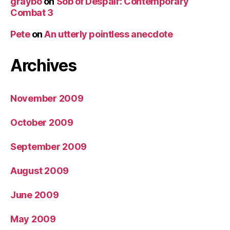
graybo
on
Sob of Despair: Contemporary
Combat 3
Pete
on
An utterly pointless anecdote
Archives
November 2009
October 2009
September 2009
August 2009
June 2009
May 2009