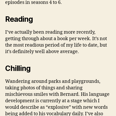
episodes in seasons 4 to 6.
Reading
I’ve actually been reading more recently,
getting through about a book per week. It’s not
the most readious period of my life to date, but
it’s definitely well above average.
Chilling
Wandering around parks and playgrounds,
taking photos of things and sharing
mischievous smiles with Bernard. His language
development is currently at a stage which I
would describe as “explosive” with new words
being added to his vocabulary daily. I’ve also