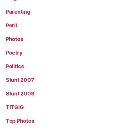
Parenting
Peril
Photos
Poetry
Politics
Stunt 2007
Stunt 2009
TITGIG
Top Photos