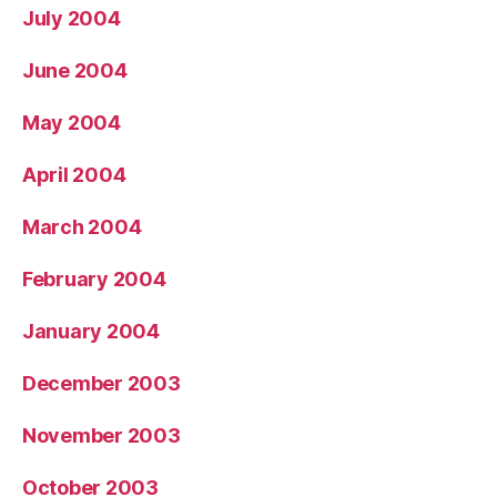
July 2004
June 2004
May 2004
April 2004
March 2004
February 2004
January 2004
December 2003
November 2003
October 2003