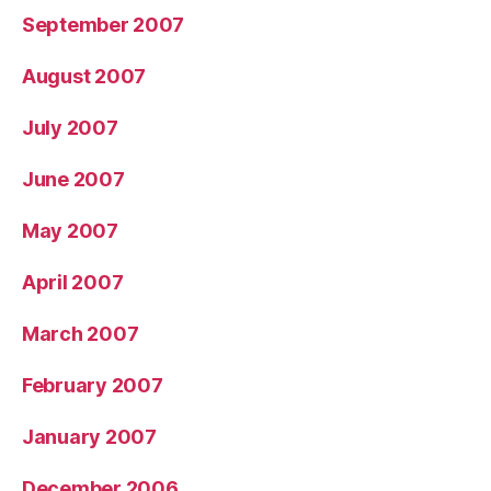
September 2007
August 2007
July 2007
June 2007
May 2007
April 2007
March 2007
February 2007
January 2007
December 2006