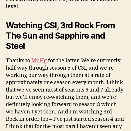
level.
Watching CSI, 3rd Rock From
The Sun and Sapphire and
Steel
Thanks to
Mr Hg
for the latter. We’re currently
half way through season 5 of CSI, and we’re
working our way through them at a rate of
approximately one season every month. I think
that we’ve seen most of seasons 6 and 7 already
but we’ll enjoy re-watching them, and we’re
definitely looking forward to season 8 which
we haven’t yet seen. And I’m watching 3rd
Rock in order too – I’ve just started season 4 and
I think that for the most part I haven’t seen any