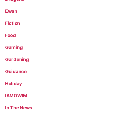
Ewan
Fiction
Food
Gaming
Gardening
Guidance
Holiday
IAMOWIM
In The News