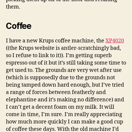
them.
Coffee
I have a new Krups coffee machine, the
XP4020
((the Krups website is antler-scratchingly bad,
so I refuse to link to it)). I’m getting superb
espresso out of it but it’s still taking some time to
get used to. The grounds are very wet after use
(which is supposedly due to the grounds not
being tamped down hard enough, but I’ve tried
a range of forces between featherly and
elephantine and it’s making no difference) and
I can’t get a decent foam on my milk. It will
come in time, I’m sure. I’m really appreciating
how much more quickly I can make a good cup
of coffee these days. With the old machine I’d