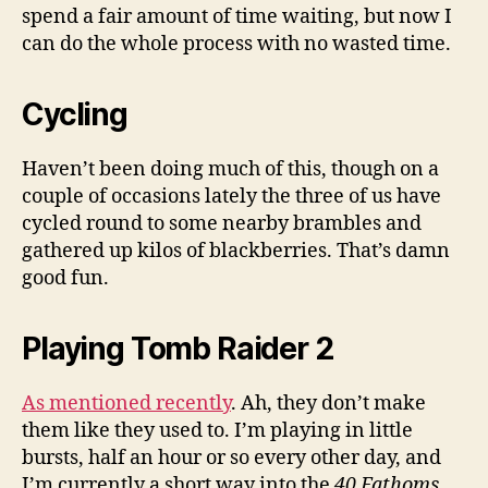
spend a fair amount of time waiting, but now I
can do the whole process with no wasted time.
Cycling
Haven’t been doing much of this, though on a
couple of occasions lately the three of us have
cycled round to some nearby brambles and
gathered up kilos of blackberries. That’s damn
good fun.
Playing Tomb Raider 2
As mentioned recently
. Ah, they don’t make
them like they used to. I’m playing in little
bursts, half an hour or so every other day, and
I’m currently a short way into the
40 Fathoms