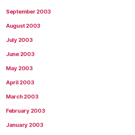
September 2003
August 2003
July 2003
June 2003
May 2003
April 2003
March 2003
February 2003
January 2003