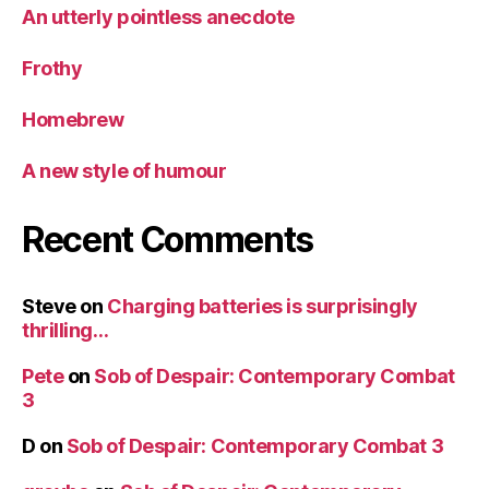
An utterly pointless anecdote
Frothy
Homebrew
A new style of humour
Recent Comments
Steve
on
Charging batteries is surprisingly
thrilling…
Pete
on
Sob of Despair: Contemporary Combat
3
D
on
Sob of Despair: Contemporary Combat 3