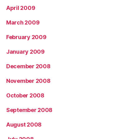
April 2009
March 2009
February 2009
January 2009
December 2008
November 2008
October 2008
September 2008
August 2008