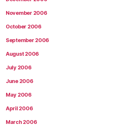
November 2006
October 2006
September 2006
August 2006
July 2006
June 2006
May 2006
April 2006
March 2006