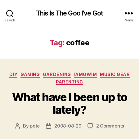
This Is The Goo I've Got
Search
Menu
Tag:
coffee
Categories
DIY
GAMING
GARDENING
IAMOWIM
MUSIC GEAR
PARENTING
What have I been up to
lately?
on
By
pete
2008-08-29
2 Comments
Post
Post
What
author
date