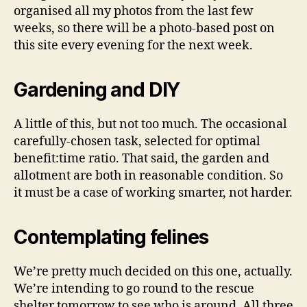
organised all my photos from the last few
weeks, so there will be a photo-based post on
this site every evening for the next week.
Gardening and DIY
A little of this, but not too much. The occasional
carefully-chosen task, selected for optimal
benefit:time ratio. That said, the garden and
allotment are both in reasonable condition. So
it must be a case of working smarter, not harder.
Contemplating felines
We’re pretty much decided on this one, actually.
We’re intending to go round to the rescue
shelter tomorrow to see who is around. All three