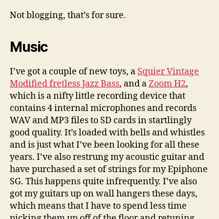
have
I
Not blogging, that’s for sure.
been
up
Music
to
lately?
I’ve got a couple of new toys, a
Squier Vintage
Modified fretless Jazz Bass
, and a
Zoom H2
,
which is a nifty little recording device that
contains 4 internal microphones and records
WAV and MP3 files to SD cards in startlingly
good quality. It’s loaded with bells and whistles
and is just what I’ve been looking for all these
years. I’ve also restrung my acoustic guitar and
have purchased a set of strings for my Epiphone
SG. This happens quite infrequently. I’ve also
got my guitars up on wall hangers these days,
which means that I have to spend less time
picking them up off of the floor and retuning