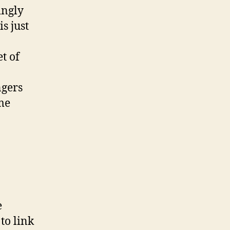
ingly
s just
t of
ngers
ime
e
to link