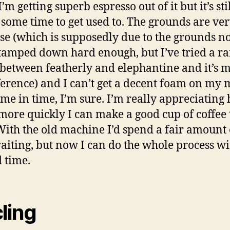
. I’m getting superb espresso out of it but it’s sti
 some time to get used to. The grounds are ve
use (which is supposedly due to the grounds n
tamped down hard enough, but I’ve tried a ra
 between featherly and elephantine and it’s 
ference) and I can’t get a decent foam on my m
ome in time, I’m sure. I’m really appreciating
ore quickly I can make a good cup of coffee 
With the old machine I’d spend a fair amount 
aiting, but now I can do the whole process wi
 time.
ling