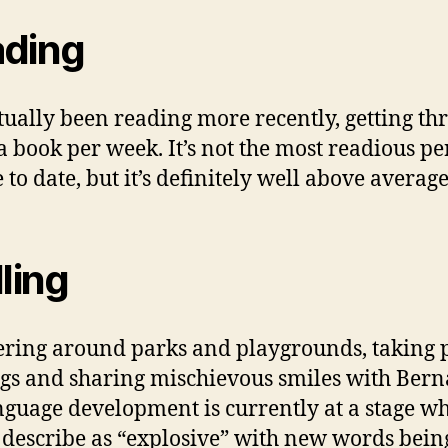
ding
ctually been reading more recently, getting th
a book per week. It’s not the most readious pe
 to date, but it’s definitely well above average
lling
ing around parks and playgrounds, taking 
ngs and sharing mischievous smiles with Bern
nguage development is currently at a stage wh
describe as “explosive” with new words bein