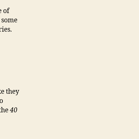
 of
o some
ies.
ke they
so
 the
40