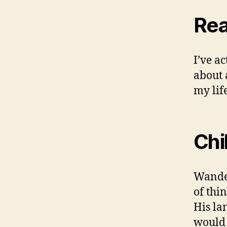
Rea
I’ve a
about 
my life
Chi
Wander
of thi
His la
would 