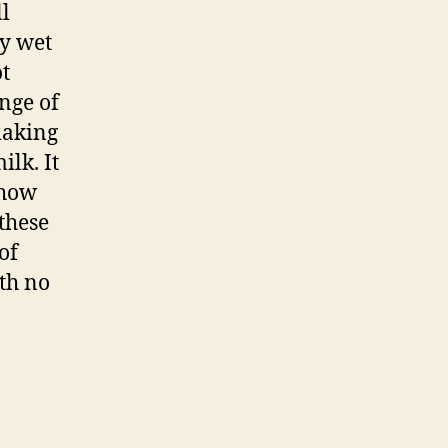
ll
ry wet
ot
nge of
making
ilk. It
 how
these
of
th no