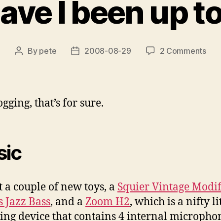
ve I been up to
on
By
pete
2008-08-29
2 Comments
Post
Post
Wha
author
date
hav
I
bee
gging, that’s for sure.
up
to
late
ic
ot a couple of new toys, a
Squier Vintage Modif
s Jazz Bass
, and a
Zoom H2
, which is a nifty li
ing device that contains 4 internal micropho