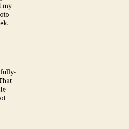
ll my
oto-
ek.
fully-
 That
le
ot