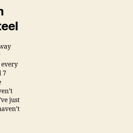
m
teel
 way
y
 every
d 7
e
ven’t
ve just
haven’t