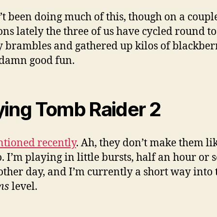
t been doing much of this, though on a couple
ons lately the three of us have cycled round t
 brambles and gathered up kilos of blackberr
 damn good fun.
ying Tomb Raider 2
tioned recently
. Ah, they don’t make them li
. I’m playing in little bursts, half an hour or 
other day, and I’m currently a short way into
ms
level.