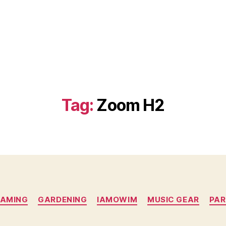
Tag:
Zoom H2
Categories
AMING
GARDENING
IAMOWIM
MUSIC GEAR
PAR