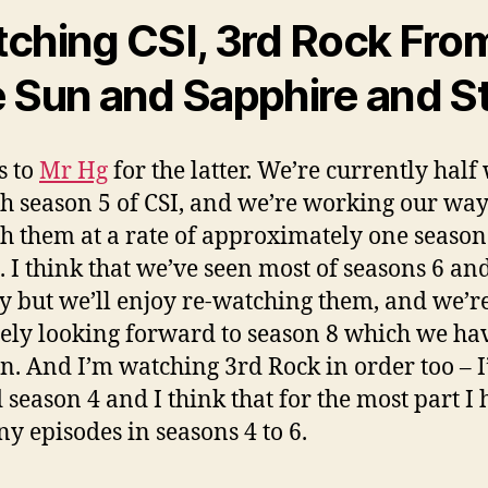
ching CSI, 3rd Rock Fro
 Sun and Sapphire and S
s to
Mr Hg
for the latter. We’re currently half
h season 5 of CSI, and we’re working our wa
h them at a rate of approximately one season
 I think that we’ve seen most of seasons 6 an
y but we’ll enjoy re-watching them, and we’r
tely looking forward to season 8 which we ha
en. And I’m watching 3rd Rock in order too – I’
d season 4 and I think that for the most part I 
ny episodes in seasons 4 to 6.