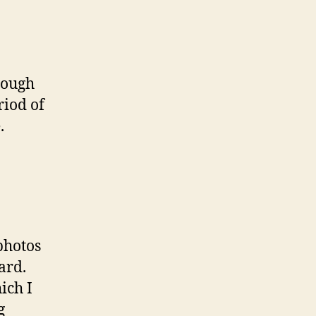
rough
riod of
.
photos
ard.
ich I
g