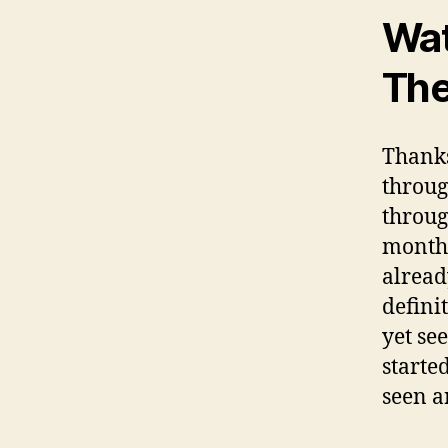
Wat
The
Thank
throug
throug
month.
alread
defini
yet se
starte
seen a