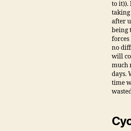
to it))
taking
after 
being 
forces
no dif
will c
much m
days. 
time w
wasted
Cyc