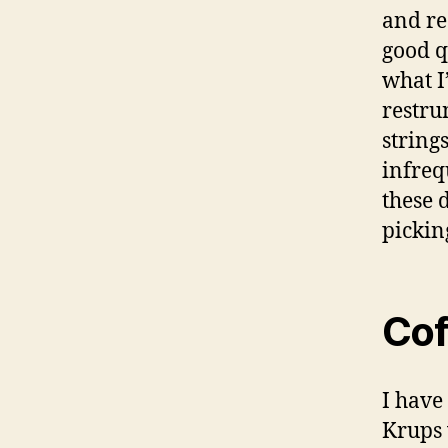
and re
good qu
what I’
restru
string
infreq
these 
pickin
Cof
I have
Krups 