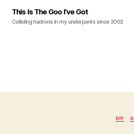
This Is The Goo I've Got
Colliding hadrons in my underpants since 2002
DIY
G