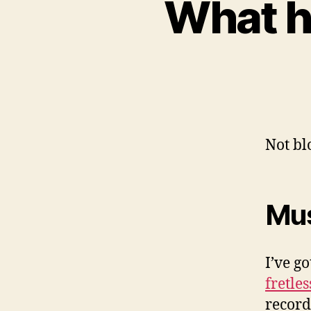
What ha
Not blo
Mus
I’ve g
fretles
record