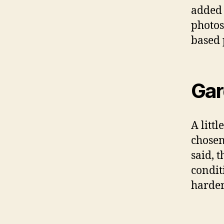
added 
photos
based 
Gar
A littl
chosen
said, 
condit
harder