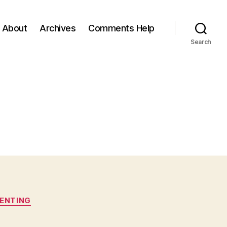
About
Archives
Comments Help
Search
ENTING