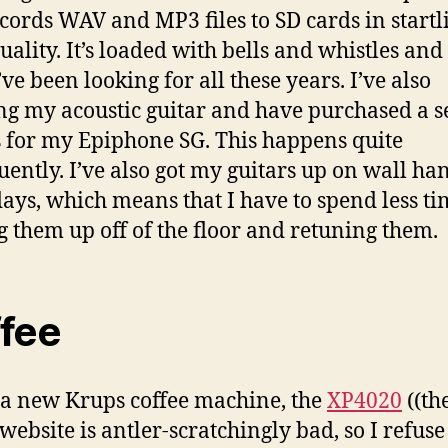
cords WAV and MP3 files to SD cards in startl
ality. It’s loaded with bells and whistles and i
ve been looking for all these years. I’ve also
ng my acoustic guitar and have purchased a se
s for my Epiphone SG. This happens quite
uently. I’ve also got my guitars up on wall ha
days, which means that I have to spend less t
g them up off of the floor and retuning them.
fee
 a new Krups coffee machine, the
XP4020
((th
website is antler-scratchingly bad, so I refuse 