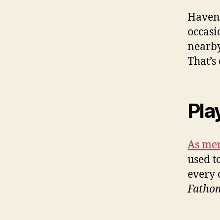
Haven’
occasi
nearby
That’s
Pla
As men
used to
every 
Fatho