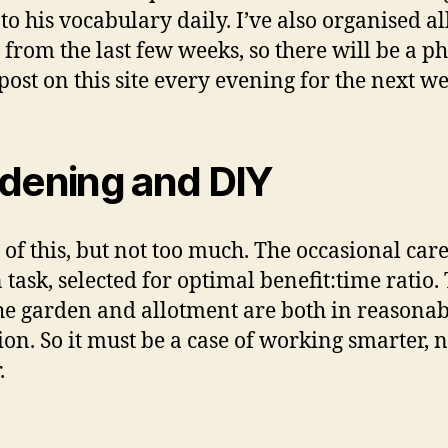
to his vocabulary daily. I’ve also organised a
 from the last few weeks, so there will be a ph
post on this site every evening for the next we
dening and DIY
e of this, but not too much. The occasional care
 task, selected for optimal benefit:time ratio.
the garden and allotment are both in reasonab
ion. So it must be a case of working smarter, n
.