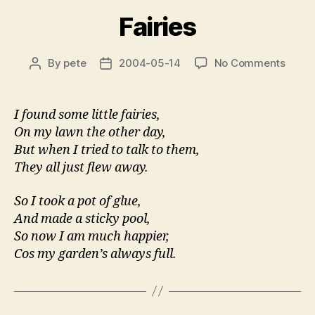
Fairies
on
By
pete
2004-05-14
No Comments
Post
Post
Fairie
author
date
I found some little fairies,
On my lawn the other day,
But when I tried to talk to them,
They all just flew away.
So I took a pot of glue,
And made a sticky pool,
So now I am much happier,
Cos my garden’s always full.