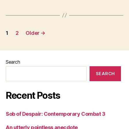
Posts
1
2
Older
→
pagination
Search
SEARCH
Recent Posts
Sob of Despair: Contemporary Combat 3
An utterly pointless anecdote