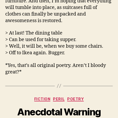
furniture. And then, I’m hoping that everything
will tumble into place, as suitcases full of
clothes can finally be unpacked and
awesomeness is restored.
> At last! The dining table
> Can be used for taking supper.
> Well, it will be, when we buy some chairs.
> Off to Ikea again. Bugger.
*Yes, that’s all original poetry. Aren’t I bloody
great?*
Categories
FICTION
PERIL
POETRY
Anecdotal Warning