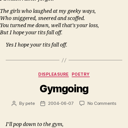
The girls who laughed at my geeky ways,
Who sniggered, sneered and scoffed.
You turned me down, well that’s your loss,
But I hope your tits fall off.
Yes I hope your tits fall off.
Categories
DISPLEASURE
POETRY
Gymgoing
on
By
pete
2004-06-07
No Comments
Post
Post
Gymg
author
date
I’ll pop down to the gym,