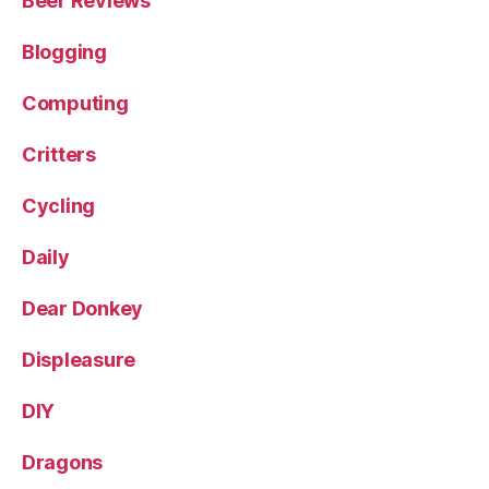
Beer Reviews
Blogging
Computing
Critters
Cycling
Daily
Dear Donkey
Displeasure
DIY
Dragons