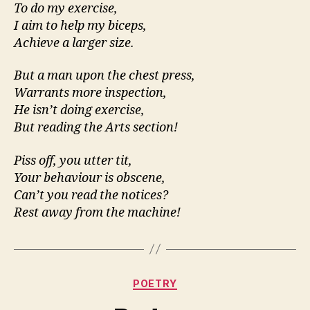
To do my exercise,
I aim to help my biceps,
Achieve a larger size.
But a man upon the chest press,
Warrants more inspection,
He isn’t doing exercise,
But reading the Arts section!
Piss off, you utter tit,
Your behaviour is obscene,
Can’t you read the notices?
Rest away from the machine!
Categories
POETRY