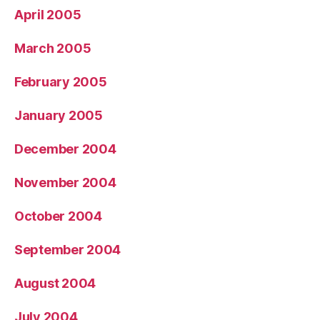
April 2005
March 2005
February 2005
January 2005
December 2004
November 2004
October 2004
September 2004
August 2004
July 2004