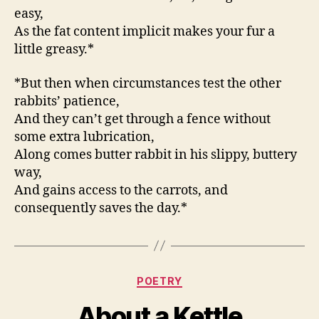
easy,
As the fat content implicit makes your fur a
little greasy.*
*But then when circumstances test the other
rabbits’ patience,
And they can’t get through a fence without
some extra lubrication,
Along comes butter rabbit in his slippy, buttery
way,
And gains access to the carrots, and
consequently saves the day.*
Categories
POETRY
About a Kettle