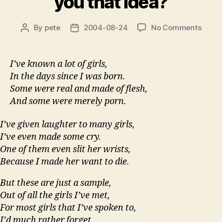
you that idea?
on
By
pete
2004-08-24
No Comments
Post
Post
Bitter
author
date
Me?
What
I’ve known a lot of girls,
gave
In the days since I was born.
you
Some were real and made of flesh,
that
And some were merely porn.
idea?
I’ve given laughter to many girls,
I’ve even made some cry.
One of them even slit her wrists,
Because I made her want to die.
But these are just a sample,
Out of all the girls I’ve met,
For most girls that I’ve spoken to,
I’d much rather forget.