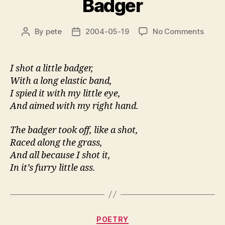
Badger
on
By
pete
2004-05-19
No Comments
Post
Post
Badg
author
date
I shot a little badger,
With a long elastic band,
I spied it with my little eye,
And aimed with my right hand.
The badger took off, like a shot,
Raced along the grass,
And all because I shot it,
In it’s furry little ass.
Categories
POETRY