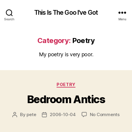
This Is The Goo I've Got
Search
Menu
Category:
Poetry
My poetry is very poor.
Categories
POETRY
Bedroom Antics
on
By
pete
2006-10-04
No Comments
Post
Post
Bedr
author
date
Antic