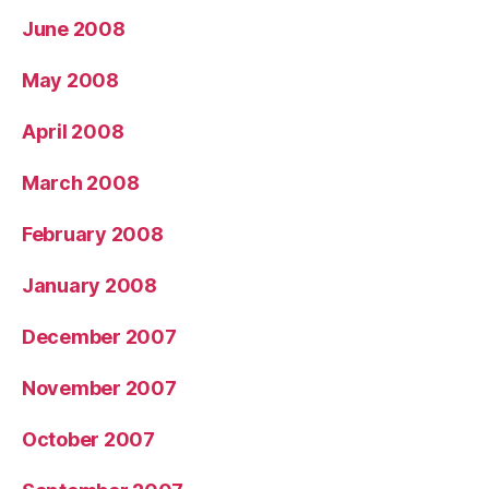
June 2008
May 2008
April 2008
March 2008
February 2008
January 2008
December 2007
November 2007
October 2007