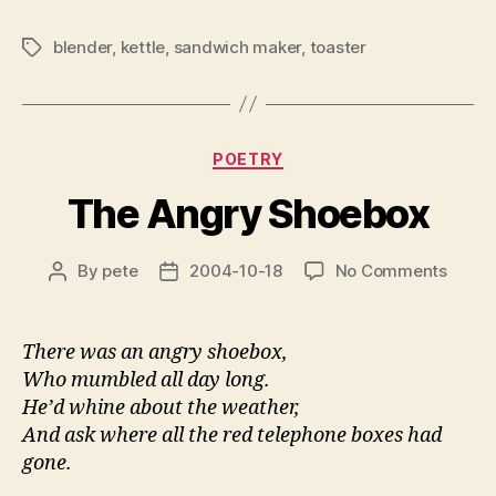
blender
,
kettle
,
sandwich maker
,
toaster
Tags
Categories
POETRY
The Angry Shoebox
on
By
pete
2004-10-18
No Comments
Post
Post
The
author
date
Angry
Shoeb
There was an angry shoebox,
Who mumbled all day long.
He’d whine about the weather,
And ask where all the red telephone boxes had
gone.