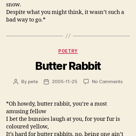
snow.
Despite what you might think, it wasn’t such a
bad way to go.*
Categories
POETRY
Butter Rabbit
on
By
pete
2005-11-25
No Comments
Post
Post
Butter
author
date
Rabbit
*Oh howdy, butter rabbit, you’re a most
amusing fellow
I bet the bunnies laugh at you, for your fur is
coloured yellow,
It’s hard for butter rabbits, no, being one ain’t