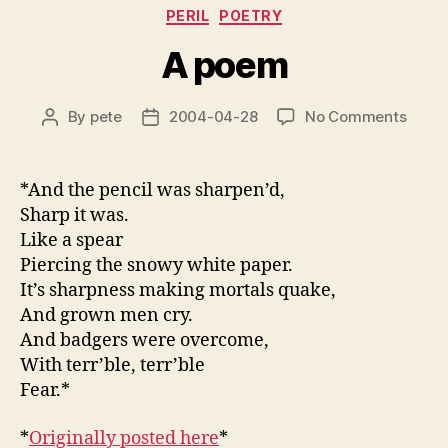
Categories
PERIL
POETRY
A poem
on
By
pete
2004-04-28
No Comments
Post
Post
A
author
date
poem
*And the pencil was sharpen’d,
Sharp it was.
Like a spear
Piercing the snowy white paper.
It’s sharpness making mortals quake,
And grown men cry.
And badgers were overcome,
With terr’ble, terr’ble
Fear.*
*
Originally posted here
*