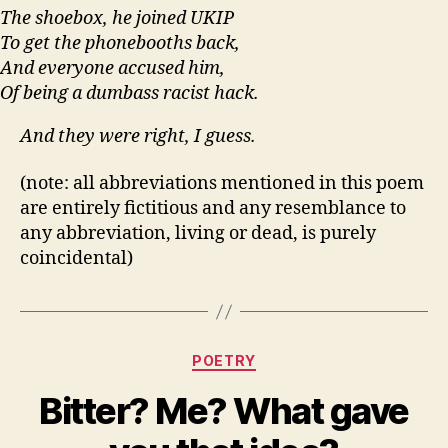
The shoebox, he joined UKIP
To get the phonebooths back,
And everyone accused him,
Of being a dumbass racist hack.
And they were right, I guess.
(note: all abbreviations mentioned in this poem
are entirely fictitious and any resemblance to
any abbreviation, living or dead, is purely
coincidental)
Categories
POETRY
Bitter? Me? What gave