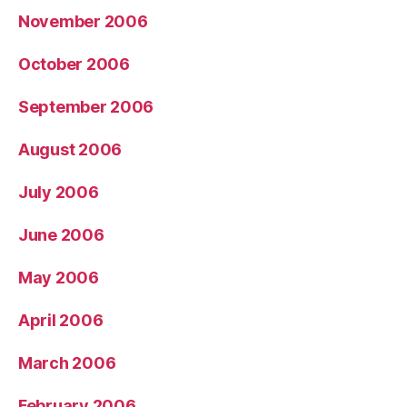
November 2006
October 2006
September 2006
August 2006
July 2006
June 2006
May 2006
April 2006
March 2006
February 2006