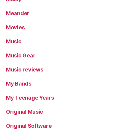
Meander
Movies
Music
Music Gear
Music reviews
My Bands
My Teenage Years
Original Music
Original Software