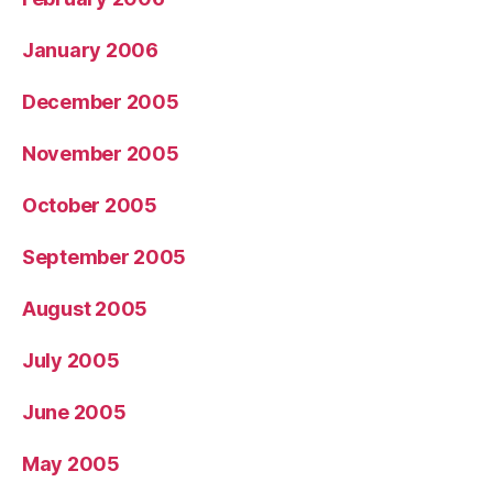
January 2006
December 2005
November 2005
October 2005
September 2005
August 2005
July 2005
June 2005
May 2005