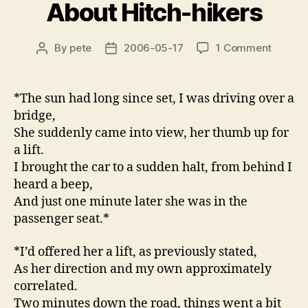
About Hitch-hikers
on
By
pete
2006-05-17
1 Comment
Post
Post
Anecdo
author
date
Warnin
About
*The sun had long since set, I was driving over a
Hitch-
bridge,
hikers
She suddenly came into view, her thumb up for
a lift.
I brought the car to a sudden halt, from behind I
heard a beep,
And just one minute later she was in the
passenger seat.*
*I’d offered her a lift, as previously stated,
As her direction and my own approximately
correlated.
Two minutes down the road, things went a bit