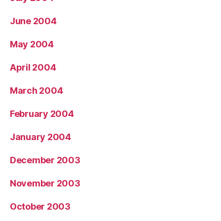
June 2004
May 2004
April 2004
March 2004
February 2004
January 2004
December 2003
November 2003
October 2003