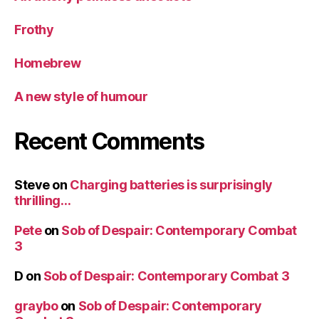
Frothy
Homebrew
A new style of humour
Recent Comments
Steve
on
Charging batteries is surprisingly
thrilling…
Pete
on
Sob of Despair: Contemporary Combat
3
D
on
Sob of Despair: Contemporary Combat 3
graybo
on
Sob of Despair: Contemporary