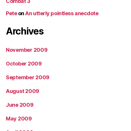
Combat 3
Pete
on
An utterly pointless anecdote
Archives
November 2009
October 2009
September 2009
August 2009
June 2009
May 2009