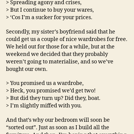
> Spreading agony and crises,
> But I continue to buy your wares,
> ‘Cos I’m a sucker for your prices.
Secondly, my sister’s boyfriend said that he
could get us a couple of nice wardrobes for free.
We held out for those for a while, but at the
weekend we decided that they probably
weren’t going to materialise, and so we’ve
bought our own.
> You promised us a wardrobe,
> Heck, you promised we’d get two!
> But did they turn up? Did they, boat.
> I’m slightly miffed with you.
And that’s why our bedroom will soon be
“sorted out”. Just as soon as I build all the