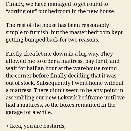
Finally, we have managed to get round to
“sorting out” our bedroom in the new house.
The rest of the house has been reasonably
simple to furnish, but the master bedroom kept
getting bumped back for two reasons.
Firstly, Ikea let me down in a big way. They
allowed me to order a mattress, pay for it, and
wait for half an hour at the warehouse round
the corner before finally deciding that it was
out of stock. Subsequently I went home without
a mattress. There didn’t seem to be any point in
assembling our new Leksvik bedframe until we
had a mattress, so the boxes remained in the
garage for a while.
> Ikea, you are bastards,