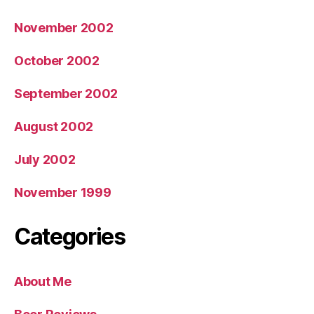
November 2002
October 2002
September 2002
August 2002
July 2002
November 1999
Categories
About Me