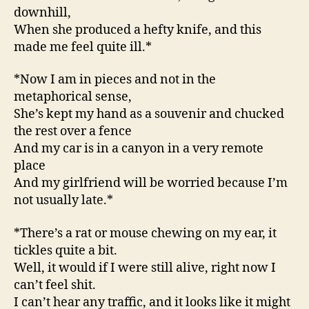
downhill,
When she produced a hefty knife, and this
made me feel quite ill.*
*Now I am in pieces and not in the
metaphorical sense,
She’s kept my hand as a souvenir and chucked
the rest over a fence
And my car is in a canyon in a very remote
place
And my girlfriend will be worried because I’m
not usually late.*
*There’s a rat or mouse chewing on my ear, it
tickles quite a bit.
Well, it would if I were still alive, right now I
can’t feel shit.
I can’t hear any traffic, and it looks like it might