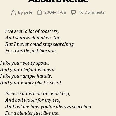
on
By
pete
2004-11-08
No Comments
Post
Post
About
author
date
a
Kettle
I’ve seen a lot of toasters,
And sandwich makers too,
But I never could stop searching
For a kettle just like you.
I like your pouty spout,
And your elegant element.
I like your ample handle,
And your kooky plastic scent.
Please sit here on my worktop,
And boil water for my tea,
And tell me how you’ve always searched
For a blender just like me.