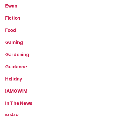
Ewan
Fiction
Food
Gaming
Gardening
Guidance
Holiday
IAMOWIM
In The News
Maisy