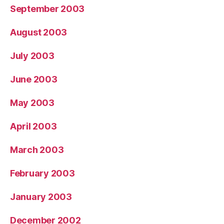
September 2003
August 2003
July 2003
June 2003
May 2003
April 2003
March 2003
February 2003
January 2003
December 2002