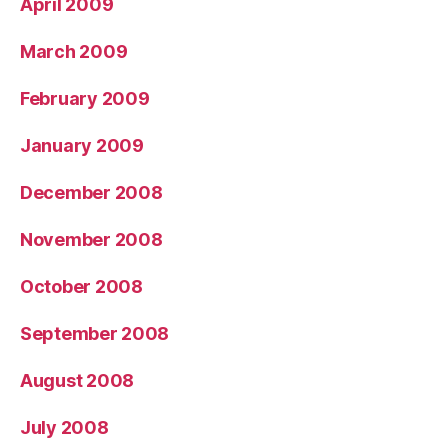
April 2009
March 2009
February 2009
January 2009
December 2008
November 2008
October 2008
September 2008
August 2008
July 2008