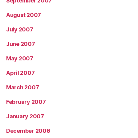
September 2007
August 2007
July 2007
June 2007
May 2007
April 2007
March 2007
February 2007
January 2007
December 2006