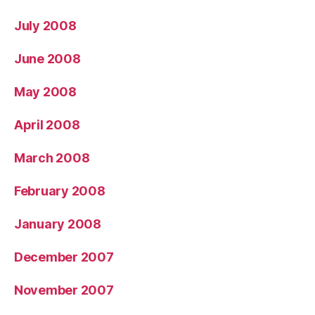
July 2008
June 2008
May 2008
April 2008
March 2008
February 2008
January 2008
December 2007
November 2007