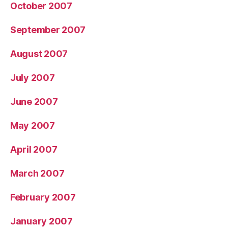
October 2007
September 2007
August 2007
July 2007
June 2007
May 2007
April 2007
March 2007
February 2007
January 2007