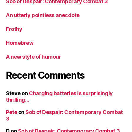
Sob of Despair: Contemporary Combat 3
An utterly pointless anecdote
Frothy
Homebrew
A new style of humour
Recent Comments
Steve
on
Charging batteries is surprisingly
thrilling…
Pete
on
Sob of Despair: Contemporary Combat
3
D
on
Sob of Despair: Contemporary Combat 3