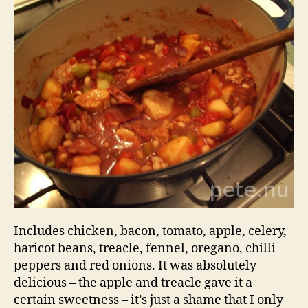
Stew
Includes chicken, bacon, tomato, apple, celery,
haricot beans, treacle, fennel, oregano, chilli
peppers and red onions. It was absolutely
delicious – the apple and treacle gave it a
certain sweetness – it’s just a shame that I only