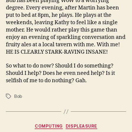
Bob has been playing WoW to a worrying
degree. Every evening, after Martin has been
put to bed at 8pm, he plays. He plays at the
weekends, leaving Kathy to feel like a single
mother. He would rather play this game than
enjoy an evening of sparkling conversation and
fruity ales at a local tavern with me. With me!
HE IS CLEARLY STARK-RAVING INSANE!
So what to do now? Should I do something?
Should I help? Does he even need help? Is it
selfish of me to do nothing? Gah.
Bob
Tags
Categories
COMPUTING
DISPLEASURE