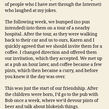
of people who I have met through the Internet)
who laughed at my jokes.
The following week, we bumped (no pun
intended) into them on a tour of a nearby
hospital. After the tour, as they were walking
back to their car and us to ours, Karen and I
quickly agreed that we should invite them for a
coffee. I changed direction and offered them
our invitation, which they accepted. We met up
at a pub an hour later, and coffee became a few
pints, which then became a curry, and before
you knew it the day was over.
This was just the start of our friendship. After
the children were born, I’d go to the pub with
Bob once a week, where we’d devour pints of
beer and talk about blokeish things.