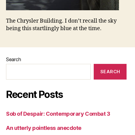
The Chrysler Building. I don’t recall the sky
being this startlingly blue at the time.
Search
SEARCH
Recent Posts
Sob of Despair: Contemporary Combat 3
An utterly pointless anecdote