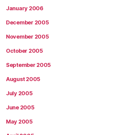
January 2006
December 2005
November 2005
October 2005
September 2005
August 2005
July 2005
June 2005
May 2005