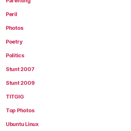
Parenting
Peril
Photos
Poetry
Politics
Stunt 2007
Stunt 2009
TITGIG
Top Photos
Ubuntu Linux