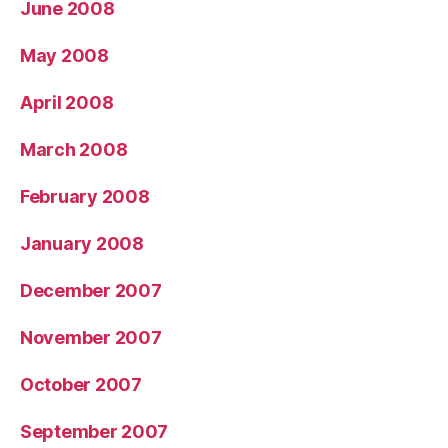
June 2008
May 2008
April 2008
March 2008
February 2008
January 2008
December 2007
November 2007
October 2007
September 2007