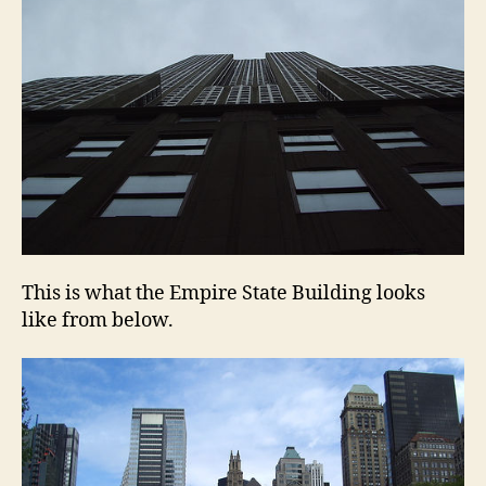
This is what the Empire State Building looks
like from below.