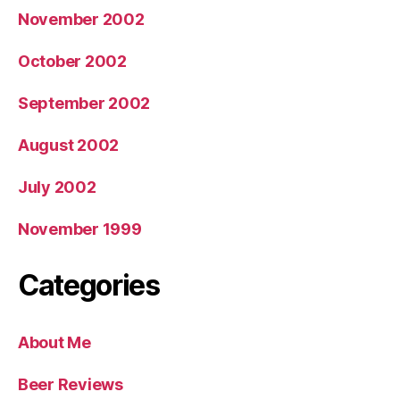
November 2002
October 2002
September 2002
August 2002
July 2002
November 1999
Categories
About Me
Beer Reviews