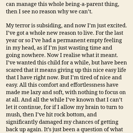
can manage this whole being-a-parent thing,
then I see no reason why we can’t.
My terror is subsiding, and now I’m just excited.
I’ve got a whole new reason to live. For the last
year or so I’ve had a permanent empty feeling
in my head, as if I’m just wasting time and
going nowhere. Now I realise what it meant.
I’ve wanted this child for a while, but have been
scared that it means giving up this nice easy life
that I have right now. But I’m tired of nice and
easy. All this comfort and effortlessness have
made me lazy and soft, with nothing to focus on
at all. And all the while I’ve known that I can’t
let it continue, for if I allow my brain to turn to
mush, then I’ve hit rock bottom, and
significantly damaged my chances of getting
back up again. It’s just been a question of what