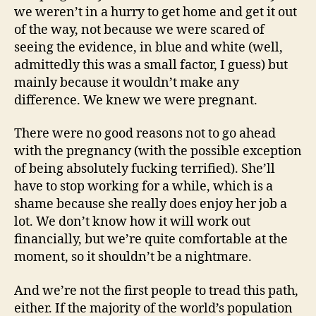
we weren’t in a hurry to get home and get it out
of the way, not because we were scared of
seeing the evidence, in blue and white (well,
admittedly this was a small factor, I guess) but
mainly because it wouldn’t make any
difference. We knew we were pregnant.
There were no good reasons not to go ahead
with the pregnancy (with the possible exception
of being absolutely fucking terrified). She’ll
have to stop working for a while, which is a
shame because she really does enjoy her job a
lot. We don’t know how it will work out
financially, but we’re quite comfortable at the
moment, so it shouldn’t be a nightmare.
And we’re not the first people to tread this path,
either. If the majority of the world’s population