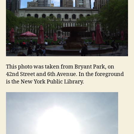
This photo was taken from Bryant Park, on
42nd Street and 6th Avenue. In the foreground
is the New York Public Library.