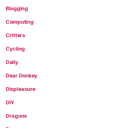
Blogging
Computing
Critters
Cycling
Daily
Dear Donkey
Displeasure
DIY
Dragons