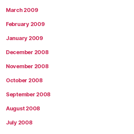
March 2009
February 2009
January 2009
December 2008
November 2008
October 2008
September 2008
August 2008
July 2008