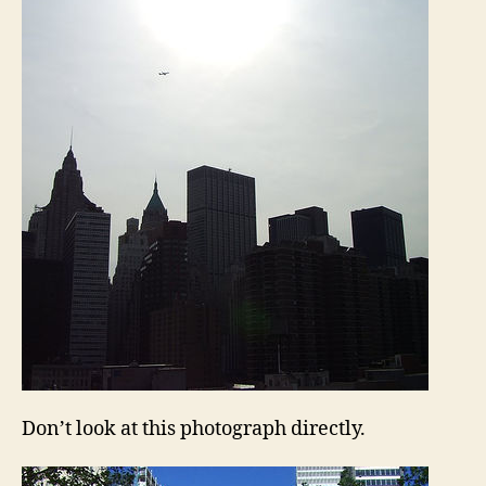
Don’t look at this photograph directly.