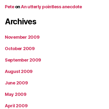
Pete
on
An utterly pointless anecdote
Archives
November 2009
October 2009
September 2009
August 2009
June 2009
May 2009
April 2009