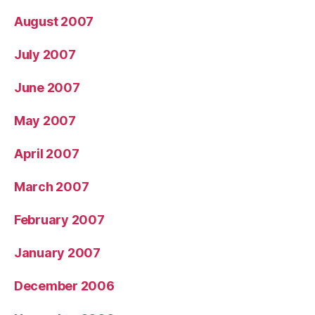
August 2007
July 2007
June 2007
May 2007
April 2007
March 2007
February 2007
January 2007
December 2006