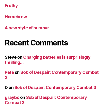
Frothy
Homebrew
A new style of humour
Recent Comments
Steve
on
Charging batteries is surprisingly
thrilling…
Pete
on
Sob of Despair: Contemporary Combat
3
D
on
Sob of Despair: Contemporary Combat 3
graybo
on
Sob of Despair: Contemporary
Combat 3