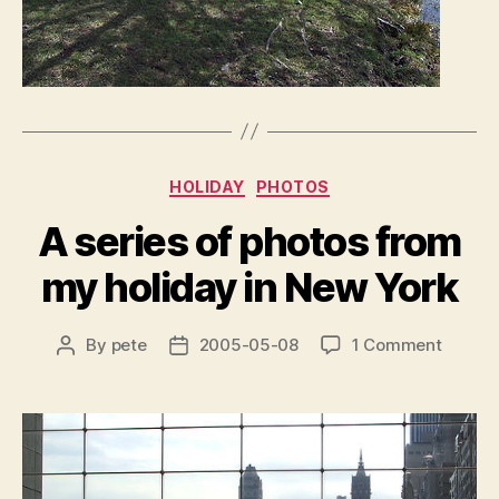
Categories
HOLIDAY
PHOTOS
A series of photos from
my holiday in New York
on
By
pete
2005-05-08
1 Comment
Post
Post
A
author
date
series
of
photos
from
my