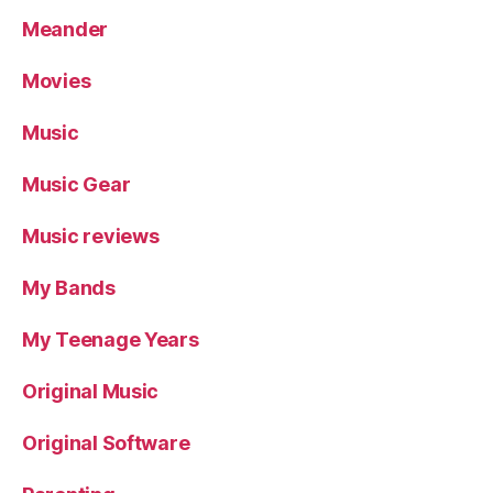
Meander
Movies
Music
Music Gear
Music reviews
My Bands
My Teenage Years
Original Music
Original Software