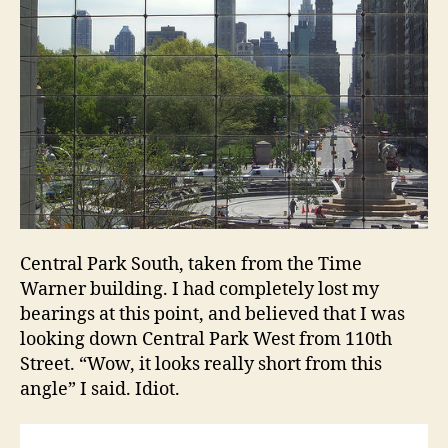
holiday
in
New
York
Central Park South, taken from the Time
Warner building. I had completely lost my
bearings at this point, and believed that I was
looking down Central Park West from 110th
Street. “Wow, it looks really short from this
angle” I said. Idiot.