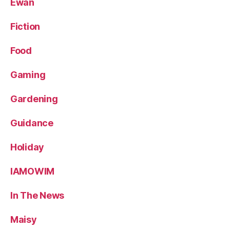
Ewan
Fiction
Food
Gaming
Gardening
Guidance
Holiday
IAMOWIM
In The News
Maisy