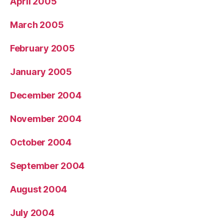
April 2005
March 2005
February 2005
January 2005
December 2004
November 2004
October 2004
September 2004
August 2004
July 2004