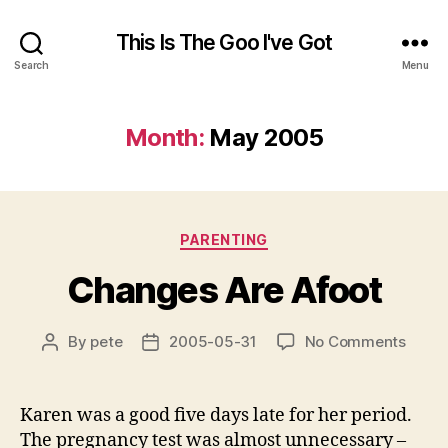
This Is The Goo I've Got
Search
Menu
Month:
May 2005
Categories
PARENTING
Changes Are Afoot
on
By
pete
2005-05-31
No Comments
Post
Post
Chan
author
date
Are
Afoot
Karen was a good five days late for her period.
The pregnancy test was almost unnecessary –