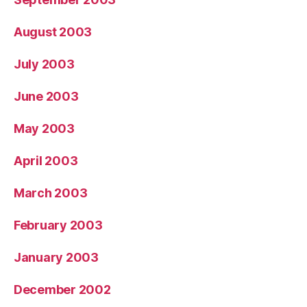
August 2003
July 2003
June 2003
May 2003
April 2003
March 2003
February 2003
January 2003
December 2002