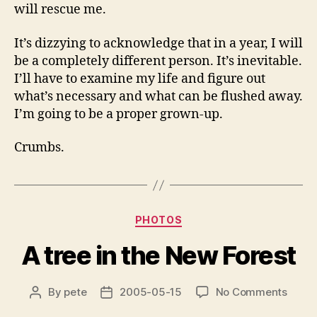
will rescue me.
It’s dizzying to acknowledge that in a year, I will
be a completely different person. It’s inevitable.
I’ll have to examine my life and figure out
what’s necessary and what can be flushed away.
I’m going to be a proper grown-up.
Crumbs.
Categories
PHOTOS
A tree in the New Forest
on
By
pete
2005-05-15
No Comments
Post
Post
A
author
date