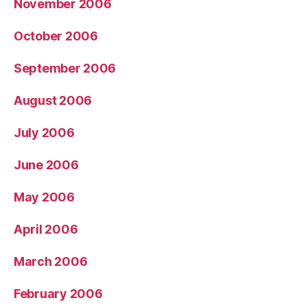
November 2006
October 2006
September 2006
August 2006
July 2006
June 2006
May 2006
April 2006
March 2006
February 2006