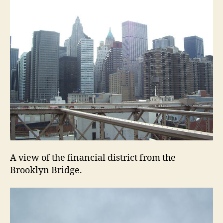
A view of the financial district from the
Brooklyn Bridge.