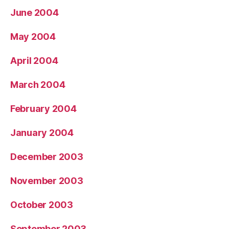
June 2004
May 2004
April 2004
March 2004
February 2004
January 2004
December 2003
November 2003
October 2003
September 2003