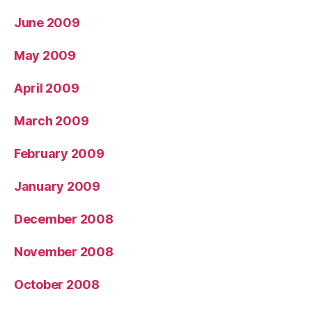
June 2009
May 2009
April 2009
March 2009
February 2009
January 2009
December 2008
November 2008
October 2008