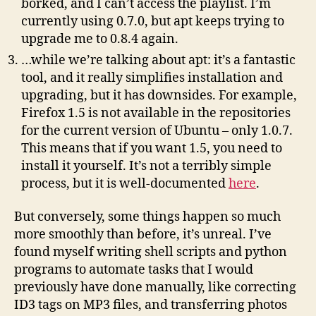
borked, and I can’t access the playlist. I’m
currently using 0.7.0, but apt keeps trying to
upgrade me to 0.8.4 again.
…while we’re talking about apt: it’s a fantastic
tool, and it really simplifies installation and
upgrading, but it has downsides. For example,
Firefox 1.5 is not available in the repositories
for the current version of Ubuntu – only 1.0.7.
This means that if you want 1.5, you need to
install it yourself. It’s not a terribly simple
process, but it is well-documented
here
.
But conversely, some things happen so much
more smoothly than before, it’s unreal. I’ve
found myself writing shell scripts and python
programs to automate tasks that I would
previously have done manually, like correcting
ID3 tags on MP3 files, and transferring photos