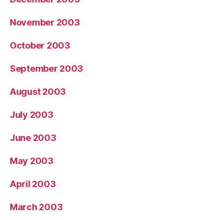
November 2003
October 2003
September 2003
August 2003
July 2003
June 2003
May 2003
April 2003
March 2003