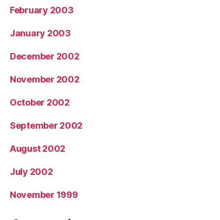
February 2003
January 2003
December 2002
November 2002
October 2002
September 2002
August 2002
July 2002
November 1999