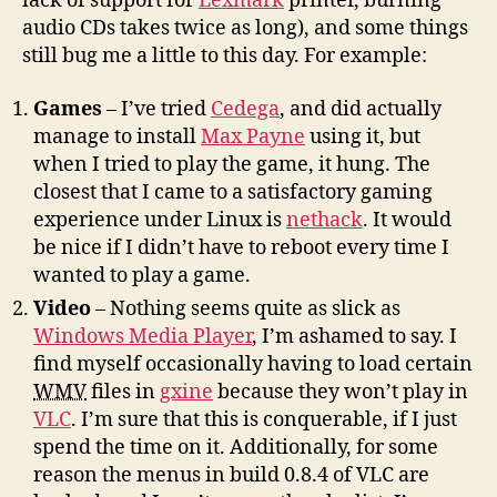
lack of support for
Lexmark
printer, burning
audio CDs takes twice as long), and some things
still bug me a little to this day. For example:
Games
– I’ve tried
Cedega
, and did actually
manage to install
Max Payne
using it, but
when I tried to play the game, it hung. The
closest that I came to a satisfactory gaming
experience under Linux is
nethack
. It would
be nice if I didn’t have to reboot every time I
wanted to play a game.
Video
– Nothing seems quite as slick as
Windows Media Player
, I’m ashamed to say. I
find myself occasionally having to load certain
WMV
files in
gxine
because they won’t play in
VLC
. I’m sure that this is conquerable, if I just
spend the time on it. Additionally, for some
reason the menus in build 0.8.4 of VLC are