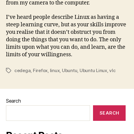
from my camera to the computer.
I’ve heard people describe Linux as having a
steep learning curve, but as your skills improve
you realise that it doesn’t obstruct you from
doing the things that you want to do. The only
limits upon what you can do, and learn, are the
limits of your willingness.
cedega
,
Firefox
,
linux
,
Ubuntu
,
Ubuntu Linux
,
vlc
Tags
Search
SEARCH