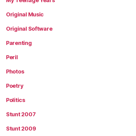
My Teenage Years
Original Music
Original Software
Parenting
Peril
Photos
Poetry
Politics
Stunt 2007
Stunt 2009