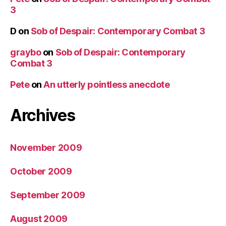
3
D
on
Sob of Despair: Contemporary Combat 3
graybo
on
Sob of Despair: Contemporary
Combat 3
Pete
on
An utterly pointless anecdote
Archives
November 2009
October 2009
September 2009
August 2009