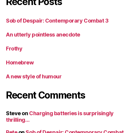
Recent Posts
Sob of Despair: Contemporary Combat 3
An utterly pointless anecdote
Frothy
Homebrew
A new style of humour
Recent Comments
Steve
on
Charging batteries is surprisingly
thrilling…
Pete
on
Sob of Despair: Contemporary Combat