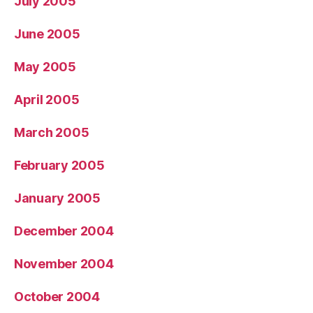
July 2005
June 2005
May 2005
April 2005
March 2005
February 2005
January 2005
December 2004
November 2004
October 2004