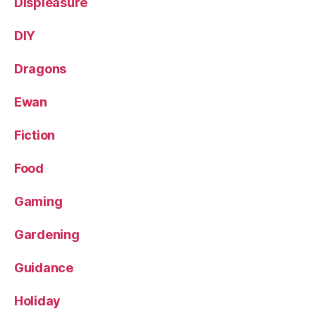
Displeasure
DIY
Dragons
Ewan
Fiction
Food
Gaming
Gardening
Guidance
Holiday