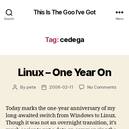
This Is The Goo I've Got
Search
Menu
Tag:
cedega
Linux – One Year On
on
By
pete
2006-02-11
No Comments
Post
Post
Linux
author
date
–
One
Today marks the one-year anniversary of my
Year
long-awaited switch from Windows to Linux.
On
Though it was not an overnight transition, it’s