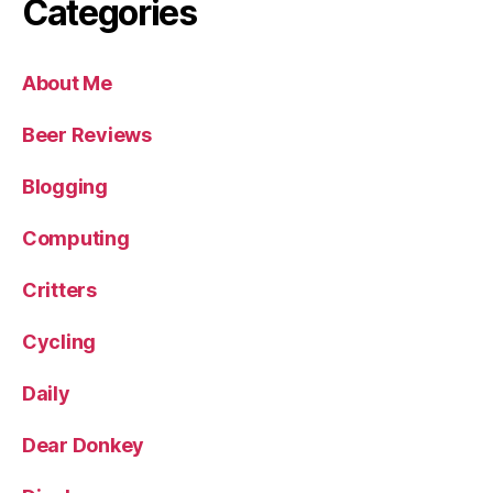
Categories
About Me
Beer Reviews
Blogging
Computing
Critters
Cycling
Daily
Dear Donkey