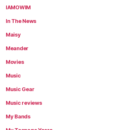
IAMOWIM
In The News
Maisy
Meander
Movies
Music
Music Gear
Music reviews
My Bands