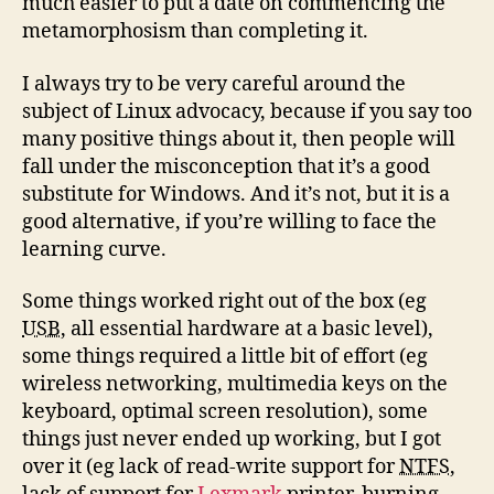
much easier to put a date on commencing the
metamorphosism than completing it.
I always try to be very careful around the
subject of Linux advocacy, because if you say too
many positive things about it, then people will
fall under the misconception that it’s a good
substitute for Windows. And it’s not, but it is a
good alternative, if you’re willing to face the
learning curve.
Some things worked right out of the box (eg
USB
, all essential hardware at a basic level),
some things required a little bit of effort (eg
wireless networking, multimedia keys on the
keyboard, optimal screen resolution), some
things just never ended up working, but I got
over it (eg lack of read-write support for
NTFS
,