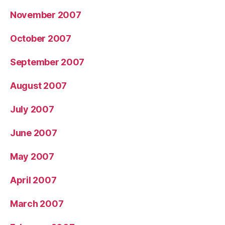
November 2007
October 2007
September 2007
August 2007
July 2007
June 2007
May 2007
April 2007
March 2007