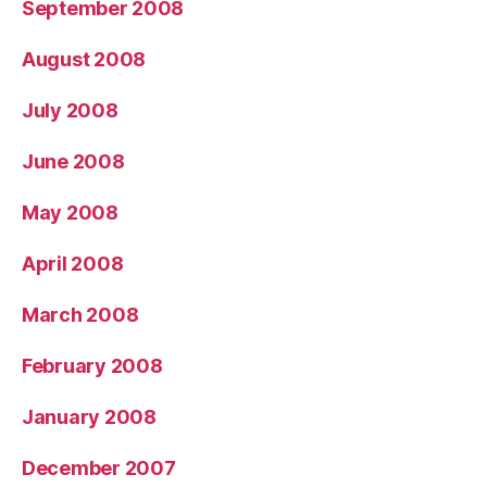
September 2008
August 2008
July 2008
June 2008
May 2008
April 2008
March 2008
February 2008
January 2008
December 2007