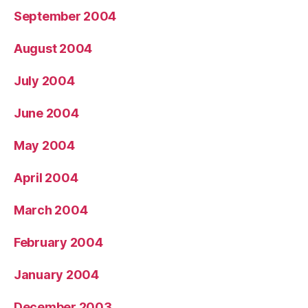
September 2004
August 2004
July 2004
June 2004
May 2004
April 2004
March 2004
February 2004
January 2004
December 2003