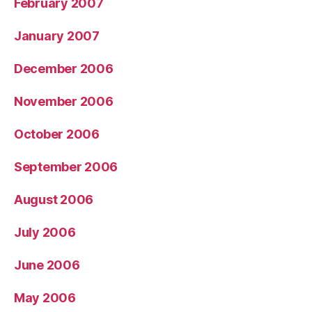
February 2007
January 2007
December 2006
November 2006
October 2006
September 2006
August 2006
July 2006
June 2006
May 2006