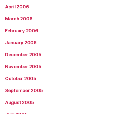
April 2006
March 2006
February 2006
January 2006
December 2005
November 2005
October 2005
September 2005
August 2005