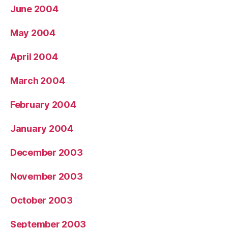
June 2004
May 2004
April 2004
March 2004
February 2004
January 2004
December 2003
November 2003
October 2003
September 2003