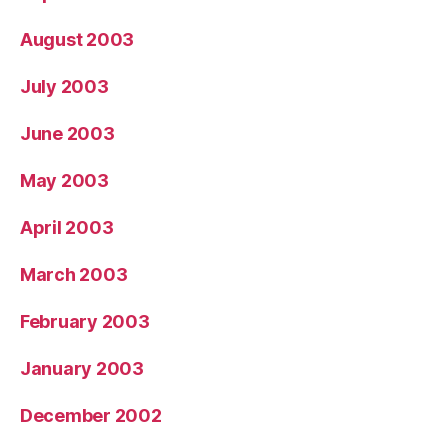
August 2003
July 2003
June 2003
May 2003
April 2003
March 2003
February 2003
January 2003
December 2002