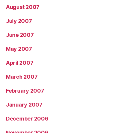
August 2007
July 2007
June 2007
May 2007
April 2007
March 2007
February 2007
January 2007
December 2006
November 2006