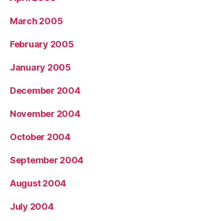
March 2005
February 2005
January 2005
December 2004
November 2004
October 2004
September 2004
August 2004
July 2004