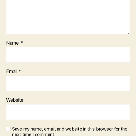
Name
*
Email
*
Website
Save my name, email, and website in this browser for the
next time I comment.