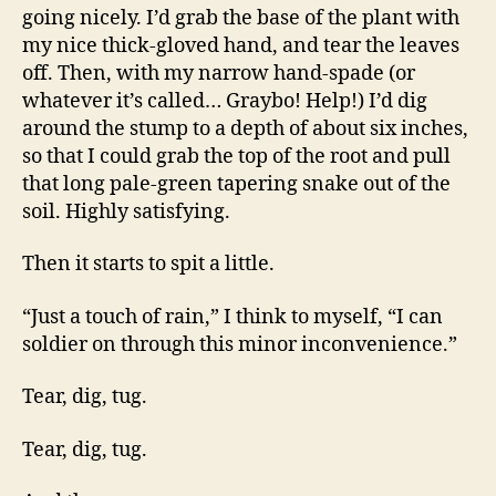
little
going nicely. I’d grab the base of the plant with
fella…
my nice thick-gloved hand, and tear the leaves
off. Then, with my narrow hand-spade (or
whatever it’s called… Graybo! Help!) I’d dig
around the stump to a depth of about six inches,
so that I could grab the top of the root and pull
that long pale-green tapering snake out of the
soil. Highly satisfying.
Then it starts to spit a little.
“Just a touch of rain,” I think to myself, “I can
soldier on through this minor inconvenience.”
Tear, dig, tug.
Tear, dig, tug.