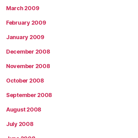
March 2009
February 2009
January 2009
December 2008
November 2008
October 2008
September 2008
August 2008
July 2008