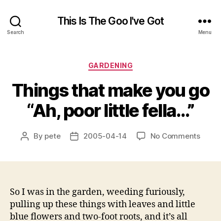
This Is The Goo I've Got
Search
Menu
Categories
GARDENING
Things that make you go
“Ah, poor little fella…”
on
By
pete
2005-04-14
No Comments
Post
Post
Thing
author
date
that
make
you
go
So I was in the garden, weeding furiously,
“Ah,
pulling up these things with leaves and little
poor
blue flowers and two-foot roots, and it’s all