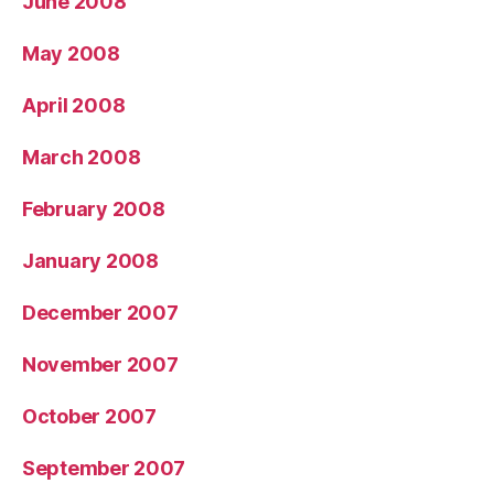
June 2008
May 2008
April 2008
March 2008
February 2008
January 2008
December 2007
November 2007
October 2007
September 2007