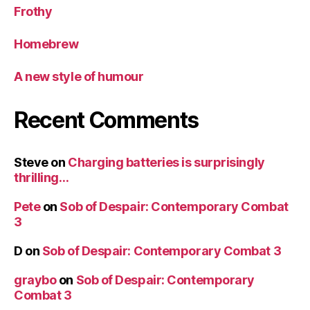
Frothy
Homebrew
A new style of humour
Recent Comments
Steve
on
Charging batteries is surprisingly
thrilling…
Pete
on
Sob of Despair: Contemporary Combat
3
D
on
Sob of Despair: Contemporary Combat 3
graybo
on
Sob of Despair: Contemporary
Combat 3