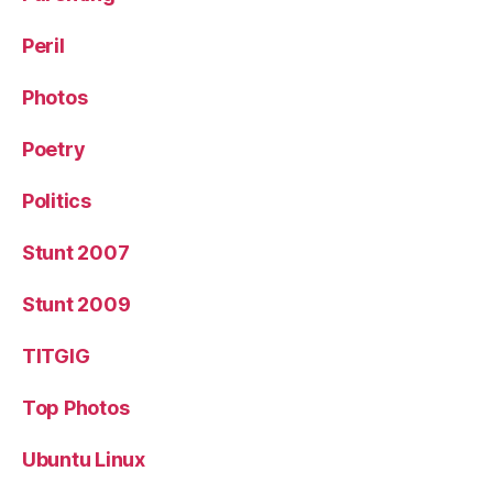
Peril
Photos
Poetry
Politics
Stunt 2007
Stunt 2009
TITGIG
Top Photos
Ubuntu Linux