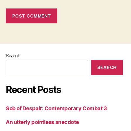
Search
SEARCH
Recent Posts
Sob of Despair: Contemporary Combat 3
An utterly pointless anecdote