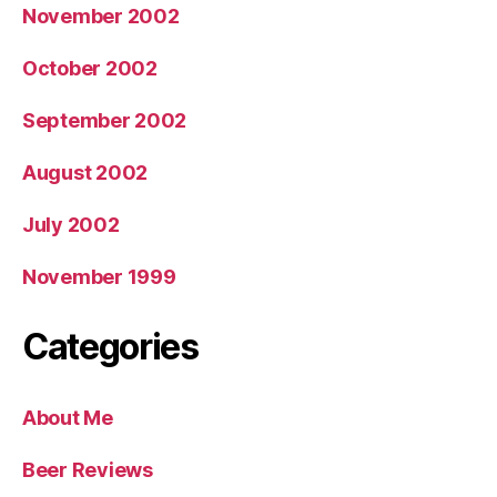
November 2002
October 2002
September 2002
August 2002
July 2002
November 1999
Categories
About Me
Beer Reviews