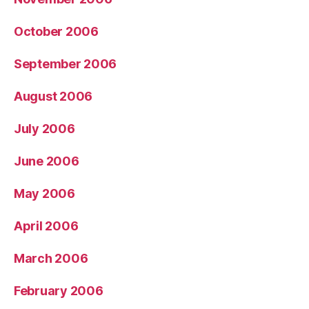
October 2006
September 2006
August 2006
July 2006
June 2006
May 2006
April 2006
March 2006
February 2006