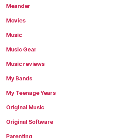
Meander
Movies
Music
Music Gear
Music reviews
My Bands
My Teenage Years
Original Music
Original Software
Parenting