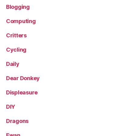
Blogging
Computing
Critters
Cycling
Daily
Dear Donkey
Displeasure
DIY
Dragons
Ewan