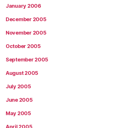
January 2006
December 2005
November 2005
October 2005
September 2005
August 2005
July 2005
June 2005
May 2005
April 2005