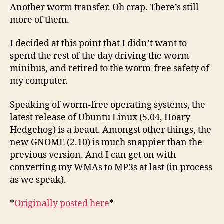
Another worm transfer. Oh crap. There’s still
more of them.
I decided at this point that I didn’t want to
spend the rest of the day driving the worm
minibus, and retired to the worm-free safety of
my computer.
Speaking of worm-free operating systems, the
latest release of Ubuntu Linux (5.04, Hoary
Hedgehog) is a beaut. Amongst other things, the
new GNOME (2.10) is much snappier than the
previous version. And I can get on with
converting my WMAs to MP3s at last (in process
as we speak).
*
Originally posted here
*