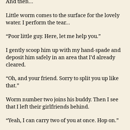
And then…
Little worm comes to the surface for the lovely
water. I perform the tear…
“Poor little guy. Here, let me help you.”
I gently scoop him up with my hand-spade and
deposit him safely in an area that I’d already
cleared.
“Oh, and your friend. Sorry to split you up like
that.”
Worm number two joins his buddy. Then I see
that I left their girlfriends behind.
“Yeah, I can carry two of you at once. Hop on.”