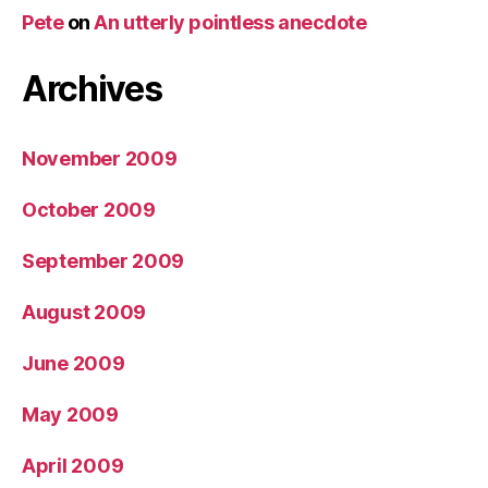
Pete
on
An utterly pointless anecdote
Archives
November 2009
October 2009
September 2009
August 2009
June 2009
May 2009
April 2009