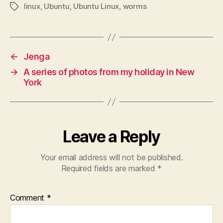
linux
,
Ubuntu
,
Ubuntu Linux
,
worms
Tags
←
Jenga
→
A series of photos from my holiday in New
York
Leave a Reply
Your email address will not be published.
Required fields are marked
*
Comment
*