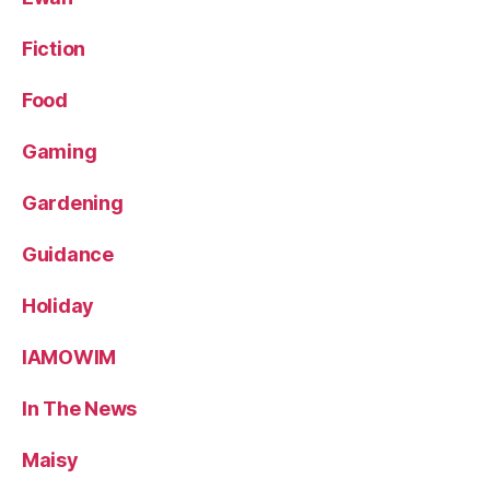
Fiction
Food
Gaming
Gardening
Guidance
Holiday
IAMOWIM
In The News
Maisy