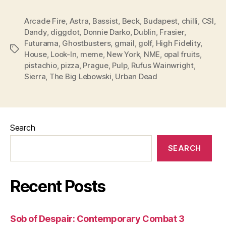
Arcade Fire
,
Astra
,
Bassist
,
Beck
,
Budapest
,
chilli
,
CSI
,
Dandy
,
diggdot
,
Donnie Darko
,
Dublin
,
Frasier
,
Futurama
,
Ghostbusters
,
gmail
,
golf
,
High Fidelity
,
Tags
House
,
Look-In
,
meme
,
New York
,
NME
,
opal fruits
,
pistachio
,
pizza
,
Prague
,
Pulp
,
Rufus Wainwright
,
Sierra
,
The Big Lebowski
,
Urban Dead
Search
SEARCH
Recent Posts
Sob of Despair: Contemporary Combat 3