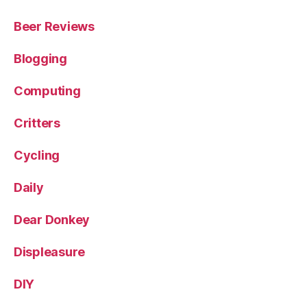
Beer Reviews
Blogging
Computing
Critters
Cycling
Daily
Dear Donkey
Displeasure
DIY