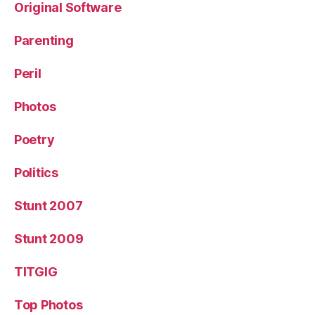
Original Software
Parenting
Peril
Photos
Poetry
Politics
Stunt 2007
Stunt 2009
TITGIG
Top Photos