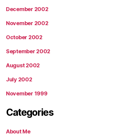
December 2002
November 2002
October 2002
September 2002
August 2002
July 2002
November 1999
Categories
About Me