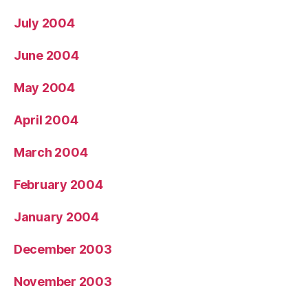
July 2004
June 2004
May 2004
April 2004
March 2004
February 2004
January 2004
December 2003
November 2003