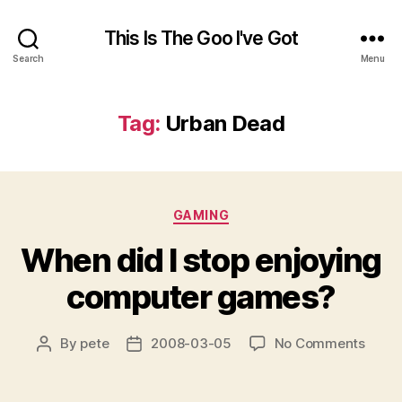
This Is The Goo I've Got
Search
Menu
Tag:
Urban Dead
Categories
GAMING
When did I stop enjoying
computer games?
on
By
pete
2008-03-05
No Comments
Post
Post
When
author
date
did
I