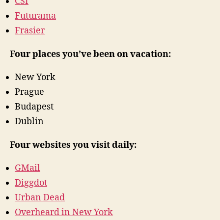
CSI
Futurama
Frasier
Four places you’ve been on vacation:
New York
Prague
Budapest
Dublin
Four websites you visit daily:
GMail
Diggdot
Urban Dead
Overheard in New York