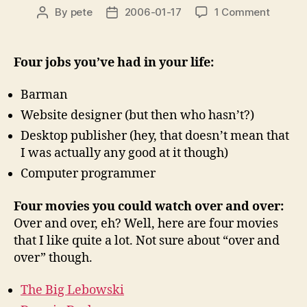
on
By
pete
2006-01-17
1 Comment
Post
Post
Run
author
date
for
your
Four jobs you’ve had in your life:
lives!
A
Barman
mem!
Website designer (but then who hasn’t?)
Desktop publisher (hey, that doesn’t mean that
I was actually any good at it though)
Computer programmer
Four movies you could watch over and over:
Over and over, eh? Well, here are four movies
that I like quite a lot. Not sure about “over and
over” though.
The Big Lebowski