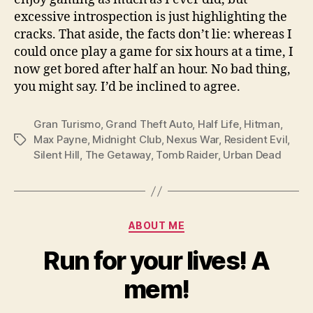
excessive introspection is just highlighting the
cracks. That aside, the facts don’t lie: whereas I
could once play a game for six hours at a time, I
now get bored after half an hour. No bad thing,
you might say. I’d be inclined to agree.
Gran Turismo
,
Grand Theft Auto
,
Half Life
,
Hitman
,
Max Payne
,
Midnight Club
,
Nexus War
,
Resident Evil
,
Tags
Silent Hill
,
The Getaway
,
Tomb Raider
,
Urban Dead
Categories
ABOUT ME
Run for your lives! A
mem!