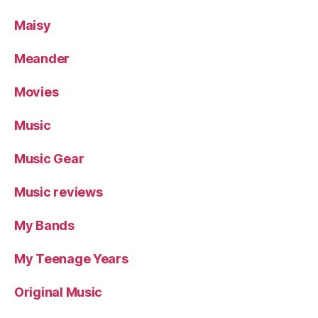
Maisy
Meander
Movies
Music
Music Gear
Music reviews
My Bands
My Teenage Years
Original Music