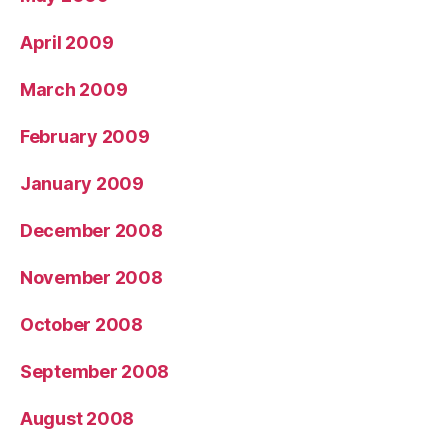
April 2009
March 2009
February 2009
January 2009
December 2008
November 2008
October 2008
September 2008
August 2008