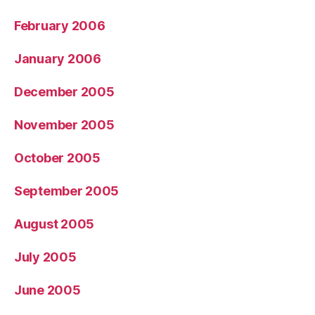
February 2006
January 2006
December 2005
November 2005
October 2005
September 2005
August 2005
July 2005
June 2005