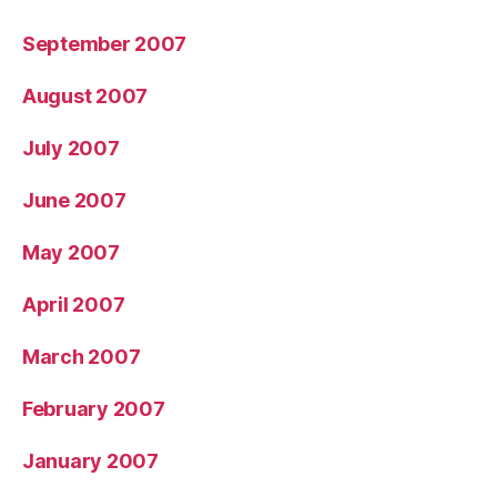
September 2007
August 2007
July 2007
June 2007
May 2007
April 2007
March 2007
February 2007
January 2007