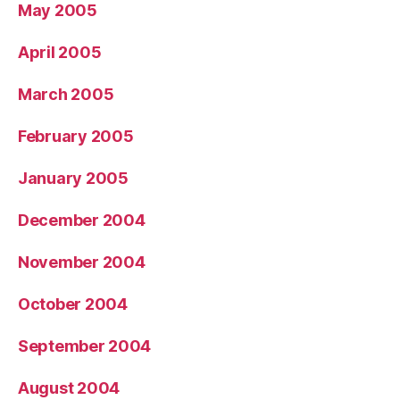
May 2005
April 2005
March 2005
February 2005
January 2005
December 2004
November 2004
October 2004
September 2004
August 2004