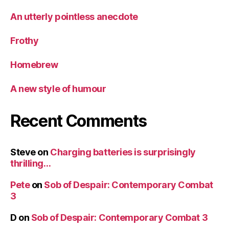
An utterly pointless anecdote
Frothy
Homebrew
A new style of humour
Recent Comments
Steve
on
Charging batteries is surprisingly
thrilling…
Pete
on
Sob of Despair: Contemporary Combat
3
D
on
Sob of Despair: Contemporary Combat 3