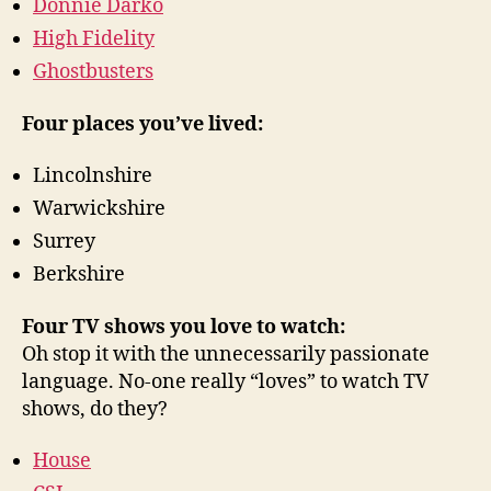
Donnie Darko
High Fidelity
Ghostbusters
Four places you’ve lived:
Lincolnshire
Warwickshire
Surrey
Berkshire
Four TV shows you love to watch:
Oh stop it with the unnecessarily passionate
language. No-one really “loves” to watch TV
shows, do they?
House