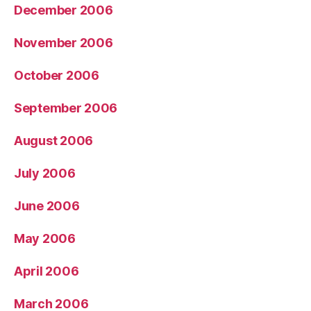
December 2006
November 2006
October 2006
September 2006
August 2006
July 2006
June 2006
May 2006
April 2006
March 2006