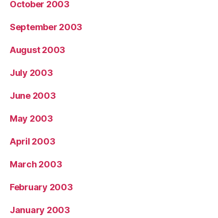
October 2003
September 2003
August 2003
July 2003
June 2003
May 2003
April 2003
March 2003
February 2003
January 2003