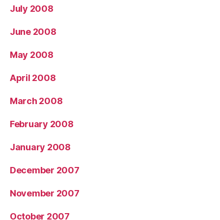
July 2008
June 2008
May 2008
April 2008
March 2008
February 2008
January 2008
December 2007
November 2007
October 2007