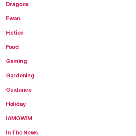
Dragons
Ewan
Fiction
Food
Gaming
Gardening
Guidance
Holiday
IAMOWIM
In The News