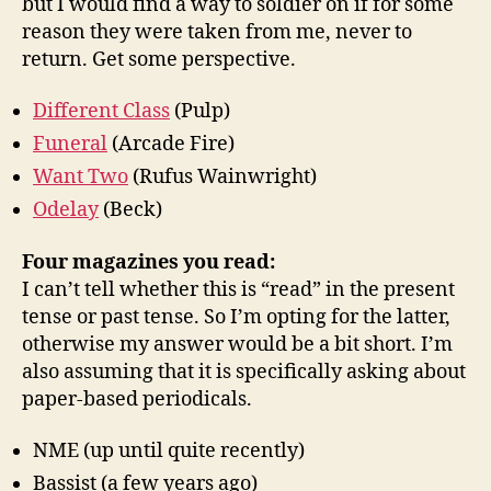
but I would find a way to soldier on if for some
reason they were taken from me, never to
return. Get some perspective.
Different Class
(Pulp)
Funeral
(Arcade Fire)
Want Two
(Rufus Wainwright)
Odelay
(Beck)
Four magazines you read:
I can’t tell whether this is “read” in the present
tense or past tense. So I’m opting for the latter,
otherwise my answer would be a bit short. I’m
also assuming that it is specifically asking about
paper-based periodicals.
NME (up until quite recently)
Bassist (a few years ago)