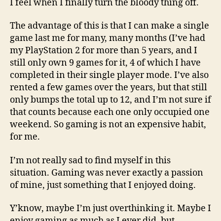
I feel when I finally turn the bloody thing off.
The advantage of this is that I can make a single
game last me for many, many months (I’ve had
my PlayStation 2 for more than 5 years, and I
still only own 9 games for it, 4 of which I have
completed in their single player mode. I’ve also
rented a few games over the years, but that still
only bumps the total up to 12, and I’m not sure if
that counts because each one only occupied one
weekend. So gaming is not an expensive habit,
for me.
I’m not really sad to find myself in this
situation. Gaming was never exactly a passion
of mine, just something that I enjoyed doing.
Y’know, maybe I’m just overthinking it. Maybe I
enjoy gaming as much as I ever did, but