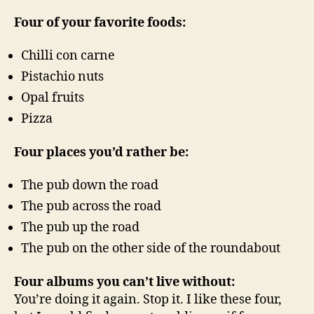
Four of your favorite foods:
Chilli con carne
Pistachio nuts
Opal fruits
Pizza
Four places you’d rather be:
The pub down the road
The pub across the road
The pub up the road
The pub on the other side of the roundabout
Four albums you can’t live without:
You’re doing it again. Stop it. I like these four,