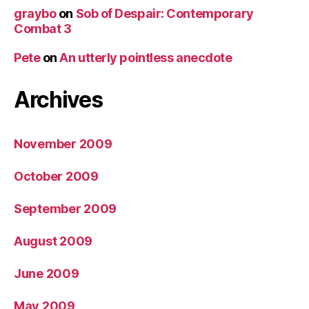
graybo
on
Sob of Despair: Contemporary
Combat 3
Pete
on
An utterly pointless anecdote
Archives
November 2009
October 2009
September 2009
August 2009
June 2009
May 2009