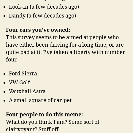
Look-in (a few decades ago)
Dandy (a few decades ago)
Four cars you’ve owned:
This survey seems to be aimed at people who
have either been driving for a long time, or are
quite bad at it. I’ve taken a liberty with number
four.
Ford Sierra
VW Golf
Vauxhall Astra
A small square of car-pet
Four people to do this meme:
What do you think I am? Some sort of
clairvoyant? Stuff off.