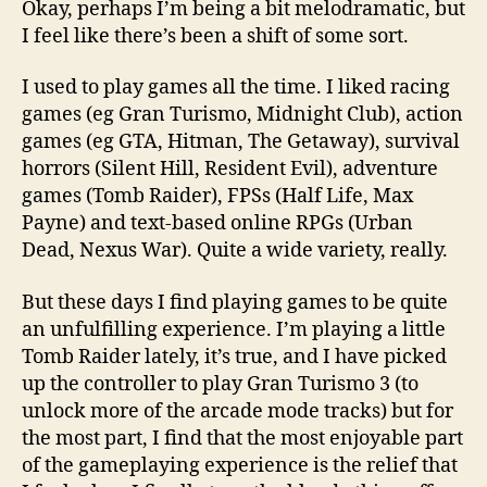
Okay, perhaps I’m being a bit melodramatic, but
stop
I feel like there’s been a shift of some sort.
enjoy
comp
I used to play games all the time. I liked racing
game
games (eg Gran Turismo, Midnight Club), action
games (eg GTA, Hitman, The Getaway), survival
horrors (Silent Hill, Resident Evil), adventure
games (Tomb Raider), FPSs (Half Life, Max
Payne) and text-based online RPGs (Urban
Dead, Nexus War). Quite a wide variety, really.
But these days I find playing games to be quite
an unfulfilling experience. I’m playing a little
Tomb Raider lately, it’s true, and I have picked
up the controller to play Gran Turismo 3 (to
unlock more of the arcade mode tracks) but for
the most part, I find that the most enjoyable part
of the gameplaying experience is the relief that