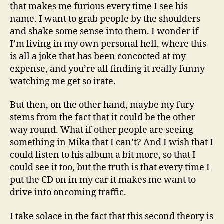
that makes me furious every time I see his
name. I want to grab people by the shoulders
and shake some sense into them. I wonder if
I’m living in my own personal hell, where this
is all a joke that has been concocted at my
expense, and you’re all finding it really funny
watching me get so irate.
But then, on the other hand, maybe my fury
stems from the fact that it could be the other
way round. What if other people are seeing
something in Mika that I can’t? And I wish that I
could listen to his album a bit more, so that I
could see it too, but the truth is that every time I
put the CD on in my car it makes me want to
drive into oncoming traffic.
I take solace in the fact that this second theory is