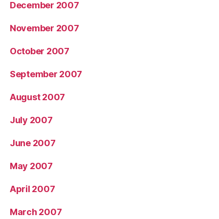
December 2007
November 2007
October 2007
September 2007
August 2007
July 2007
June 2007
May 2007
April 2007
March 2007