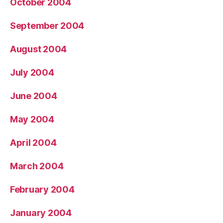
October 2004
September 2004
August 2004
July 2004
June 2004
May 2004
April 2004
March 2004
February 2004
January 2004