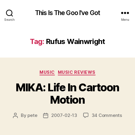
This Is The Goo I've Got
Search
Menu
Tag:
Rufus Wainwright
Categories
MUSIC
MUSIC REVIEWS
MIKA: Life In Cartoon
Motion
on
By
pete
2007-02-13
34 Comments
Post
Post
MIKA:
author
date
Life
In