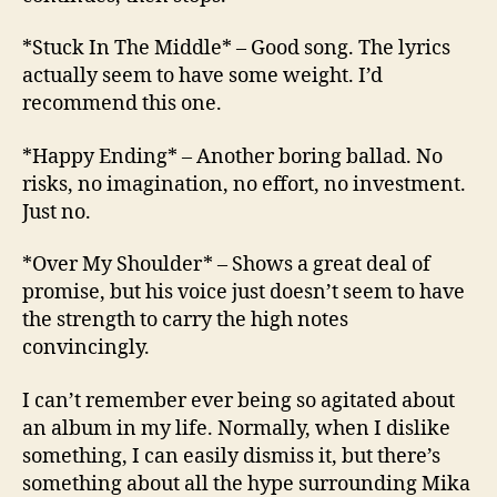
*Stuck In The Middle* – Good song. The lyrics
actually seem to have some weight. I’d
recommend this one.
*Happy Ending* – Another boring ballad. No
risks, no imagination, no effort, no investment.
Just no.
*Over My Shoulder* – Shows a great deal of
promise, but his voice just doesn’t seem to have
the strength to carry the high notes
convincingly.
I can’t remember ever being so agitated about
an album in my life. Normally, when I dislike
something, I can easily dismiss it, but there’s
something about all the hype surrounding Mika