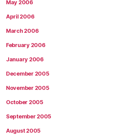
May 2006
April 2006
March 2006
February 2006
January 2006
December 2005
November 2005
October 2005
September 2005
August 2005