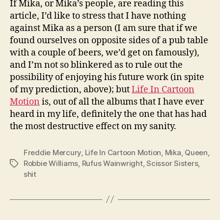
If Mika, or Mika’s people, are reading this
article, I’d like to stress that I have nothing
against Mika as a person (I am sure that if we
found ourselves on opposite sides of a pub table
with a couple of beers, we’d get on famously),
and I’m not so blinkered as to rule out the
possibility of enjoying his future work (in spite
of my prediction, above); but
Life In Cartoon
Motion
is, out of all the albums that I have ever
heard in my life, definitely the one that has had
the most destructive effect on my sanity.
Freddie Mercury
,
Life In Cartoon Motion
,
Mika
,
Queen
,
Robbie Williams
,
Rufus Wainwright
,
Scissor Sisters
,
Tags
shit