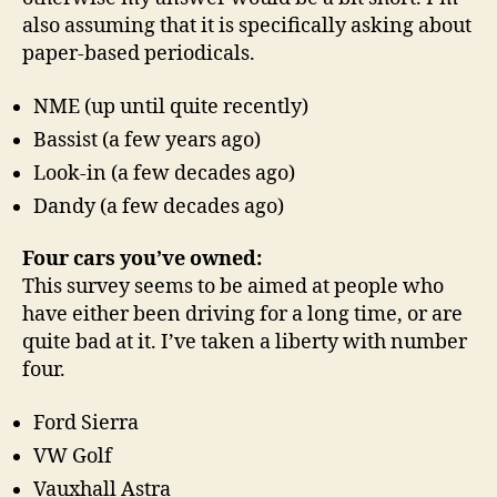
also assuming that it is specifically asking about
paper-based periodicals.
NME (up until quite recently)
Bassist (a few years ago)
Look-in (a few decades ago)
Dandy (a few decades ago)
Four cars you’ve owned:
This survey seems to be aimed at people who
have either been driving for a long time, or are
quite bad at it. I’ve taken a liberty with number
four.
Ford Sierra
VW Golf
Vauxhall Astra