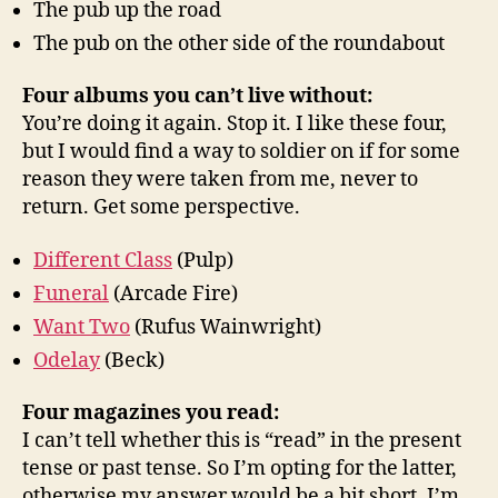
The pub up the road
The pub on the other side of the roundabout
Four albums you can’t live without:
You’re doing it again. Stop it. I like these four,
but I would find a way to soldier on if for some
reason they were taken from me, never to
return. Get some perspective.
Different Class
(Pulp)
Funeral
(Arcade Fire)
Want Two
(Rufus Wainwright)
Odelay
(Beck)
Four magazines you read:
I can’t tell whether this is “read” in the present
tense or past tense. So I’m opting for the latter,
otherwise my answer would be a bit short. I’m