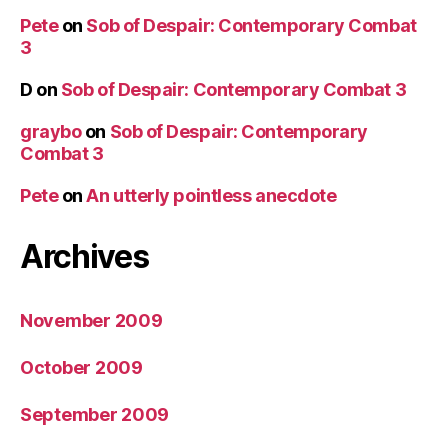
Pete
on
Sob of Despair: Contemporary Combat
3
D
on
Sob of Despair: Contemporary Combat 3
graybo
on
Sob of Despair: Contemporary
Combat 3
Pete
on
An utterly pointless anecdote
Archives
November 2009
October 2009
September 2009