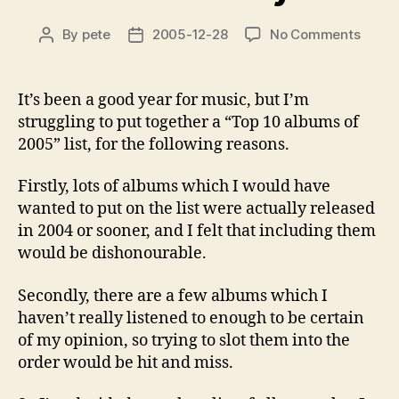
on
By
pete
2005-12-28
No Comments
Post
Post
Album
author
date
of
the
It’s been a good year for music, but I’m
year
struggling to put together a “Top 10 albums of
2005” list, for the following reasons.
Firstly, lots of albums which I would have
wanted to put on the list were actually released
in 2004 or sooner, and I felt that including them
would be dishonourable.
Secondly, there are a few albums which I
haven’t really listened to enough to be certain
of my opinion, so trying to slot them into the
order would be hit and miss.