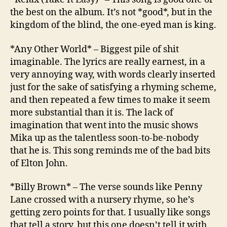
the best on the album. It’s not *good*, but in the
kingdom of the blind, the one-eyed man is king.
*Any Other World* – Biggest pile of shit
imaginable. The lyrics are really earnest, in a
very annoying way, with words clearly inserted
just for the sake of satisfying a rhyming scheme,
and then repeated a few times to make it seem
more substantial than it is. The lack of
imagination that went into the music shows
Mika up as the talentless soon-to-be-nobody
that he is. This song reminds me of the bad bits
of Elton John.
*Billy Brown* – The verse sounds like Penny
Lane crossed with a nursery rhyme, so he’s
getting zero points for that. I usually like songs
that tell a story, but this one doesn’t tell it with