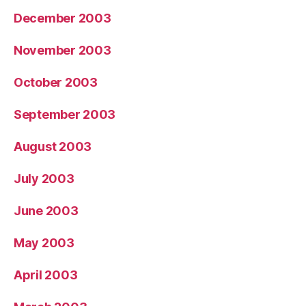
December 2003
November 2003
October 2003
September 2003
August 2003
July 2003
June 2003
May 2003
April 2003