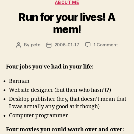
Categories
ABOUT ME
Run for your lives! A
mem!
on
By
pete
2006-01-17
1 Comment
Post
Post
Run
author
date
for
your
Four jobs you’ve had in your life:
lives!
A
Barman
mem!
Website designer (but then who hasn’t?)
Desktop publisher (hey, that doesn’t mean that
I was actually any good at it though)
Computer programmer
Four movies you could watch over and over: