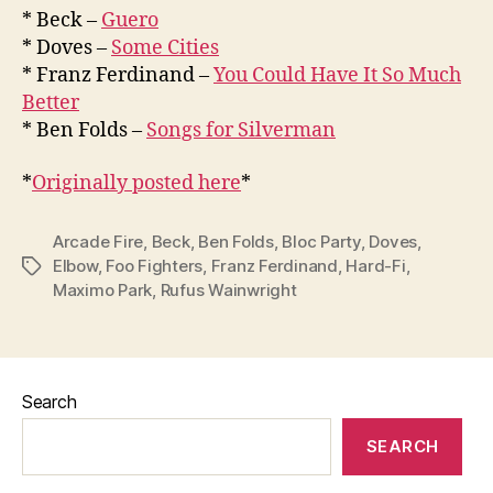
* Beck –
Guero
* Doves –
Some Cities
* Franz Ferdinand –
You Could Have It So Much
Better
* Ben Folds –
Songs for Silverman
*
Originally posted here
*
Arcade Fire
,
Beck
,
Ben Folds
,
Bloc Party
,
Doves
,
Elbow
,
Foo Fighters
,
Franz Ferdinand
,
Hard-Fi
,
Tags
Maximo Park
,
Rufus Wainwright
Search
SEARCH