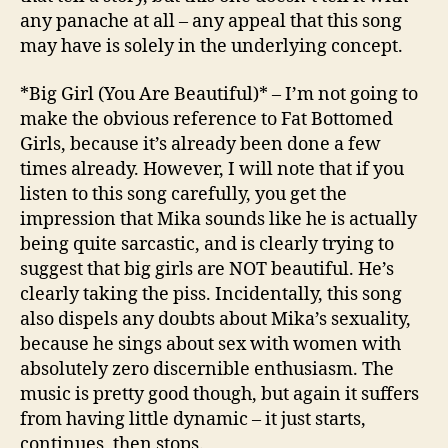
any panache at all – any appeal that this song
may have is solely in the underlying concept.
*Big Girl (You Are Beautiful)* – I’m not going to
make the obvious reference to Fat Bottomed
Girls, because it’s already been done a few
times already. However, I will note that if you
listen to this song carefully, you get the
impression that Mika sounds like he is actually
being quite sarcastic, and is clearly trying to
suggest that big girls are NOT beautiful. He’s
clearly taking the piss. Incidentally, this song
also dispels any doubts about Mika’s sexuality,
because he sings about sex with women with
absolutely zero discernible enthusiasm. The
music is pretty good though, but again it suffers
from having little dynamic – it just starts,
continues, then stops.