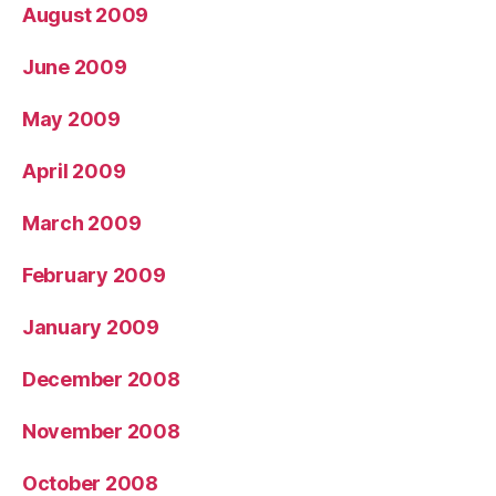
August 2009
June 2009
May 2009
April 2009
March 2009
February 2009
January 2009
December 2008
November 2008
October 2008