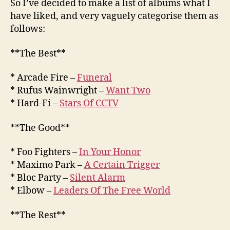
So I’ve decided to make a list of albums what I
have liked, and very vaguely categorise them as
follows:
**The Best**
* Arcade Fire –
Funeral
* Rufus Wainwright –
Want Two
* Hard-Fi –
Stars Of CCTV
**The Good**
* Foo Fighters –
In Your Honor
* Maximo Park –
A Certain Trigger
* Bloc Party –
Silent Alarm
* Elbow –
Leaders Of The Free World
**The Rest**