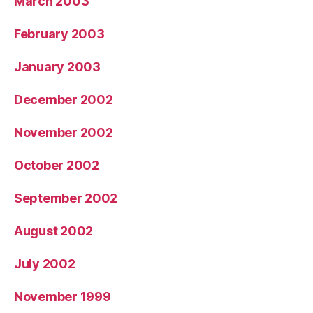
March 2003
February 2003
January 2003
December 2002
November 2002
October 2002
September 2002
August 2002
July 2002
November 1999