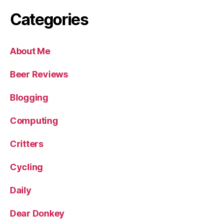
Categories
About Me
Beer Reviews
Blogging
Computing
Critters
Cycling
Daily
Dear Donkey