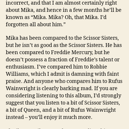
incorrect, and that I am almost certainly right
about Mika, and hence in a few months he’ll be
known as “Mika. Mika? Oh, that Mika. I’d
forgotten all about him.”
Mika has been compared to the Scissor Sisters,
but he isn’t as good as the Scissor Sisters. He has
been compared to Freddie Mercury, but he
doesn’t possess a fraction of Freddie’s talent or
enthusiasm. I’ve compared him to Robbie
Williams, which I admit is damning with faint
praise. And anyone who compares him to Rufus
Wainwright is clearly barking mad. If you are
considering listening to this album, I’d strongly
suggest that you listen to a bit of Scissor Sisters,
a bit of Queen, and a bit of Rufus Wainwright
instead – you’ll enjoy it much more.