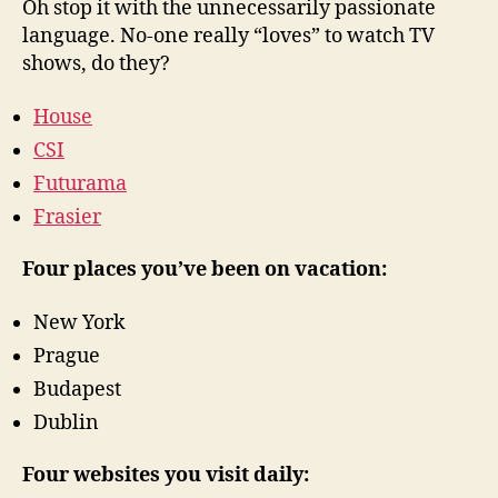
Oh stop it with the unnecessarily passionate
language. No-one really “loves” to watch TV
shows, do they?
House
CSI
Futurama
Frasier
Four places you’ve been on vacation:
New York
Prague
Budapest
Dublin
Four websites you visit daily: