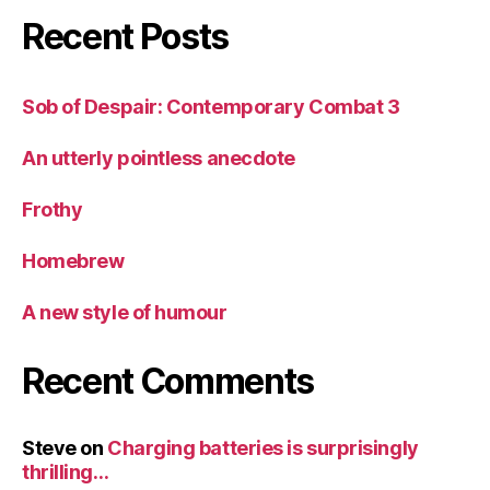
Recent Posts
Sob of Despair: Contemporary Combat 3
An utterly pointless anecdote
Frothy
Homebrew
A new style of humour
Recent Comments
Steve
on
Charging batteries is surprisingly
thrilling…