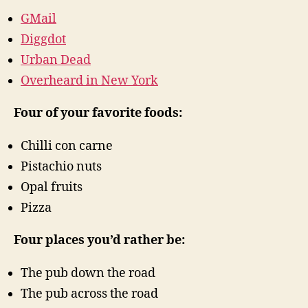
GMail
Diggdot
Urban Dead
Overheard in New York
Four of your favorite foods:
Chilli con carne
Pistachio nuts
Opal fruits
Pizza
Four places you’d rather be:
The pub down the road
The pub across the road