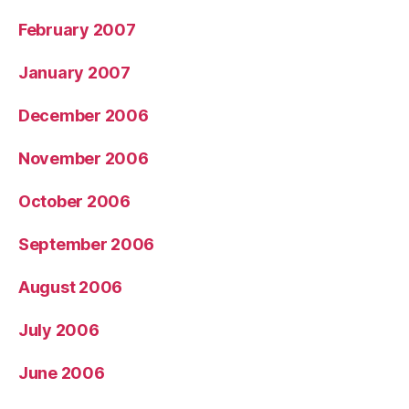
February 2007
January 2007
December 2006
November 2006
October 2006
September 2006
August 2006
July 2006
June 2006