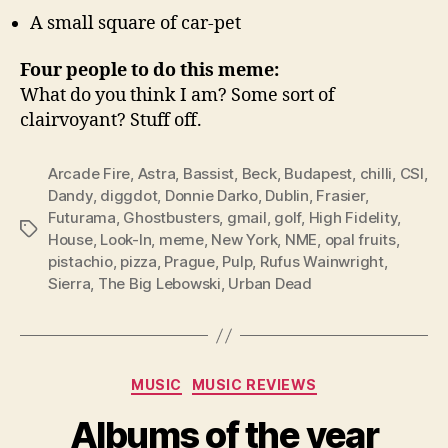
A small square of car-pet
Four people to do this meme:
What do you think I am? Some sort of
clairvoyant? Stuff off.
Arcade Fire
,
Astra
,
Bassist
,
Beck
,
Budapest
,
chilli
,
CSI
,
Dandy
,
diggdot
,
Donnie Darko
,
Dublin
,
Frasier
,
Futurama
,
Ghostbusters
,
gmail
,
golf
,
High Fidelity
,
Tags
House
,
Look-In
,
meme
,
New York
,
NME
,
opal fruits
,
pistachio
,
pizza
,
Prague
,
Pulp
,
Rufus Wainwright
,
Sierra
,
The Big Lebowski
,
Urban Dead
Categories
MUSIC
MUSIC REVIEWS
Albums of the year