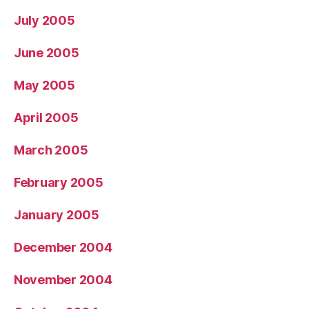
July 2005
June 2005
May 2005
April 2005
March 2005
February 2005
January 2005
December 2004
November 2004