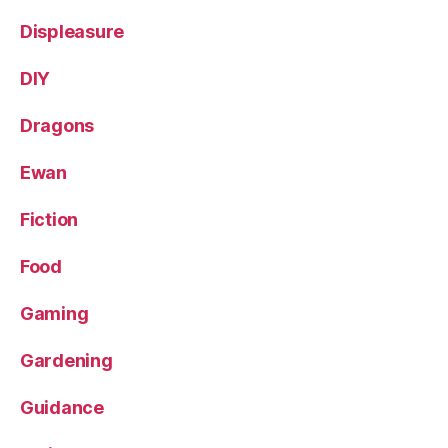
Displeasure
DIY
Dragons
Ewan
Fiction
Food
Gaming
Gardening
Guidance