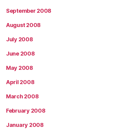
September 2008
August 2008
July 2008
June 2008
May 2008
April 2008
March 2008
February 2008
January 2008