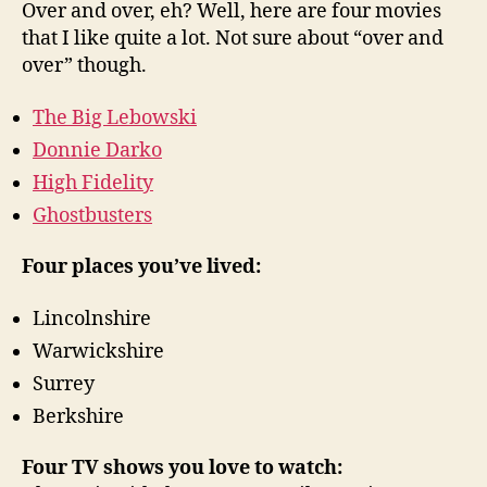
Over and over, eh? Well, here are four movies
that I like quite a lot. Not sure about “over and
over” though.
The Big Lebowski
Donnie Darko
High Fidelity
Ghostbusters
Four places you’ve lived:
Lincolnshire
Warwickshire
Surrey
Berkshire
Four TV shows you love to watch: