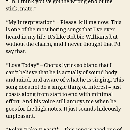
“Uh, I think you’ve got the wrong end of the
stick, mate.”
*My Interpretation* – Please, kill me now. This
is one of the most boring songs that I’ve ever
heard in my life. It’s like Robbie Williams but
without the charm, and I never thought that I’d
say that.
*Love Today* – Chorus lyrics so bland that I
can’t believe that he is actually of sound body
and mind, and aware of what he is singing. This
song does not do a single thing of interest – just
coasts along from start to end with minimal
effort. And his voice still annoys me when he
goes for the high notes. It just sounds hideously
unpleasant.
*Relax (Take It Easy)* – This song is
good
one of