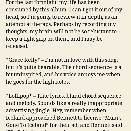
For the last fortnight, my life has been
Carto
consumed by this album. I can’t get it out of my
Motio
head, so I’m going to review it in depth, as an
attempt at therapy. Perhaps by recording my
thoughts, my brain will not be so reluctant to
keep a tight grip on them, and I may be
released.
*Grace Kelly* – I’m not in love with this song,
but it’s quite bearable. The chord sequence is a
bit uninspired, and his voice annoys me when
he goes for the high notes.
*Lollipop* – Trite lyrics, bland chord sequence
and melody. Sounds like a really inappropriate
advertising jingle. Hey, remember when
Iceland approached Bennett to license “Mum’s
Gone To Iceland” for their ad, and Bennett said