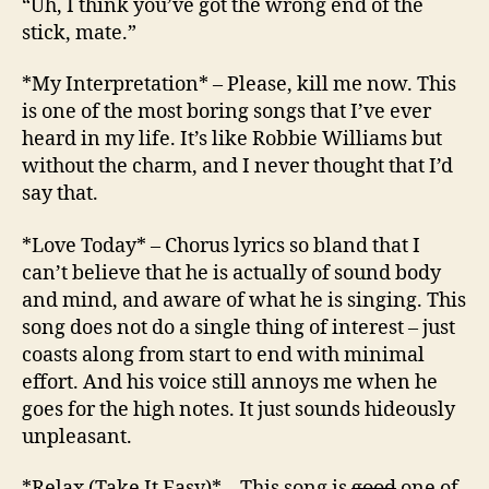
“Uh, I think you’ve got the wrong end of the
stick, mate.”
*My Interpretation* – Please, kill me now. This
is one of the most boring songs that I’ve ever
heard in my life. It’s like Robbie Williams but
without the charm, and I never thought that I’d
say that.
*Love Today* – Chorus lyrics so bland that I
can’t believe that he is actually of sound body
and mind, and aware of what he is singing. This
song does not do a single thing of interest – just
coasts along from start to end with minimal
effort. And his voice still annoys me when he
goes for the high notes. It just sounds hideously
unpleasant.
*Relax (Take It Easy)* – This song is
good
one of