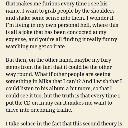
that makes me furious every time I see his
name. I want to grab people by the shoulders
and shake some sense into them. I wonder if
I’m living in my own personal hell, where this
is all a joke that has been concocted at my
expense, and you’re all finding it really funny
watching me get so irate.
But then, on the other hand, maybe my fury
stems from the fact that it could be the other
way round. What if other people are seeing
something in Mika that I can’t? And I wish that I
could listen to his album a bit more, so that I
could see it too, but the truth is that every time I
put the CD on in my car it makes me want to
drive into oncoming traffic.
I take solace in the fact that this second theory is