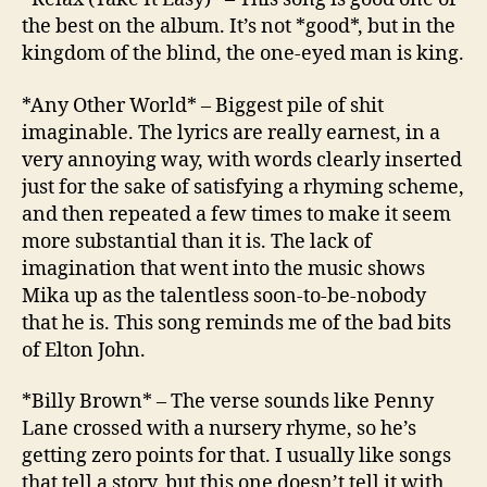
the best on the album. It’s not *good*, but in the
kingdom of the blind, the one-eyed man is king.
*Any Other World* – Biggest pile of shit
imaginable. The lyrics are really earnest, in a
very annoying way, with words clearly inserted
just for the sake of satisfying a rhyming scheme,
and then repeated a few times to make it seem
more substantial than it is. The lack of
imagination that went into the music shows
Mika up as the talentless soon-to-be-nobody
that he is. This song reminds me of the bad bits
of Elton John.
*Billy Brown* – The verse sounds like Penny
Lane crossed with a nursery rhyme, so he’s
getting zero points for that. I usually like songs
that tell a story, but this one doesn’t tell it with