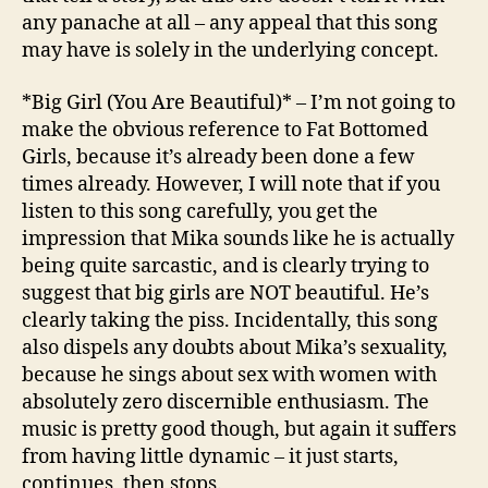
any panache at all – any appeal that this song
may have is solely in the underlying concept.
*Big Girl (You Are Beautiful)* – I’m not going to
make the obvious reference to Fat Bottomed
Girls, because it’s already been done a few
times already. However, I will note that if you
listen to this song carefully, you get the
impression that Mika sounds like he is actually
being quite sarcastic, and is clearly trying to
suggest that big girls are NOT beautiful. He’s
clearly taking the piss. Incidentally, this song
also dispels any doubts about Mika’s sexuality,
because he sings about sex with women with
absolutely zero discernible enthusiasm. The
music is pretty good though, but again it suffers
from having little dynamic – it just starts,
continues, then stops.