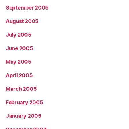
September 2005
August 2005
July 2005
June 2005
May 2005
April 2005
March 2005
February 2005
January 2005