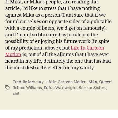
If Mika, or Mika’s people, are reading this
article, I’d like to stress that I have nothing
against Mika as a person (I am sure that if we
found ourselves on opposite sides of a pub table
with a couple of beers, we’d get on famously),
and I’m not so blinkered as to rule out the
possibility of enjoying his future work (in spite
of my prediction, above); but
Life In Cartoon
Motion
is, out of all the albums that I have ever
heard in my life, definitely the one that has had
the most destructive effect on my sanity.
Freddie Mercury
,
Life In Cartoon Motion
,
Mika
,
Queen
,
Robbie Williams
,
Rufus Wainwright
,
Scissor Sisters
,
Tags
shit