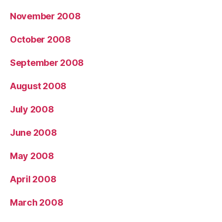
November 2008
October 2008
September 2008
August 2008
July 2008
June 2008
May 2008
April 2008
March 2008