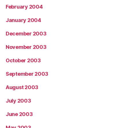
February 2004
January 2004
December 2003
November 2003
October 2003
September 2003
August 2003
July 2003
June 2003
May 2003