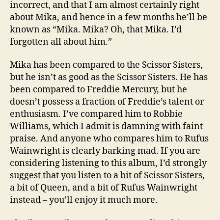
incorrect, and that I am almost certainly right
about Mika, and hence in a few months he’ll be
known as “Mika. Mika? Oh, that Mika. I’d
forgotten all about him.”
Mika has been compared to the Scissor Sisters,
but he isn’t as good as the Scissor Sisters. He has
been compared to Freddie Mercury, but he
doesn’t possess a fraction of Freddie’s talent or
enthusiasm. I’ve compared him to Robbie
Williams, which I admit is damning with faint
praise. And anyone who compares him to Rufus
Wainwright is clearly barking mad. If you are
considering listening to this album, I’d strongly
suggest that you listen to a bit of Scissor Sisters,
a bit of Queen, and a bit of Rufus Wainwright
instead – you’ll enjoy it much more.