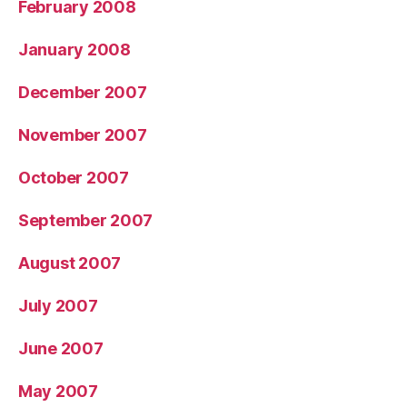
February 2008
January 2008
December 2007
November 2007
October 2007
September 2007
August 2007
July 2007
June 2007
May 2007