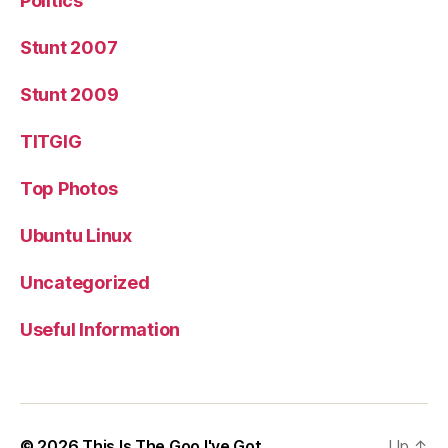
Politics
Stunt 2007
Stunt 2009
TITGIG
Top Photos
Ubuntu Linux
Uncategorized
Useful Information
© 2026
This Is The Goo I've Got
Up
↑