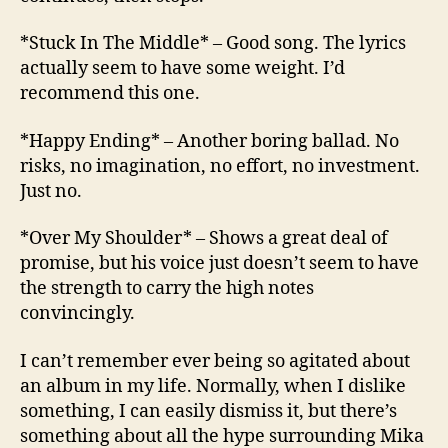
*Stuck In The Middle* – Good song. The lyrics
actually seem to have some weight. I’d
recommend this one.
*Happy Ending* – Another boring ballad. No
risks, no imagination, no effort, no investment.
Just no.
*Over My Shoulder* – Shows a great deal of
promise, but his voice just doesn’t seem to have
the strength to carry the high notes
convincingly.
I can’t remember ever being so agitated about
an album in my life. Normally, when I dislike
something, I can easily dismiss it, but there’s
something about all the hype surrounding Mika