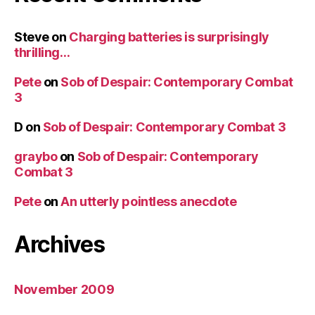
Steve
on
Charging batteries is surprisingly
thrilling…
Pete
on
Sob of Despair: Contemporary Combat
3
D
on
Sob of Despair: Contemporary Combat 3
graybo
on
Sob of Despair: Contemporary
Combat 3
Pete
on
An utterly pointless anecdote
Archives
November 2009