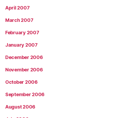
April 2007
March 2007
February 2007
January 2007
December 2006
November 2006
October 2006
September 2006
August 2006