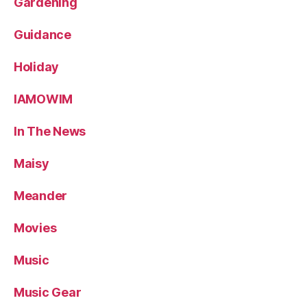
Gardening
Guidance
Holiday
IAMOWIM
In The News
Maisy
Meander
Movies
Music
Music Gear