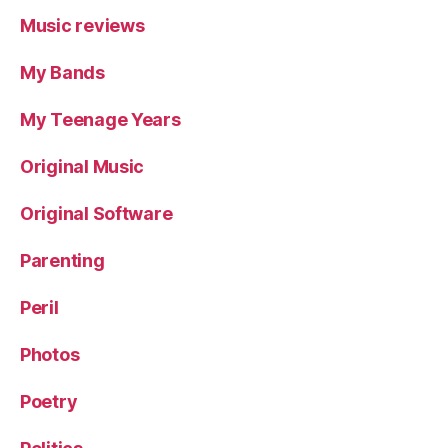
Music reviews
My Bands
My Teenage Years
Original Music
Original Software
Parenting
Peril
Photos
Poetry