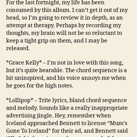
For the last fortnight, my life has been
Carto
consumed by this album. I can’t get it out of my
Motio
head, so I’m going to review it in depth, as an
attempt at therapy. Perhaps by recording my
thoughts, my brain will not be so reluctant to
keep a tight grip on them, and I may be
released.
*Grace Kelly* – I’m not in love with this song,
but it’s quite bearable. The chord sequence is a
bit uninspired, and his voice annoys me when
he goes for the high notes.
*Lollipop* – Trite lyrics, bland chord sequence
and melody. Sounds like a really inappropriate
advertising jingle. Hey, remember when
Iceland approached Bennett to license “Mum’s
Gone To Iceland” for their ad, and Bennett said