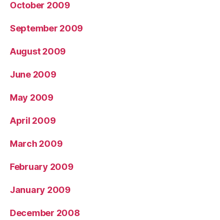
October 2009
September 2009
August 2009
June 2009
May 2009
April 2009
March 2009
February 2009
January 2009
December 2008