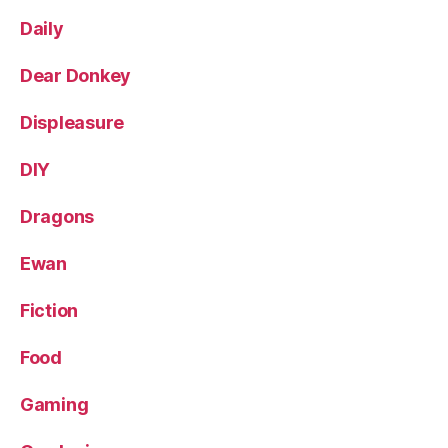
Daily
Dear Donkey
Displeasure
DIY
Dragons
Ewan
Fiction
Food
Gaming