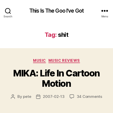
This Is The Goo I've Got
Search
Menu
Tag:
shit
Categories
MUSIC
MUSIC REVIEWS
MIKA: Life In Cartoon
Motion
on
By
pete
2007-02-13
34 Comments
Post
Post
MIKA:
author
date
Life
In