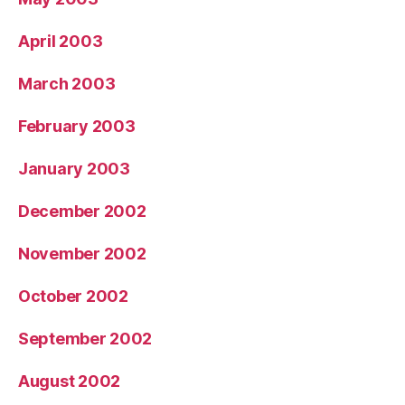
April 2003
March 2003
February 2003
January 2003
December 2002
November 2002
October 2002
September 2002
August 2002