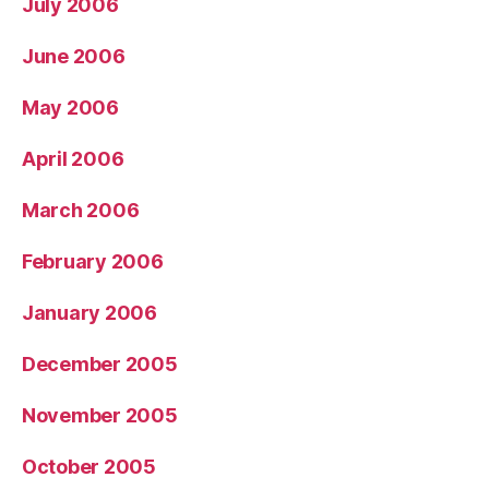
July 2006
June 2006
May 2006
April 2006
March 2006
February 2006
January 2006
December 2005
November 2005
October 2005