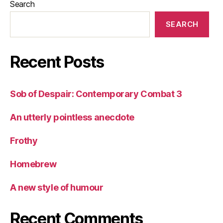
Search
SEARCH
Recent Posts
Sob of Despair: Contemporary Combat 3
An utterly pointless anecdote
Frothy
Homebrew
A new style of humour
Recent Comments