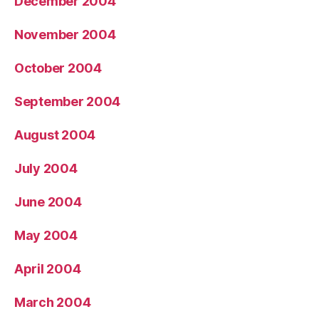
December 2004
November 2004
October 2004
September 2004
August 2004
July 2004
June 2004
May 2004
April 2004
March 2004