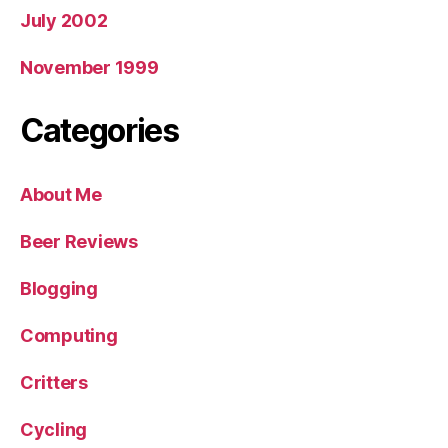
July 2002
November 1999
Categories
About Me
Beer Reviews
Blogging
Computing
Critters
Cycling