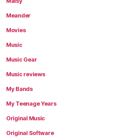
Maisy
Meander
Movies
Music
Music Gear
Music reviews
My Bands
My Teenage Years
Original Music
Original Software