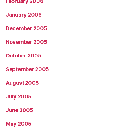
February 2006
January 2006
December 2005
November 2005
October 2005
September 2005
August 2005
July 2005
June 2005
May 2005