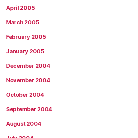
April 2005
March 2005
February 2005
January 2005
December 2004
November 2004
October 2004
September 2004
August 2004