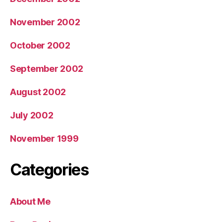
November 2002
October 2002
September 2002
August 2002
July 2002
November 1999
Categories
About Me