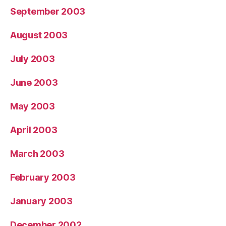
September 2003
August 2003
July 2003
June 2003
May 2003
April 2003
March 2003
February 2003
January 2003
December 2002