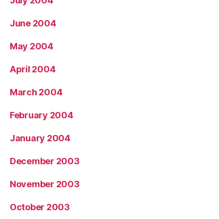
July 2004
June 2004
May 2004
April 2004
March 2004
February 2004
January 2004
December 2003
November 2003
October 2003