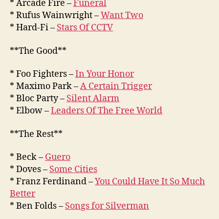
* Arcade Fire –
Funeral
* Rufus Wainwright –
Want Two
* Hard-Fi –
Stars Of CCTV
**The Good**
* Foo Fighters –
In Your Honor
* Maximo Park –
A Certain Trigger
* Bloc Party –
Silent Alarm
* Elbow –
Leaders Of The Free World
**The Rest**
* Beck –
Guero
* Doves –
Some Cities
* Franz Ferdinand –
You Could Have It So Much
Better
* Ben Folds –
Songs for Silverman