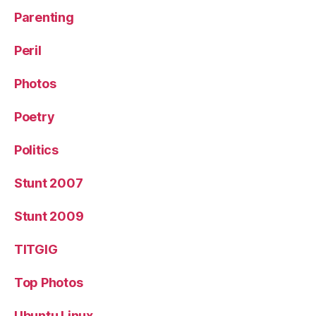
Parenting
Peril
Photos
Poetry
Politics
Stunt 2007
Stunt 2009
TITGIG
Top Photos
Ubuntu Linux