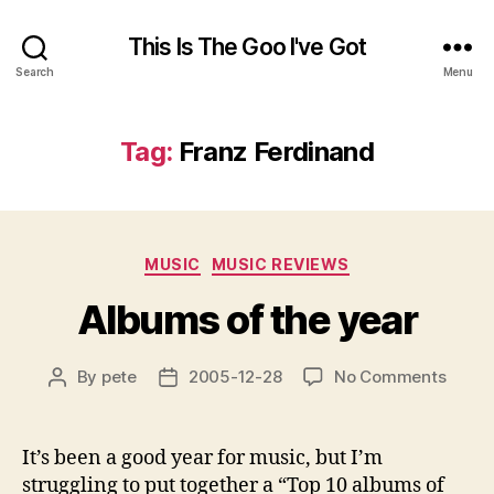
This Is The Goo I've Got
Search
Menu
Tag:
Franz Ferdinand
Categories
MUSIC
MUSIC REVIEWS
Albums of the year
on
By
pete
2005-12-28
No Comments
Post
Post
Album
author
date
of
the
It’s been a good year for music, but I’m
year
struggling to put together a “Top 10 albums of