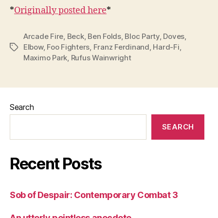
*
Originally posted here
*
Arcade Fire
,
Beck
,
Ben Folds
,
Bloc Party
,
Doves
,
Elbow
,
Foo Fighters
,
Franz Ferdinand
,
Hard-Fi
,
Tags
Maximo Park
,
Rufus Wainwright
Search
SEARCH
Recent Posts
Sob of Despair: Contemporary Combat 3
An utterly pointless anecdote