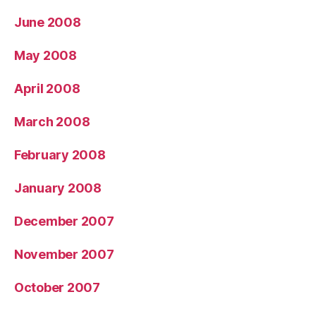
June 2008
May 2008
April 2008
March 2008
February 2008
January 2008
December 2007
November 2007
October 2007