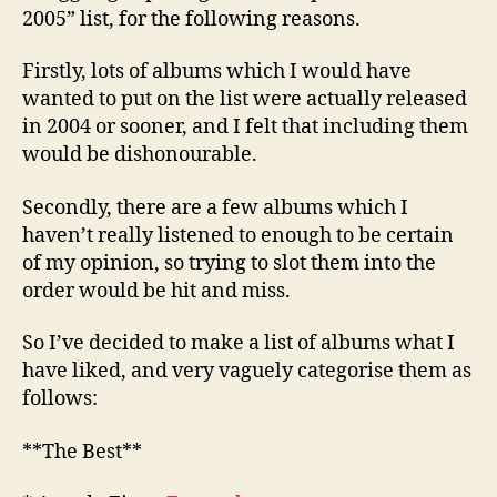
2005” list, for the following reasons.
Firstly, lots of albums which I would have
wanted to put on the list were actually released
in 2004 or sooner, and I felt that including them
would be dishonourable.
Secondly, there are a few albums which I
haven’t really listened to enough to be certain
of my opinion, so trying to slot them into the
order would be hit and miss.
So I’ve decided to make a list of albums what I
have liked, and very vaguely categorise them as
follows:
**The Best**