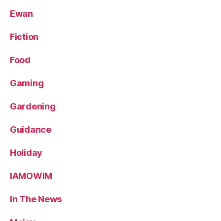
Ewan
Fiction
Food
Gaming
Gardening
Guidance
Holiday
IAMOWIM
In The News