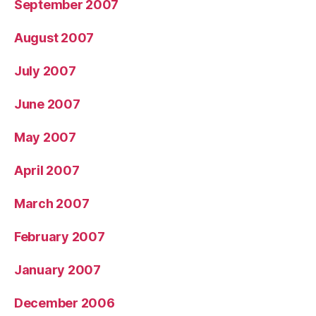
September 2007
August 2007
July 2007
June 2007
May 2007
April 2007
March 2007
February 2007
January 2007
December 2006