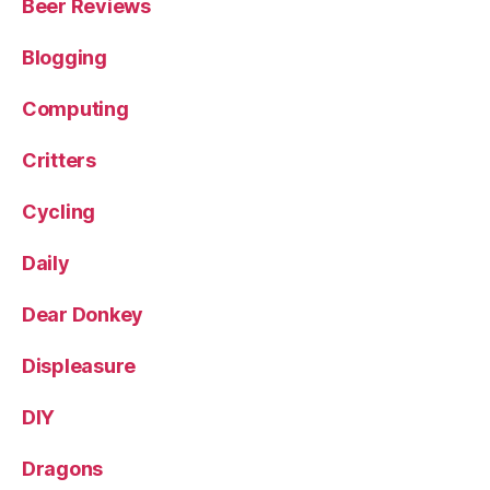
Beer Reviews
Blogging
Computing
Critters
Cycling
Daily
Dear Donkey
Displeasure
DIY
Dragons