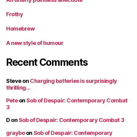
Frothy
Homebrew
A new style of humour
Recent Comments
Steve
on
Charging batteries is surprisingly
thrilling…
Pete
on
Sob of Despair: Contemporary Combat
3
D
on
Sob of Despair: Contemporary Combat 3
graybo
on
Sob of Despair: Contemporary