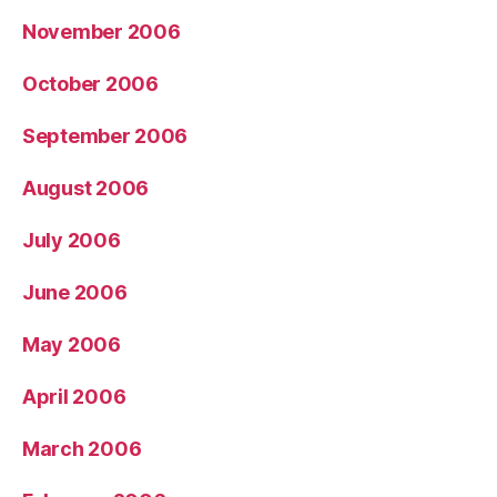
November 2006
October 2006
September 2006
August 2006
July 2006
June 2006
May 2006
April 2006
March 2006