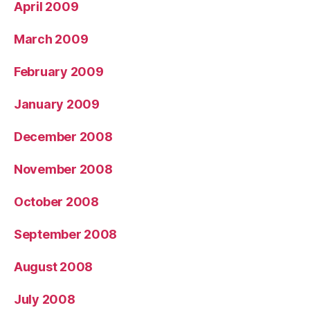
April 2009
March 2009
February 2009
January 2009
December 2008
November 2008
October 2008
September 2008
August 2008
July 2008