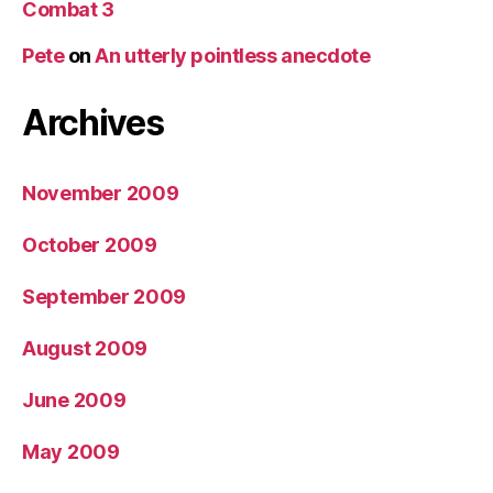
Combat 3
Pete
on
An utterly pointless anecdote
Archives
November 2009
October 2009
September 2009
August 2009
June 2009
May 2009