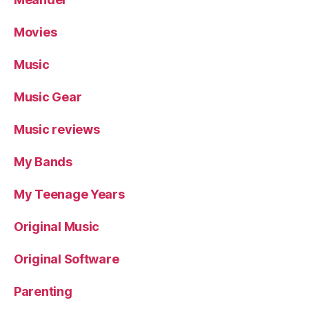
Movies
Music
Music Gear
Music reviews
My Bands
My Teenage Years
Original Music
Original Software
Parenting