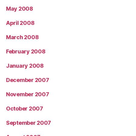
May 2008
April 2008
March 2008
February 2008
January 2008
December 2007
November 2007
October 2007
September 2007