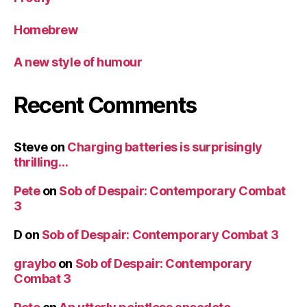
Homebrew
A new style of humour
Recent Comments
Steve
on
Charging batteries is surprisingly
thrilling…
Pete
on
Sob of Despair: Contemporary Combat
3
D
on
Sob of Despair: Contemporary Combat 3
graybo
on
Sob of Despair: Contemporary
Combat 3