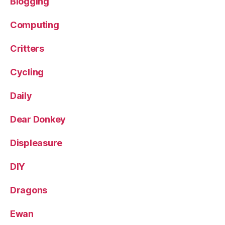
Blogging
Computing
Critters
Cycling
Daily
Dear Donkey
Displeasure
DIY
Dragons
Ewan