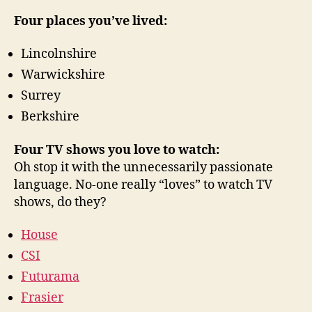
Four places you’ve lived:
Lincolnshire
Warwickshire
Surrey
Berkshire
Four TV shows you love to watch:
Oh stop it with the unnecessarily passionate
language. No-one really “loves” to watch TV
shows, do they?
House
CSI
Futurama
Frasier