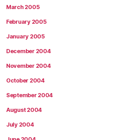
March 2005
February 2005
January 2005
December 2004
November 2004
October 2004
September 2004
August 2004
July 2004
June 2004