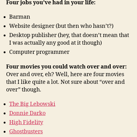
Four jobs you’ve had in your life:
lives!
A
Barman
mem!
Website designer (but then who hasn’t?)
Desktop publisher (hey, that doesn’t mean that
I was actually any good at it though)
Computer programmer
Four movies you could watch over and over:
Over and over, eh? Well, here are four movies
that I like quite a lot. Not sure about “over and
over” though.
The Big Lebowski
Donnie Darko
High Fidelity
Ghostbusters