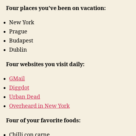
Four places you’ve been on vacation:
New York
Prague
Budapest
Dublin
Four websites you visit daily:
GMail
Diggdot
Urban Dead
Overheard in New York
Four of your favorite foods:
Chilli con carne