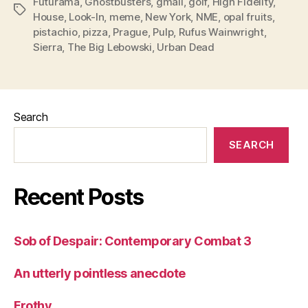
Futurama
,
Ghostbusters
,
gmail
,
golf
,
High Fidelity
,
Tags
House
,
Look-In
,
meme
,
New York
,
NME
,
opal fruits
,
pistachio
,
pizza
,
Prague
,
Pulp
,
Rufus Wainwright
,
Sierra
,
The Big Lebowski
,
Urban Dead
Search
SEARCH
Recent Posts
Sob of Despair: Contemporary Combat 3
An utterly pointless anecdote
Frothy