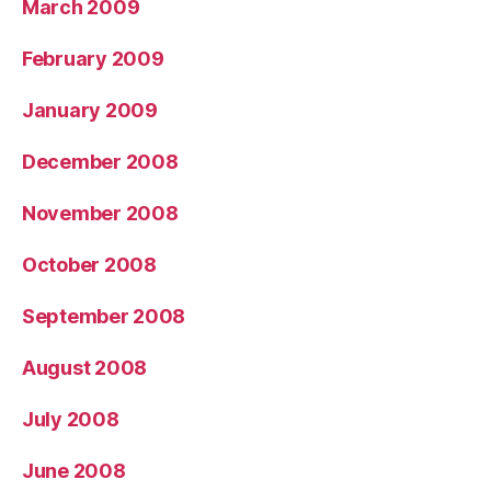
March 2009
February 2009
January 2009
December 2008
November 2008
October 2008
September 2008
August 2008
July 2008
June 2008