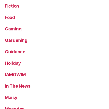
Fiction
Food
Gaming
Gardening
Guidance
Holiday
IAMOWIM
In The News
Maisy
Meander