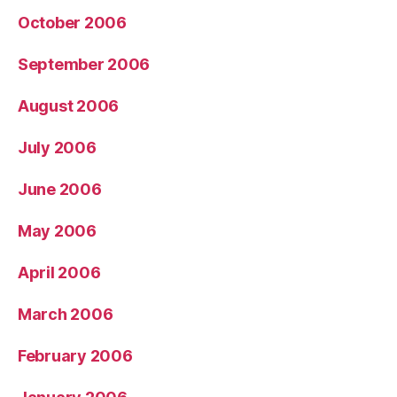
October 2006
September 2006
August 2006
July 2006
June 2006
May 2006
April 2006
March 2006
February 2006