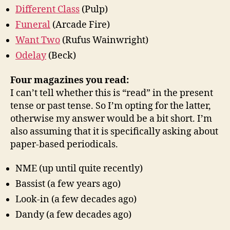
Different Class
(Pulp)
Funeral
(Arcade Fire)
Want Two
(Rufus Wainwright)
Odelay
(Beck)
Four magazines you read:
I can’t tell whether this is “read” in the present
tense or past tense. So I’m opting for the latter,
otherwise my answer would be a bit short. I’m
also assuming that it is specifically asking about
paper-based periodicals.
NME (up until quite recently)
Bassist (a few years ago)
Look-in (a few decades ago)
Dandy (a few decades ago)