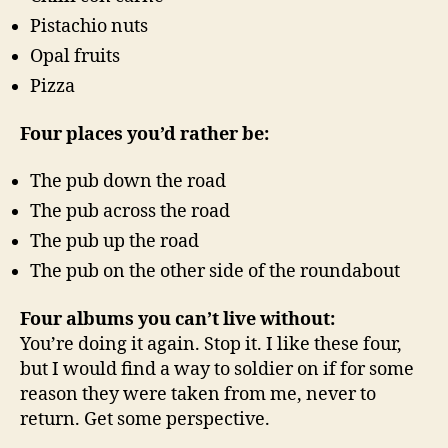
Pistachio nuts
Opal fruits
Pizza
Four places you’d rather be:
The pub down the road
The pub across the road
The pub up the road
The pub on the other side of the roundabout
Four albums you can’t live without:
You’re doing it again. Stop it. I like these four,
but I would find a way to soldier on if for some
reason they were taken from me, never to
return. Get some perspective.