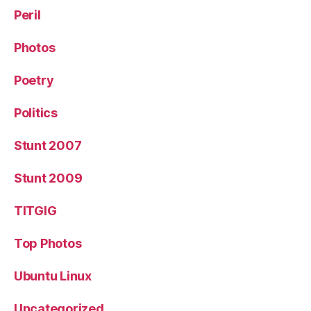
Peril
Photos
Poetry
Politics
Stunt 2007
Stunt 2009
TITGIG
Top Photos
Ubuntu Linux
Uncategorized