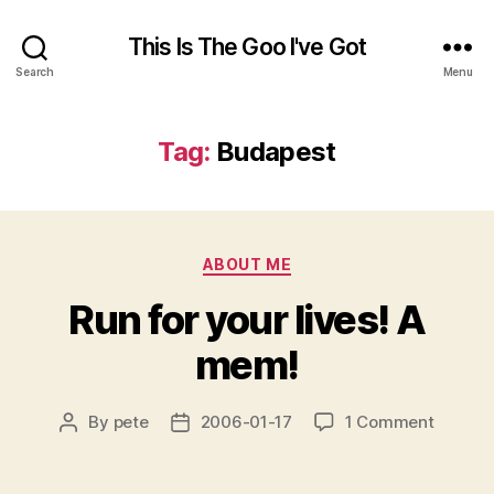
This Is The Goo I've Got
Search
Menu
Tag:
Budapest
Categories
ABOUT ME
Run for your lives! A
mem!
on
By
pete
2006-01-17
1 Comment
Post
Post
Run
author
date
for
your