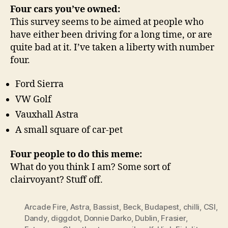
Four cars you’ve owned:
This survey seems to be aimed at people who
have either been driving for a long time, or are
quite bad at it. I’ve taken a liberty with number
four.
Ford Sierra
VW Golf
Vauxhall Astra
A small square of car-pet
Four people to do this meme:
What do you think I am? Some sort of
clairvoyant? Stuff off.
Arcade Fire
,
Astra
,
Bassist
,
Beck
,
Budapest
,
chilli
,
CSI
,
Dandy
,
diggdot
,
Donnie Darko
,
Dublin
,
Frasier
,