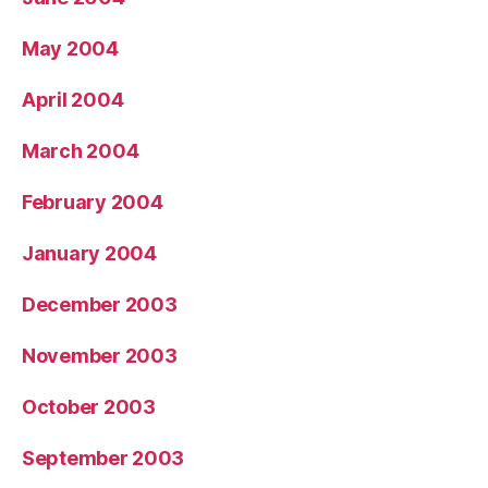
May 2004
April 2004
March 2004
February 2004
January 2004
December 2003
November 2003
October 2003
September 2003