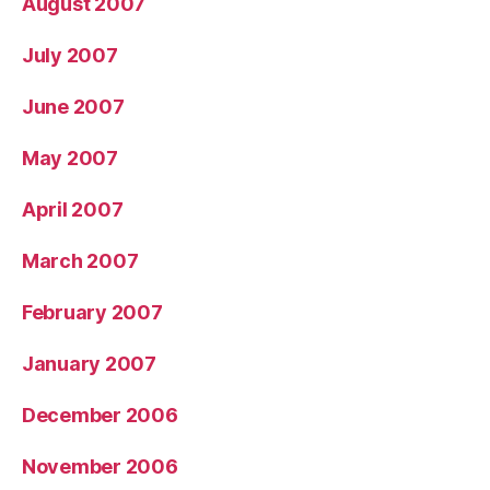
August 2007
July 2007
June 2007
May 2007
April 2007
March 2007
February 2007
January 2007
December 2006
November 2006