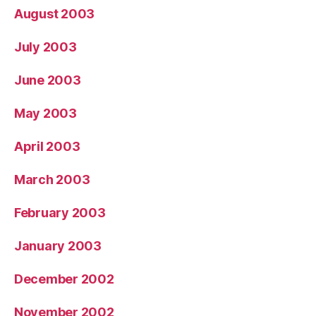
August 2003
July 2003
June 2003
May 2003
April 2003
March 2003
February 2003
January 2003
December 2002
November 2002