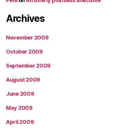
Pete
on
An utterly pointless anecdote
Archives
November 2009
October 2009
September 2009
August 2009
June 2009
May 2009
April 2009