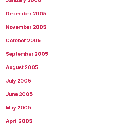
January 2006
December 2005
November 2005
October 2005
September 2005
August 2005
July 2005
June 2005
May 2005
April 2005