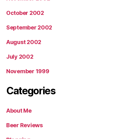
October 2002
September 2002
August 2002
July 2002
November 1999
Categories
About Me
Beer Reviews