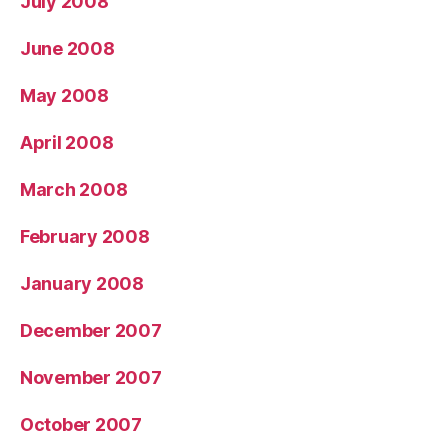
July 2008
June 2008
May 2008
April 2008
March 2008
February 2008
January 2008
December 2007
November 2007
October 2007