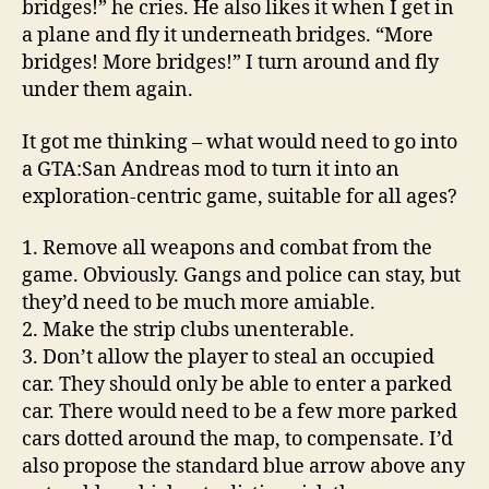
bridges!” he cries. He also likes it when I get in
a plane and fly it underneath bridges. “More
bridges! More bridges!” I turn around and fly
under them again.
It got me thinking – what would need to go into
a GTA:San Andreas mod to turn it into an
exploration-centric game, suitable for all ages?
1. Remove all weapons and combat from the
game. Obviously. Gangs and police can stay, but
they’d need to be much more amiable.
2. Make the strip clubs unenterable.
3. Don’t allow the player to steal an occupied
car. They should only be able to enter a parked
car. There would need to be a few more parked
cars dotted around the map, to compensate. I’d
also propose the standard blue arrow above any