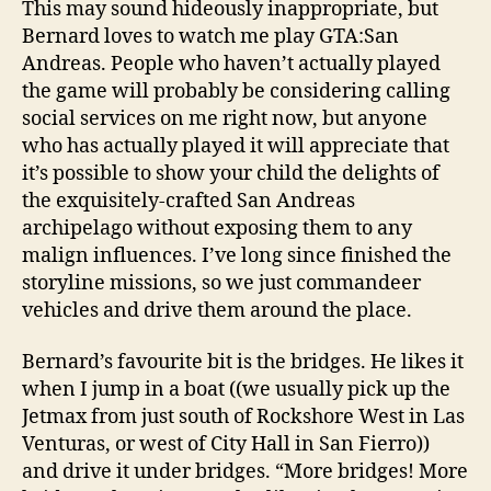
This may sound hideously inappropriate, but
e
Bernard loves to watch me play GTA:San
f
Andreas. People who haven’t actually played
t
the game will probably be considering calling
Borro
social services on me right now, but anyone
Auto
who has actually played it will appreciate that
it’s possible to show your child the delights of
the exquisitely-crafted San Andreas
archipelago without exposing them to any
malign influences. I’ve long since finished the
storyline missions, so we just commandeer
vehicles and drive them around the place.
Bernard’s favourite bit is the bridges. He likes it
when I jump in a boat ((we usually pick up the
Jetmax from just south of Rockshore West in Las
Venturas, or west of City Hall in San Fierro))
and drive it under bridges. “More bridges! More