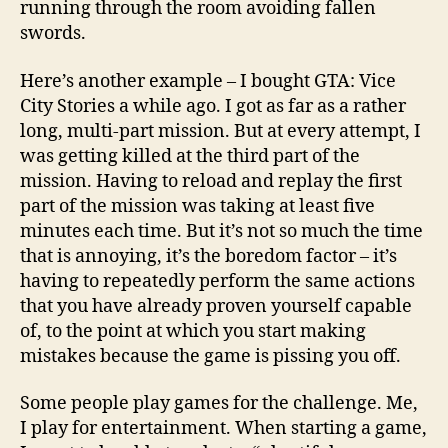
running through the room avoiding fallen
swords.
Here’s another example – I bought GTA: Vice
City Stories a while ago. I got as far as a rather
long, multi-part mission. But at every attempt, I
was getting killed at the third part of the
mission. Having to reload and replay the first
part of the mission was taking at least five
minutes each time. But it’s not so much the time
that is annoying, it’s the boredom factor – it’s
having to repeatedly perform the same actions
that you have already proven yourself capable
of, to the point at which you start making
mistakes because the game is pissing you off.
Some people play games for the challenge. Me,
I play for entertainment. When starting a game,