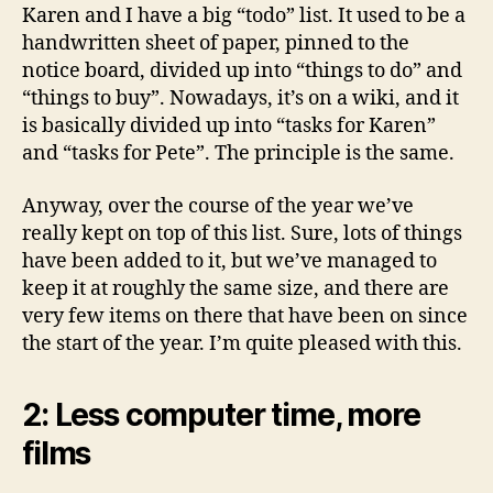
Karen and I have a big “todo” list. It used to be a
handwritten sheet of paper, pinned to the
notice board, divided up into “things to do” and
“things to buy”. Nowadays, it’s on a wiki, and it
is basically divided up into “tasks for Karen”
and “tasks for Pete”. The principle is the same.
Anyway, over the course of the year we’ve
really kept on top of this list. Sure, lots of things
have been added to it, but we’ve managed to
keep it at roughly the same size, and there are
very few items on there that have been on since
the start of the year. I’m quite pleased with this.
2: Less computer time, more
films