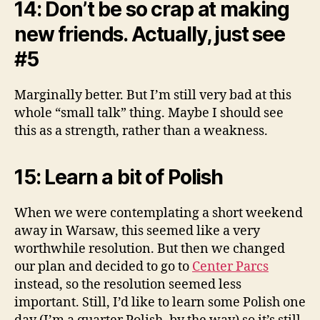
14: Don’t be so crap at making
new friends. Actually, just see
#5
Marginally better. But I’m still very bad at this
whole “small talk” thing. Maybe I should see
this as a strength, rather than a weakness.
15: Learn a bit of Polish
When we were contemplating a short weekend
away in Warsaw, this seemed like a very
worthwhile resolution. But then we changed
our plan and decided to go to
Center Parcs
instead, so the resolution seemed less
important. Still, I’d like to learn some Polish one