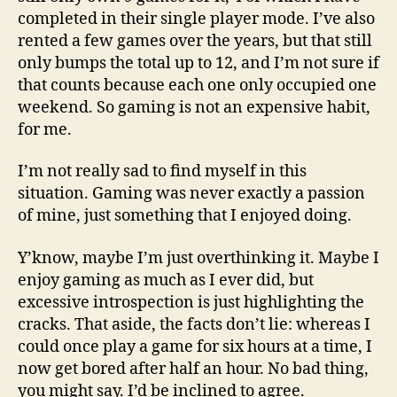
completed in their single player mode. I’ve also
rented a few games over the years, but that still
only bumps the total up to 12, and I’m not sure if
that counts because each one only occupied one
weekend. So gaming is not an expensive habit,
for me.
I’m not really sad to find myself in this
situation. Gaming was never exactly a passion
of mine, just something that I enjoyed doing.
Y’know, maybe I’m just overthinking it. Maybe I
enjoy gaming as much as I ever did, but
excessive introspection is just highlighting the
cracks. That aside, the facts don’t lie: whereas I
could once play a game for six hours at a time, I
now get bored after half an hour. No bad thing,
you might say. I’d be inclined to agree.