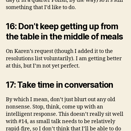
day (I’m a quarter Polish, by the way) so it’s still
something that I’d like to do.
16: Don’t keep getting up from
the table in the middle of meals
On Karen’s request (though I added it to the
resolutions list voluntarily). I am getting better
at this, but I’m not yet perfect.
17: Take time in conversation
By which I mean, don’t just blurt out any old
nonsense. Stop, think, come up with an
intelligent response. This doesn’t really sit well
with #14, as small talk needs to be relatively
rapid-fire, so I don’t think that I’ll be able to do