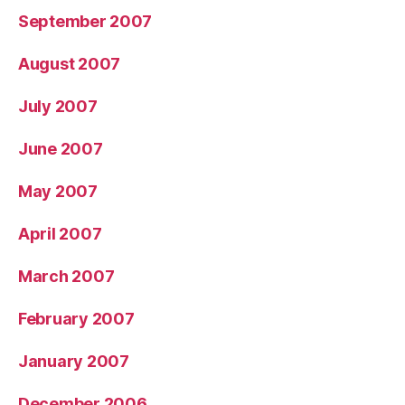
September 2007
August 2007
July 2007
June 2007
May 2007
April 2007
March 2007
February 2007
January 2007
December 2006