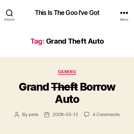
This Is The Goo I've Got
Search
Menu
Tag:
Grand Theft Auto
Categories
GAMING
Grand
Theft
Borrow
Auto
on
By
pete
2008-05-12
4 Comments
Post
Post
Grand
author
date
T
h