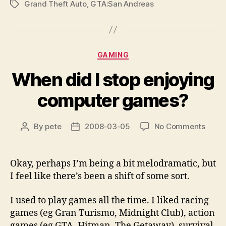
Grand Theft Auto
,
GTA:San Andreas
Tags
Categories
GAMING
When did I stop enjoying
computer games?
on
By
pete
2008-03-05
No Comments
Post
Post
When
author
date
did
I
Okay, perhaps I’m being a bit melodramatic, but
stop
I feel like there’s been a shift of some sort.
enjoy
comp
I used to play games all the time. I liked racing
game
games (eg Gran Turismo, Midnight Club), action
games (eg GTA, Hitman, The Getaway), survival