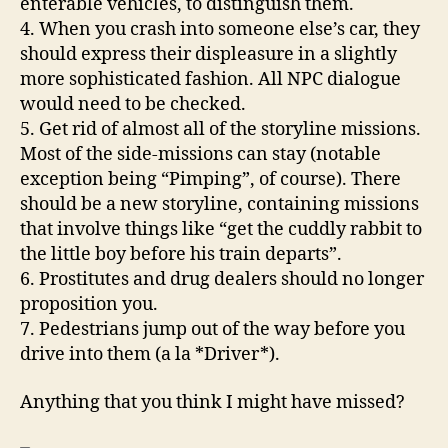
enterable vehicles, to distinguish them.
4. When you crash into someone else’s car, they
should express their displeasure in a slightly
more sophisticated fashion. All NPC dialogue
would need to be checked.
5. Get rid of almost all of the storyline missions.
Most of the side-missions can stay (notable
exception being “Pimping”, of course). There
should be a new storyline, containing missions
that involve things like “get the cuddly rabbit to
the little boy before his train departs”.
6. Prostitutes and drug dealers should no longer
proposition you.
7. Pedestrians jump out of the way before you
drive into them (a la *Driver*).
Anything that you think I might have missed?