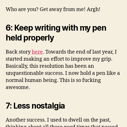
Who are you? Get away from me! Argh!
6: Keep writing with my pen
held properly
Back story
here
. Towards the end of last year, I
started making an effort to improve my grip.
Basically, this resolution has been an
unquestionable success. I now hold a pen like a
normal human being. This is so fucking
awesome.
7: Less nostalgia
Another success. I used to dwell on the past,