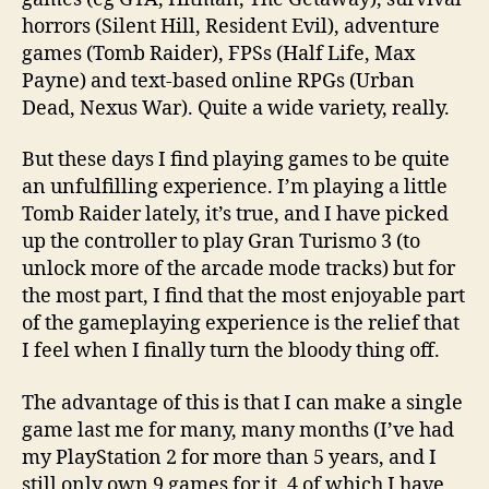
horrors (Silent Hill, Resident Evil), adventure
games (Tomb Raider), FPSs (Half Life, Max
Payne) and text-based online RPGs (Urban
Dead, Nexus War). Quite a wide variety, really.
But these days I find playing games to be quite
an unfulfilling experience. I’m playing a little
Tomb Raider lately, it’s true, and I have picked
up the controller to play Gran Turismo 3 (to
unlock more of the arcade mode tracks) but for
the most part, I find that the most enjoyable part
of the gameplaying experience is the relief that
I feel when I finally turn the bloody thing off.
The advantage of this is that I can make a single
game last me for many, many months (I’ve had
my PlayStation 2 for more than 5 years, and I
still only own 9 games for it, 4 of which I have