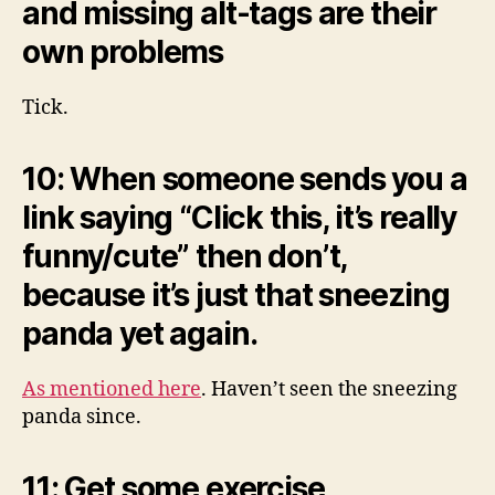
and missing alt-tags are their
own problems
Tick.
10: When someone sends you a
link saying “Click this, it’s really
funny/cute” then don’t,
because it’s just that sneezing
panda yet again.
As mentioned here
. Haven’t seen the sneezing
panda since.
11: Get some exercise