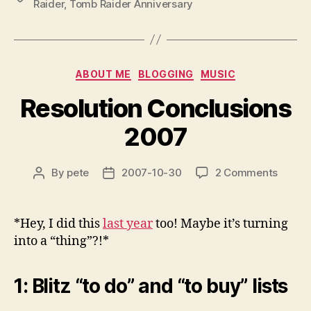
Raider
,
Tomb Raider Anniversary
Categories
ABOUT ME
BLOGGING
MUSIC
Resolution Conclusions
2007
on
By
pete
2007-10-30
2 Comments
Post
Post
Resolu
author
date
Conclu
2007
*Hey, I did this
last year
too! Maybe it’s turning
into a “thing”?!*
1: Blitz “to do” and “to buy” lists