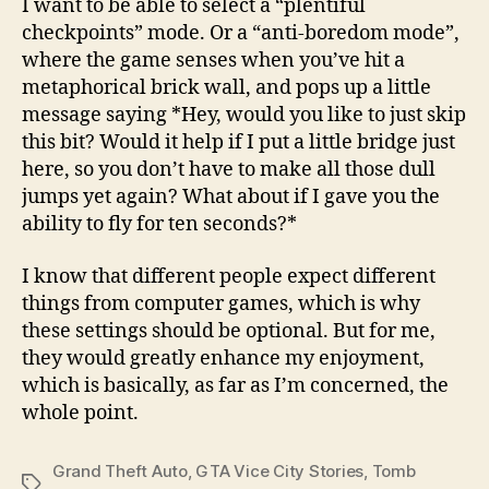
I want to be able to select a “plentiful
checkpoints” mode. Or a “anti-boredom mode”,
where the game senses when you’ve hit a
metaphorical brick wall, and pops up a little
message saying *Hey, would you like to just skip
this bit? Would it help if I put a little bridge just
here, so you don’t have to make all those dull
jumps yet again? What about if I gave you the
ability to fly for ten seconds?*
I know that different people expect different
things from computer games, which is why
these settings should be optional. But for me,
they would greatly enhance my enjoyment,
which is basically, as far as I’m concerned, the
whole point.
Grand Theft Auto
,
GTA Vice City Stories
,
Tomb
Tags