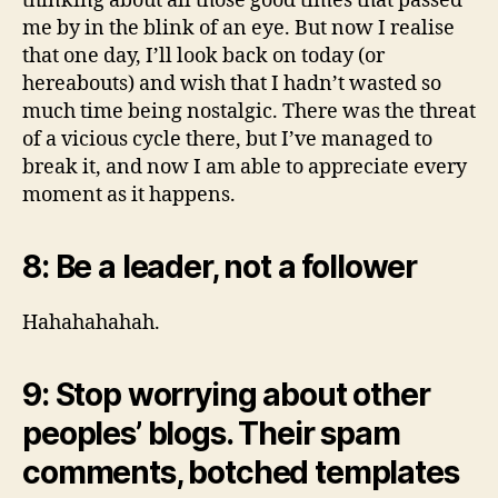
thinking about all those good times that passed
me by in the blink of an eye. But now I realise
that one day, I’ll look back on today (or
hereabouts) and wish that I hadn’t wasted so
much time being nostalgic. There was the threat
of a vicious cycle there, but I’ve managed to
break it, and now I am able to appreciate every
moment as it happens.
8: Be a leader, not a follower
Hahahahahah.
9: Stop worrying about other
peoples’ blogs. Their spam
comments, botched templates