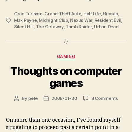
Gran Turismo
,
Grand Theft Auto
,
Half Life
,
Hitman
,
Max Payne
,
Midnight Club
,
Nexus War
,
Resident Evil
,
Tags
Silent Hill
,
The Getaway
,
Tomb Raider
,
Urban Dead
Categories
GAMING
Thoughts on computer
games
on
By
pete
2008-01-30
8 Comments
Post
Post
Thoug
author
date
on
compu
On more than one occasion, I’ve found myself
games
struggling to proceed past a certain point in a