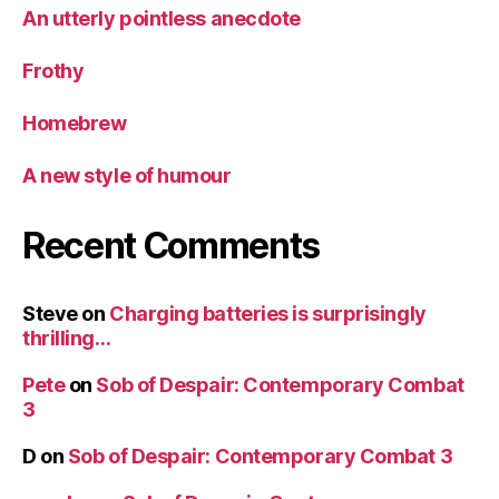
An utterly pointless anecdote
Frothy
Homebrew
A new style of humour
Recent Comments
Steve
on
Charging batteries is surprisingly
thrilling…
Pete
on
Sob of Despair: Contemporary Combat
3
D
on
Sob of Despair: Contemporary Combat 3