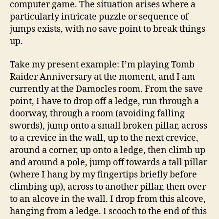
computer game. The situation arises where a
particularly intricate puzzle or sequence of
jumps exists, with no save point to break things
up.
Take my present example: I’m playing Tomb
Raider Anniversary at the moment, and I am
currently at the Damocles room. From the save
point, I have to drop off a ledge, run through a
doorway, through a room (avoiding falling
swords), jump onto a small broken pillar, across
to a crevice in the wall, up to the next crevice,
around a corner, up onto a ledge, then climb up
and around a pole, jump off towards a tall pillar
(where I hang by my fingertips briefly before
climbing up), across to another pillar, then over
to an alcove in the wall. I drop from this alcove,
hanging from a ledge. I scooch to the end of this