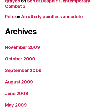
graybo
on
Sob of Despair: Contemporary
Combat 3
Pete
on
An utterly pointless anecdote
Archives
November 2009
October 2009
September 2009
August 2009
June 2009
May 2009