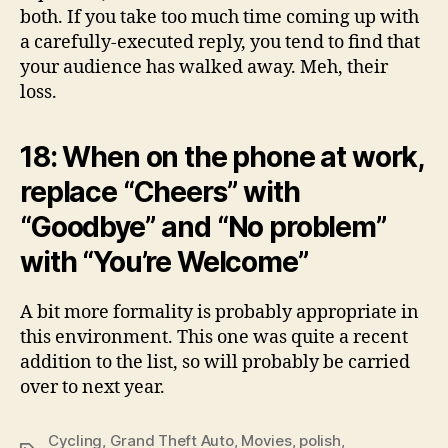
both. If you take too much time coming up with
a carefully-executed reply, you tend to find that
your audience has walked away. Meh, their
loss.
18: When on the phone at work,
replace “Cheers” with
“Goodbye” and “No problem”
with “You’re Welcome”
A bit more formality is probably appropriate in
this environment. This one was quite a recent
addition to the list, so will probably be carried
over to next year.
Cycling
,
Grand Theft Auto
,
Movies
,
polish
,