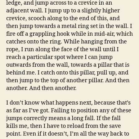
ledge, and jump across to a crevice in an
adjacent wall. I jump up to a slightly higher
crevice, scooch along to the end of this, and
then jump towards a metal ring set in the wall. I
fire off a grappling hook while in mid-air, which
catches onto the ring. While hanging from the
rope, I run along the face of the wall until I
reach a particular spot where I can jump
outwards from the wall, towards a pillar that is
behind me. I catch onto this pillar, pull up, and
then jump to the top of another pillar. And then
another. And then another.
I don’t know what happens next, because that’s
as far as I’ve got. Failing to position any of these
jumps correctly means a long fall. If the fall
kills me, then I have to reload from the save
point. Even if it doesn’t, I’m all the way back to