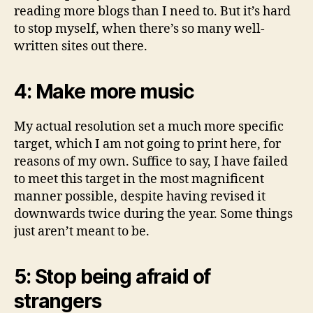
reading more blogs than I need to. But it’s hard
to stop myself, when there’s so many well-
written sites out there.
4: Make more music
My actual resolution set a much more specific
target, which I am not going to print here, for
reasons of my own. Suffice to say, I have failed
to meet this target in the most magnificent
manner possible, despite having revised it
downwards twice during the year. Some things
just aren’t meant to be.
5: Stop being afraid of
strangers