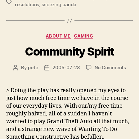
Tags
resolutions
,
sneezing panda
Categories
ABOUT ME
GAMING
Community Spirit
on
By
pete
2005-07-28
No Comments
Post
Post
Comm
author
date
Spirit
> Doing the play has really opened my eyes to
just how much free time we have in the course
of our everyday lives. With our/my free time
roughly halved, all of a sudden I haven’t
wanted to play Grand Theft Auto all that much,
and a strange new wave of Wanting To Do
Something Constructive has befallen.