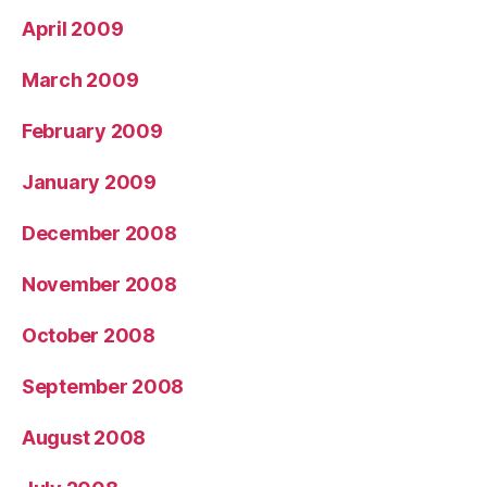
April 2009
March 2009
February 2009
January 2009
December 2008
November 2008
October 2008
September 2008
August 2008