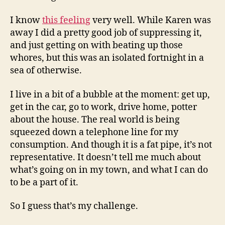
I know
this feeling
very well. While Karen was
away I did a pretty good job of suppressing it,
and just getting on with beating up those
whores, but this was an isolated fortnight in a
sea of otherwise.
I live in a bit of a bubble at the moment: get up,
get in the car, go to work, drive home, potter
about the house. The real world is being
squeezed down a telephone line for my
consumption. And though it is a fat pipe, it’s not
representative. It doesn’t tell me much about
what’s going on in my town, and what I can do
to be a part of it.
So I guess that’s my challenge.