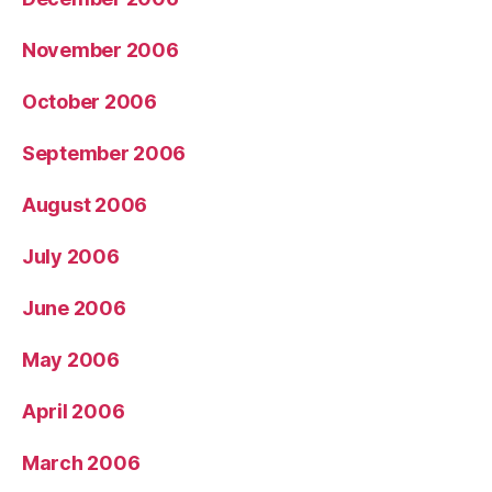
November 2006
October 2006
September 2006
August 2006
July 2006
June 2006
May 2006
April 2006
March 2006