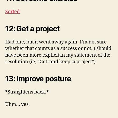
Sorted
.
12: Get a project
Had one, but it went away again. I’m not sure
whether that counts as a success or not. I should
have been more explicit in my statement of the
resolution (ie, “Get, and keep, a project”).
13: Improve posture
*Straightens back.*
Uhm… yes.