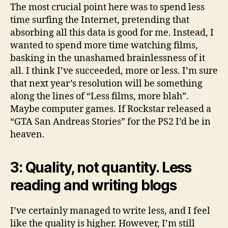
The most crucial point here was to spend less
time surfing the Internet, pretending that
absorbing all this data is good for me. Instead, I
wanted to spend more time watching films,
basking in the unashamed brainlessness of it
all. I think I’ve succeeded, more or less. I’m sure
that next year’s resolution will be something
along the lines of “Less films, more blah”.
Maybe computer games. If Rockstar released a
“GTA San Andreas Stories” for the PS2 I’d be in
heaven.
3: Quality, not quantity. Less
reading and writing blogs
I’ve certainly managed to write less, and I feel
like the quality is higher. However, I’m still