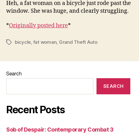
Heh, a fat woman on a bicycle just rode past the
window. She was huge, and clearly struggling.
*
Originally posted here
*
bicycle
,
fat woman
,
Grand Theft Auto
Tags
Search
SEARCH
Recent Posts
Sob of Despair: Contemporary Combat 3