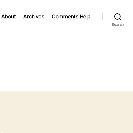
About
Archives
Comments Help
Search