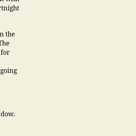
rtnight
in the
 The
 for
 going
ndow.