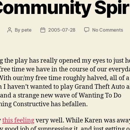
ommunity Spir
on
By
pete
2005-07-28
No Comments
Post
Post
Co
author
date
Spir
g the play has really opened my eyes to just 
ree time we have in the course of our everyd
 With our/my free time roughly halved, all of a
 I haven’t wanted to play Grand Theft Auto al
and a strange new wave of Wanting To Do
ing Constructive has befallen.
w
this feeling
very well. While Karen was away
ty good job of suppressing it, and just getting 