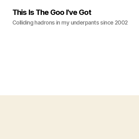
This Is The Goo I've Got
Colliding hadrons in my underpants since 2002