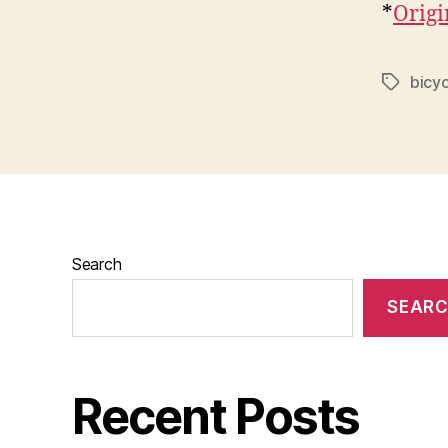
*
Origi
bicyc
Tags
Search
SEAR
Recent Posts