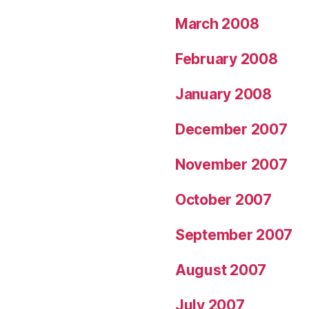
March 2008
February 2008
January 2008
December 2007
November 2007
October 2007
September 2007
August 2007
July 2007