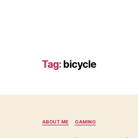
Tag:
bicycle
Categories
ABOUT ME
GAMING