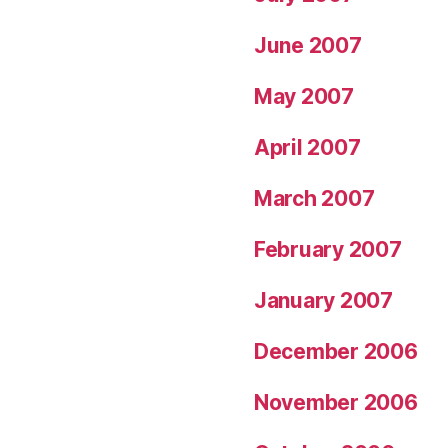
June 2007
May 2007
April 2007
March 2007
February 2007
January 2007
December 2006
November 2006