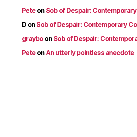
Pete
on
Sob of Despair: Contemporar
D
on
Sob of Despair: Contemporary C
graybo
on
Sob of Despair: Contempor
Pete
on
An utterly pointless anecdote