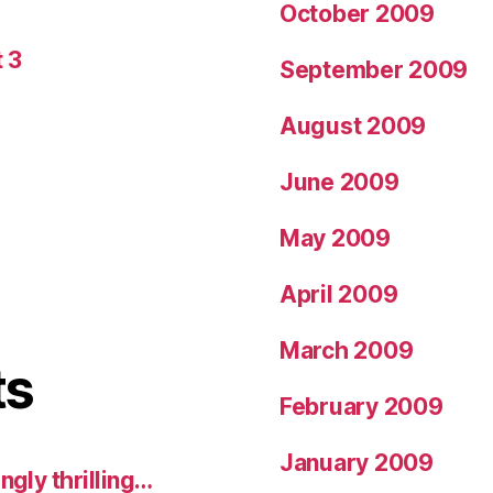
October 2009
 3
September 2009
August 2009
June 2009
May 2009
April 2009
March 2009
ts
February 2009
January 2009
ngly thrilling…