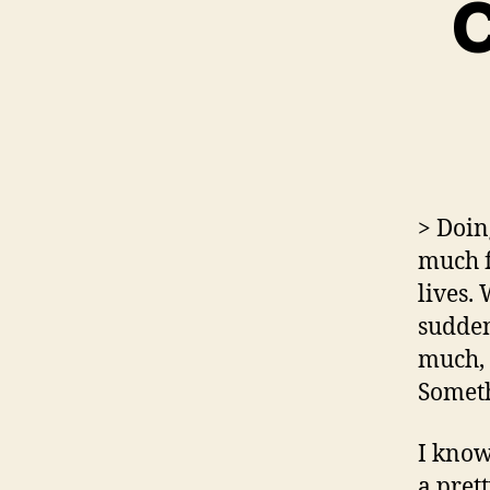
C
> Doin
much f
lives.
sudden
much, 
Someth
I kno
a pret