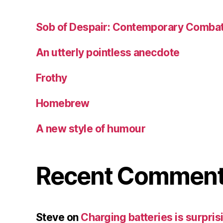
Sob of Despair: Contemporary Combat
An utterly pointless anecdote
Frothy
Homebrew
A new style of humour
Recent Commen
Steve
on
Charging batteries is surprisi