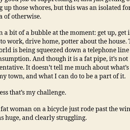
g up those whores, but this was an isolated fo
ea of otherwise.
in a bit of a bubble at the moment: get up, get 
o to work, drive home, potter about the house.
orld is being squeezed down a telephone line
sumption. And though it is a fat pipe, it’s not
entative. It doesn’t tell me much about what’s
my town, and what I can do to be a part of it.
uess that’s my challenge.
 fat woman on a bicycle just rode past the wi
s huge, and clearly struggling.