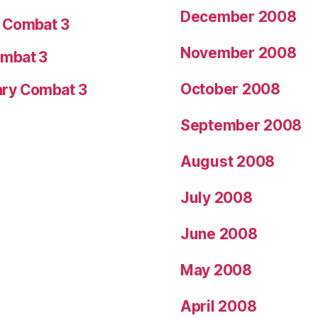
December 2008
y Combat 3
November 2008
ombat 3
October 2008
ary Combat 3
September 2008
August 2008
July 2008
June 2008
May 2008
April 2008