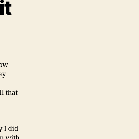
it
mmunity
it
how
ay
l that
 I did
on with