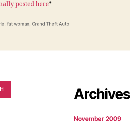
nally posted here
*
le
,
fat woman
,
Grand Theft Auto
Archive
CH
November 2009