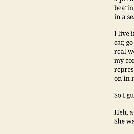
beatin
in a s
I live 
car, g
real w
my con
repres
on in 
So I g
Heh, a
She wa