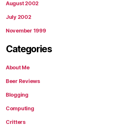
August 2002
July 2002
November 1999
Categories
About Me
Beer Reviews
Blogging
Computing
Critters