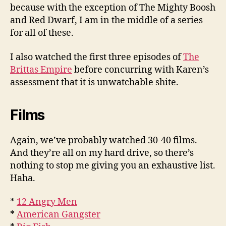
because with the exception of The Mighty Boosh
and Red Dwarf, I am in the middle of a series
for all of these.
I also watched the first three episodes of
The
Brittas Empire
before concurring with Karen’s
assessment that it is unwatchable shite.
Films
Again, we’ve probably watched 30-40 films.
And they’re all on my hard drive, so there’s
nothing to stop me giving you an exhaustive list.
Haha.
*
12 Angry Men
*
American Gangster