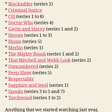
*
Blackadder
(series 1)
*
Criminal Justice
*
CSI
(series 1 to 8)
*
Doctor Who
(series 4)
*
Gavin and Stacey
(series 1 and 2)
*
Heroes
(series 1 to 3)
*
House
(series 5)
*
Merlin
(series 1)
*
The Mighty Boosh
(series 1 and 2)
*
That Mitchell and Webb Look
(series 2)
*
Outnumbered
(series 2)
*
Peep Show
(series 5)
*
Respectable
*
Sapphire and Steel
(series 1)
*
Spooks
(series 3 to 5 and 7)
*
Torchwood
(series 1 to 2)
Anything that we started watching last year,