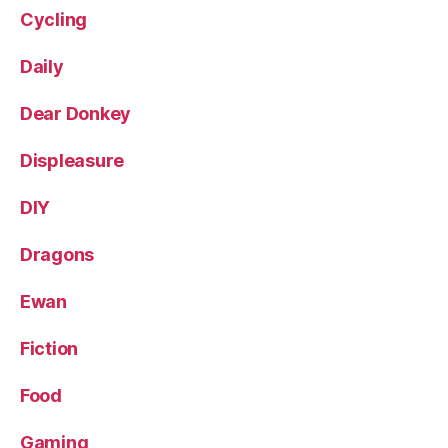
Cycling
Daily
Dear Donkey
Displeasure
DIY
Dragons
Ewan
Fiction
Food
Gaming