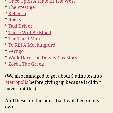
*
Once Upon A Time In The West
*
The Prestige
*
Rebecca
*
Rocky
*
Taxi Driver
*
There Will Be Blood
*
The Third Man
*
To Kill A Mockingbird
*
Vertigo
*
Walk Hard The Dewey Cox Story
*
Zorba The Greek
(We also managed to get about 5 minutes into
Metropolis
before giving up because it didn’t
have subtitles)
And these are the ones that I watched on my
own: