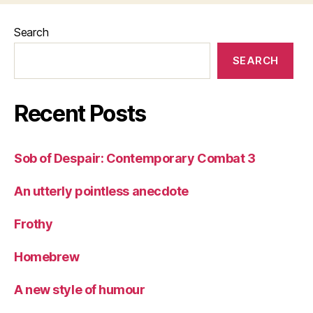
Search
SEARCH
Recent Posts
Sob of Despair: Contemporary Combat 3
An utterly pointless anecdote
Frothy
Homebrew
A new style of humour