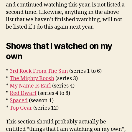
and continued watching this year, is not listed a
second time. Likewise, anything in the above
list that we haven’t finished watching, will not
be listed if I do this again next year.
Shows that I watched on my
own
*
3rd Rock From The Sun
(series 1 to 6)
*
The Mighty Boosh
(series 3)
*
My Name Is Earl
(series 4)
*
Red Dwarf
(series 4 to 8)
*
Spaced
(season 1)
*
Top Gear
(series 12)
This section should probably actually be
entitled “things that I am watching on my own”,