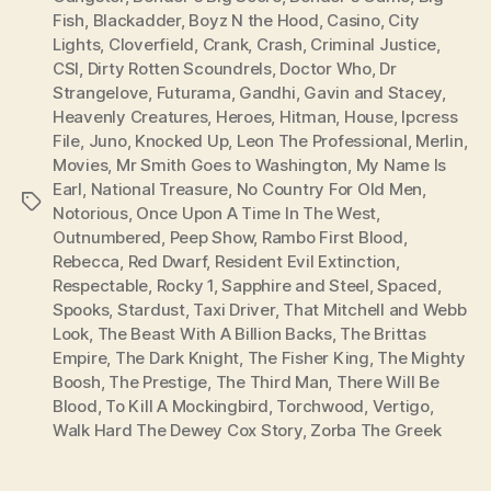
Fish
,
Blackadder
,
Boyz N the Hood
,
Casino
,
City
Lights
,
Cloverfield
,
Crank
,
Crash
,
Criminal Justice
,
CSI
,
Dirty Rotten Scoundrels
,
Doctor Who
,
Dr
Strangelove
,
Futurama
,
Gandhi
,
Gavin and Stacey
,
Heavenly Creatures
,
Heroes
,
Hitman
,
House
,
Ipcress
File
,
Juno
,
Knocked Up
,
Leon The Professional
,
Merlin
,
Movies
,
Mr Smith Goes to Washington
,
My Name Is
Earl
,
National Treasure
,
No Country For Old Men
,
Tags
Notorious
,
Once Upon A Time In The West
,
Outnumbered
,
Peep Show
,
Rambo First Blood
,
Rebecca
,
Red Dwarf
,
Resident Evil Extinction
,
Respectable
,
Rocky 1
,
Sapphire and Steel
,
Spaced
,
Spooks
,
Stardust
,
Taxi Driver
,
That Mitchell and Webb
Look
,
The Beast With A Billion Backs
,
The Brittas
Empire
,
The Dark Knight
,
The Fisher King
,
The Mighty
Boosh
,
The Prestige
,
The Third Man
,
There Will Be
Blood
,
To Kill A Mockingbird
,
Torchwood
,
Vertigo
,
Walk Hard The Dewey Cox Story
,
Zorba The Greek