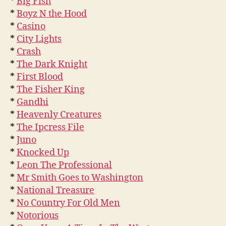
*
Big Fish
*
Boyz N the Hood
*
Casino
*
City Lights
*
Crash
*
The Dark Knight
*
First Blood
*
The Fisher King
*
Gandhi
*
Heavenly Creatures
*
The Ipcress File
*
Juno
*
Knocked Up
*
Leon The Professional
*
Mr Smith Goes to Washington
*
National Treasure
*
No Country For Old Men
*
Notorious