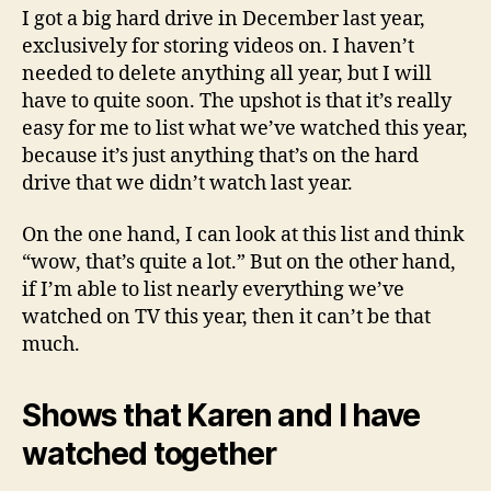
year
I got a big hard drive in December last year,
exclusively for storing videos on. I haven’t
needed to delete anything all year, but I will
have to quite soon. The upshot is that it’s really
easy for me to list what we’ve watched this year,
because it’s just anything that’s on the hard
drive that we didn’t watch last year.
On the one hand, I can look at this list and think
“wow, that’s quite a lot.” But on the other hand,
if I’m able to list nearly everything we’ve
watched on TV this year, then it can’t be that
much.
Shows that Karen and I have
watched together