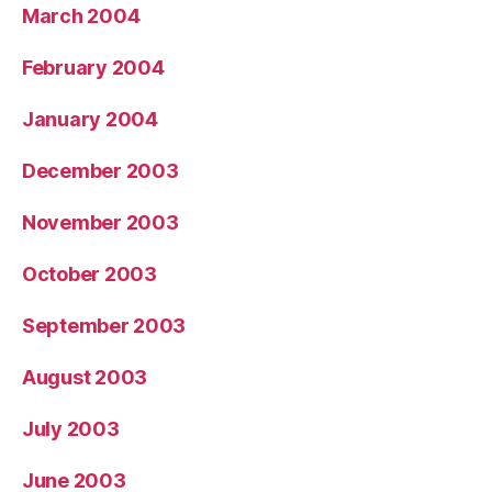
March 2004
February 2004
January 2004
December 2003
November 2003
October 2003
September 2003
August 2003
July 2003
June 2003