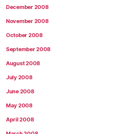
December 2008
November 2008
October 2008
September 2008
August 2008
July 2008
June 2008
May 2008
April 2008
March 2008