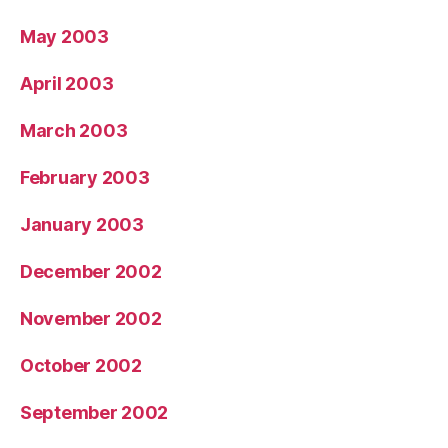
May 2003
April 2003
March 2003
February 2003
January 2003
December 2002
November 2002
October 2002
September 2002