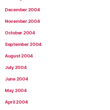
December 2004
November 2004
October 2004
September 2004
August 2004
July 2004
June 2004
May 2004
April 2004