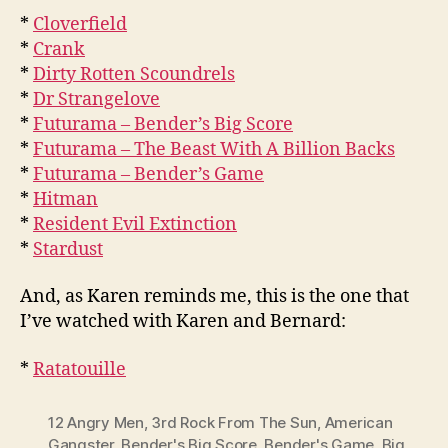
*
Cloverfield
*
Crank
*
Dirty Rotten Scoundrels
*
Dr Strangelove
*
Futurama – Bender’s Big Score
*
Futurama – The Beast With A Billion Backs
*
Futurama – Bender’s Game
*
Hitman
*
Resident Evil Extinction
*
Stardust
And, as Karen reminds me, this is the one that
I’ve watched with Karen and Bernard:
*
Ratatouille
12 Angry Men
,
3rd Rock From The Sun
,
American
Gangster
,
Bender's Big Score
,
Bender's Game
,
Big