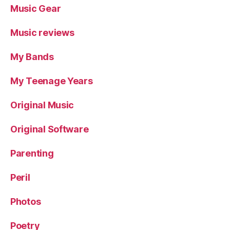
Music Gear
Music reviews
My Bands
My Teenage Years
Original Music
Original Software
Parenting
Peril
Photos
Poetry