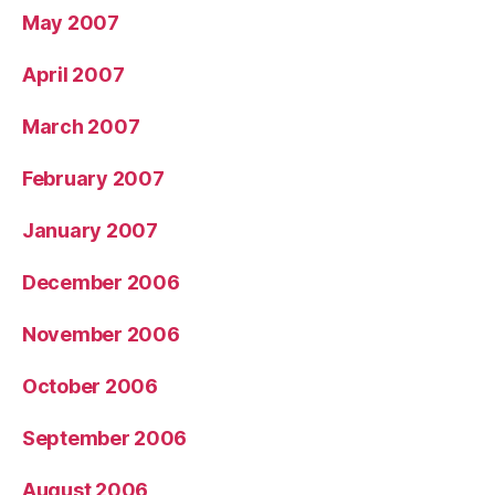
May 2007
April 2007
March 2007
February 2007
January 2007
December 2006
November 2006
October 2006
September 2006
August 2006