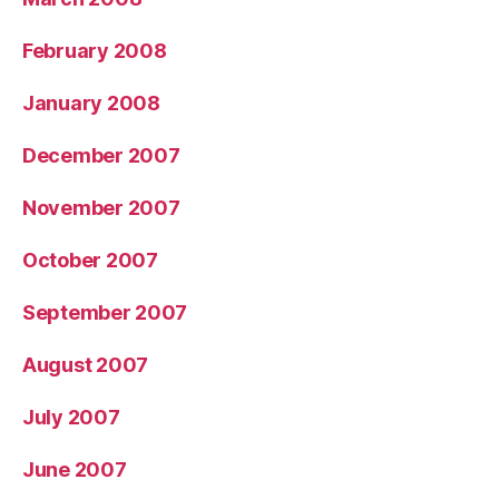
February 2008
January 2008
December 2007
November 2007
October 2007
September 2007
August 2007
July 2007
June 2007