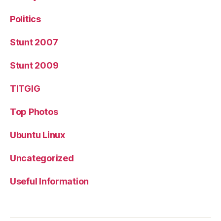
Politics
Stunt 2007
Stunt 2009
TITGIG
Top Photos
Ubuntu Linux
Uncategorized
Useful Information