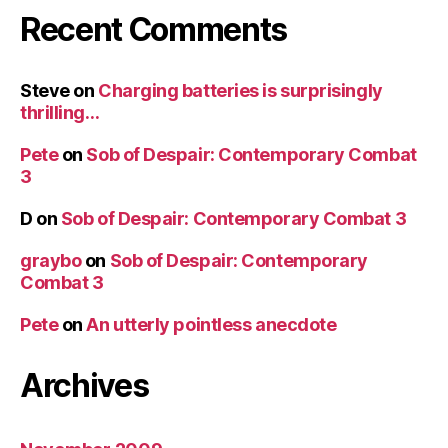
Recent Comments
Steve
on
Charging batteries is surprisingly
thrilling…
Pete
on
Sob of Despair: Contemporary Combat
3
D
on
Sob of Despair: Contemporary Combat 3
graybo
on
Sob of Despair: Contemporary
Combat 3
Pete
on
An utterly pointless anecdote
Archives