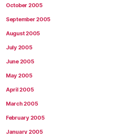
October 2005
September 2005
August 2005
July 2005
June 2005
May 2005
April 2005
March 2005
February 2005
January 2005