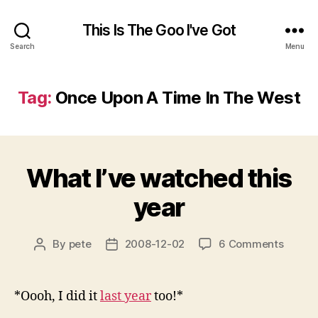
This Is The Goo I've Got
Search
Menu
Tag:
Once Upon A Time In The West
What I’ve watched this
year
on
By
pete
2008-12-02
6 Comments
Post
Post
What
author
date
I’ve
watch
*Oooh, I did it
last year
too!*
this