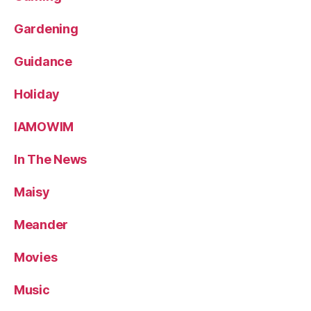
Gardening
Guidance
Holiday
IAMOWIM
In The News
Maisy
Meander
Movies
Music