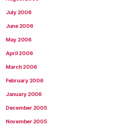
July 2006
June 2006
May 2006
April 2006
March 2006
February 2006
January 2006
December 2005
November 2005