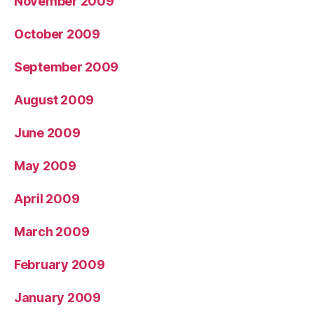
November 2009
October 2009
September 2009
August 2009
June 2009
May 2009
April 2009
March 2009
February 2009
January 2009