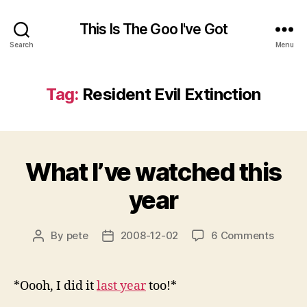
This Is The Goo I've Got
Search
Menu
Tag:
Resident Evil Extinction
What I’ve watched this
year
on
By
pete
2008-12-02
6 Comments
Post
Post
What
author
date
I’ve
watch
*Oooh, I did it
last year
too!*
this