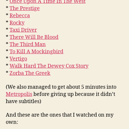
*
Once Upon A Time In The West
*
The Prestige
*
Rebecca
*
Rocky
*
Taxi Driver
*
There Will Be Blood
*
The Third Man
*
To Kill A Mockingbird
*
Vertigo
*
Walk Hard The Dewey Cox Story
*
Zorba The Greek
(We also managed to get about 5 minutes into
Metropolis
before giving up because it didn’t
have subtitles)
And these are the ones that I watched on my
own: