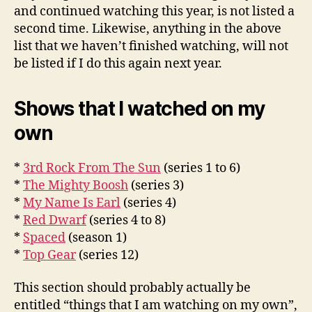
and continued watching this year, is not listed a
second time. Likewise, anything in the above
list that we haven’t finished watching, will not
be listed if I do this again next year.
Shows that I watched on my
own
*
3rd Rock From The Sun
(series 1 to 6)
*
The Mighty Boosh
(series 3)
*
My Name Is Earl
(series 4)
*
Red Dwarf
(series 4 to 8)
*
Spaced
(season 1)
*
Top Gear
(series 12)
This section should probably actually be
entitled “things that I am watching on my own”,