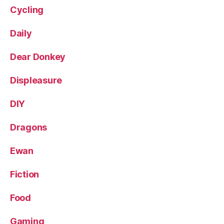
Cycling
Daily
Dear Donkey
Displeasure
DIY
Dragons
Ewan
Fiction
Food
Gaming