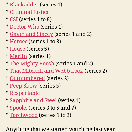
*
Blackadder
(series 1)
*
Criminal Justice
*
CSI
(series 1 to 8)
*
Doctor Who
(series 4)
*
Gavin and Stacey
(series 1 and 2)
*
Heroes
(series 1 to 3)
*
House
(series 5)
*
Merlin
(series 1)
*
The Mighty Boosh
(series 1 and 2)
*
That Mitchell and Webb Look
(series 2)
*
Outnumbered
(series 2)
*
Peep Show
(series 5)
*
Respectable
*
Sapphire and Steel
(series 1)
*
Spooks
(series 3 to 5 and 7)
*
Torchwood
(series 1 to 2)
Anything that we started watching last year,