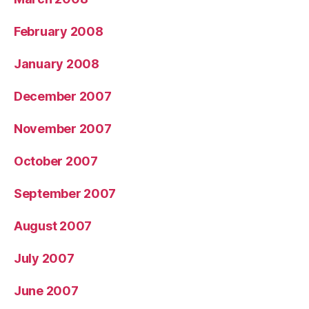
February 2008
January 2008
December 2007
November 2007
October 2007
September 2007
August 2007
July 2007
June 2007