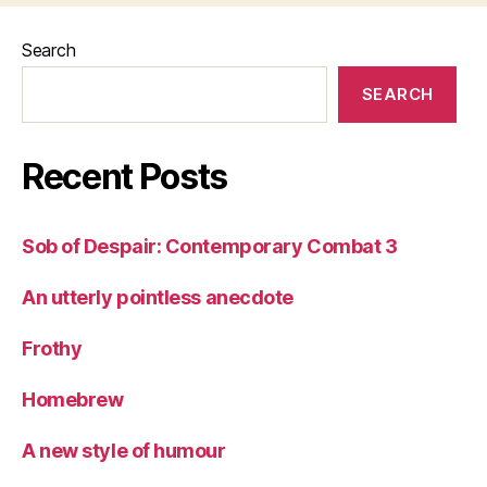
Search
SEARCH
Recent Posts
Sob of Despair: Contemporary Combat 3
An utterly pointless anecdote
Frothy
Homebrew
A new style of humour