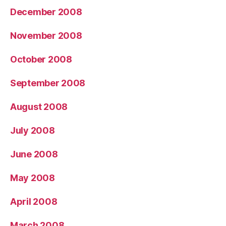
December 2008
November 2008
October 2008
September 2008
August 2008
July 2008
June 2008
May 2008
April 2008
March 2008