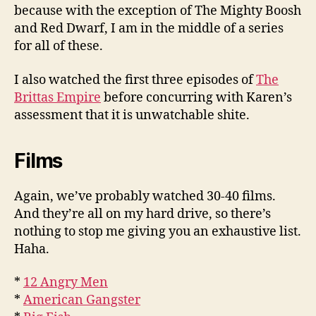
because with the exception of The Mighty Boosh
and Red Dwarf, I am in the middle of a series
for all of these.
I also watched the first three episodes of
The
Brittas Empire
before concurring with Karen’s
assessment that it is unwatchable shite.
Films
Again, we’ve probably watched 30-40 films.
And they’re all on my hard drive, so there’s
nothing to stop me giving you an exhaustive list.
Haha.
*
12 Angry Men
*
American Gangster