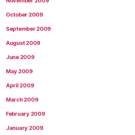
November 2009
October 2009
September 2009
August 2009
June 2009
May 2009
April 2009
March 2009
February 2009
January 2009