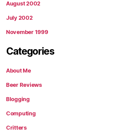
August 2002
July 2002
November 1999
Categories
About Me
Beer Reviews
Blogging
Computing
Critters