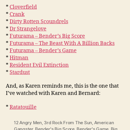
*
Cloverfield
*
Crank
*
Dirty Rotten Scoundrels
*
Dr Strangelove
*
Futurama – Bender’s Big Score
*
Futurama – The Beast With A Billion Backs
*
Futurama – Bender’s Game
*
Hitman
*
Resident Evil Extinction
*
Stardust
And, as Karen reminds me, this is the one that
I’ve watched with Karen and Bernard:
*
Ratatouille
12 Angry Men
,
3rd Rock From The Sun
,
American
Gangster
,
Bender's Big Score
,
Bender's Game
,
Big