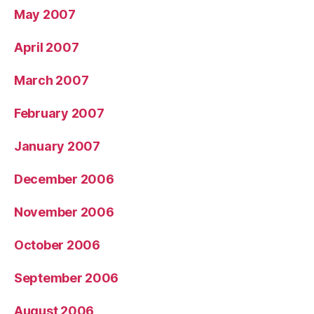
May 2007
April 2007
March 2007
February 2007
January 2007
December 2006
November 2006
October 2006
September 2006
August 2006