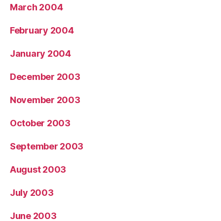
March 2004
February 2004
January 2004
December 2003
November 2003
October 2003
September 2003
August 2003
July 2003
June 2003