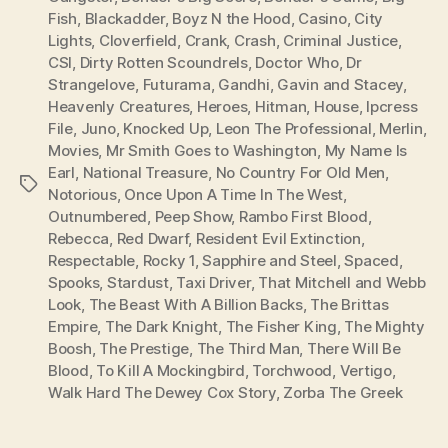
Fish
,
Blackadder
,
Boyz N the Hood
,
Casino
,
City
Lights
,
Cloverfield
,
Crank
,
Crash
,
Criminal Justice
,
CSI
,
Dirty Rotten Scoundrels
,
Doctor Who
,
Dr
Strangelove
,
Futurama
,
Gandhi
,
Gavin and Stacey
,
Heavenly Creatures
,
Heroes
,
Hitman
,
House
,
Ipcress
File
,
Juno
,
Knocked Up
,
Leon The Professional
,
Merlin
,
Movies
,
Mr Smith Goes to Washington
,
My Name Is
Earl
,
National Treasure
,
No Country For Old Men
,
Tags
Notorious
,
Once Upon A Time In The West
,
Outnumbered
,
Peep Show
,
Rambo First Blood
,
Rebecca
,
Red Dwarf
,
Resident Evil Extinction
,
Respectable
,
Rocky 1
,
Sapphire and Steel
,
Spaced
,
Spooks
,
Stardust
,
Taxi Driver
,
That Mitchell and Webb
Look
,
The Beast With A Billion Backs
,
The Brittas
Empire
,
The Dark Knight
,
The Fisher King
,
The Mighty
Boosh
,
The Prestige
,
The Third Man
,
There Will Be
Blood
,
To Kill A Mockingbird
,
Torchwood
,
Vertigo
,
Walk Hard The Dewey Cox Story
,
Zorba The Greek