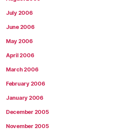
July 2006
June 2006
May 2006
April 2006
March 2006
February 2006
January 2006
December 2005
November 2005