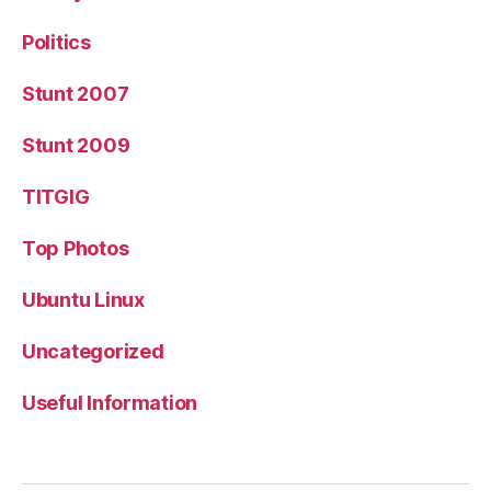
Politics
Stunt 2007
Stunt 2009
TITGIG
Top Photos
Ubuntu Linux
Uncategorized
Useful Information