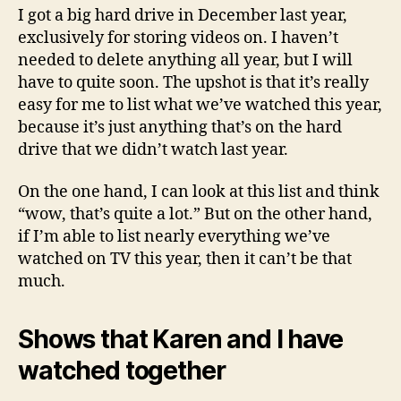
year
I got a big hard drive in December last year,
exclusively for storing videos on. I haven’t
needed to delete anything all year, but I will
have to quite soon. The upshot is that it’s really
easy for me to list what we’ve watched this year,
because it’s just anything that’s on the hard
drive that we didn’t watch last year.
On the one hand, I can look at this list and think
“wow, that’s quite a lot.” But on the other hand,
if I’m able to list nearly everything we’ve
watched on TV this year, then it can’t be that
much.
Shows that Karen and I have
watched together