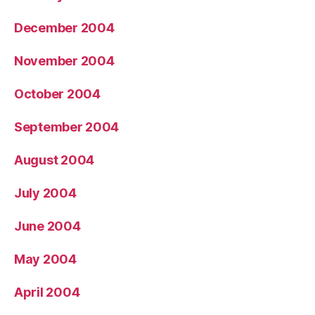
December 2004
November 2004
October 2004
September 2004
August 2004
July 2004
June 2004
May 2004
April 2004