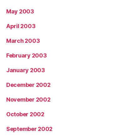
May 2003
April 2003
March 2003
February 2003
January 2003
December 2002
November 2002
October 2002
September 2002