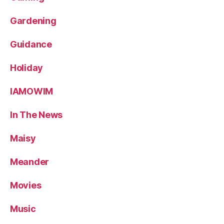
Gardening
Guidance
Holiday
IAMOWIM
In The News
Maisy
Meander
Movies
Music