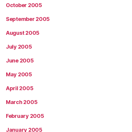
October 2005
September 2005
August 2005
July 2005
June 2005
May 2005
April 2005
March 2005
February 2005
January 2005