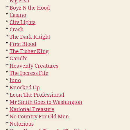
*
Big Fish
*
Boyz N the Hood
*
Casino
*
City Lights
*
Crash
*
The Dark Knight
*
First Blood
*
The Fisher King
*
Gandhi
*
Heavenly Creatures
*
The Ipcress File
*
Juno
*
Knocked Up
*
Leon The Professional
*
Mr Smith Goes to Washington
*
National Treasure
*
No Country For Old Men
*
Notorious