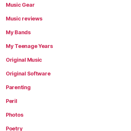
Music Gear
Music reviews
My Bands
My Teenage Years
Original Music
Original Software
Parenting
Peril
Photos
Poetry