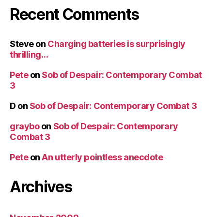
Recent Comments
Steve
on
Charging batteries is surprisingly
thrilling…
Pete
on
Sob of Despair: Contemporary Combat
3
D
on
Sob of Despair: Contemporary Combat 3
graybo
on
Sob of Despair: Contemporary
Combat 3
Pete
on
An utterly pointless anecdote
Archives