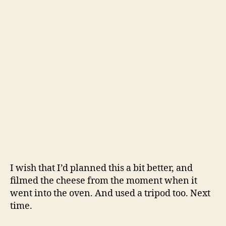
I wish that I’d planned this a bit better, and
filmed the cheese from the moment when it
went into the oven. And used a tripod too. Next
time.