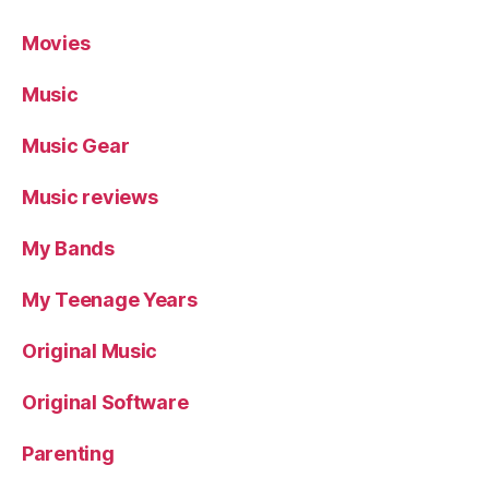
Movies
Music
Music Gear
Music reviews
My Bands
My Teenage Years
Original Music
Original Software
Parenting