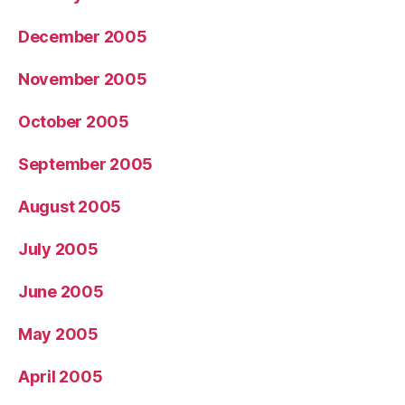
December 2005
November 2005
October 2005
September 2005
August 2005
July 2005
June 2005
May 2005
April 2005