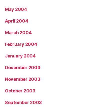
May 2004
April 2004
March 2004
February 2004
January 2004
December 2003
November 2003
October 2003
September 2003