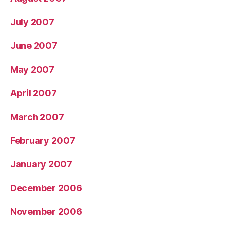
July 2007
June 2007
May 2007
April 2007
March 2007
February 2007
January 2007
December 2006
November 2006