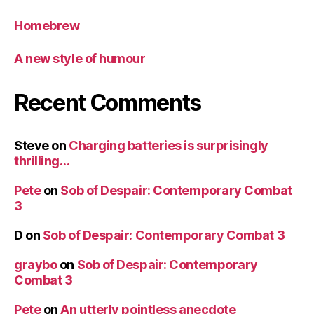
Homebrew
A new style of humour
Recent Comments
Steve
on
Charging batteries is surprisingly
thrilling…
Pete
on
Sob of Despair: Contemporary Combat
3
D
on
Sob of Despair: Contemporary Combat 3
graybo
on
Sob of Despair: Contemporary
Combat 3
Pete
on
An utterly pointless anecdote