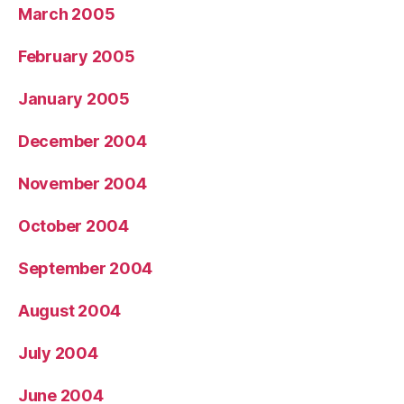
March 2005
February 2005
January 2005
December 2004
November 2004
October 2004
September 2004
August 2004
July 2004
June 2004