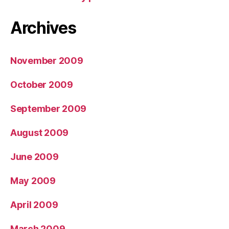
Archives
November 2009
October 2009
September 2009
August 2009
June 2009
May 2009
April 2009
March 2009