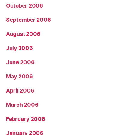
October 2006
September 2006
August 2006
July 2006
June 2006
May 2006
April 2006
March 2006
February 2006
January 2006