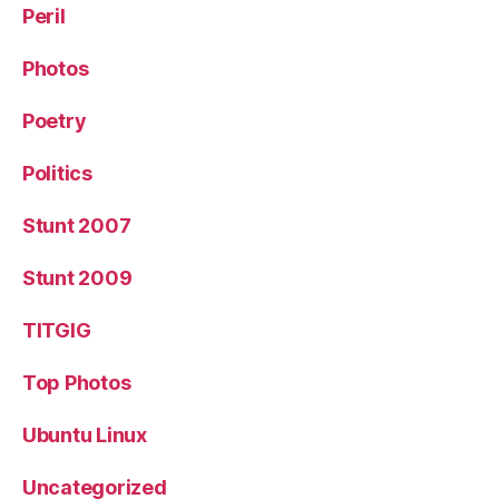
Peril
Photos
Poetry
Politics
Stunt 2007
Stunt 2009
TITGIG
Top Photos
Ubuntu Linux
Uncategorized