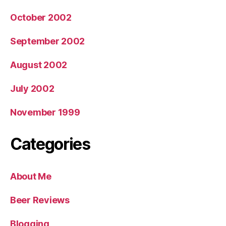
October 2002
September 2002
August 2002
July 2002
November 1999
Categories
About Me
Beer Reviews
Blogging