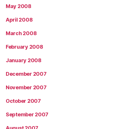
May 2008
April 2008
March 2008
February 2008
January 2008
December 2007
November 2007
October 2007
September 2007
August 2007