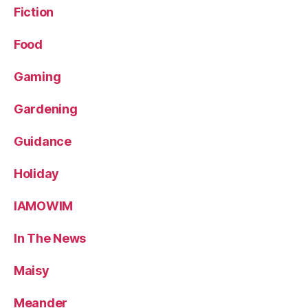
Fiction
Food
Gaming
Gardening
Guidance
Holiday
IAMOWIM
In The News
Maisy
Meander