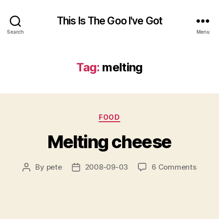
This Is The Goo I've Got
Search
Menu
Tag:
melting
Categories
FOOD
Melting cheese
on
By
pete
2008-09-03
6 Comments
Post
Post
Meltin
author
date
chees