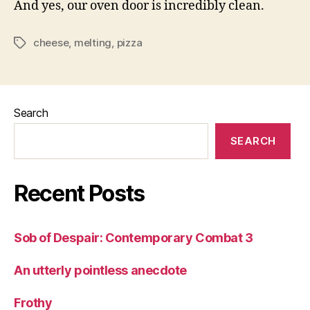
And yes, our oven door is incredibly clean.
cheese
,
melting
,
pizza
Tags
Search
SEARCH
Recent Posts
Sob of Despair: Contemporary Combat 3
An utterly pointless anecdote
Frothy