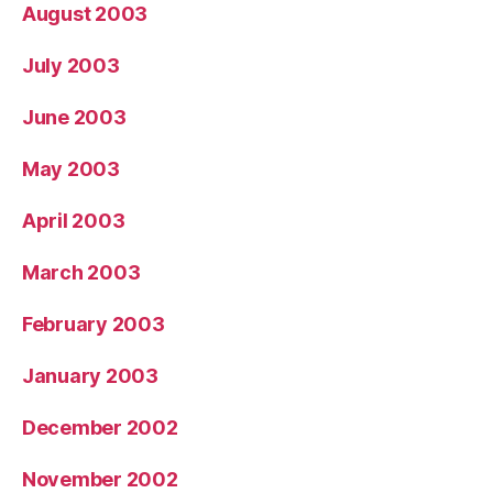
August 2003
July 2003
June 2003
May 2003
April 2003
March 2003
February 2003
January 2003
December 2002
November 2002