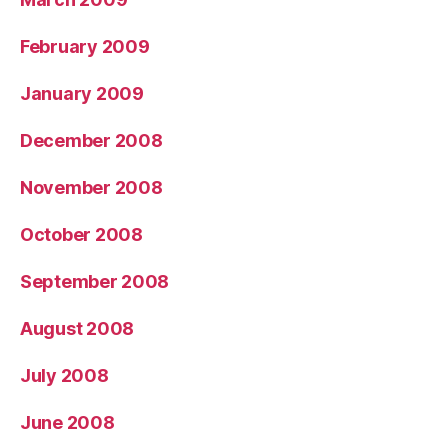
February 2009
January 2009
December 2008
November 2008
October 2008
September 2008
August 2008
July 2008
June 2008