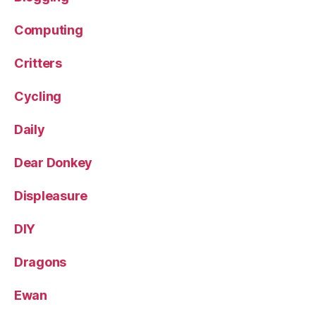
Computing
Critters
Cycling
Daily
Dear Donkey
Displeasure
DIY
Dragons
Ewan