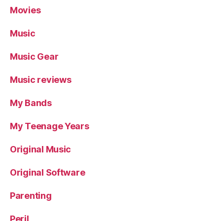
Movies
Music
Music Gear
Music reviews
My Bands
My Teenage Years
Original Music
Original Software
Parenting
Peril