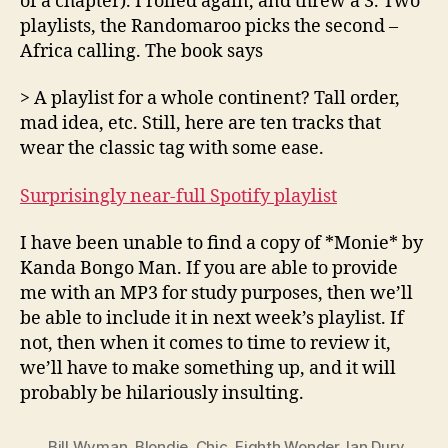
of a chapter). I rolled again, and threw a 3. Two
playlists, the Randomaroo picks the second –
Africa calling. The book says
> A playlist for a whole continent? Tall order,
mad idea, etc. Still, here are ten tracks that
wear the classic tag with some ease.
Surprisingly near-full Spotify playlist
I have been unable to find a copy of *Monie* by
Kanda Bongo Man. If you are able to provide
me with an MP3 for study purposes, then we’ll
be able to include it in next week’s playlist. If
not, then when it comes to time to review it,
we’ll have to make something up, and it will
probably be hilariously insulting.
Bill Wyman
,
Blondie
,
Chic
,
Eighth Wonder
,
Ian Dury