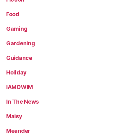
Food
Gaming
Gardening
Guidance
Holiday
IAMOWIM
In The News
Maisy
Meander