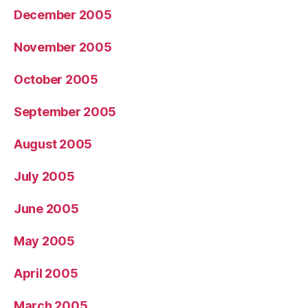
December 2005
November 2005
October 2005
September 2005
August 2005
July 2005
June 2005
May 2005
April 2005
March 2005