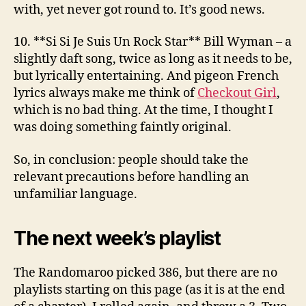
with, yet never got round to. It’s good news.
10. **Si Si Je Suis Un Rock Star**
Bill Wyman
– a
slightly daft song, twice as long as it needs to be,
but lyrically entertaining. And pigeon French
lyrics always make me think of
Checkout Girl
,
which is no bad thing. At the time, I thought I
was doing something faintly original.
So, in conclusion: people should take the
relevant precautions before handling an
unfamiliar language.
The next week’s playlist
The Randomaroo picked 386, but there are no
playlists starting on this page (as it is at the end