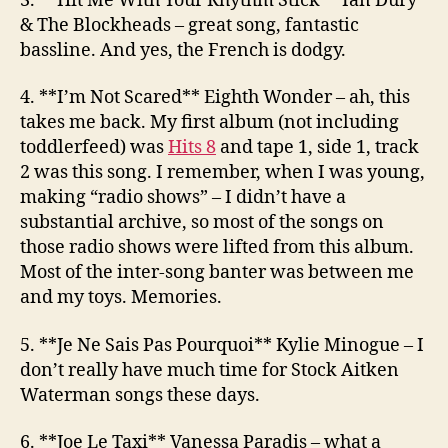
3. **Hit Me With Your Rhythm Stick**
Ian Dury
& The Blockheads
– great song, fantastic
bassline. And yes, the French is dodgy.
4. **I’m Not Scared**
Eighth Wonder
– ah, this
takes me back. My first album (not including
toddlerfeed) was
Hits 8
and tape 1, side 1, track
2 was this song. I remember, when I was young,
making “radio shows” – I didn’t have a
substantial archive, so most of the songs on
those radio shows were lifted from this album.
Most of the inter-song banter was between me
and my toys. Memories.
5. **Je Ne Sais Pas Pourquoi**
Kylie Minogue
– I
don’t really have much time for Stock Aitken
Waterman songs these days.
6. **Joe Le Taxi**
Vanessa Paradis
– what a