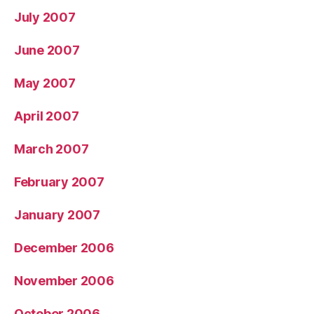
July 2007
June 2007
May 2007
April 2007
March 2007
February 2007
January 2007
December 2006
November 2006
October 2006