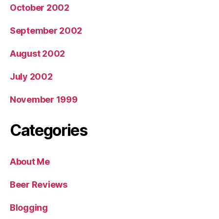
October 2002
September 2002
August 2002
July 2002
November 1999
Categories
About Me
Beer Reviews
Blogging