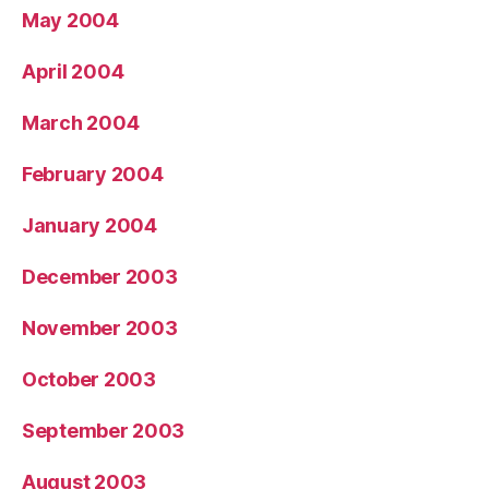
May 2004
April 2004
March 2004
February 2004
January 2004
December 2003
November 2003
October 2003
September 2003
August 2003