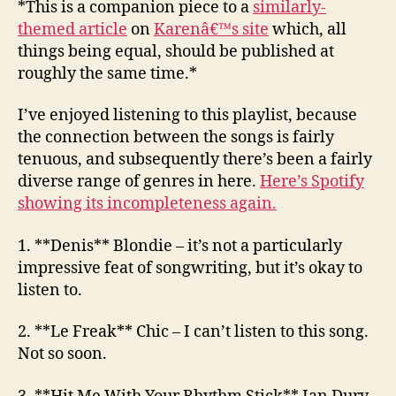
*This is a companion piece to a
similarly-
12
themed article
on
Karenâ€™s site
which, all
–
things being equal, should be published at
Dodgy
roughly the same time.*
Frenc
I’ve enjoyed listening to this playlist, because
the connection between the songs is fairly
tenuous, and subsequently there’s been a fairly
diverse range of genres in here.
Here’s Spotify
showing its incompleteness again.
1. **Denis**
Blondie
– it’s not a particularly
impressive feat of songwriting, but it’s okay to
listen to.
2. **Le Freak**
Chic
– I can’t listen to this song.
Not so soon.