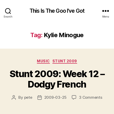
This Is The Goo I've Got
Search
Menu
Tag:
Kylie Minogue
Categories
MUSIC
STUNT 2009
Stunt 2009: Week 12 –
Dodgy French
on
By
pete
2009-03-25
3 Comments
Post
Post
Stunt
author
date
2009:
Week