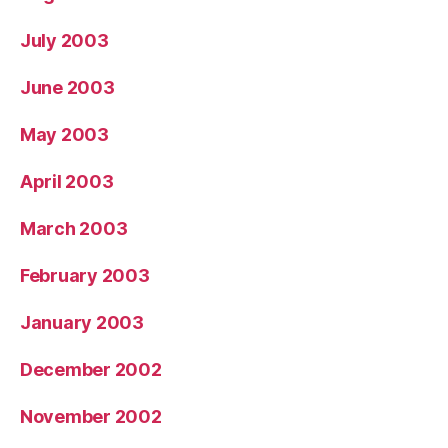
July 2003
June 2003
May 2003
April 2003
March 2003
February 2003
January 2003
December 2002
November 2002