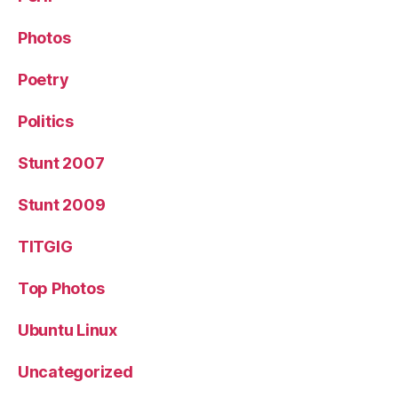
Photos
Poetry
Politics
Stunt 2007
Stunt 2009
TITGIG
Top Photos
Ubuntu Linux
Uncategorized