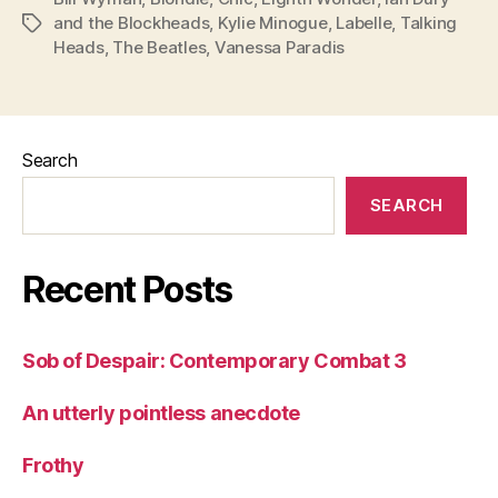
and the Blockheads
,
Kylie Minogue
,
Labelle
,
Talking
Tags
Heads
,
The Beatles
,
Vanessa Paradis
Search
SEARCH
Recent Posts
Sob of Despair: Contemporary Combat 3
An utterly pointless anecdote
Frothy