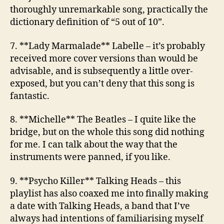
thoroughly unremarkable song, practically the
dictionary definition of “5 out of 10”.
7. **Lady Marmalade**
Labelle
– it’s probably
received more cover versions than would be
advisable, and is subsequently a little over-
exposed, but you can’t deny that this song is
fantastic.
8. **Michelle**
The Beatles
– I quite like the
bridge, but on the whole this song did nothing
for me. I can talk about the way that the
instruments were panned, if you like.
9. **Psycho Killer**
Talking Heads
– this
playlist has also coaxed me into finally making
a date with Talking Heads, a band that I’ve
always had intentions of familiarising myself