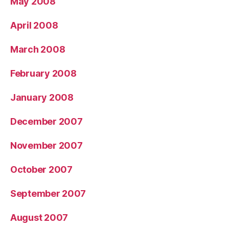
May 2008
April 2008
March 2008
February 2008
January 2008
December 2007
November 2007
October 2007
September 2007
August 2007