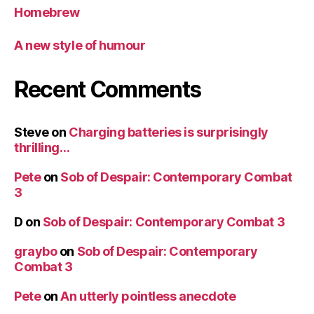
Homebrew
A new style of humour
Recent Comments
Steve
on
Charging batteries is surprisingly
thrilling…
Pete
on
Sob of Despair: Contemporary Combat
3
D
on
Sob of Despair: Contemporary Combat 3
graybo
on
Sob of Despair: Contemporary
Combat 3
Pete
on
An utterly pointless anecdote