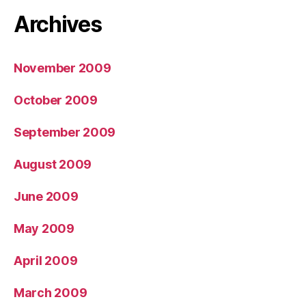
Archives
November 2009
October 2009
September 2009
August 2009
June 2009
May 2009
April 2009
March 2009