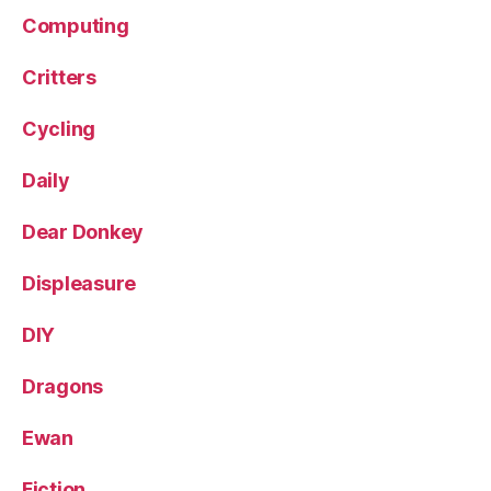
Computing
Critters
Cycling
Daily
Dear Donkey
Displeasure
DIY
Dragons
Ewan
Fiction