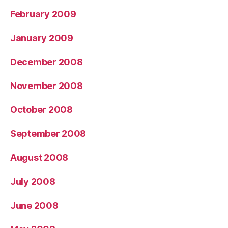
February 2009
January 2009
December 2008
November 2008
October 2008
September 2008
August 2008
July 2008
June 2008