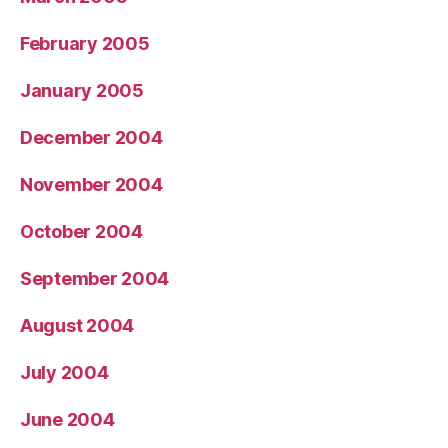
February 2005
January 2005
December 2004
November 2004
October 2004
September 2004
August 2004
July 2004
June 2004