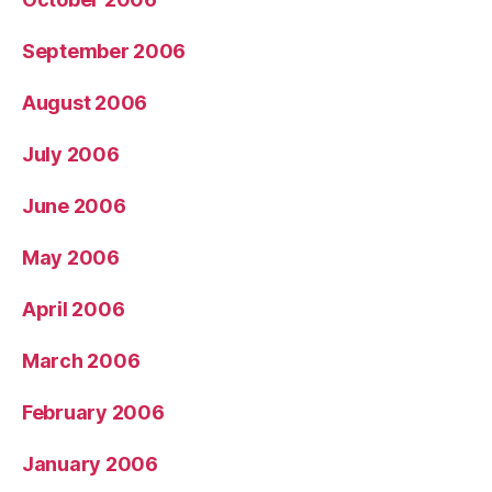
September 2006
August 2006
July 2006
June 2006
May 2006
April 2006
March 2006
February 2006
January 2006