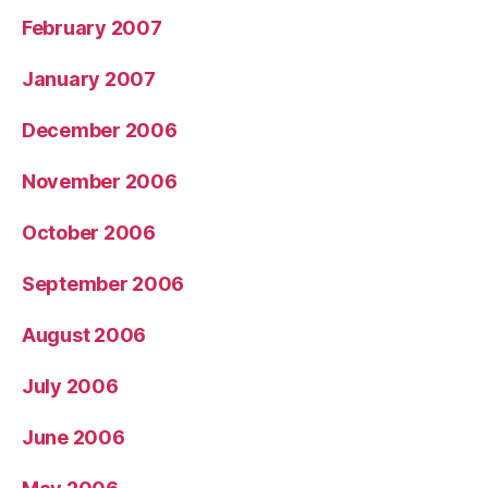
February 2007
January 2007
December 2006
November 2006
October 2006
September 2006
August 2006
July 2006
June 2006