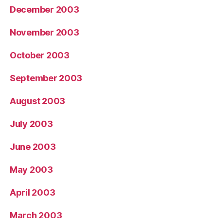
December 2003
November 2003
October 2003
September 2003
August 2003
July 2003
June 2003
May 2003
April 2003
March 2003