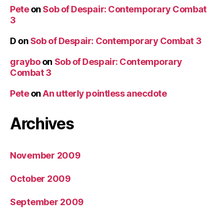
Pete
on
Sob of Despair: Contemporary Combat
3
D
on
Sob of Despair: Contemporary Combat 3
graybo
on
Sob of Despair: Contemporary
Combat 3
Pete
on
An utterly pointless anecdote
Archives
November 2009
October 2009
September 2009