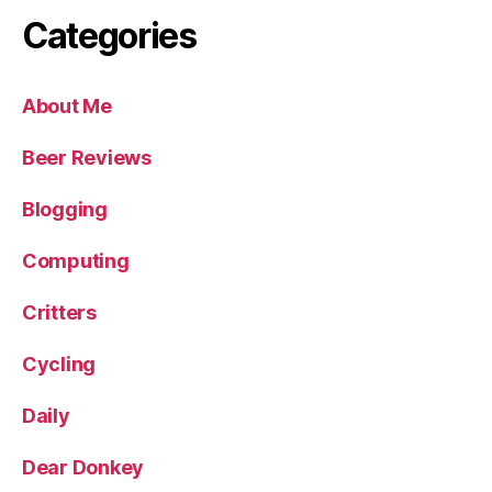
Categories
About Me
Beer Reviews
Blogging
Computing
Critters
Cycling
Daily
Dear Donkey