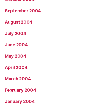
September 2004
August 2004
July 2004
June 2004
May 2004
April 2004
March 2004
February 2004
January 2004