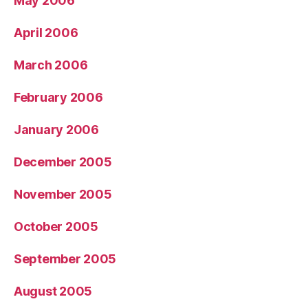
May 2006
April 2006
March 2006
February 2006
January 2006
December 2005
November 2005
October 2005
September 2005
August 2005