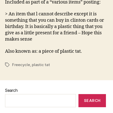
Included as part of a “various items” posting:
see
on
> An item that l cannot describe except it is
Freecy
something that you can buy in clinton cards or
birthday. It is basically a plastic thing that you
give as a little present for a friend – Hope this
makes sense
Also known as: a piece of plastic tat.
Freecycle
,
plastic tat
Tags
Search
SEARCH