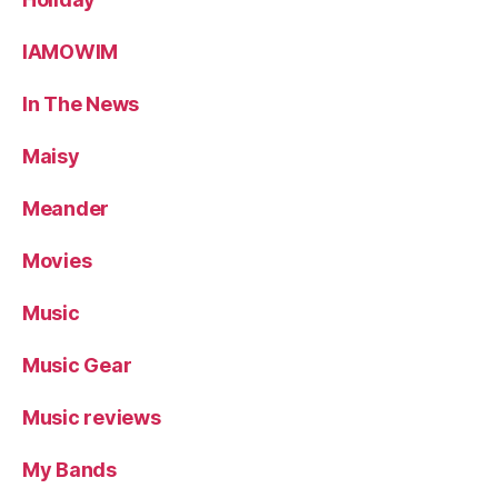
IAMOWIM
In The News
Maisy
Meander
Movies
Music
Music Gear
Music reviews
My Bands