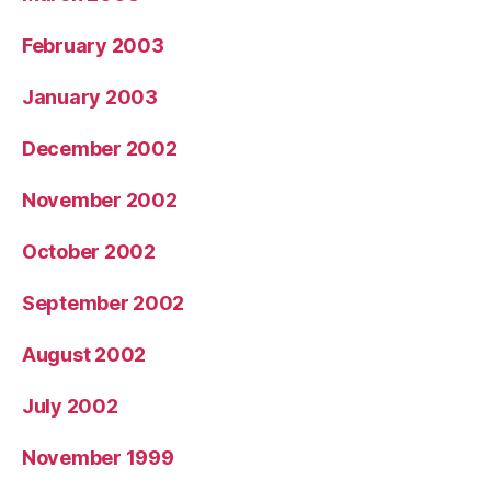
February 2003
January 2003
December 2002
November 2002
October 2002
September 2002
August 2002
July 2002
November 1999