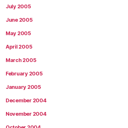
July 2005
June 2005
May 2005
April 2005
March 2005
February 2005
January 2005
December 2004
November 2004
October 2004