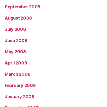
September 2008
August 2008
July 2008
June 2008
May 2008
April 2008
March 2008
February 2008
January 2008