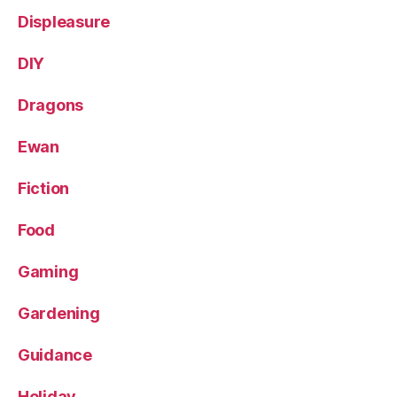
Displeasure
DIY
Dragons
Ewan
Fiction
Food
Gaming
Gardening
Guidance
Holiday