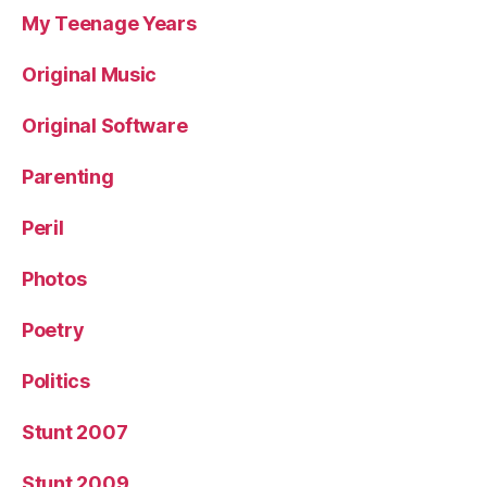
My Teenage Years
Original Music
Original Software
Parenting
Peril
Photos
Poetry
Politics
Stunt 2007
Stunt 2009