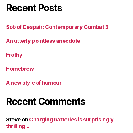
Recent Posts
Sob of Despair: Contemporary Combat 3
An utterly pointless anecdote
Frothy
Homebrew
A new style of humour
Recent Comments
Steve
on
Charging batteries is surprisingly
thrilling…