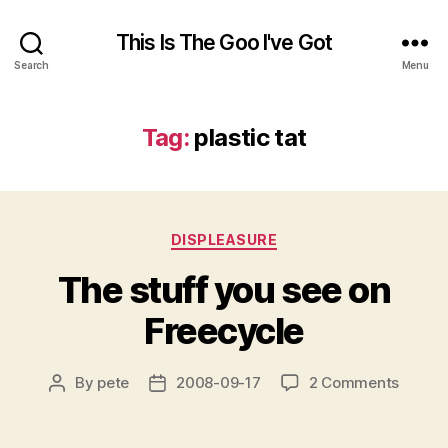
This Is The Goo I've Got
Search
Menu
Tag:
plastic tat
Categories
DISPLEASURE
The stuff you see on
Freecycle
on
By
pete
2008-09-17
2 Comments
Post
Post
The
author
date
stuff
you