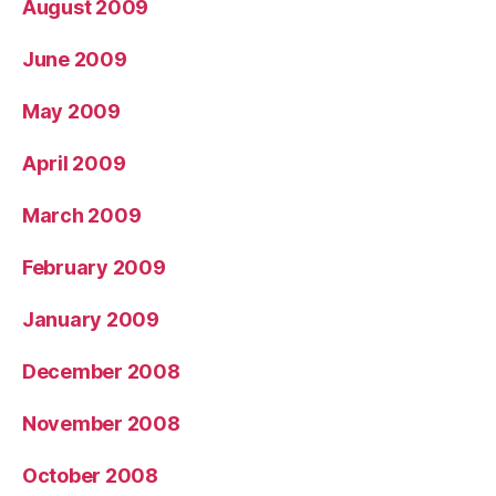
August 2009
June 2009
May 2009
April 2009
March 2009
February 2009
January 2009
December 2008
November 2008
October 2008