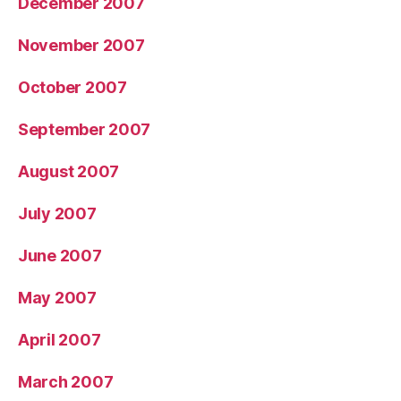
December 2007
November 2007
October 2007
September 2007
August 2007
July 2007
June 2007
May 2007
April 2007
March 2007