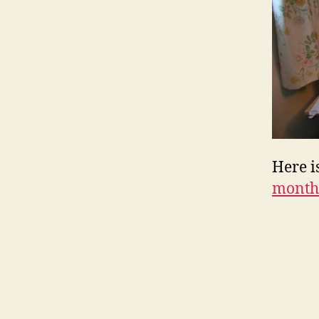
Here i
month