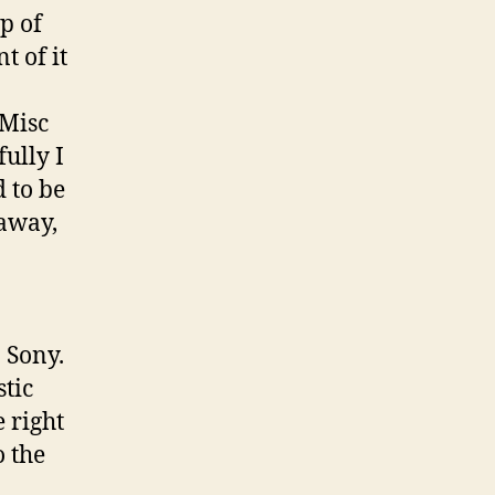
p of
t of it
“Misc
ully I
d to be
 away,
… Sony.
stic
e right
o the