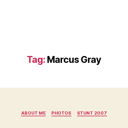
Tag:
Marcus Gray
Categories
ABOUT ME
PHOTOS
STUNT 2007