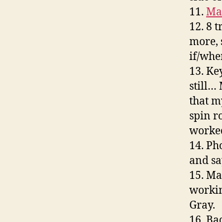
11.
Ma
12. 8 
more, 
if/when
13. Ke
still… 
that m
spin r
worked
14. Ph
and sa
15. Ma
workin
Gray.
16. Ba