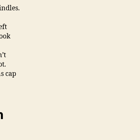
indles.
eft
look
’t
t.
ns cap
h