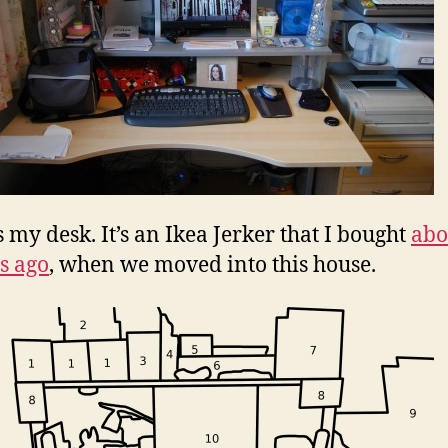
s my desk. It’s an Ikea Jerker that I bought
abo
s ago
, when we moved into this house.