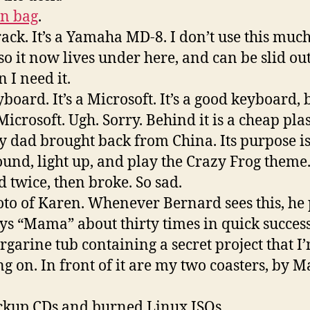
n bag
.
track. It’s a Yamaha MD-8. I don’t use this muc
so it now lives under here, and can be slid ou
 I need it.
yboard. It’s a Microsoft. It’s a good keyboard, 
Microsoft. Ugh. Sorry. Behind it is a cheap plas
y dad brought back from China. Its purpose is
ound, light up, and play the Crazy Frog theme.
 twice, then broke. So sad.
oto of Karen. Whenever Bernard sees this, he 
ys “Mama” about thirty times in quick succes
rgarine tub containing a secret project that I
g on. In front of it are my two coasters, by M
ckup CDs and burned Linux ISOs.