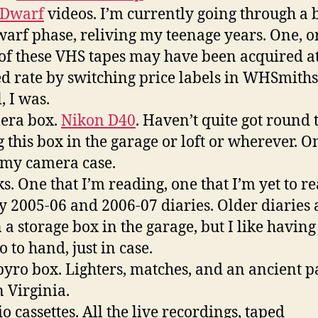
 Dwarf
videos. I’m currently going through a b
arf phase, reliving my teenage years. One, o
of these VHS tapes may have been acquired at
d rate by switching price labels in WHSmiths
, I was.
era box.
Nikon D40
. Haven’t quite got round 
g this box in the garage or loft or wherever. O
is my camera case.
ks. One that I’m reading, one that I’m yet to re
 2005-06 and 2006-07 diaries. Older diaries 
n a storage box in the garage, but I like havin
o to hand, just in case.
pyro box. Lighters, matches, and an ancient p
 Virginia.
o cassettes. All the live recordings, taped