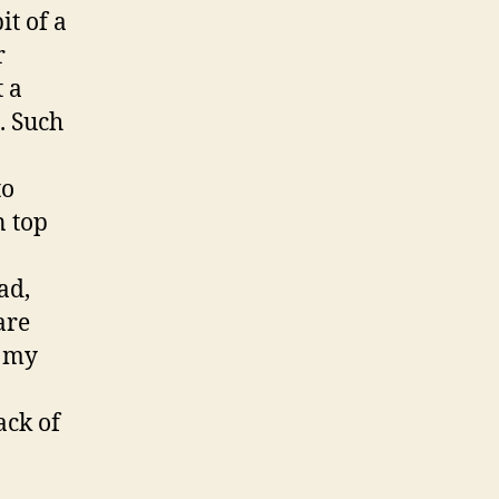
it of a
r
 a
. Such
to
n top
ad,
are
g my
ack of