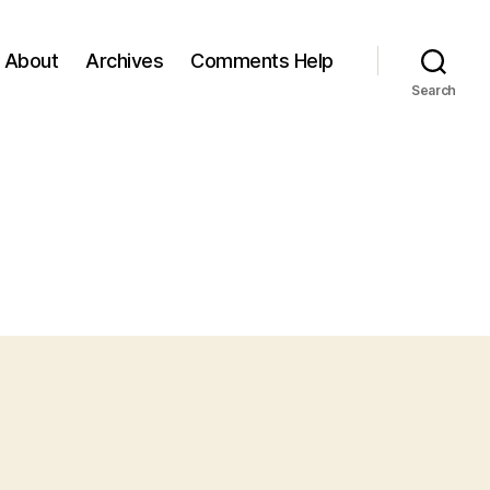
About
Archives
Comments Help
Search