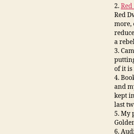
2.
Red
Red Dw
more, 
reduce
a rebel
3. Cam
puttin
of it 
4. Boo
and my
kept i
last tw
5. My 
Golden
6. Audi