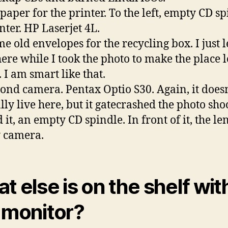
 paper for the printer. To the left, empty CD sp
nter. HP Laserjet 4L.
e old envelopes for the recycling box. I just l
ere while I took the photo to make the place 
 I am smart like that.
cond camera. Pentax Optio S30. Again, it doesn
ly live here, but it gatecrashed the photo shoo
 it, an empty CD spindle. In front of it, the le
 camera.
t else is on the shelf wit
 monitor?