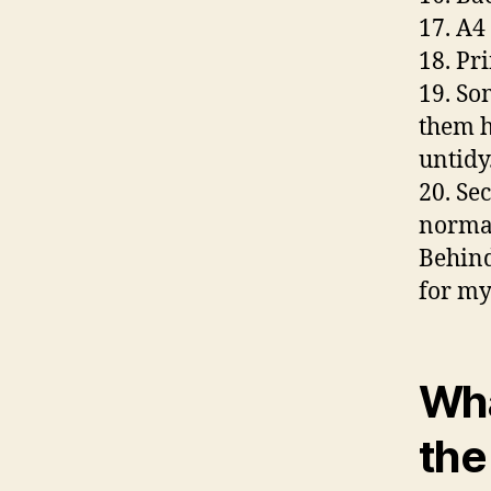
17. A4
18. Pri
19. Som
them h
untidy.
20. Se
normal
Behind
for my
Wha
the