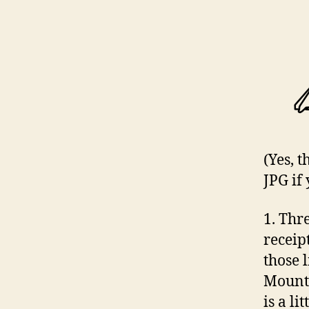
(Yes, 
JPG if 
1. Thr
receip
those l
Mounte
is a lit