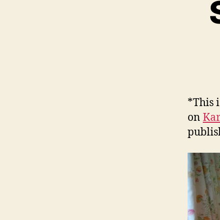
*This 
on
Kar
publis