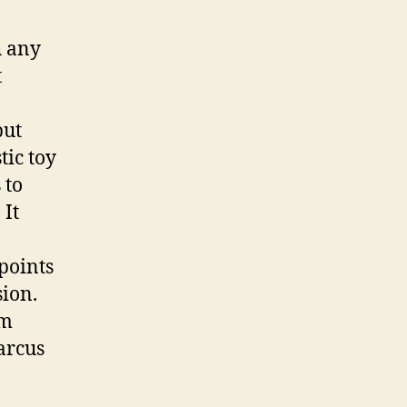
h any
t
but
tic toy
 to
 It
points
sion.
’m
arcus