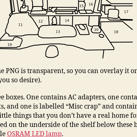
the PNG is transparent, so you can overlay it o
you so desire).
ee boxes. One contains AC adapters, one cont
ts, and one is labelled “Misc crap” and contain
ittle things that you don’t have a real home fo
d on the underside of the shelf below these 
tle
OSRAM LED lamp
.