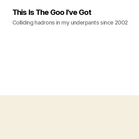
This Is The Goo I've Got
Colliding hadrons in my underpants since 2002