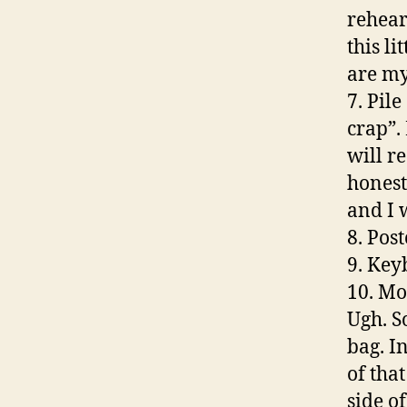
rehear
this li
are my
7. Pile
crap”.
will re
honest
and I 
8. Pos
9. Key
10. Mon
Ugh. S
bag. I
of tha
side of