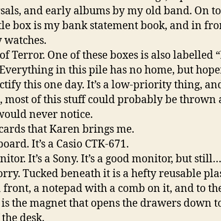
sals, and early albums by my old band. On to
ttle box is my bank statement book, and in fron
 watches.
 of Terror. One of these boxes is also labelled 
 Everything in this pile has no home, but hopef
ctify this one day. It’s a low-priority thing, an
, most of this stuff could probably be thrown
would never notice.
tcards that Karen brings me.
board. It’s a Casio CTK-671.
itor. It’s a Sony. It’s a good monitor, but still
orry. Tucked beneath it is a hefty reusable pla
n front, a notepad with a comb on it, and to th
t is the magnet that opens the drawers down t
 the desk.