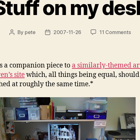
Stuff on my des
on
By
pete
2007-11-26
11 Comments
Post
Post
Stuf
author
date
on
my
des
is a companion piece to
a similarly-themed ar
en’s site
which, all things being equal, should
hed at roughly the same time.*