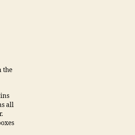
n the
ains
s all
r.
boxes