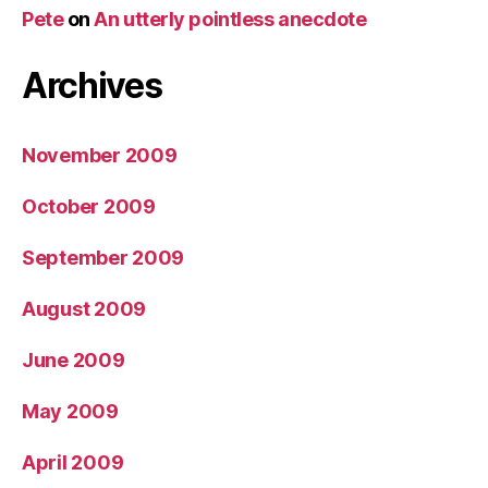
Pete
on
An utterly pointless anecdote
Archives
November 2009
October 2009
September 2009
August 2009
June 2009
May 2009
April 2009