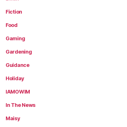
Fiction
Food
Gaming
Gardening
Guidance
Holiday
IAMOWIM
In The News
Maisy