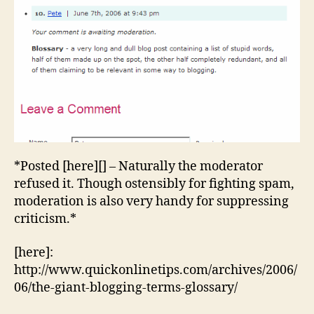
Yet
Anoth
Blogg
Terms
Glossa
*Posted [here][] – Naturally the moderator
refused it. Though ostensibly for fighting spam,
moderation is also very handy for suppressing
criticism.*
[here]:
http://www.quickonlinetips.com/archives/2006/
06/the-giant-blogging-terms-glossary/