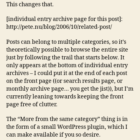
This changes that.
[individual entry archive page for this post]:
http://pete.nu/blog/2006/10/related-post/
Posts can belong to multiple categories, so it’s
theoretically possible to browse the entire site
just by following the trail that starts below. It
only appears at the bottom of individual entry
archives – I could put it at the end of each post
on the front page ((or search results page, or
monthly archive page… you get the jist)), but I’m
currently leaning towards keeping the front
page free of clutter.
The “More from the same category” thing is in
the form of a small WordPress plugin, which I
can make available if you so desire.