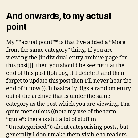
And onwards, to my actual
point
My **actual point** is that I’ve added a “More
from the same category” thing. If you are
viewing the [individual entry archive page for
this post][], then you should be seeing it at the
end of this post ((oh boy, if I delete it and then
forget to update this post then I’ll never hear the
end of it now.)). It basically digs a random entry
out of the archive that is under the same
category as the post which you are viewing. I’m
quite meticulous ((note my use of the term
“quite”: there is still a lot of stuff in
“Uncategorised”)) about categorising posts, but
generally I don’t make them visible to readers.