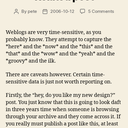
on
By
pete
2006-10-12
5 Comments
Post
Post
Relate
author
date
post
Weblogs are very time-sensitive, as you
probably know. They attempt to capture the
*here* and the *now* and the *this* and the
*that* and the *wow* and the *yeah* and the
*groovy* and the ilk.
There are caveats however. Certain time-
sensitive data is just not worth reporting on.
Firstly, the “hey, do you like my new design?”
post. You just know that this is going to look daft
in three years time when someone is browsing
through your archive and they come across it. If
you really must publish a post like this, at least