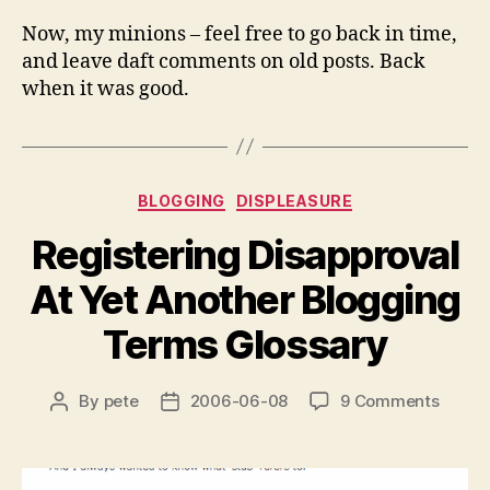
Now, my minions – feel free to go back in time,
and leave daft comments on old posts. Back
when it was good.
Categories
BLOGGING
DISPLEASURE
Registering Disapproval
At Yet Another Blogging
Terms Glossary
on
By
pete
2006-06-08
9 Comments
Post
Post
Regist
author
date
Disapp
At