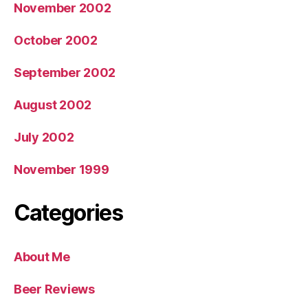
November 2002
October 2002
September 2002
August 2002
July 2002
November 1999
Categories
About Me
Beer Reviews