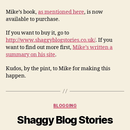
Shag
Blog
Mike’s book,
as mentioned here
, is now
Storie
available to purchase.
If you want to buy it, go to
http://www.shaggyblogstories.co.uk/
. If you
want to find out more first,
Mike’s written a
summary on his site
.
Kudos, by the pint, to Mike for making this
happen.
Categories
BLOGGING
Shaggy Blog Stories