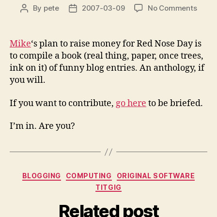
on
By
pete
2007-03-09
No Comments
Post
Post
Shag
author
date
Blog
Stori
Mike
‘s plan to raise money for Red Nose Day is
to compile a book (real thing, paper, once trees,
ink on it) of funny blog entries. An anthology, if
you will.
If you want to contribute,
go here
to be briefed.
I’m in. Are you?
Categories
BLOGGING
COMPUTING
ORIGINAL SOFTWARE
TITGIG
Related post