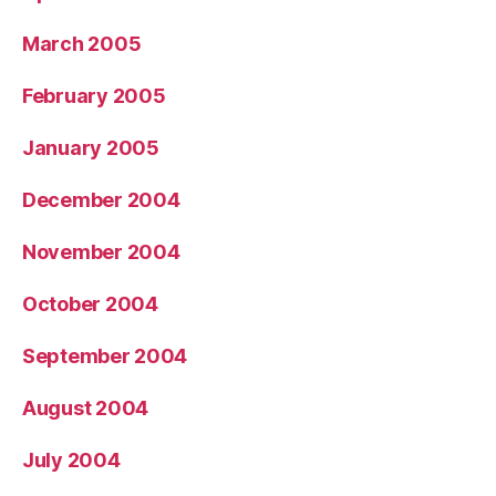
March 2005
February 2005
January 2005
December 2004
November 2004
October 2004
September 2004
August 2004
July 2004