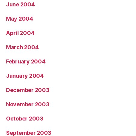
June 2004
May 2004
April 2004
March 2004
February 2004
January 2004
December 2003
November 2003
October 2003
September 2003