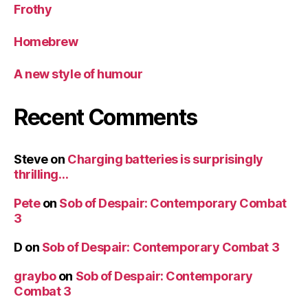
Frothy
Homebrew
A new style of humour
Recent Comments
Steve
on
Charging batteries is surprisingly
thrilling…
Pete
on
Sob of Despair: Contemporary Combat
3
D
on
Sob of Despair: Contemporary Combat 3
graybo
on
Sob of Despair: Contemporary
Combat 3