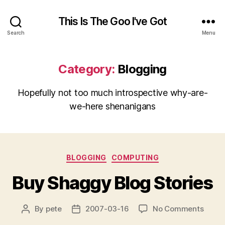
This Is The Goo I've Got
Search
Menu
Category:
Blogging
Hopefully not too much introspective why-are-
we-here shenanigans
Categories
BLOGGING
COMPUTING
Buy Shaggy Blog Stories
on
By
pete
2007-03-16
No Comments
Post
Post
Buy
author
date