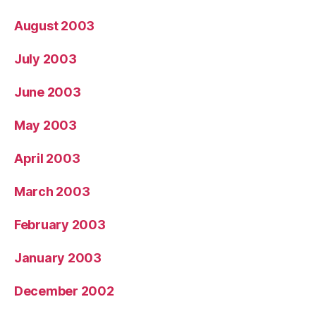
August 2003
July 2003
June 2003
May 2003
April 2003
March 2003
February 2003
January 2003
December 2002