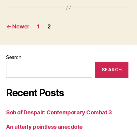
Posts
←
Newer
1
2
pagination
Search
SEARCH
Recent Posts
Sob of Despair: Contemporary Combat 3
An utterly pointless anecdote