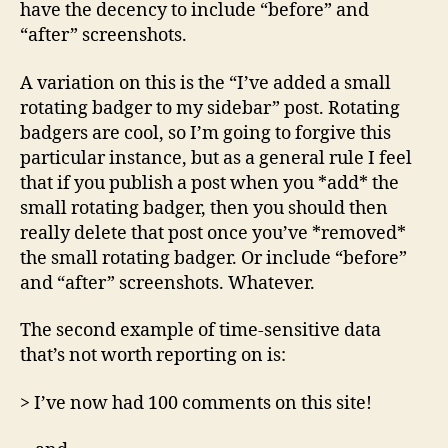
have the decency to include “before” and
“after” screenshots.
A variation on this is the “I’ve added a small
rotating badger to my sidebar” post. Rotating
badgers are cool, so I’m going to forgive this
particular instance, but as a general rule I feel
that if you publish a post when you *add* the
small rotating badger, then you should then
really delete that post once you’ve *removed*
the small rotating badger. Or include “before”
and “after” screenshots. Whatever.
The second example of time-sensitive data
that’s not worth reporting on is:
> I’ve now had 100 comments on this site!