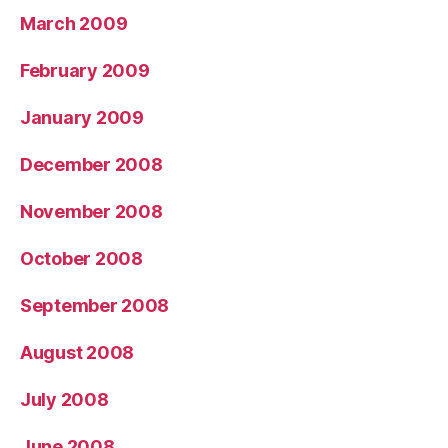
March 2009
February 2009
January 2009
December 2008
November 2008
October 2008
September 2008
August 2008
July 2008
June 2008