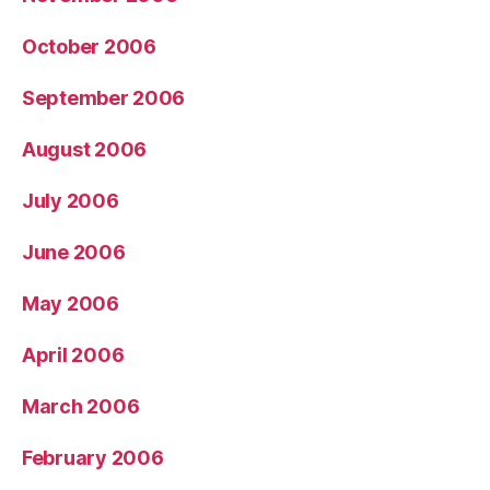
October 2006
September 2006
August 2006
July 2006
June 2006
May 2006
April 2006
March 2006
February 2006