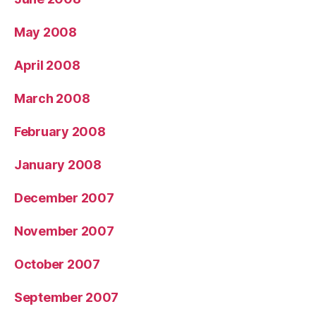
May 2008
April 2008
March 2008
February 2008
January 2008
December 2007
November 2007
October 2007
September 2007