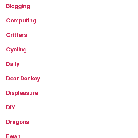
Blogging
Computing
Critters
Cycling
Daily
Dear Donkey
Displeasure
DIY
Dragons
Ewan