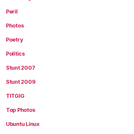
Peril
Photos
Poetry
Politics
Stunt 2007
Stunt 2009
TITGIG
Top Photos
Ubuntu Linux