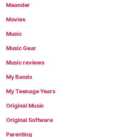
Meander
Movies
Music
Music Gear
Music reviews
My Bands
My Teenage Years
Original Music
Original Software
Parenting