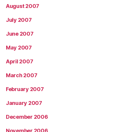
August 2007
July 2007
June 2007
May 2007
April 2007
March 2007
February 2007
January 2007
December 2006
November 2006