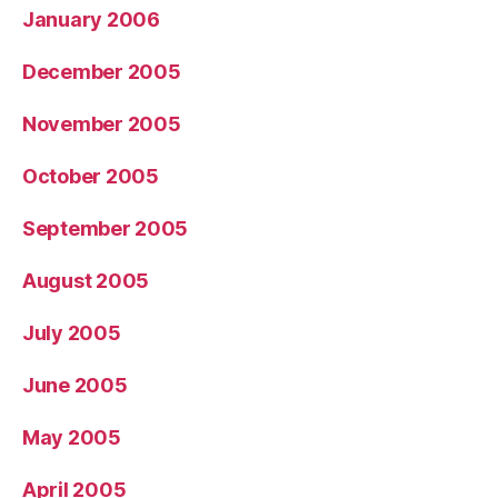
January 2006
December 2005
November 2005
October 2005
September 2005
August 2005
July 2005
June 2005
May 2005
April 2005