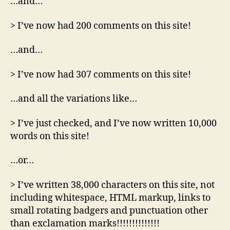
…and…
> I’ve now had 200 comments on this site!
…and…
> I’ve now had 307 comments on this site!
…and all the variations like…
> I’ve just checked, and I’ve now written 10,000
words on this site!
…or…
> I’ve written 38,000 characters on this site, not
including whitespace, HTML markup, links to
small rotating badgers and punctuation other
than exclamation marks!!!!!!!!!!!!!!