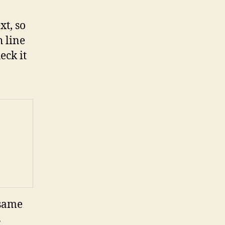
xt, so
h line
eck it
 same
s