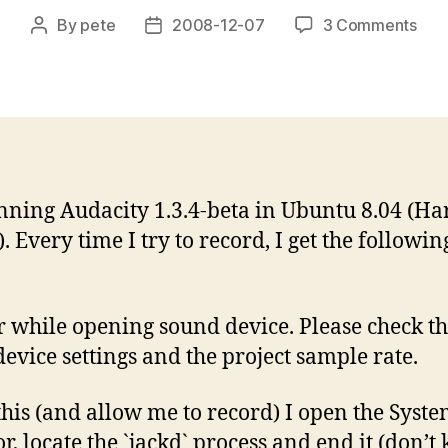
on
By
pete
2008-12-07
3 Comments
Post
Post
Erro
author
date
whil
ope
sou
dev
in
Aud
nning Audacity 1.3.4-beta in Ubuntu 8.04 (Ha
. Every time I try to record, I get the followin
r while opening sound device. Please check t
device settings and the project sample rate.
 this (and allow me to record) I open the Syst
, locate the `jackd` process and end it (don’t ki