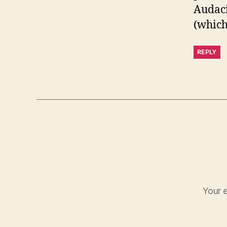
Audaci
(which 
REPLY
Your e