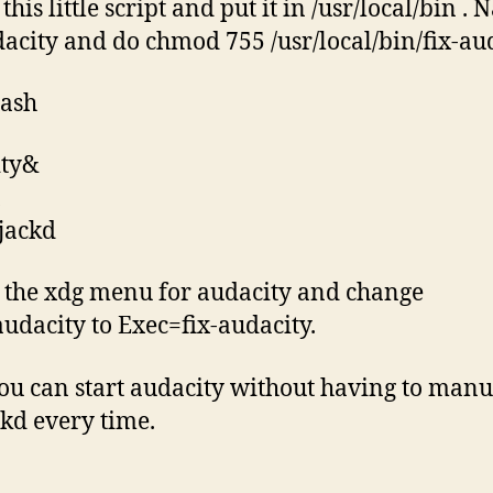
this little script and put it in /usr/local/bin . 
dacity and do chmod 755 /usr/local/bin/fix-aud
bash
ity&
1
 jackd
 the xdg menu for audacity and change
udacity to Exec=fix-audacity.
u can start audacity without having to manu
ckd every time.