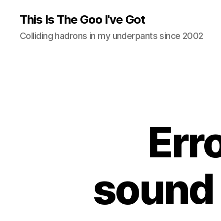
This Is The Goo I've Got
Colliding hadrons in my underpants since 2002
Err
sound 