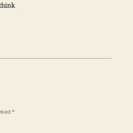
 think
arked
*