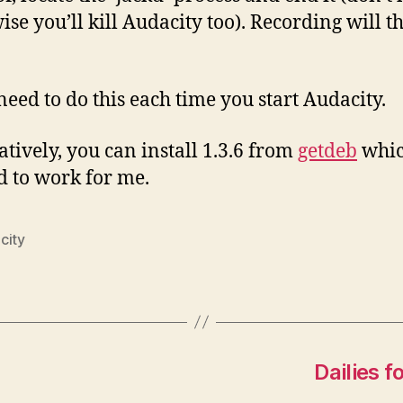
ise you’ll kill Audacity too). Recording will t
 need to do this each time you start Audacity.
atively, you can install 1.3.6 from
getdeb
whi
 to work for me.
city
Dailies 