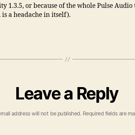
ty 1.3.5, or because of the whole Pulse Audio
is a headache in itself).
Leave a Reply
mail address will not be published.
Required fields are m