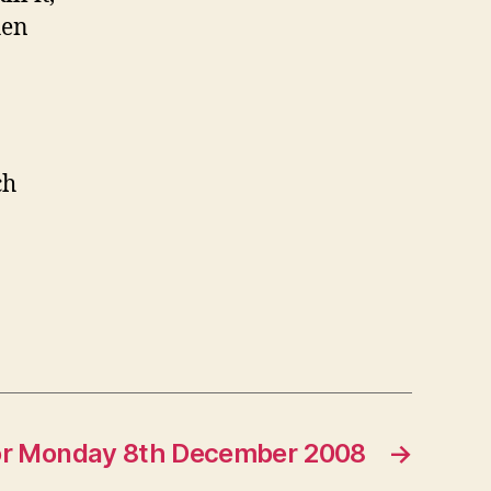
hen
ch
for Monday 8th December 2008
→