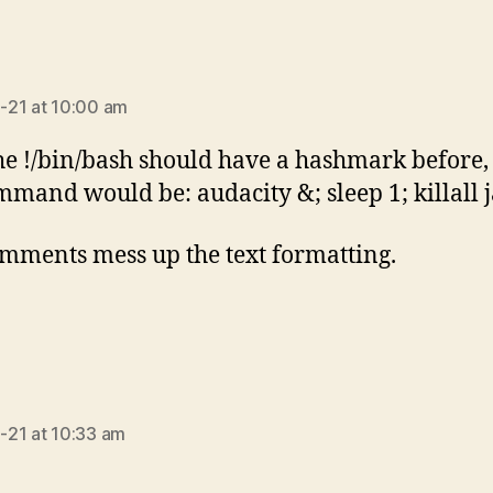
ays:
-21 at 10:00 am
he !/bin/bash should have a hashmark before,
mmand would be: audacity &; sleep 1; killall 
mments mess up the text formatting.
ays:
21 at 10:33 am