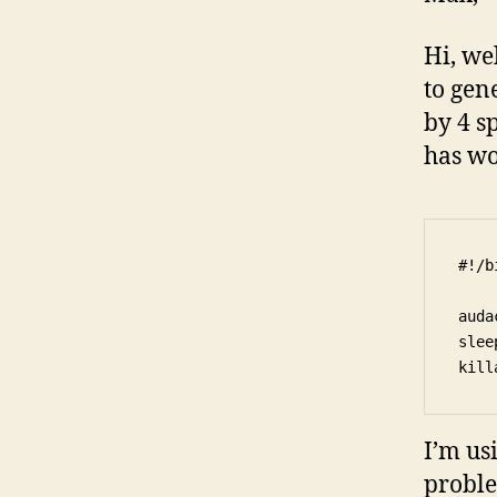
Hi, we
to gen
by 4 s
has wo
#!/b
auda
slee
I’m us
proble