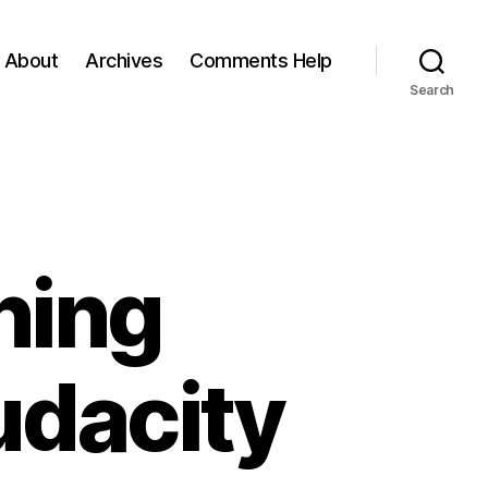
About
Archives
Comments Help
Search
ning
udacity