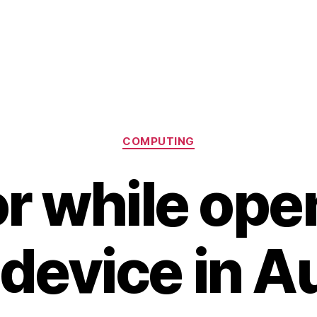
Categories
COMPUTING
or while ope
device in A