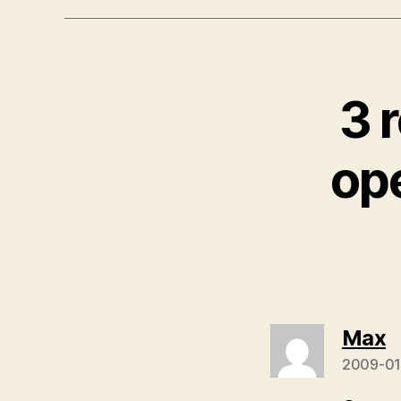
3 
op
s
Max
2009-01-