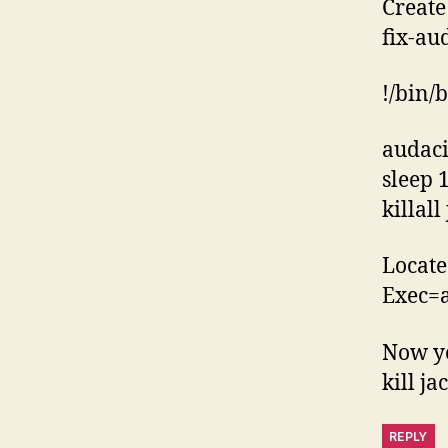
Create 
fix-au
!/bin/
audac
sleep 
killall
Locate
Exec=a
Now yo
kill ja
REPLY