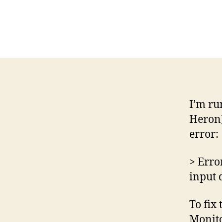
I’m ru
Heron)
error:
> Erro
input 
To fix
Monitor