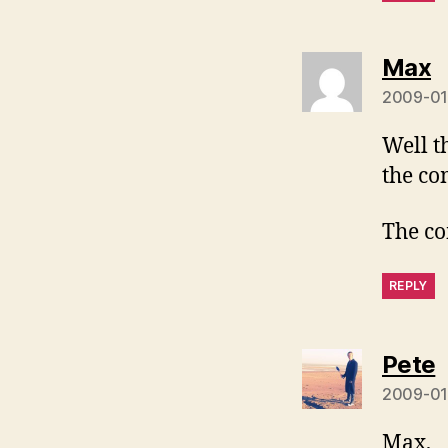
s
Max
2009-01
Well t
the co
The co
REPLY
s
Pete
2009-01-
Max,