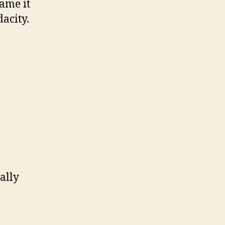
Name it
acity.
ally