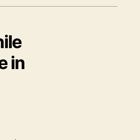
ile
 in