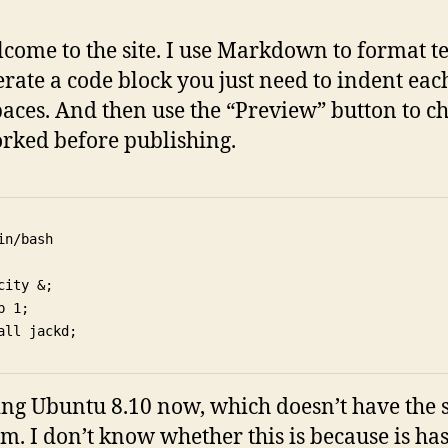
lcome to the site. I use Markdown to format te
erate a code block you just need to indent eac
paces. And then use the “Preview” button to ch
rked before publishing.
in/bash

city &;

p 1;

ing Ubuntu 8.10 now, which doesn’t have the
m. I don’t know whether this is because is ha