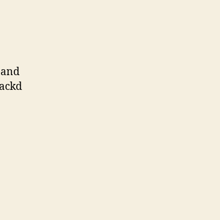
 and
jackd