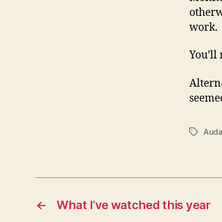
otherw
work.
You’ll
Altern
seemed
Auda
Tags
←
What I’ve watched this year