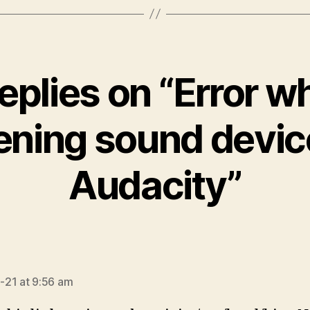
replies on “Error wh
ening sound device
Audacity”
ays:
21 at 9:56 am