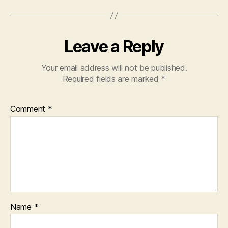
Leave a Reply
Your email address will not be published.
Required fields are marked
*
Comment
*
Name
*