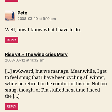
says:
Pete
2008-03-10 at 9:10 pm
Well, now I know what I have to do.
REPLY
says:
Rise v4 » The wind cries Mary
2008-03-12 at 11:32 am
[…] awkward, but we manage. Meanwhile, I get
to feel smug that I have been cycling all winter,
while he retired to the comfort of his car. Not too
smug, though, or I’m stuffed next time I need
the […]
REPLY