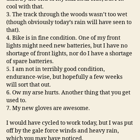
cool with that.
3. The track through the woods wasn’t too wet
(though obviously today’s rain will have seen to
that).
4. Bike is in fine condition. One of my front
lights might need new batteries, but I have no
shortage of front lights, nor do I have a shortage
of spare batteries.
5. I am not in terribly good condition,
endurance-wise, but hopefully a few weeks
will sort that out.
6. Ow my arse hurts. Another thing that you get
used to.
7. My new gloves are awesome.
I would have cycled to work today, but I was put
off by the gale force winds and heavy rain,
which you may have noticed.