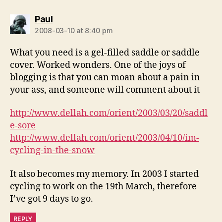
says:
Paul
2008-03-10 at 8:40 pm
What you need is a gel-filled saddle or saddle
cover. Worked wonders. One of the joys of
blogging is that you can moan about a pain in
your ass, and someone will comment about it
http://www.dellah.com/orient/2003/03/20/saddl
e-sore
http://www.dellah.com/orient/2003/04/10/im-
cycling-in-the-snow
It also becomes my memory. In 2003 I started
cycling to work on the 19th March, therefore
I’ve got 9 days to go.
REPLY