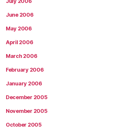
July 2006
June 2006
May 2006
April 2006
March 2006
February 2006
January 2006
December 2005
November 2005
October 2005