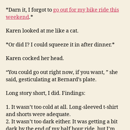
*Darn it, I forgot to
go out for my bike ride this
weekend
.*
Karen looked at me like a cat.
*Or did I? I could squeeze it in after dinner.*
Karen cocked her head.
“You could go out right now, if you want, ” she
said, gesticulating at Bernard’s plate.
Long story short, I did. Findings:
1. It wasn’t too cold at all. Long-sleeved t-shirt
and shorts were adequate.
2. It wasn’t too dark either. It was getting a bit
dark by the end of my half hour ride, but I’m