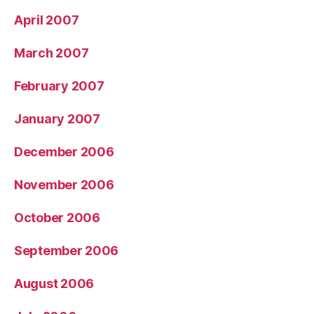
April 2007
March 2007
February 2007
January 2007
December 2006
November 2006
October 2006
September 2006
August 2006