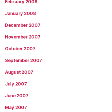
February 2008
January 2008
December 2007
November 2007
October 2007
September 2007
August 2007
July 2007
June 2007
May 2007