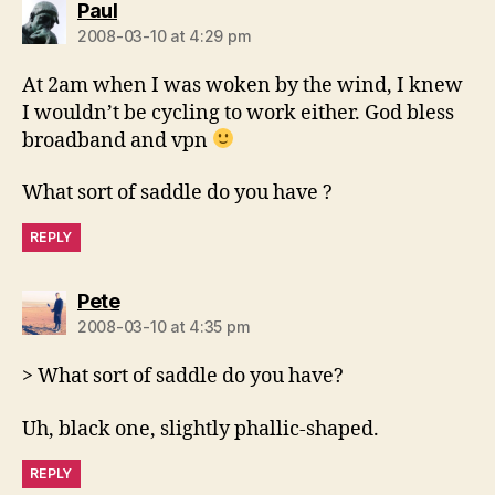
says:
Paul
2008-03-10 at 4:29 pm
At 2am when I was woken by the wind, I knew
I wouldn’t be cycling to work either. God bless
broadband and vpn
What sort of saddle do you have ?
REPLY
says:
Pete
2008-03-10 at 4:35 pm
> What sort of saddle do you have?
Uh, black one, slightly phallic-shaped.
REPLY