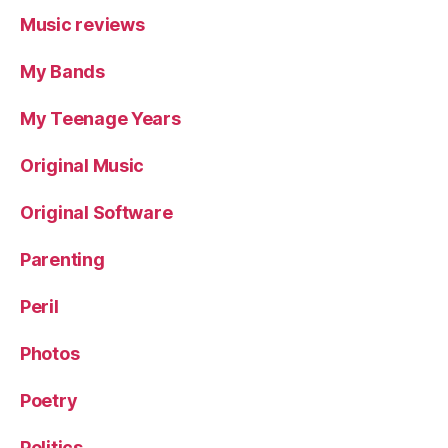
Music reviews
My Bands
My Teenage Years
Original Music
Original Software
Parenting
Peril
Photos
Poetry
Politics