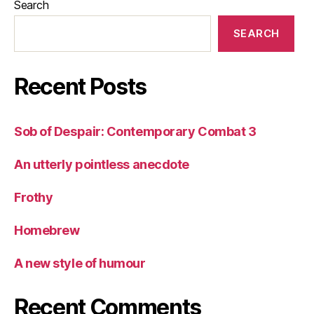
Search
SEARCH
Recent Posts
Sob of Despair: Contemporary Combat 3
An utterly pointless anecdote
Frothy
Homebrew
A new style of humour
Recent Comments