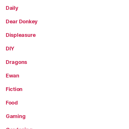
Daily
Dear Donkey
Displeasure
DIY
Dragons
Ewan
Fiction
Food
Gaming