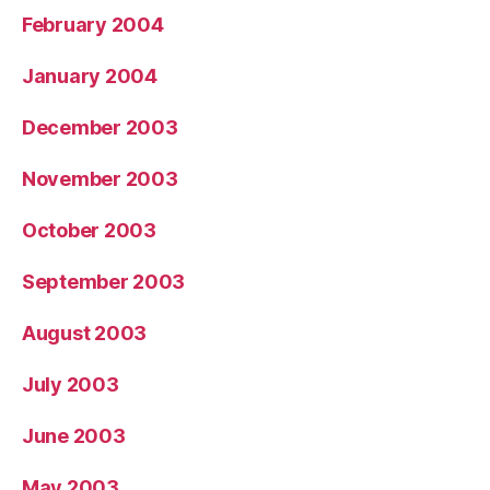
February 2004
January 2004
December 2003
November 2003
October 2003
September 2003
August 2003
July 2003
June 2003
May 2003