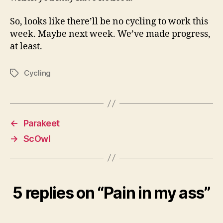
So, looks like there’ll be no cycling to work this
week. Maybe next week. We’ve made progress,
at least.
Cycling
Tags
←
Parakeet
→
ScOwl
5 replies on “Pain in my ass”