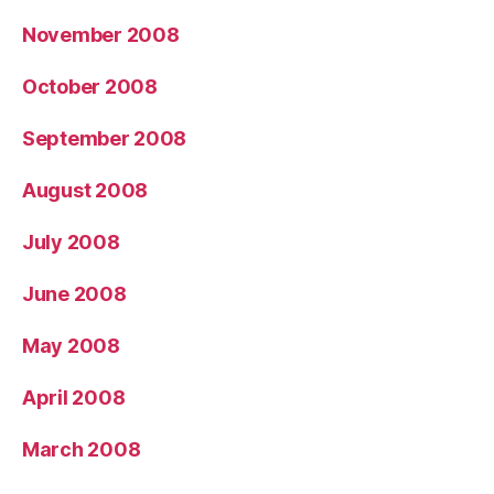
November 2008
October 2008
September 2008
August 2008
July 2008
June 2008
May 2008
April 2008
March 2008