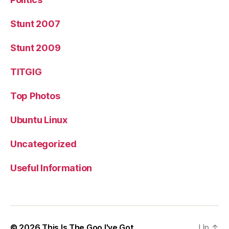
Stunt 2007
Stunt 2009
TITGIG
Top Photos
Ubuntu Linux
Uncategorized
Useful Information
© 2026
This Is The Goo I've Got
Up
↑