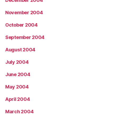
December 2004
November 2004
October 2004
September 2004
August 2004
July 2004
June 2004
May 2004
April 2004
March 2004