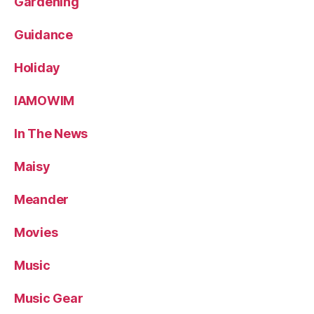
Gardening
Guidance
Holiday
IAMOWIM
In The News
Maisy
Meander
Movies
Music
Music Gear