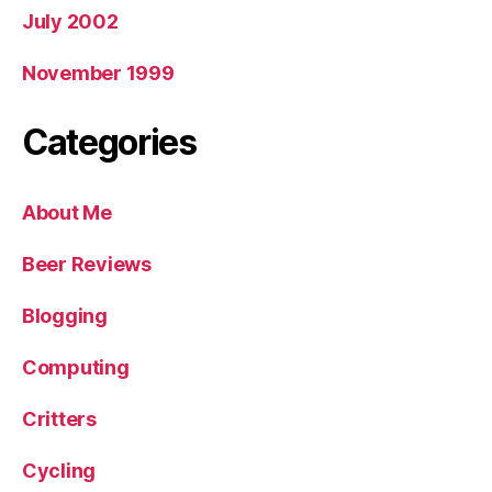
July 2002
November 1999
Categories
About Me
Beer Reviews
Blogging
Computing
Critters
Cycling