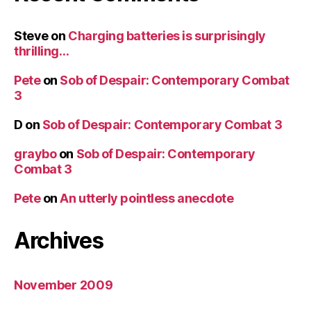
Steve
on
Charging batteries is surprisingly
thrilling…
Pete
on
Sob of Despair: Contemporary Combat
3
D
on
Sob of Despair: Contemporary Combat 3
graybo
on
Sob of Despair: Contemporary
Combat 3
Pete
on
An utterly pointless anecdote
Archives
November 2009