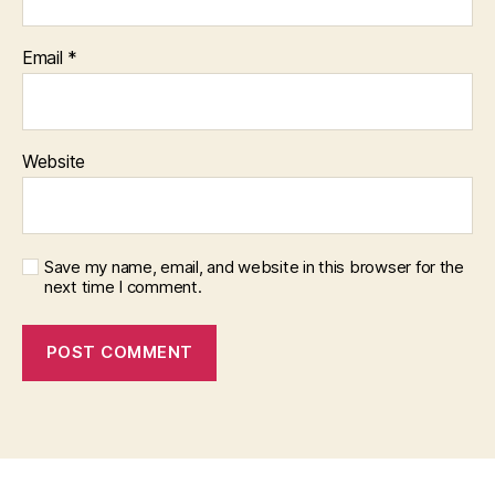
Email
*
Website
Save my name, email, and website in this browser for the
next time I comment.