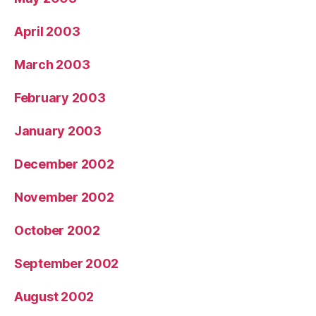
April 2003
March 2003
February 2003
January 2003
December 2002
November 2002
October 2002
September 2002
August 2002