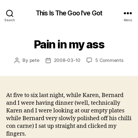
This Is The Goo I've Got
Search
Menu
Pain in my ass
on
By
pete
2008-03-10
5 Comments
Post
Post
Pain
author
date
in
my
ass
At five to six last night, while Karen, Bernard
and I were having dinner (well, technically
Karen and I were looking at our empty plates
while Bernard very slowly polished off his chilli
con carne) I sat up straight and clicked my
fingers.