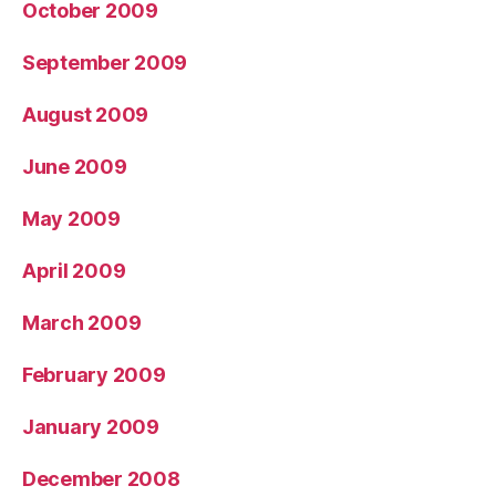
October 2009
September 2009
August 2009
June 2009
May 2009
April 2009
March 2009
February 2009
January 2009
December 2008