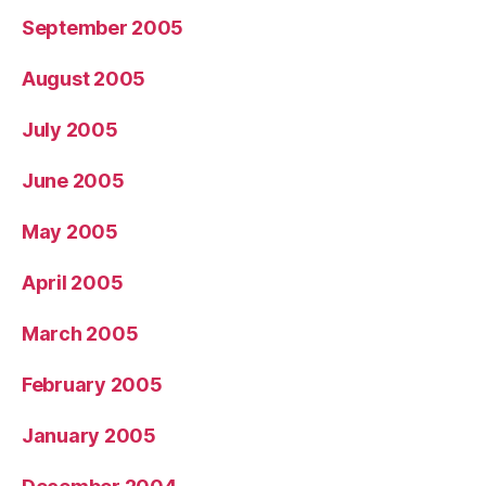
September 2005
August 2005
July 2005
June 2005
May 2005
April 2005
March 2005
February 2005
January 2005